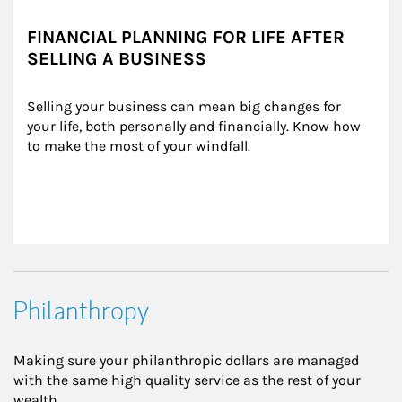
FINANCIAL PLANNING FOR LIFE AFTER
SELLING A BUSINESS
Selling your business can mean big changes for 
your life, both personally and financially. Know how 
to make the most of your windfall.
Philanthropy
Making sure your philanthropic dollars are managed
with the same high quality service as the rest of your
wealth.