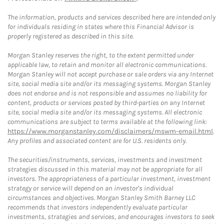
The information, products and services described here are intended only
for individuals residing in states where this Financial Advisor is
properly registered as described in this site.
Morgan Stanley reserves the right, to the extent permitted under
applicable law, to retain and monitor all electronic communications.
Morgan Stanley will not accept purchase or sale orders via any Internet
site, social media site and/or its messaging systems. Morgan Stanley
does not endorse and is not responsible and assumes no liability for
content, products or services posted by third-parties on any Internet
site, social media site and/or its messaging systems. All electronic
communications are subject to terms available at the following link:
https://www.morganstanley.com/disclaimers/mswm-email.html
.
Any profiles and associated content are for U.S. residents only.
The securities/instruments, services, investments and investment
strategies discussed in this material may not be appropriate for all
investors. The appropriateness of a particular investment, investment
strategy or service will depend on an investor's individual
circumstances and objectives. Morgan Stanley Smith Barney LLC
recommends that investors independently evaluate particular
investments, strategies and services, and encourages investors to seek