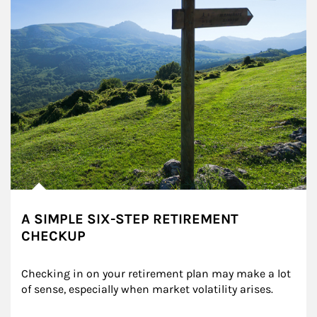
A SIMPLE SIX-STEP RETIREMENT
CHECKUP
Checking in on your retirement plan may make a lot 
of sense, especially when market volatility arises.