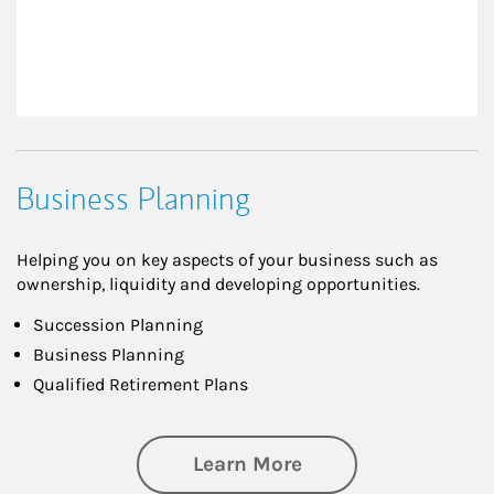
Business Planning
Helping you on key aspects of your business such as
ownership, liquidity and developing opportunities.
Succession Planning
Business Planning
Qualified Retirement Plans
about Business Pl
Learn More