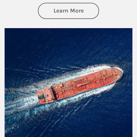
about Investing
Learn More
Article Image