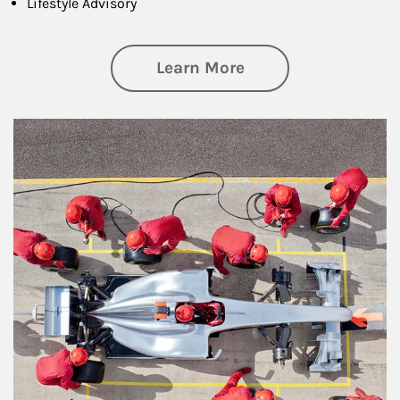
Lifestyle Advisory
about Wealth Manag
Learn More
Article Image