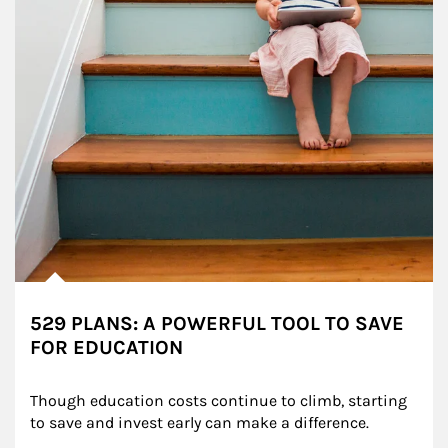
529 PLANS: A POWERFUL TOOL TO SAVE
FOR EDUCATION
Though education costs continue to climb, starting 
to save and invest early can make a difference.