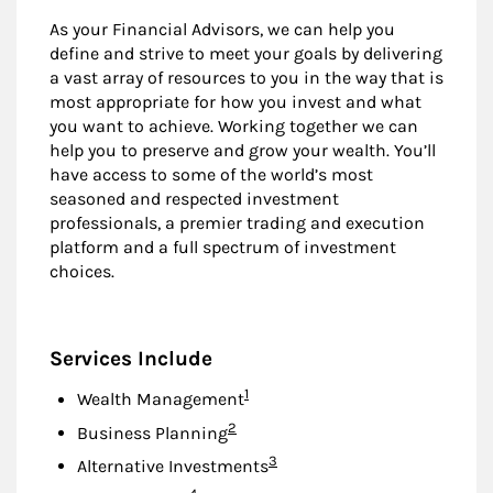
As your Financial Advisors, we can help you
define and strive to meet your goals by delivering
a vast array of resources to you in the way that is
most appropriate for how you invest and what
you want to achieve. Working together we can
help you to preserve and grow your wealth. You’ll
have access to some of the world’s most
seasoned and respected investment
professionals, a premier trading and execution
platform and a full spectrum of investment
choices.
Services Include
Footnote
1
Wealth Management
Footnote
2
Business Planning
Footnote
3
Alternative Investments
Footnote