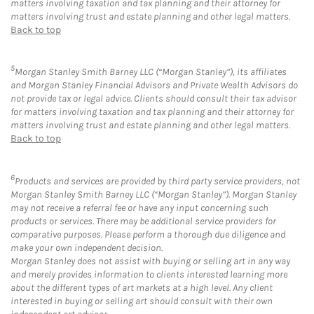
matters involving taxation and tax planning and their attorney for
matters involving trust and estate planning and other legal matters.
Back to top
5
Morgan Stanley Smith Barney LLC (“Morgan Stanley”), its affiliates
and Morgan Stanley Financial Advisors and Private Wealth Advisors do
not provide tax or legal advice. Clients should consult their tax advisor
for matters involving taxation and tax planning and their attorney for
matters involving trust and estate planning and other legal matters.
Back to top
6
Products and services are provided by third party service providers, not
Morgan Stanley Smith Barney LLC (“Morgan Stanley”). Morgan Stanley
may not receive a referral fee or have any input concerning such
products or services. There may be additional service providers for
comparative purposes. Please perform a thorough due diligence and
make your own independent decision.
Morgan Stanley does not assist with buying or selling art in any way
and merely provides information to clients interested learning more
about the different types of art markets at a high level. Any client
interested in buying or selling art should consult with their own