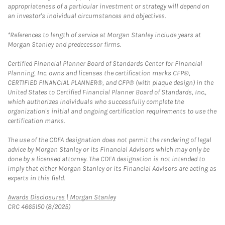
appropriateness of a particular investment or strategy will depend on
an investor's individual circumstances and objectives.
*References to length of service at Morgan Stanley include years at
Morgan Stanley and predecessor firms.
Certified Financial Planner Board of Standards Center for Financial
Planning, Inc. owns and licenses the certification marks CFP®,
CERTIFIED FINANCIAL PLANNER®, and CFP® (with plaque design) in the
United States to Certified Financial Planner Board of Standards, Inc.,
which authorizes individuals who successfully complete the
organization's initial and ongoing certification requirements to use the
certification marks.
The use of the CDFA designation does not permit the rendering of legal
advice by Morgan Stanley or its Financial Advisors which may only be
done by a licensed attorney. The CDFA designation is not intended to
imply that either Morgan Stanley or its Financial Advisors are acting as
experts in this field.
Link Opens in New Tab
Awards Disclosures | Morgan Stanley
CRC 4665150 (8/2025)