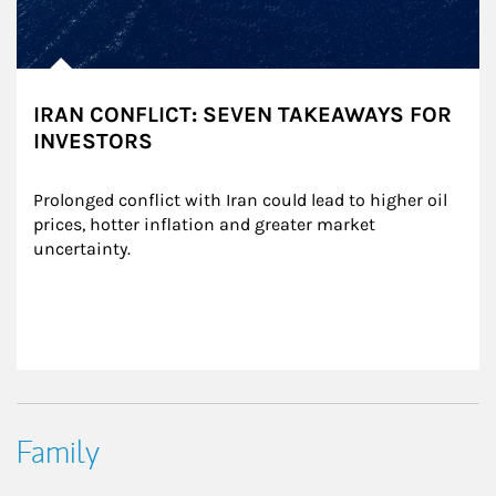
IRAN CONFLICT: SEVEN TAKEAWAYS FOR
INVESTORS
Prolonged conflict with Iran could lead to higher oil 
prices, hotter inflation and greater market 
uncertainty.
Family