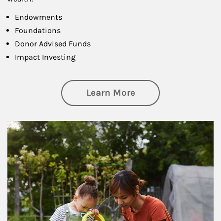
Endowments
Foundations
Donor Advised Funds
Impact Investing
about Philanthrop
Learn More
Article Image