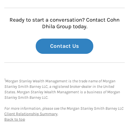
Ready to start a conversation? Contact Cohn
Dhila Group today.
Contact Us
1
Morgan Stanley Wealth Management is the trade name of Morgan
Stanley Smith Barney LLC, a registered broker-dealer in the United
States. Morgan Stanley Wealth Management is a business of Morgan
Stanley Smith Barney LLC.
For more information, please see the Morgan Stanley Smith Barney LLC
Client Relationship Summary
.
Back to top