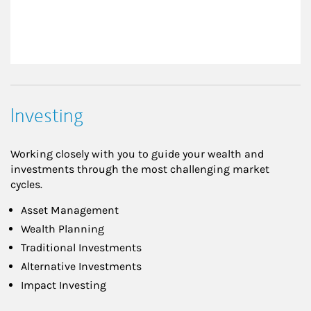
Investing
Working closely with you to guide your wealth and
investments through the most challenging market
cycles.
Asset Management
Wealth Planning
Traditional Investments
Alternative Investments
Impact Investing