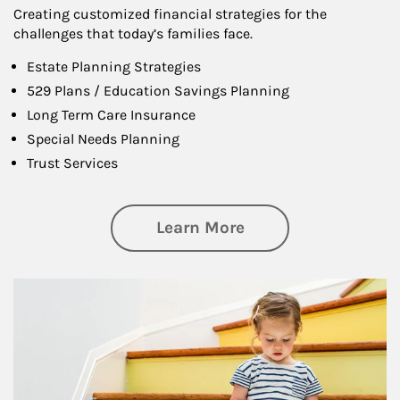
Creating customized financial strategies for the
challenges that today’s families face.
Estate Planning Strategies
529 Plans / Education Savings Planning
Long Term Care Insurance
Special Needs Planning
Trust Services
about Family
Learn More
Article Image