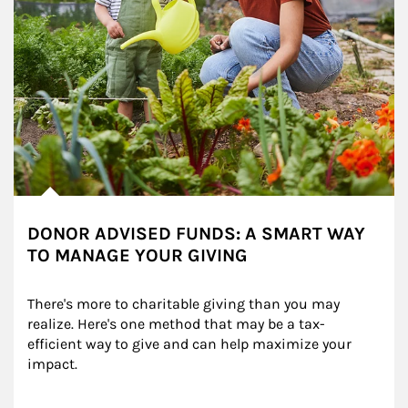
DONOR ADVISED FUNDS: A SMART WAY
TO MANAGE YOUR GIVING
There's more to charitable giving than you may 
realize. Here's one method that may be a tax-
efficient way to give and can help maximize your 
impact.