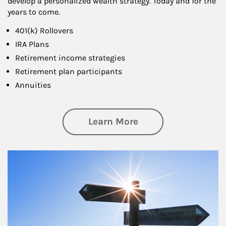
develop a personalized wealth strategy. Today and for the
years to come.
401(k) Rollovers
IRA Plans
Retirement income strategies
Retirement plan participants
Annuities
about Retirement
Learn More
Article Image