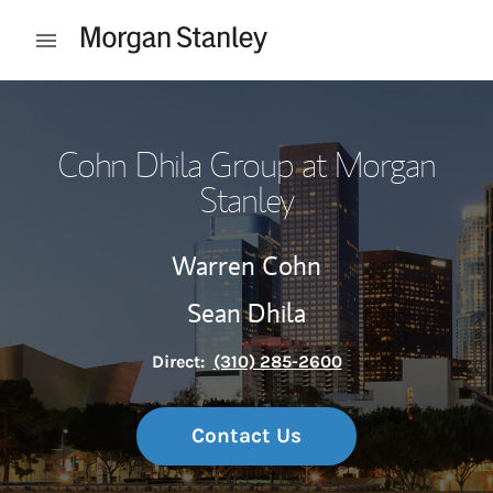
Skip to content
Open mobile menu
Return to Nav
Cohn Dhila Group at Morgan
Stanley
Warren Cohn
Sean Dhila
Direct:
(310) 285-2600
Contact Us