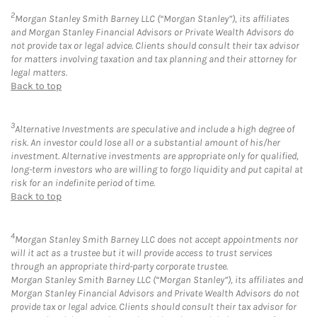
2
Morgan Stanley Smith Barney LLC (“Morgan Stanley”), its affiliates
and Morgan Stanley Financial Advisors or Private Wealth Advisors do
not provide tax or legal advice. Clients should consult their tax advisor
for matters involving taxation and tax planning and their attorney for
legal matters.
Back to top
3
Alternative Investments are speculative and include a high degree of
risk. An investor could lose all or a substantial amount of his/her
investment. Alternative investments are appropriate only for qualified,
long-term investors who are willing to forgo liquidity and put capital at
risk for an indefinite period of time.
Back to top
4
Morgan Stanley Smith Barney LLC does not accept appointments nor
will it act as a trustee but it will provide access to trust services
through an appropriate third-party corporate trustee.
Morgan Stanley Smith Barney LLC (“Morgan Stanley”), its affiliates and
Morgan Stanley Financial Advisors and Private Wealth Advisors do not
provide tax or legal advice. Clients should consult their tax advisor for