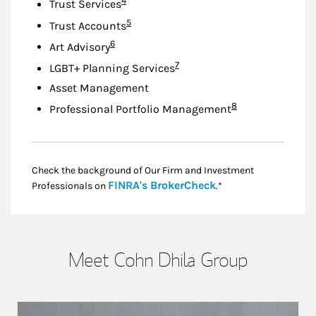
4
Trust Services
Footnote
5
Trust Accounts
Footnote
6
Art Advisory
Footnote
7
LGBT+ Planning Services
Asset Management
Footnote
8
Professional Portfolio Management
Check the background of Our Firm and Investment
Link Opens in New
FINRA's BrokerCheck
Professionals on
.*
Meet Cohn Dhila Group