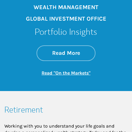
WEALTH MANAGEMENT
GLOBAL INVESTMENT OFFICE
Portfolio Insights
about On the Mark
Link Opens in New 
Read More
Link Opens in New
Read "On the Markets"
Retirement
Working with you to understand your life goals and