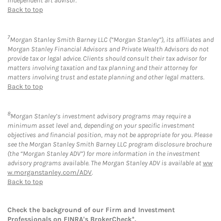
independent art advisor.
Back to top
7
Morgan Stanley Smith Barney LLC (“Morgan Stanley”), its affiliates and
Morgan Stanley Financial Advisors and Private Wealth Advisors do not
provide tax or legal advice. Clients should consult their tax advisor for
matters involving taxation and tax planning and their attorney for
matters involving trust and estate planning and other legal matters.
Back to top
8
Morgan Stanley’s investment advisory programs may require a
minimum asset level and, depending on your specific investment
objectives and financial position, may not be appropriate for you. Please
see the Morgan Stanley Smith Barney LLC program disclosure brochure
(the “Morgan Stanley ADV”) for more information in the investment
advisory programs available. The Morgan Stanley ADV is available at
ww
w.morganstanley.com/ADV
.
Back to top
Check the background of our Firm and Investment
Professionals on
FINRA's BrokerCheck*
.