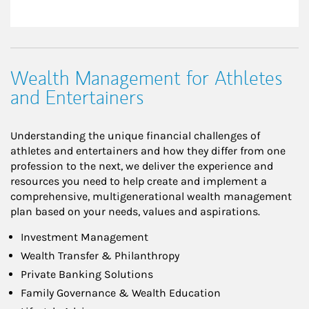
Wealth Management for Athletes
and Entertainers
Understanding the unique financial challenges of
athletes and entertainers and how they differ from one
profession to the next, we deliver the experience and
resources you need to help create and implement a
comprehensive, multigenerational wealth management
plan based on your needs, values and aspirations.
Investment Management
Wealth Transfer & Philanthropy
Private Banking Solutions
Family Governance & Wealth Education