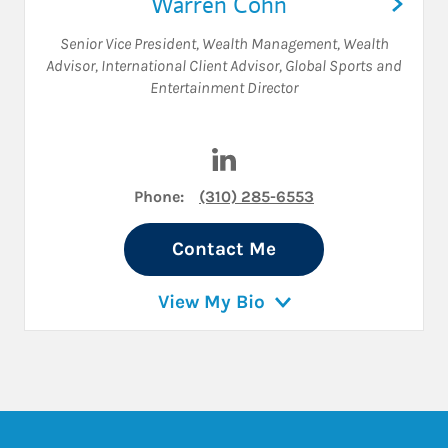
Warren Cohn
Senior Vice President, Wealth Management
,
Wealth
Advisor
,
International Client Advisor
,
Global Sports and
Entertainment Director
Visit Warren Cohn on Linked
Phone:
(310) 285-6553
Contact Me
View My Bio