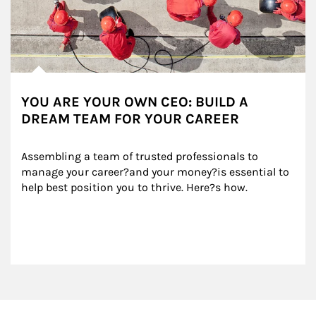
YOU ARE YOUR OWN CEO: BUILD A
DREAM TEAM FOR YOUR CAREER
Assembling a team of trusted professionals to 
manage your career?and your money?is essential to 
help best position you to thrive. Here?s how.