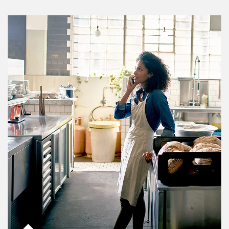
Article Image