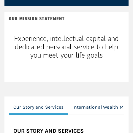
OUR MISSION STATEMENT
Experience, intellectual capital and
dedicated personal service to help
you meet your life goals
Our Story and Services
International Wealth Man
OUR STORY AND SERVICES