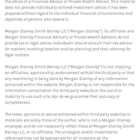
the advice of a Financial Advisor or Private Wealth Advisor. This material
does not provide individually tailored investment advice. It has been
prepared without regard to the individual financial circumstances and
objectives of persons who receive it.
Morgan Stanley Smith Barney LLC (“Morgan Stanley”), its affiliates and
Morgan Stanley Financial Advisors or Private Wealth Advisors do not
provide tax or legal advice. Individuals should consult their tax advisor
for matters involving taxation and tax planning and their attorney for
legal matters.
Morgan Stanley Smith Barney LLC (“Morgan Stanley”) is not implying
an affiliation, sponsorship, endorsement with/of the third party or that
any monitoring is being done by Morgan Stanley of any information
contained within the website. Morgan Stanley is not responsible for the
information contained on the third-party website or the use of or
inability to use such site. Nor do we guarantee their accuracy or
completeness.
The views, opinions or advice contained within third party websites or
materials are solely those of the author, who is not a Morgan Stanley
employee, and do not necessarily reflect those of Morgan Stanley Smith
Barney LLC, or its affiliates. The strategies and/or investments
referenced may not be appropriate for all investors as the