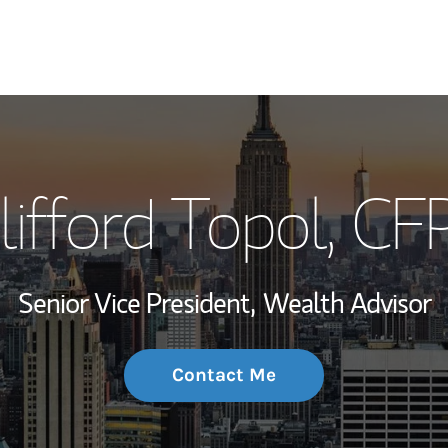
My Story and Se
lifford Topol
, CF
Wealth Managem
Investment Offi
Senior Vice President,
Wealth Advisor
Thought Leader
Contact Me