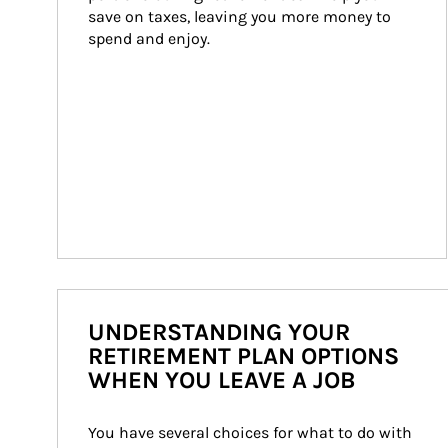
save on taxes, leaving you more money to 
spend and enjoy.
UNDERSTANDING YOUR
RETIREMENT PLAN OPTIONS
WHEN YOU LEAVE A JOB
You have several choices for what to do with 