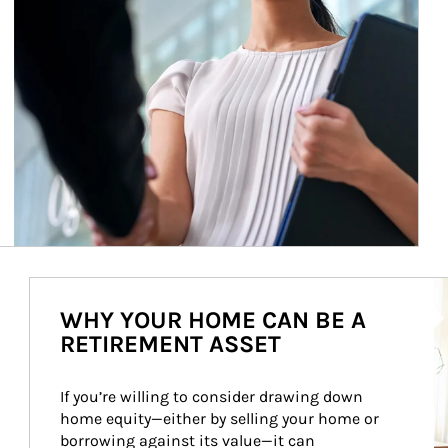
Ar
WHY YOUR HOME CAN BE A
RETIREMENT ASSET
If you’re willing to consider drawing down 
home equity—either by selling your home or 
borrowing against its value—it can 