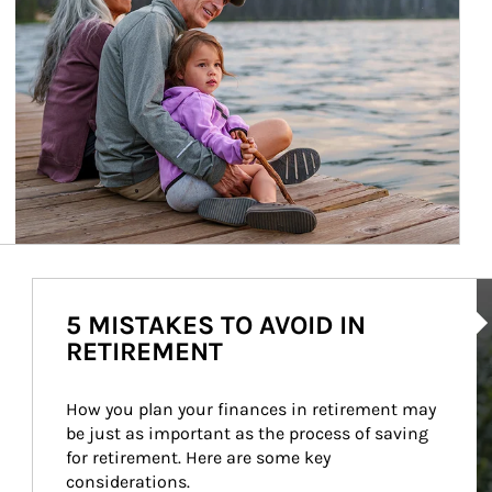
Ar
5 MISTAKES TO AVOID IN
RETIREMENT
How you plan your finances in retirement may 
be just as important as the process of saving 
for retirement. Here are some key 
considerations.