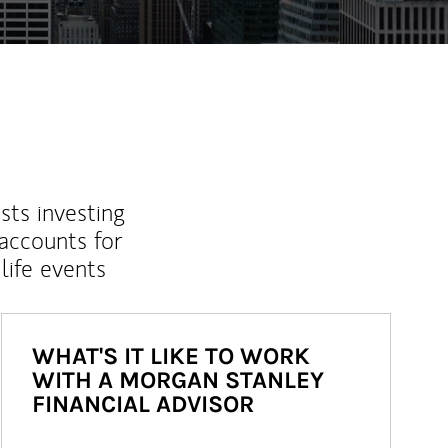
sts investing
 accounts for
life events
WHAT'S IT LIKE TO WORK
WITH A MORGAN STANLEY
FINANCIAL ADVISOR