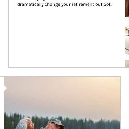
dramatically change your retirement outlook.
Article Image