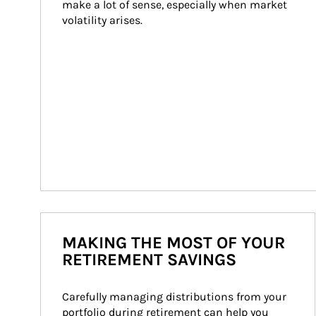
make a lot of sense, especially when market 
volatility arises.
MAKING THE MOST OF YOUR
RETIREMENT SAVINGS
Carefully managing distributions from your 
portfolio during retirement can help you 