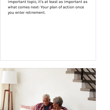
important topic, it’s at least as important as 
what comes next: Your plan of action once 
you enter retirement.
ticle Image