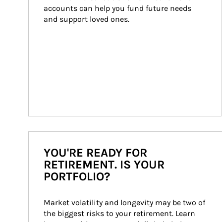
accounts can help you fund future needs 
and support loved ones.
YOU'RE READY FOR
RETIREMENT. IS YOUR
PORTFOLIO?
Market volatility and longevity may be two of 
the biggest risks to your retirement. Learn 