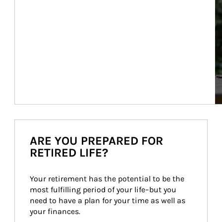
ARE YOU PREPARED FOR
RETIRED LIFE?
Your retirement has the potential to be the 
most fulfilling period of your life–but you 
need to have a plan for your time as well as 
your finances.