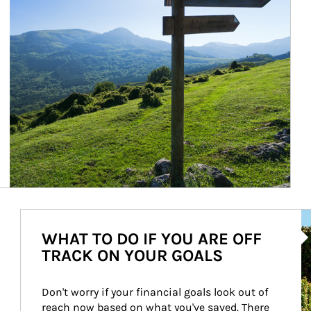
Ar
WHAT TO DO IF YOU ARE OFF
TRACK ON YOUR GOALS
Don't worry if your financial goals look out of 
reach now based on what you've saved. There 