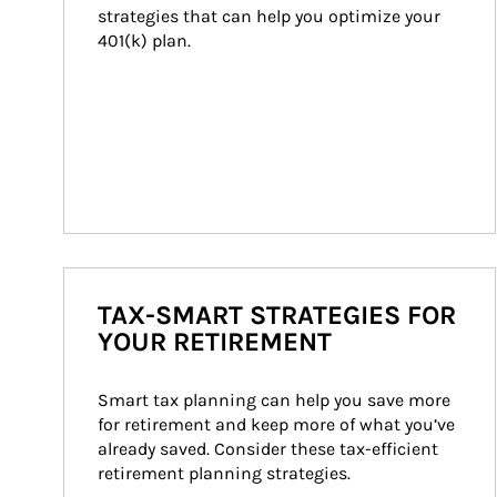
strategies that can help you optimize your 
401(k) plan.
TAX-SMART STRATEGIES FOR
YOUR RETIREMENT
Smart tax planning can help you save more 
for retirement and keep more of what you’ve 
already saved. Consider these tax-efficient 
retirement planning strategies.