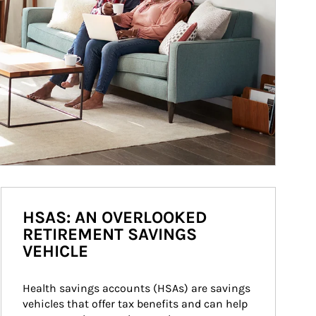
HSAS: AN OVERLOOKED
RETIREMENT SAVINGS
VEHICLE
Health savings accounts (HSAs) are savings 
vehicles that offer tax benefits and can help 