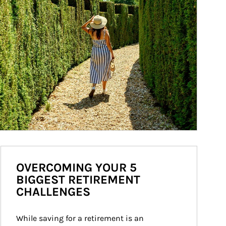
OVERCOMING YOUR 5
BIGGEST RETIREMENT
CHALLENGES
While saving for a retirement is an 