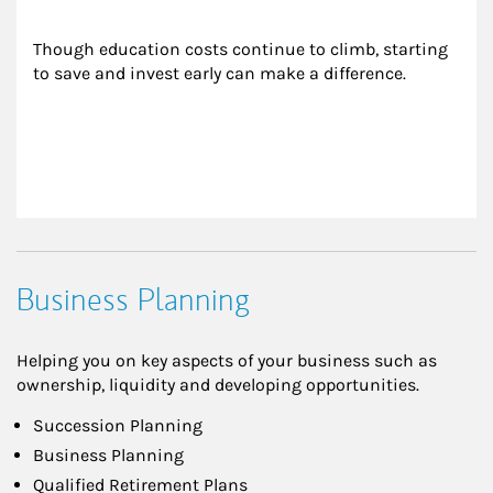
Though education costs continue to climb, starting 
to save and invest early can make a difference.
Business Planning
Helping you on key aspects of your business such as
ownership, liquidity and developing opportunities.
Succession Planning
Business Planning
Qualified Retirement Plans