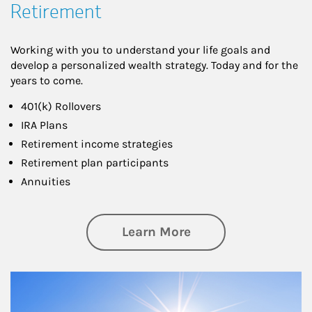
Retirement
Working with you to understand your life goals and
develop a personalized wealth strategy. Today and for the
years to come.
401(k) Rollovers
IRA Plans
Retirement income strategies
Retirement plan participants
Annuities
about Retirement
Learn More
Article Image