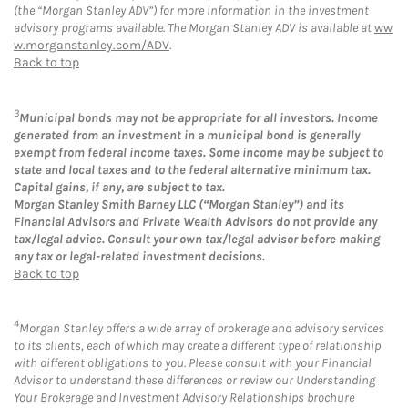
(the “Morgan Stanley ADV”) for more information in the investment
advisory programs available. The Morgan Stanley ADV is available at
ww
w.morganstanley.com/ADV
.
Back to top
3
Municipal bonds may not be appropriate for all investors. Income
generated from an investment in a municipal bond is generally
exempt from federal income taxes. Some income may be subject to
state and local taxes and to the federal alternative minimum tax.
Capital gains, if any, are subject to tax.
Morgan Stanley Smith Barney LLC (“Morgan Stanley”) and its
Financial Advisors and Private Wealth Advisors do not provide any
tax/legal advice. Consult your own tax/legal advisor before making
any tax or legal-related investment decisions.
Back to top
4
Morgan Stanley offers a wide array of brokerage and advisory services
to its clients, each of which may create a different type of relationship
with different obligations to you. Please consult with your Financial
Advisor to understand these differences or review our Understanding
Your Brokerage and Investment Advisory Relationships brochure