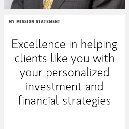
MY MISSION STATEMENT
Excellence in helping
clients like you with
your personalized
investment and
financial strategies