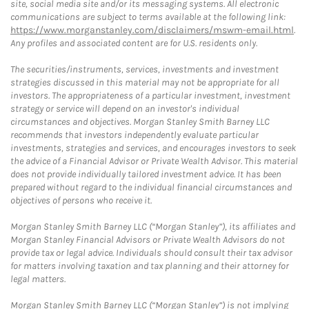
site, social media site and/or its messaging systems. All electronic
communications are subject to terms available at the following link:
https://www.morganstanley.com/disclaimers/mswm-email.html
.
Any profiles and associated content are for U.S. residents only.
The securities/instruments, services, investments and investment
strategies discussed in this material may not be appropriate for all
investors. The appropriateness of a particular investment, investment
strategy or service will depend on an investor's individual
circumstances and objectives. Morgan Stanley Smith Barney LLC
recommends that investors independently evaluate particular
investments, strategies and services, and encourages investors to seek
the advice of a Financial Advisor or Private Wealth Advisor. This material
does not provide individually tailored investment advice. It has been
prepared without regard to the individual financial circumstances and
objectives of persons who receive it.
Morgan Stanley Smith Barney LLC (“Morgan Stanley”), its affiliates and
Morgan Stanley Financial Advisors or Private Wealth Advisors do not
provide tax or legal advice. Individuals should consult their tax advisor
for matters involving taxation and tax planning and their attorney for
legal matters.
Morgan Stanley Smith Barney LLC (“Morgan Stanley”) is not implying