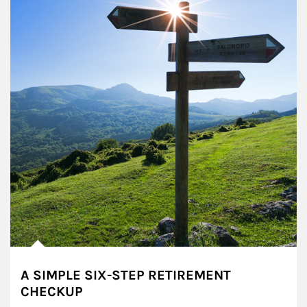
A SIMPLE SIX-STEP RETIREMENT
CHECKUP