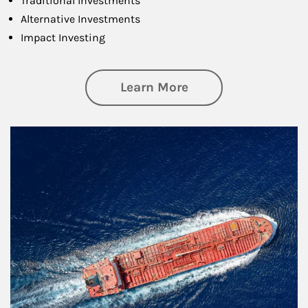
Traditional Investments
Alternative Investments
Impact Investing
about Investing
Learn More
Article Image