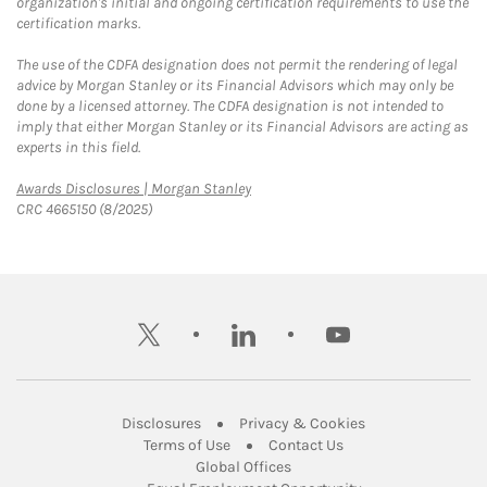
organization's initial and ongoing certification requirements to use the
certification marks.
The use of the CDFA designation does not permit the rendering of legal
advice by Morgan Stanley or its Financial Advisors which may only be
done by a licensed attorney. The CDFA designation is not intended to
imply that either Morgan Stanley or its Financial Advisors are acting as
experts in this field.
Link Opens in New Tab
Awards Disclosures | Morgan Stanley
CRC 4665150 (8/2025)
twitter
linkedin
youtube
Link Opens in New Tab
Link Opens in New
Disclosures
Privacy & Cookies
Link Opens in New Tab
Link Opens in New Ta
Terms of Use
Contact Us
Link Opens in New Tab
Global Offices