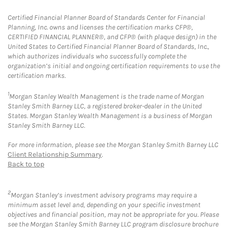
Certified Financial Planner Board of Standards Center for Financial
Planning, Inc. owns and licenses the certification marks CFP®,
CERTIFIED FINANCIAL PLANNER®, and CFP® (with plaque design) in the
United States to Certified Financial Planner Board of Standards, Inc.,
which authorizes individuals who successfully complete the
organization’s initial and ongoing certification requirements to use the
certification marks.
1
Morgan Stanley Wealth Management is the trade name of Morgan
Stanley Smith Barney LLC, a registered broker-dealer in the United
States. Morgan Stanley Wealth Management is a business of Morgan
Stanley Smith Barney LLC.
For more information, please see the Morgan Stanley Smith Barney LLC
Client Relationship Summary
.
Back to top
2
Morgan Stanley’s investment advisory programs may require a
minimum asset level and, depending on your specific investment
objectives and financial position, may not be appropriate for you. Please
see the Morgan Stanley Smith Barney LLC program disclosure brochure