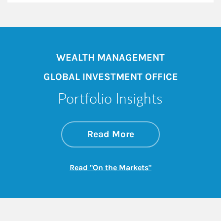
WEALTH MANAGEMENT
GLOBAL INVESTMENT OFFICE
Portfolio Insights
about On the Mark
Link Opens in New 
Read More
Link Opens in New
Read "On the Markets"