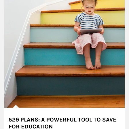
529 PLANS: A POWERFUL TOOL TO SAVE
FOR EDUCATION