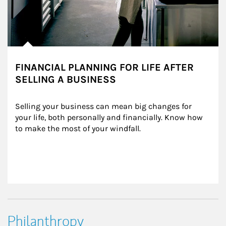
FINANCIAL PLANNING FOR LIFE AFTER
SELLING A BUSINESS
Selling your business can mean big changes for 
your life, both personally and financially. Know how 
to make the most of your windfall.
Philanthropy