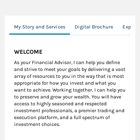
My Story and Services
Digital Brochure
Experi
WELCOME
As your Financial Advisor, I can help you define
and strive to meet your goals by delivering a vast
array of resources to you in the way that is most
appropriate for how you invest and what you
want to achieve. Working together, I can help you
to preserve and grow your wealth. You will have
access to highly seasoned and respected
investment professionals, a premier trading and
execution platform, and a full spectrum of
investment choices.