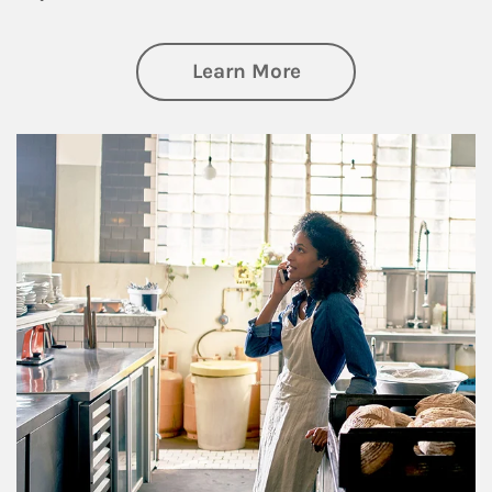
about Business Pl
Learn More
Article Image