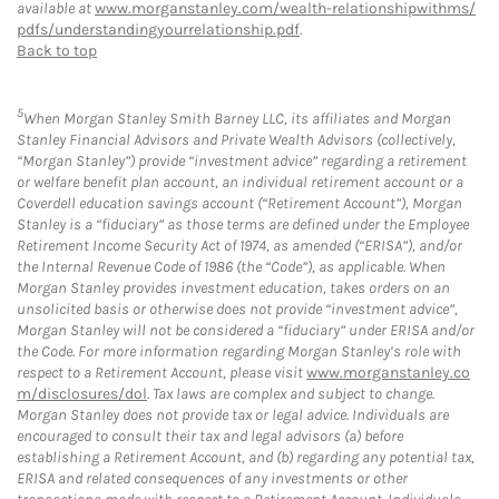
available at
www.morganstanley.com/wealth-relationshipwithms/
pdfs/understandingyourrelationship.pdf
.
Back to top
5
When Morgan Stanley Smith Barney LLC, its affiliates and Morgan
Stanley Financial Advisors and Private Wealth Advisors (collectively,
“Morgan Stanley”) provide “investment advice” regarding a retirement
or welfare benefit plan account, an individual retirement account or a
Coverdell education savings account (“Retirement Account”), Morgan
Stanley is a “fiduciary” as those terms are defined under the Employee
Retirement Income Security Act of 1974, as amended (“ERISA”), and/or
the Internal Revenue Code of 1986 (the “Code”), as applicable. When
Morgan Stanley provides investment education, takes orders on an
unsolicited basis or otherwise does not provide “investment advice”,
Morgan Stanley will not be considered a “fiduciary” under ERISA and/or
the Code. For more information regarding Morgan Stanley’s role with
respect to a Retirement Account, please visit
www.morganstanley.co
m/disclosures/dol
. Tax laws are complex and subject to change.
Morgan Stanley does not provide tax or legal advice. Individuals are
encouraged to consult their tax and legal advisors (a) before
establishing a Retirement Account, and (b) regarding any potential tax,
ERISA and related consequences of any investments or other