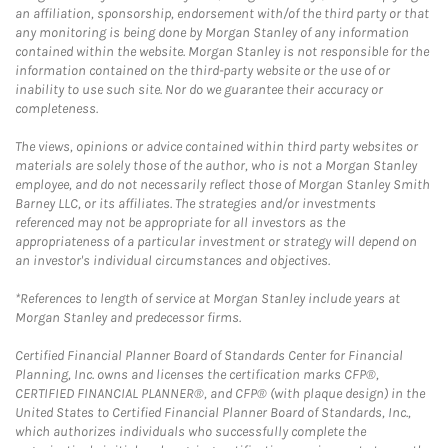
an affiliation, sponsorship, endorsement with/of the third party or that
any monitoring is being done by Morgan Stanley of any information
contained within the website. Morgan Stanley is not responsible for the
information contained on the third-party website or the use of or
inability to use such site. Nor do we guarantee their accuracy or
completeness.
The views, opinions or advice contained within third party websites or
materials are solely those of the author, who is not a Morgan Stanley
employee, and do not necessarily reflect those of Morgan Stanley Smith
Barney LLC, or its affiliates. The strategies and/or investments
referenced may not be appropriate for all investors as the
appropriateness of a particular investment or strategy will depend on
an investor's individual circumstances and objectives.
*References to length of service at Morgan Stanley include years at
Morgan Stanley and predecessor firms.
Certified Financial Planner Board of Standards Center for Financial
Planning, Inc. owns and licenses the certification marks CFP®,
CERTIFIED FINANCIAL PLANNER®, and CFP® (with plaque design) in the
United States to Certified Financial Planner Board of Standards, Inc.,
which authorizes individuals who successfully complete the