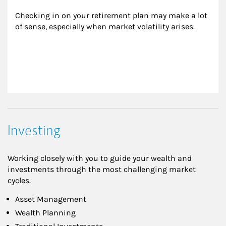
Checking in on your retirement plan may make a lot 
of sense, especially when market volatility arises.
Investing
Working closely with you to guide your wealth and
investments through the most challenging market
cycles.
Asset Management
Wealth Planning