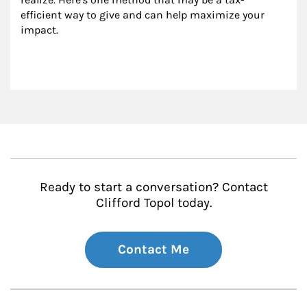
efficient way to give and can help maximize your 
impact.
Ready to start a conversation? Contact
Clifford Topol today.
Contact Me