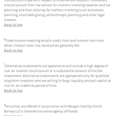
transactions made with respect to a Retirement Account. Individuals
should consult their tax advisor for matters involving taxation and tax
planning and their attorney for matters involving trust and estate
planning, charitable giving, philanthropic planning and other legal
matters.
Back to top
6
Fixed Income investing entails credit risks and interest rate risks.
When interest rates rise, bond prices generally fall.
Back to top
7
Alternative Investments are speculative and include a high degree of
risk. An investor could lose all or a substantial amount of his/her
investment. Alternative investments are appropriate only for qualified,
long-term investors who are willing to forgo liquidity and put capital at
risk for an indefinite period of time.
Back to top
8
Annuities are offered in conjunction with Morgan Stanley Smith
Barney LLC’s licensed insurance agency affiliates.