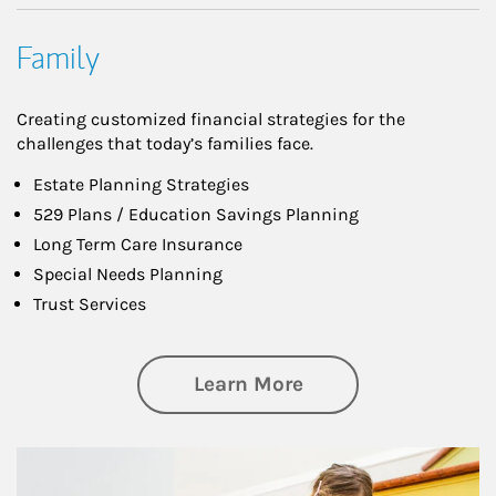
Family
Creating customized financial strategies for the
challenges that today’s families face.
Estate Planning Strategies
529 Plans / Education Savings Planning
Long Term Care Insurance
Special Needs Planning
Trust Services
about Family
Learn More
Article Image