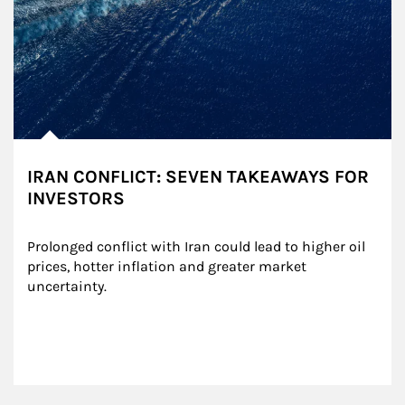
IRAN CONFLICT: SEVEN TAKEAWAYS FOR
INVESTORS
Prolonged conflict with Iran could lead to higher oil 
prices, hotter inflation and greater market 
uncertainty.