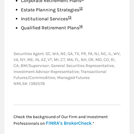
Corporate Retirement Plans
Footnote
12
Estate Planning Strategies
Footnote
13
Institutional Services
Footnote
14
Qualified Retirement Plans
Securities Agent: SC, WA, NE, GA, TX, PR, PA, NJ, NC, IL, WV,
VA, NY, ME, IN, AZ, VT, MI, CT, MA, FL, NH, OR, MD, CO, RI,
CA; BM/Supervisor; General Securities Representative;
Investment Advisor Representative; Transactional
Futures/Commodities; Managed Futures
NMLS#: 1392578
Check the background of Our Firm and Investment
Link Opens in New
FINRA's BrokerCheck
Professionals on
.*