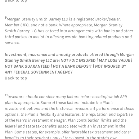
Back to top
9
Morgan Stanley Smith Barney LLC is a registered Broker/Dealer,
Member SIPC, and not a bank. Where appropriate, Morgan Stanley
Smith Barney LLC has entered into arrangements with banks and other
third parties to assist in offering certain banking related products and
services.
Investment, insurance and annuity products offered through Morgan
Stanley Smith Barney LLC are: NOT FDIC INSURED | MAY LOSE VALUE |
NOT BANK GUARANTEED | NOT A BANK DEPOSIT | NOT INSURED BY
ANY FEDERAL GOVERNMENT AGENCY
Back to top
10
Investors should consider many factors before deciding which 529
plan is appropriate. Some of these factors include: the Plan’s
investment options and the historical investment performance of these
options, the Plan’s flexibility and features, the reputation and expertise
of the Plan’s investment manager, Plan contribution limits and the
federal and state tax benefits associated with an investment in the
Plan. Some states, for example, offer favorable tax treatment and other
benefits to their residents only if they invest in the state’s own