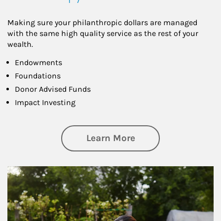
Making sure your philanthropic dollars are managed
with the same high quality service as the rest of your
wealth.
Endowments
Foundations
Donor Advised Funds
Impact Investing
about Philanthrop
Learn More
Article Image