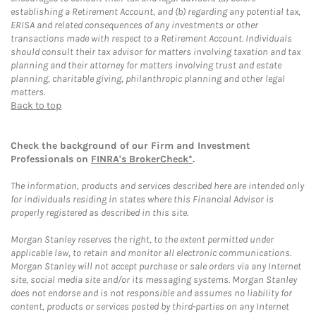
establishing a Retirement Account, and (b) regarding any potential tax,
ERISA and related consequences of any investments or other
transactions made with respect to a Retirement Account. Individuals
should consult their tax advisor for matters involving taxation and tax
planning and their attorney for matters involving trust and estate
planning, charitable giving, philanthropic planning and other legal
matters.
Back to top
Check the background of our Firm and Investment
Professionals on
FINRA's BrokerCheck*
.
The information, products and services described here are intended only
for individuals residing in states where this Financial Advisor is
properly registered as described in this site.
Morgan Stanley reserves the right, to the extent permitted under
applicable law, to retain and monitor all electronic communications.
Morgan Stanley will not accept purchase or sale orders via any Internet
site, social media site and/or its messaging systems. Morgan Stanley
does not endorse and is not responsible and assumes no liability for
content, products or services posted by third-parties on any Internet