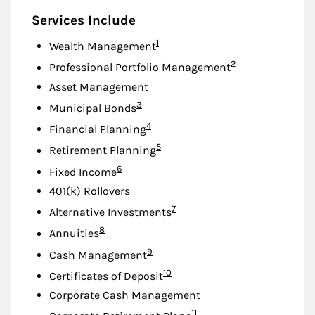
Services Include
Footnote
1
Wealth Management
Footnote
2
Professional Portfolio Management
Asset Management
Footnote
3
Municipal Bonds
Footnote
4
Financial Planning
Footnote
5
Retirement Planning
Footnote
6
Fixed Income
401(k) Rollovers
Footnote
7
Alternative Investments
Footnote
8
Annuities
Footnote
9
Cash Management
Footnote
10
Certificates of Deposit
Corporate Cash Management
Footnote
11