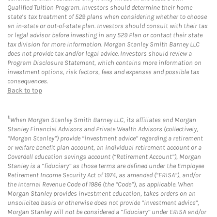
Qualified Tuition Program. Investors should determine their home
state’s tax treatment of 529 plans when considering whether to choose
an in-state or out-of-state plan. Investors should consult with their tax
or legal advisor before investing in any 529 Plan or contact their state
tax division for more information. Morgan Stanley Smith Barney LLC
does not provide tax and/or legal advice. Investors should review a
Program Disclosure Statement, which contains more information on
investment options, risk factors, fees and expenses and possible tax
consequences.
Back to top
11
When Morgan Stanley Smith Barney LLC, its affiliates and Morgan
Stanley Financial Advisors and Private Wealth Advisors (collectively,
“Morgan Stanley”) provide “investment advice” regarding a retirement
or welfare benefit plan account, an individual retirement account or a
Coverdell education savings account (“Retirement Account”), Morgan
Stanley is a “fiduciary” as those terms are defined under the Employee
Retirement Income Security Act of 1974, as amended (“ERISA”), and/or
the Internal Revenue Code of 1986 (the “Code”), as applicable. When
Morgan Stanley provides investment education, takes orders on an
unsolicited basis or otherwise does not provide “investment advice”,
Morgan Stanley will not be considered a “fiduciary” under ERISA and/or