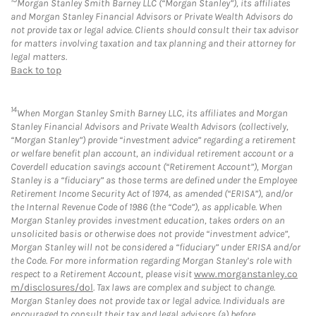
Morgan Stanley Smith Barney LLC (“Morgan Stanley”), its affiliates
and Morgan Stanley Financial Advisors or Private Wealth Advisors do
not provide tax or legal advice. Clients should consult their tax advisor
for matters involving taxation and tax planning and their attorney for
legal matters.
Back to top
14
When Morgan Stanley Smith Barney LLC, its affiliates and Morgan
Stanley Financial Advisors and Private Wealth Advisors (collectively,
“Morgan Stanley”) provide “investment advice” regarding a retirement
or welfare benefit plan account, an individual retirement account or a
Coverdell education savings account (“Retirement Account”), Morgan
Stanley is a “fiduciary” as those terms are defined under the Employee
Retirement Income Security Act of 1974, as amended (“ERISA”), and/or
the Internal Revenue Code of 1986 (the “Code”), as applicable. When
Morgan Stanley provides investment education, takes orders on an
unsolicited basis or otherwise does not provide “investment advice”,
Morgan Stanley will not be considered a “fiduciary” under ERISA and/or
the Code. For more information regarding Morgan Stanley’s role with
respect to a Retirement Account, please visit
www.morganstanley.co
m/disclosures/dol
. Tax laws are complex and subject to change.
Morgan Stanley does not provide tax or legal advice. Individuals are
encouraged to consult their tax and legal advisors (a) before