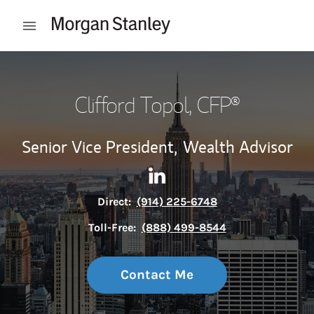
Skip to content
Open mobile menu
Return to Nav
Clifford Topol
, CFP®
Senior Vice President,
Wealth Advisor
Contact Clifford Topol via Li
Link Opens in New Tab
Direct:
(914) 225-6748
Toll-Free:
(888) 499-8544
Contact Me