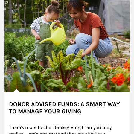
DONOR ADVISED FUNDS: A SMART WAY
TO MANAGE YOUR GIVING
There's more to charitable giving than you may 
realize. Here's one method that may be a tax-