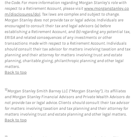
the Code. For more information regarding Morgan Stanley’s role with
respect to a Retirement Account, please visit
www.morganstanley.co
m/disclosures/dol
. Tax laws are complex and subject to change.
Morgan Stanley does not provide tax or legal advice. Individuals are
encouraged to consult their tax and legal advisors (a) before
establishing a Retirement Account, and (b) regarding any potential tax,
ERISA and related consequences of any investments or other
transactions made with respect to a Retirement Account. Individuals
should consult their tax advisor for matters involving taxation and tax
planning and their attorney for matters involving trust and estate
planning, charitable giving, philanthropic planning and other legal
matters.
Back to top
12
Morgan Stanley Smith Barney LLC (“Morgan Stanley”), its affiliates
and Morgan Stanley Financial Advisors and Private Wealth Advisors do
not provide tax or legal advice. Clients should consult their tax advisor
for matters involving taxation and tax planning and their attorney for
matters involving trust and estate planning and other legal matters.
Back to top
13