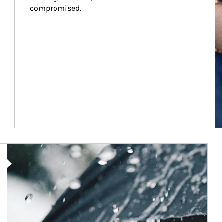
compromised.
Article Image