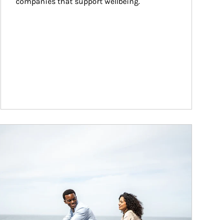
companies that support wellbeing.
ticle Image