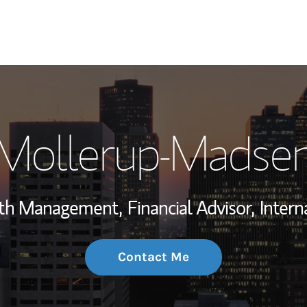
My Story and Se
 Mollerup-Madse
Wealth Managem
Investment Offi
lth Management,
Financial Advisor,
Intern
Thought Leader
Contact Me