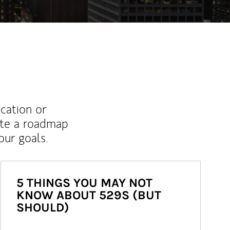
ucation or
ate a roadmap
ur goals.
5 THINGS YOU MAY NOT
KNOW ABOUT 529S (BUT
SHOULD)