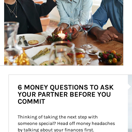
Ar
6 MONEY QUESTIONS TO ASK
YOUR PARTNER BEFORE YOU
COMMIT
Thinking of taking the next step with 
someone special? Head off money headaches 
by talking about your finances first.