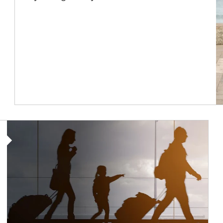
Article Image