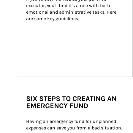
executor, you'll find it's a role with both 
emotional and administrative tasks. Here 
are some key guidelines.
SIX STEPS TO CREATING AN
EMERGENCY FUND
Having an emergency fund for unplanned 
expenses can save you from a bad situation. 