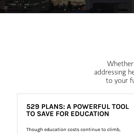
Whether y
addressing h
to your 
529 PLANS: A POWERFUL TOOL
TO SAVE FOR EDUCATION
Though education costs continue to climb, 