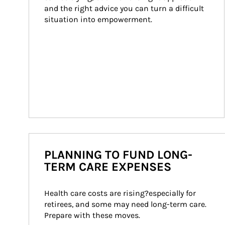
and the right advice you can turn a difficult 
situation into empowerment.
PLANNING TO FUND LONG-
TERM CARE EXPENSES
Health care costs are rising?especially for 
retirees, and some may need long-term care. 
Prepare with these moves.