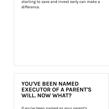
starting to save and invest early can make a 
difference.
YOU'VE BEEN NAMED
EXECUTOR OF A PARENT'S
WILL. NOW WHAT?
If you've been named as your parent's 