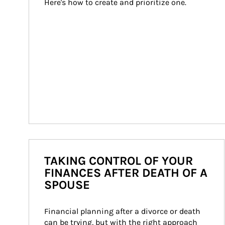
Here's how to create and prioritize one.
TAKING CONTROL OF YOUR
FINANCES AFTER DEATH OF A
SPOUSE
Financial planning after a divorce or death 
can be trying, but with the right approach 