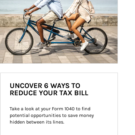
UNCOVER 6 WAYS TO
REDUCE YOUR TAX BILL
Take a look at your Form 1040 to find 
potential opportunities to save money 
hidden between its lines.