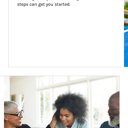
steps can get you started.
Article Image