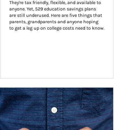
They're tax friendly, flexible, and available to 
anyone. Yet, 529 education savings plans 
are still underused. Here are five things that 
parents, grandparents and anyone hoping 
to get a leg up on college costs need to know.
ticle Image