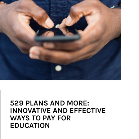
529 PLANS AND MORE:
INNOVATIVE AND EFFECTIVE
WAYS TO PAY FOR
EDUCATION