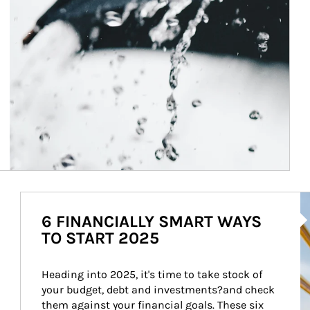
Ar
6 FINANCIALLY SMART WAYS
TO START 2025
Heading into 2025, it's time to take stock of 
your budget, debt and investments?and check 
them against your financial goals. These six 