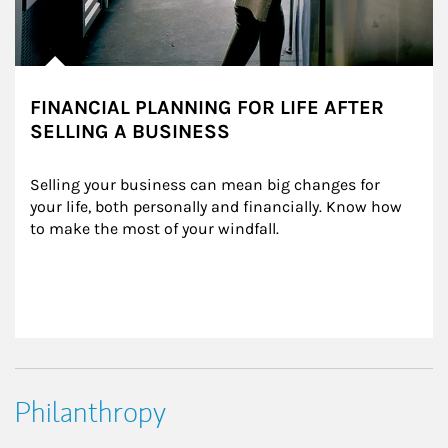
FINANCIAL PLANNING FOR LIFE AFTER
SELLING A BUSINESS
Selling your business can mean big changes for 
your life, both personally and financially. Know how 
to make the most of your windfall.
Philanthropy