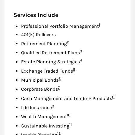
Services Include
Footnote
1
Professional Portfolio Management
401(k) Rollovers
Footnote
2
Retirement Planning
Footnote
3
Qualified Retirement Plans
Footnote
4
Estate Planning Strategies
Footnote
5
Exchange Traded Funds
Footnote
6
Municipal Bonds
Footnote
7
Corporate Bonds
Footnote
8
Cash Management and Lending Products
Footnote
9
Life Insurance
Footnote
10
Wealth Management
Footnote
11
Sustainable Investing
Footnote
12
Wealth Planning