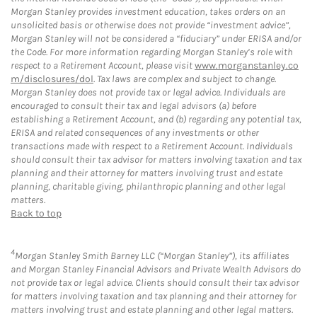
Morgan Stanley provides investment education, takes orders on an
unsolicited basis or otherwise does not provide “investment advice”,
Morgan Stanley will not be considered a “fiduciary” under ERISA and/or
the Code. For more information regarding Morgan Stanley’s role with
respect to a Retirement Account, please visit
www.morganstanley.co
m/disclosures/dol
. Tax laws are complex and subject to change.
Morgan Stanley does not provide tax or legal advice. Individuals are
encouraged to consult their tax and legal advisors (a) before
establishing a Retirement Account, and (b) regarding any potential tax,
ERISA and related consequences of any investments or other
transactions made with respect to a Retirement Account. Individuals
should consult their tax advisor for matters involving taxation and tax
planning and their attorney for matters involving trust and estate
planning, charitable giving, philanthropic planning and other legal
matters.
Back to top
4
Morgan Stanley Smith Barney LLC (“Morgan Stanley”), its affiliates
and Morgan Stanley Financial Advisors and Private Wealth Advisors do
not provide tax or legal advice. Clients should consult their tax advisor
for matters involving taxation and tax planning and their attorney for
matters involving trust and estate planning and other legal matters.