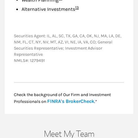
Footnote
13
Alternative Investments
Securities Agent: IL, AL, SC, TX, GA, CA, OK, NJ, MA, LA, DE,
NM, FL, CT, NY, NV, MT, AZ, VI, NE, IA, VA, CO; General
Securities Representative; Investment Advisor
Representative
NMLS#: 1279491
Check the background of Our Firm and Investment
Link Opens in New
FINRA's BrokerCheck
Professionals on
.*
Meet My Team