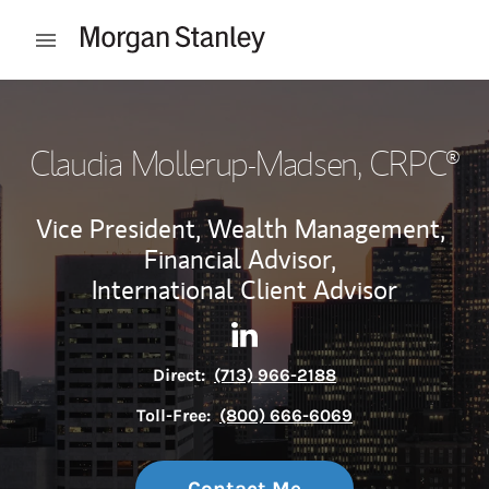
Skip to content
Open mobile menu
Return to Nav
Claudia Mollerup-Madsen
, CRPC®
Vice President, Wealth Management,
Financial Advisor,
International Client Advisor
Contact Claudia Mollerup-Ma
Link Opens in New Tab
Direct:
(713) 966-2188
Toll-Free:
(800) 666-6069