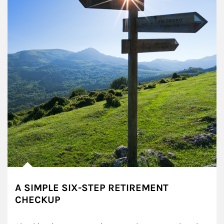
A SIMPLE SIX-STEP RETIREMENT
CHECKUP