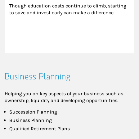
Though education costs continue to climb, starting 
to save and invest early can make a difference.
Business Planning
Helping you on key aspects of your business such as
ownership, liquidity and developing opportunities.
Succession Planning
Business Planning
Qualified Retirement Plans