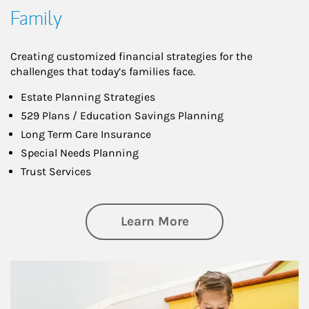
Family
Creating customized financial strategies for the
challenges that today’s families face.
Estate Planning Strategies
529 Plans / Education Savings Planning
Long Term Care Insurance
Special Needs Planning
Trust Services
about Family
Learn More
Article Image