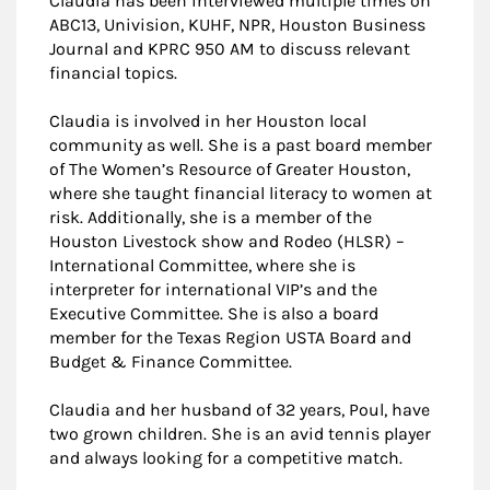
Claudia has been interviewed multiple times on
ABC13, Univision, KUHF, NPR, Houston Business
Journal and KPRC 950 AM to discuss relevant
financial topics.
Claudia is involved in her Houston local
community as well. She is a past board member
of The Women’s Resource of Greater Houston,
where she taught financial literacy to women at
risk. Additionally, she is a member of the
Houston Livestock show and Rodeo (HLSR) –
International Committee, where she is
interpreter for international VIP’s and the
Executive Committee. She is also a board
member for the Texas Region USTA Board and
Budget & Finance Committee.
Claudia and her husband of 32 years, Poul, have
two grown children. She is an avid tennis player
and always looking for a competitive match.