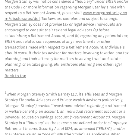
Morgan Stanley will not be considered a “fiduciary” under ERISA and/or
the Code. For more information regarding Morgan Stanley’s role with
respect to a Retirement Account, please visit
www.morganstanley.co
m/disclosures/dol
. Tax laws are complex and subject to change.
Morgan Stanley does not provide tax or legal advice. Individuals are
encouraged to consult their tax and legal advisors (a) before
establishing a Retirement Account, and (b) regarding any potential tax,
ERISA and related consequences of any investments or other
transactions made with respect to a Retirement Account. Individuals
should consult their tax advisor for matters involving taxation and tax
planning and their attorney for matters involving trust and estate
planning, charitable giving, philanthropic planning and other legal
matters.
Back to top
3
When Morgan Stanley Smith Barney LLC, its affiliates and Morgan
Stanley Financial Advisors and Private Wealth Advisors (collectively,
“Morgan Stanley”) provide “investment advice” regarding a retirement
or welfare benefit plan account, an individual retirement account or a
Coverdell education savings account (“Retirement Account”), Morgan
Stanley is a “fiduciary” as those terms are defined under the Employee
Retirement Income Security Act of 1974, as amended (“ERISA”), and/or
the Internal Revenue Code of 1986 (the “Code”), as applicable. When