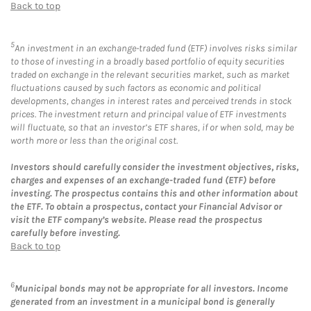
Back to top
5
An investment in an exchange-traded fund (ETF) involves risks similar
to those of investing in a broadly based portfolio of equity securities
traded on exchange in the relevant securities market, such as market
fluctuations caused by such factors as economic and political
developments, changes in interest rates and perceived trends in stock
prices. The investment return and principal value of ETF investments
will fluctuate, so that an investor’s ETF shares, if or when sold, may be
worth more or less than the original cost.
Investors should carefully consider the investment objectives, risks,
charges and expenses of an exchange-traded fund (ETF) before
investing. The prospectus contains this and other information about
the ETF. To obtain a prospectus, contact your Financial Advisor or
visit the ETF company’s website. Please read the prospectus
carefully before investing.
Back to top
6
Municipal bonds may not be appropriate for all investors. Income
generated from an investment in a municipal bond is generally