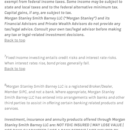
exempt from federal income taxes. Some income may be subject to
state and local taxes and to the federal alternative minimum tax.
Capital gains, if any, are subject to tax.
Morgan Stanley Smith Barney LLC (“Morgan Stanley”) and its
Financial Advisors and Private Wealth Advisors do not provide any
tax/legal advice. Consult your own tax/legal advisor before making
any tax or legal-related investment decisions.
Back to top
7
Fixed Income investing entails credit risks and interest rate risks.
When interest rates rise, bond prices generally fall.
Back to top
8
Morgan Stanley Smith Barney LLC is a registered Broker/Dealer,
Member SIPC, and not a bank. Where appropriate, Morgan Stanley
Smith Barney LLC has entered into arrangements with banks and other
third parties to assist in offering certain banking related products and
services.
Investment, insurance and annuity products offered through Morgan
Stanley Smith Barney LLC are: NOT FDIC INSURED | MAY LOSE VALUE |