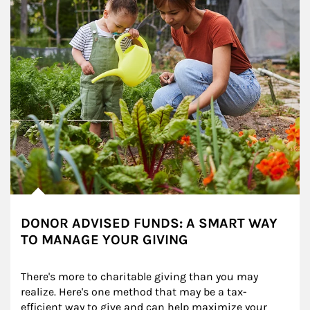
DONOR ADVISED FUNDS: A SMART WAY
TO MANAGE YOUR GIVING
There's more to charitable giving than you may 
realize. Here's one method that may be a tax-
efficient way to give and can help maximize your 