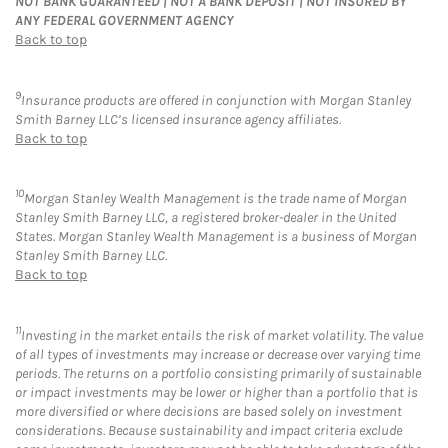
NOT BANK GUARANTEED | NOT A BANK DEPOSIT | NOT INSURED BY
ANY FEDERAL GOVERNMENT AGENCY
Back to top
9
Insurance products are offered in conjunction with Morgan Stanley
Smith Barney LLC’s licensed insurance agency affiliates.
Back to top
10
Morgan Stanley Wealth Management is the trade name of Morgan
Stanley Smith Barney LLC, a registered broker-dealer in the United
States. Morgan Stanley Wealth Management is a business of Morgan
Stanley Smith Barney LLC.
Back to top
11
Investing in the market entails the risk of market volatility. The value
of all types of investments may increase or decrease over varying time
periods. The returns on a portfolio consisting primarily of sustainable
or impact investments may be lower or higher than a portfolio that is
more diversified or where decisions are based solely on investment
considerations. Because sustainability and impact criteria exclude