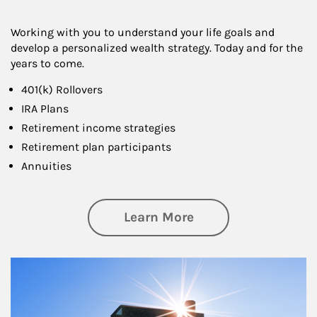
Working with you to understand your life goals and
develop a personalized wealth strategy. Today and for the
years to come.
401(k) Rollovers
IRA Plans
Retirement income strategies
Retirement plan participants
Annuities
about Retirement
Learn More
Article Image