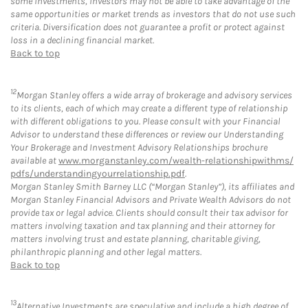
some investments, investors may not be able to take advantage of the
same opportunities or market trends as investors that do not use such
criteria. Diversification does not guarantee a profit or protect against
loss in a declining financial market.
Back to top
12
Morgan Stanley offers a wide array of brokerage and advisory services
to its clients, each of which may create a different type of relationship
with different obligations to you. Please consult with your Financial
Advisor to understand these differences or review our Understanding
Your Brokerage and Investment Advisory Relationships brochure
available at
www.morganstanley.com/wealth-relationshipwithms/
pdfs/understandingyourrelationship.pdf
.
Morgan Stanley Smith Barney LLC (“Morgan Stanley”), its affiliates and
Morgan Stanley Financial Advisors and Private Wealth Advisors do not
provide tax or legal advice. Clients should consult their tax advisor for
matters involving taxation and tax planning and their attorney for
matters involving trust and estate planning, charitable giving,
philanthropic planning and other legal matters.
Back to top
13
Alternative Investments are speculative and include a high degree of