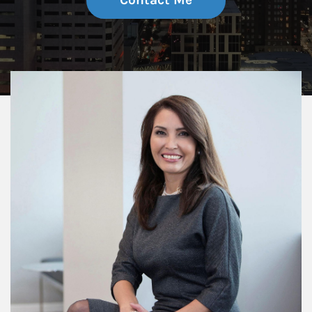
Contact Me