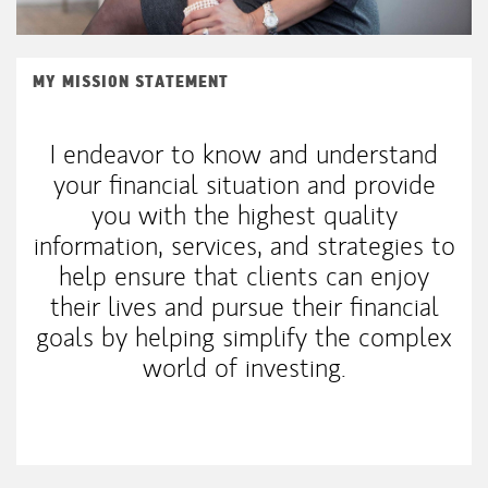
MY MISSION STATEMENT
I endeavor to know and understand
your financial situation and provide
you with the highest quality
information, services, and strategies to
help ensure that clients can enjoy
their lives and pursue their financial
goals by helping simplify the complex
world of investing.