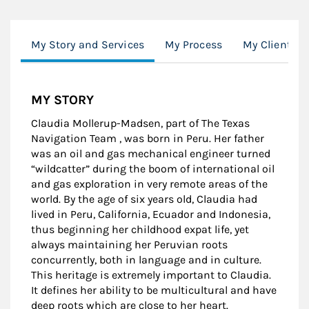
My Story and Services
My Process
My Clients
MY STORY
Claudia Mollerup-Madsen, part of The Texas
Navigation Team , was born in Peru. Her father
was an oil and gas mechanical engineer turned
“wildcatter” during the boom of international oil
and gas exploration in very remote areas of the
world. By the age of six years old, Claudia had
lived in Peru, California, Ecuador and Indonesia,
thus beginning her childhood expat life, yet
always maintaining her Peruvian roots
concurrently, both in language and in culture.
This heritage is extremely important to Claudia.
It defines her ability to be multicultural and have
deep roots which are close to her heart.