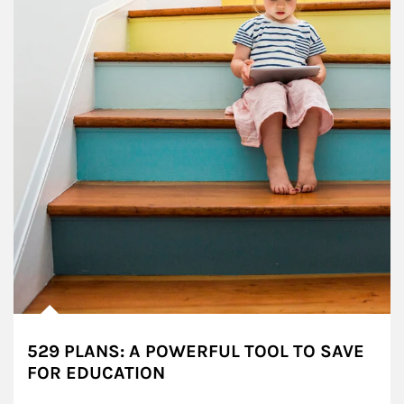
529 PLANS: A POWERFUL TOOL TO SAVE
FOR EDUCATION