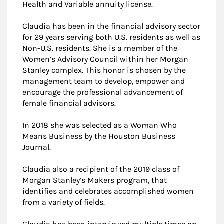
Health and Variable annuity license.
Claudia has been in the financial advisory sector
for 29 years serving both U.S. residents as well as
Non-U.S. residents. She is a member of the
Women’s Advisory Council within her Morgan
Stanley complex. This honor is chosen by the
management team to develop, empower and
encourage the professional advancement of
female financial advisors.
In 2018 she was selected as a Woman Who
Means Business by the Houston Business
Journal.
Claudia also a recipient of the 2019 class of
Morgan Stanley’s Makers program, that
identifies and celebrates accomplished women
from a variety of fields.