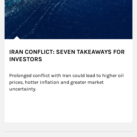
IRAN CONFLICT: SEVEN TAKEAWAYS FOR
INVESTORS
Prolonged conflict with Iran could lead to higher oil 
prices, hotter inflation and greater market 
uncertainty.