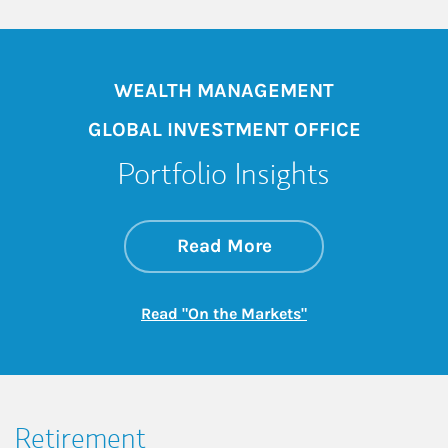
WEALTH MANAGEMENT
GLOBAL INVESTMENT OFFICE
Portfolio Insights
about On the Mark
Link Opens in New 
Read More
Link Opens in New
Read "On the Markets"
Retirement