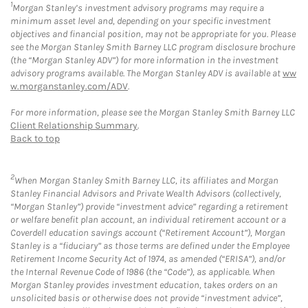
1
Morgan Stanley’s investment advisory programs may require a
minimum asset level and, depending on your specific investment
objectives and financial position, may not be appropriate for you. Please
see the Morgan Stanley Smith Barney LLC program disclosure brochure
(the “Morgan Stanley ADV”) for more information in the investment
advisory programs available. The Morgan Stanley ADV is available at
ww
w.morganstanley.com/ADV
.
For more information, please see the Morgan Stanley Smith Barney LLC
Client Relationship Summary
.
Back to top
2
When Morgan Stanley Smith Barney LLC, its affiliates and Morgan
Stanley Financial Advisors and Private Wealth Advisors (collectively,
“Morgan Stanley”) provide “investment advice” regarding a retirement
or welfare benefit plan account, an individual retirement account or a
Coverdell education savings account (“Retirement Account”), Morgan
Stanley is a “fiduciary” as those terms are defined under the Employee
Retirement Income Security Act of 1974, as amended (“ERISA”), and/or
the Internal Revenue Code of 1986 (the “Code”), as applicable. When
Morgan Stanley provides investment education, takes orders on an
unsolicited basis or otherwise does not provide “investment advice”,