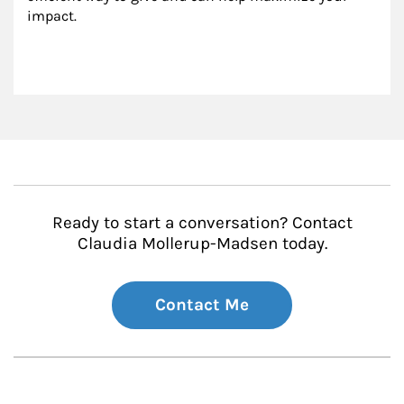
impact.
Ready to start a conversation? Contact
Claudia Mollerup-Madsen today.
Contact Me