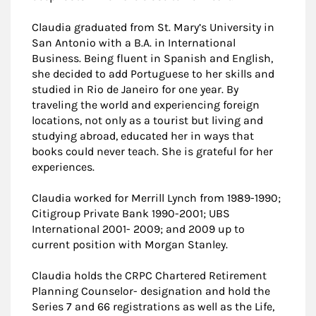
Claudia graduated from St. Mary’s University in
San Antonio with a B.A. in International
Business. Being fluent in Spanish and English,
she decided to add Portuguese to her skills and
studied in Rio de Janeiro for one year. By
traveling the world and experiencing foreign
locations, not only as a tourist but living and
studying abroad, educated her in ways that
books could never teach. She is grateful for her
experiences.
Claudia worked for Merrill Lynch from 1989-1990;
Citigroup Private Bank 1990-2001; UBS
International 2001- 2009; and 2009 up to
current position with Morgan Stanley.
Claudia holds the CRPC Chartered Retirement
Planning Counselor- designation and hold the
Series 7 and 66 registrations as well as the Life,