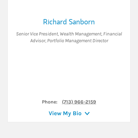
Richard Sanborn
Senior Vice President, Wealth Management
,
Financial
Advisor
,
Portfolio Management Director
Phone:
(713) 966-2159
View My Bio