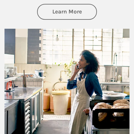
about Business Pl
Learn More
Article Image