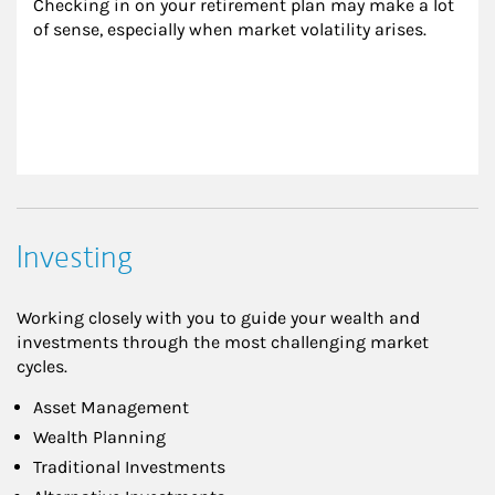
Checking in on your retirement plan may make a lot 
of sense, especially when market volatility arises.
Investing
Working closely with you to guide your wealth and
investments through the most challenging market
cycles.
Asset Management
Wealth Planning
Traditional Investments