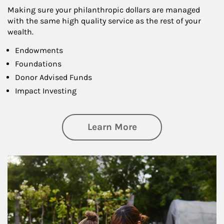
Making sure your philanthropic dollars are managed
with the same high quality service as the rest of your
wealth.
Endowments
Foundations
Donor Advised Funds
Impact Investing
about Philanthrop
Learn More
Article Image