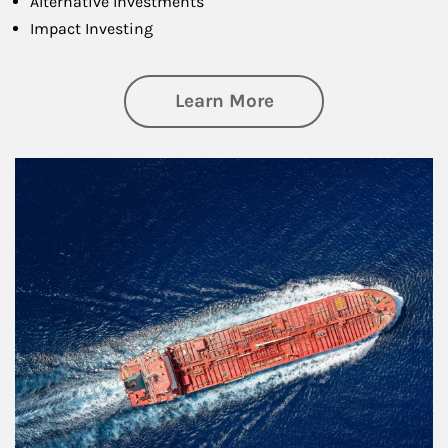
Alternative Investments
Impact Investing
about Investing
Learn More
Article Image