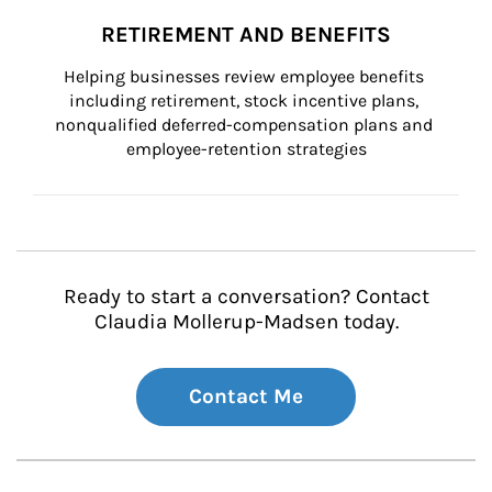
RETIREMENT AND BENEFITS
Helping businesses review employee benefits 
including retirement, stock incentive plans, 
nonqualified deferred-compensation plans and 
employee-retention strategies
Ready to start a conversation? Contact
Claudia Mollerup-Madsen today.
Contact Me