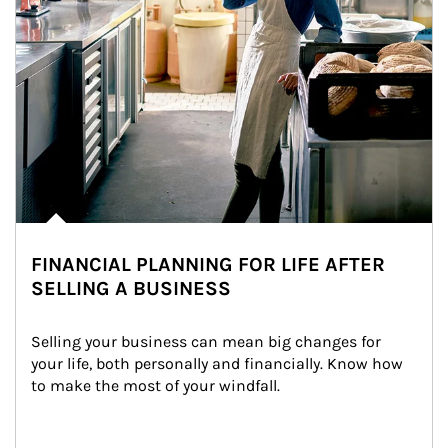
FINANCIAL PLANNING FOR LIFE AFTER
SELLING A BUSINESS
Selling your business can mean big changes for 
your life, both personally and financially. Know how 
to make the most of your windfall.