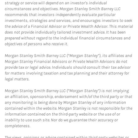
strategy or service will depend on an investor's individual
circumstances and objectives. Morgan Stanley Smith Barney LLC
recommends that investors independently evaluate particular
investments, strategies and services, and encourages investors to seek
the advice of a Financial Advisor or Private Wealth Advisor. This material
does not provide individually tailored investment advice. It has been
prepared without regard to the individual financial circumstances and
objectives of persons who receive it.
Morgan Stanley Smith Barney LLC (“Morgan Stanley”), its affiliates and
Morgan Stanley Financial Advisors or Private Wealth Advisors do not
provide tax or legal advice. Individuals should consult their tax advisor
for matters involving taxation and tax planning and their attorney for
legal matters.
Morgan Stanley Smith Barney LLC (“Morgan Stanley”) is not implying
an affiliation, sponsorship, endorsement with/of the third party or that
any monitoring is being done by Morgan Stanley of any information
contained within the website. Morgan Stanley is not responsible for the
information contained on the third-party website or the use of or
inability to use such site. Nor do we guarantee their accuracy or
completeness.
The views, opinions or advice contained within third party websites or