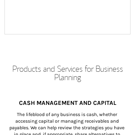
Products and Services for Business
Planning
CASH MANAGEMENT AND CAPITAL
The lifeblood of any business is cash, whether 
accessing capital or managing receivables and 
payables. We can help review the strategies you have 
in place and, if appropriate, share alternatives to 