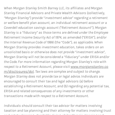
When Morgan Stanley Smith Barney LLC, its affiliates and Morgan
Stanley Financial Advisors and Private Wealth Advisors (collectively,
“Morgan Stanley”) provide “investment advice” regarding a retirement
or welfare benefit plan account, an individual retirement account or a
Coverdell education savings account (“Retirement Account”), Morgan
Stanley is a “fiduciary” as those terms are defined under the Employee
Retirement Income Security Act of 1974, as amended (“ERISA”), and/or
the Internal Revenue Code of 1986 (the “Code”), as applicable. When
Morgan Stanley provides investment education, takes orders on an
unsolicited basis or otherwise does not provide “investment advice”,
Morgan Stanley will not be considered a “fiduciary” under ERISA and/or
the Code. For more information regarding Morgan Stanley’s role with
respect to a Retirement Account, please visit
www.morganstanley.co
m/disclosures/dol
. Tax laws are complex and subject to change.
Morgan Stanley does not provide tax or legal advice. Individuals are
encouraged to consult their tax and legal advisors (a) before
establishing a Retirement Account, and (b) regarding any potential tax,
ERISA and related consequences of any investments or other
transactions made with respect to a Retirement Account.
Individuals should consult their tax advisor for matters involving
taxation and tax planning and their attorney for matters involving trust