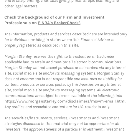
and estate planning, charitable giving, philanthropic planning and
other legal matters.
Check the background of our Firm and Investment
Professionals on
FINRA's BrokerCheck*
.
The information, products and services described here are intended only
for individuals residing in states where this Financial Advisor is
properly registered as described in this site.
Morgan Stanley reserves the right, to the extent permitted under
applicable law, to retain and monitor all electronic communications.
Morgan Stanley will not accept purchase or sale orders via any Internet
site, social media site and/or its messaging systems. Morgan Stanley
does not endorse and is not responsible and assumes no liability for
content, products or services posted by third-parties on any Internet
site, social media site and/or its messaging systems. All electronic
communications are subject to terms available at the following link:
https://www.morganstanley.com/disclaimers/mswm-email.html
.
Any profiles and associated content are for U.S. residents only.
The securities/instruments, services, investments and investment
strategies discussed in this material may not be appropriate for all
investors. The appropriateness of a particular investment, investment