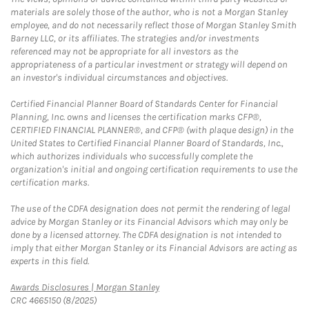
materials are solely those of the author, who is not a Morgan Stanley
employee, and do not necessarily reflect those of Morgan Stanley Smith
Barney LLC, or its affiliates. The strategies and/or investments
referenced may not be appropriate for all investors as the
appropriateness of a particular investment or strategy will depend on
an investor's individual circumstances and objectives.
Certified Financial Planner Board of Standards Center for Financial
Planning, Inc. owns and licenses the certification marks CFP®,
CERTIFIED FINANCIAL PLANNER®, and CFP® (with plaque design) in the
United States to Certified Financial Planner Board of Standards, Inc.,
which authorizes individuals who successfully complete the
organization's initial and ongoing certification requirements to use the
certification marks.
The use of the CDFA designation does not permit the rendering of legal
advice by Morgan Stanley or its Financial Advisors which may only be
done by a licensed attorney. The CDFA designation is not intended to
imply that either Morgan Stanley or its Financial Advisors are acting as
experts in this field.
Link Opens in New Tab
Awards Disclosures | Morgan Stanley
CRC 4665150 (8/2025)