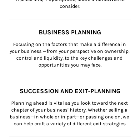
consider.
BUSINESS PLANNING
Focusing on the factors that make a difference in 
your business —from your perspective on ownership, 
control and liquidity, to the key challenges and 
opportunities you may face.
SUCCESSION AND EXIT-PLANNING
Planning ahead is vital as you look toward the next 
chapter of your business’ history. Whether selling a 
business—in whole or in part—or passing one on, we 
can help craft a variety of different exit strategies.