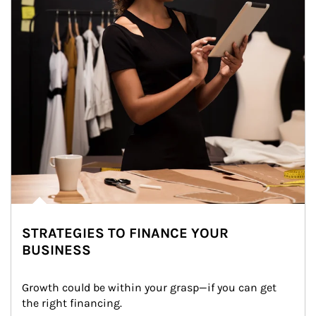
STRATEGIES TO FINANCE YOUR
BUSINESS
Growth could be within your grasp—if you can get 
the right financing.