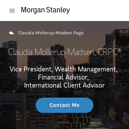
Skip to content
Open mobile menu
Return to Nav
Claudia Mollerup-Madsen Page
Claudia Mollerup-Madsen
, CRPC®
Vice President, Wealth Management,
Financial Advisor,
International Client Advisor
Contact Me