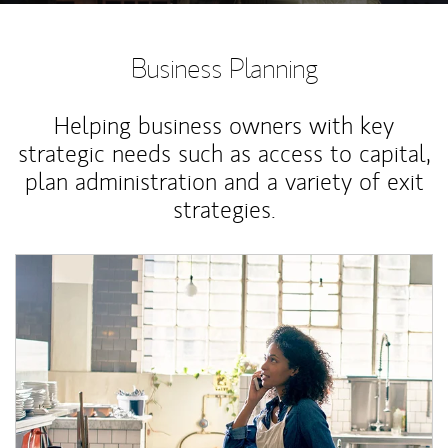
Business Planning
Helping business owners with key
strategic needs such as access to capital,
plan administration and a variety of exit
strategies.
Article Image