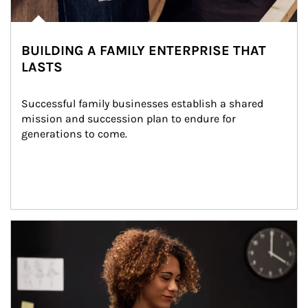
BUILDING A FAMILY ENTERPRISE THAT
LASTS
Successful family businesses establish a shared 
mission and succession plan to endure for 
generations to come.
Article Image