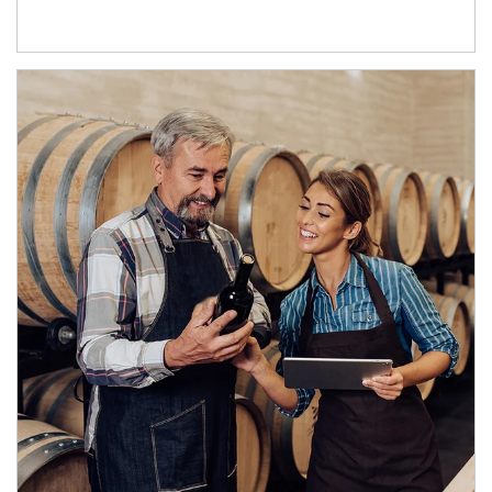
Article Image