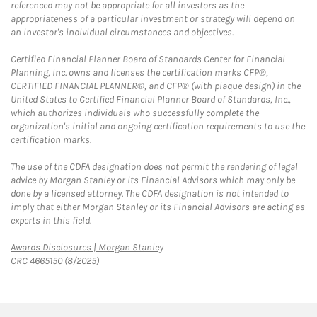
referenced may not be appropriate for all investors as the
appropriateness of a particular investment or strategy will depend on
an investor's individual circumstances and objectives.
Certified Financial Planner Board of Standards Center for Financial
Planning, Inc. owns and licenses the certification marks CFP®,
CERTIFIED FINANCIAL PLANNER®, and CFP® (with plaque design) in the
United States to Certified Financial Planner Board of Standards, Inc.,
which authorizes individuals who successfully complete the
organization's initial and ongoing certification requirements to use the
certification marks.
The use of the CDFA designation does not permit the rendering of legal
advice by Morgan Stanley or its Financial Advisors which may only be
done by a licensed attorney. The CDFA designation is not intended to
imply that either Morgan Stanley or its Financial Advisors are acting as
experts in this field.
Link Opens in New Tab
Awards Disclosures | Morgan Stanley
CRC 4665150 (8/2025)