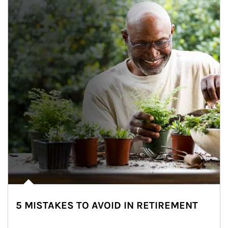
5 MISTAKES TO AVOID IN RETIREMENT