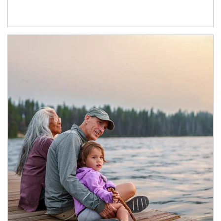
Article Image