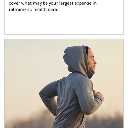
cover what may be your largest expense in 
retirement: health care.
Article Image