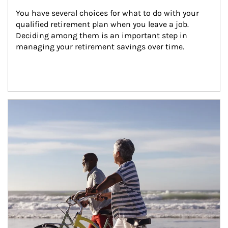
You have several choices for what to do with your 
qualified retirement plan when you leave a job. 
Deciding among them is an important step in 
managing your retirement savings over time.
Article Image