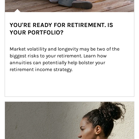
YOU'RE READY FOR RETIREMENT. IS
YOUR PORTFOLIO?
Market volatility and longevity may be two of the 
biggest risks to your retirement. Learn how 
annuities can potentially help bolster your 
retirement income strategy.
Article Image