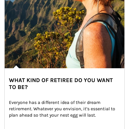
WHAT KIND OF RETIREE DO YOU WANT
TO BE?
Everyone has a different idea of their dream 
retirement. Whatever you envision, it’s essential to 
plan ahead so that your nest egg will last.