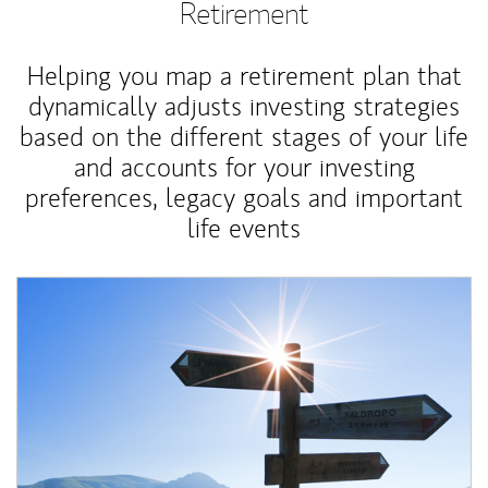
Retirement
Helping you map a retirement plan that
dynamically adjusts investing strategies
based on the different stages of your life
and accounts for your investing
preferences, legacy goals and important
life events
Article Image