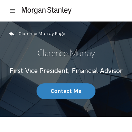
Skip to content
Open mobile menu
Return to Nav
Clarence Murray Page
Clarence Murray
First Vice President,
Financial Advisor
Contact Me