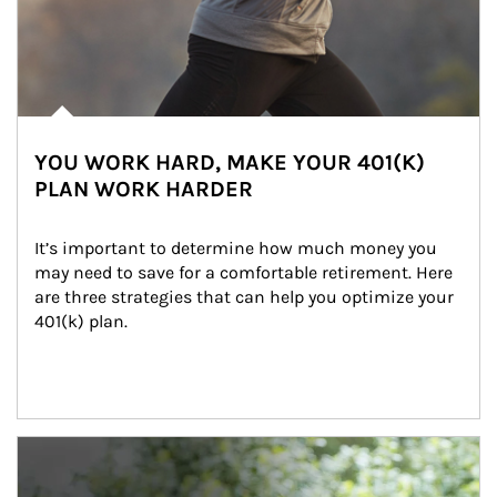
YOU WORK HARD, MAKE YOUR 401(K)
PLAN WORK HARDER
It’s important to determine how much money you 
may need to save for a comfortable retirement. Here 
are three strategies that can help you optimize your 
401(k) plan.
Article Image