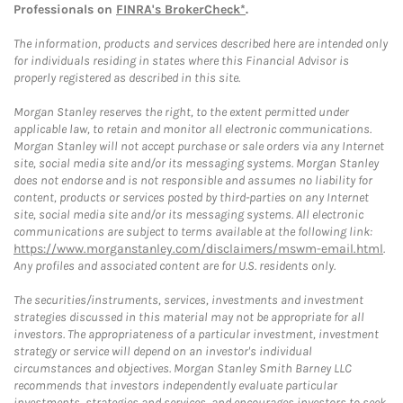
Professionals on
FINRA's BrokerCheck*
.
The information, products and services described here are intended only
for individuals residing in states where this Financial Advisor is
properly registered as described in this site.
Morgan Stanley reserves the right, to the extent permitted under
applicable law, to retain and monitor all electronic communications.
Morgan Stanley will not accept purchase or sale orders via any Internet
site, social media site and/or its messaging systems. Morgan Stanley
does not endorse and is not responsible and assumes no liability for
content, products or services posted by third-parties on any Internet
site, social media site and/or its messaging systems. All electronic
communications are subject to terms available at the following link:
https://www.morganstanley.com/disclaimers/mswm-email.html
.
Any profiles and associated content are for U.S. residents only.
The securities/instruments, services, investments and investment
strategies discussed in this material may not be appropriate for all
investors. The appropriateness of a particular investment, investment
strategy or service will depend on an investor's individual
circumstances and objectives. Morgan Stanley Smith Barney LLC
recommends that investors independently evaluate particular
investments, strategies and services, and encourages investors to seek