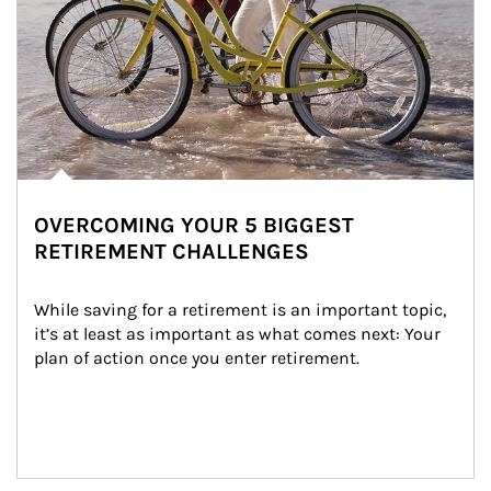
OVERCOMING YOUR 5 BIGGEST
RETIREMENT CHALLENGES
While saving for a retirement is an important topic, 
it’s at least as important as what comes next: Your 
plan of action once you enter retirement.