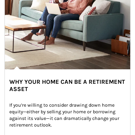
WHY YOUR HOME CAN BE A RETIREMENT
ASSET
If you’re willing to consider drawing down home 
equity—either by selling your home or borrowing 
against its value—it can dramatically change your 
retirement outlook.