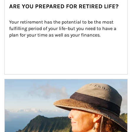
ARE YOU PREPARED FOR RETIRED LIFE?
Your retirement has the potential to be the most 
fulfilling period of your life–but you need to have a 
plan for your time as well as your finances.
Article Image