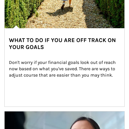
WHAT TO DO IF YOU ARE OFF TRACK ON
YOUR GOALS
Don't worry if your financial goals look out of reach 
now based on what you've saved. There are ways to 
adjust course that are easier than you may think.
Article Image