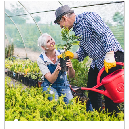
Article Image