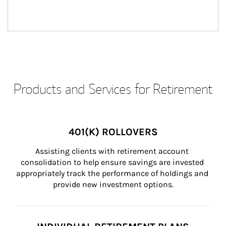
Products and Services for Retirement
401(K) ROLLOVERS
Assisting clients with retirement account 
consolidation to help ensure savings are invested 
appropriately track the performance of holdings and 
provide new investment options.