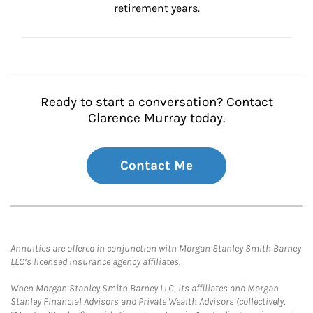
retirement years.
Ready to start a conversation? Contact
Clarence Murray today.
Contact Me
Annuities are offered in conjunction with Morgan Stanley Smith Barney
LLC’s licensed insurance agency affiliates.
When Morgan Stanley Smith Barney LLC, its affiliates and Morgan
Stanley Financial Advisors and Private Wealth Advisors (collectively,