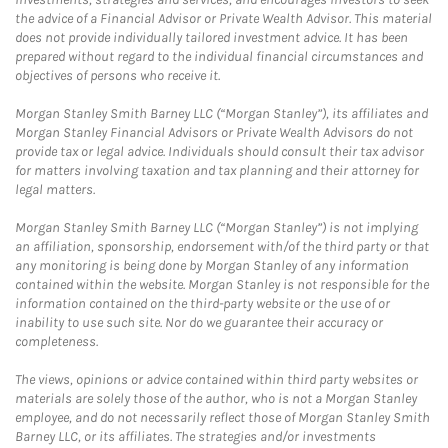
the advice of a Financial Advisor or Private Wealth Advisor. This material
does not provide individually tailored investment advice. It has been
prepared without regard to the individual financial circumstances and
objectives of persons who receive it.
Morgan Stanley Smith Barney LLC (“Morgan Stanley”), its affiliates and
Morgan Stanley Financial Advisors or Private Wealth Advisors do not
provide tax or legal advice. Individuals should consult their tax advisor
for matters involving taxation and tax planning and their attorney for
legal matters.
Morgan Stanley Smith Barney LLC (“Morgan Stanley”) is not implying
an affiliation, sponsorship, endorsement with/of the third party or that
any monitoring is being done by Morgan Stanley of any information
contained within the website. Morgan Stanley is not responsible for the
information contained on the third-party website or the use of or
inability to use such site. Nor do we guarantee their accuracy or
completeness.
The views, opinions or advice contained within third party websites or
materials are solely those of the author, who is not a Morgan Stanley
employee, and do not necessarily reflect those of Morgan Stanley Smith
Barney LLC, or its affiliates. The strategies and/or investments