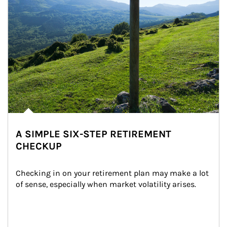
A SIMPLE SIX-STEP RETIREMENT
CHECKUP
Checking in on your retirement plan may make a lot 
of sense, especially when market volatility arises.