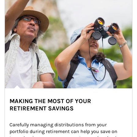
MAKING THE MOST OF YOUR
RETIREMENT SAVINGS
Carefully managing distributions from your 
portfolio during retirement can help you save on 