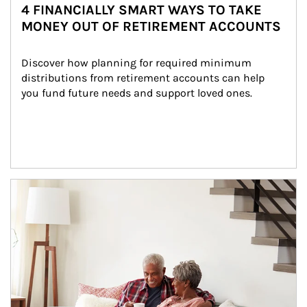
4 FINANCIALLY SMART WAYS TO TAKE
MONEY OUT OF RETIREMENT ACCOUNTS
Discover how planning for required minimum 
distributions from retirement accounts can help 
you fund future needs and support loved ones.
Article Image