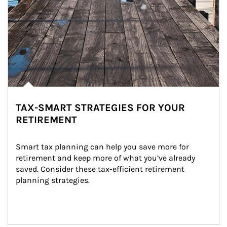
TAX-SMART STRATEGIES FOR YOUR
RETIREMENT
Smart tax planning can help you save more for 
retirement and keep more of what you’ve already 
saved. Consider these tax-efficient retirement 
planning strategies.