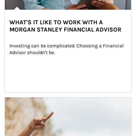
WHAT'S IT LIKE TO WORK WITH A
MORGAN STANLEY FINANCIAL ADVISOR
Investing can be complicated. Choosing a Financial 
Advisor shouldn't be.
Article Image