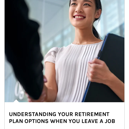
UNDERSTANDING YOUR RETIREMENT
PLAN OPTIONS WHEN YOU LEAVE A JOB