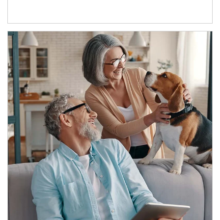
Article Image