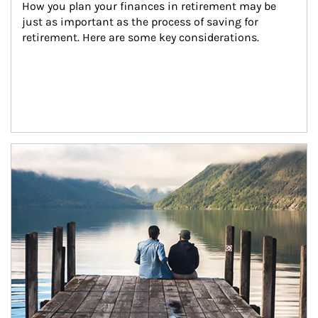
How you plan your finances in retirement may be 
just as important as the process of saving for 
retirement. Here are some key considerations.
Article Image