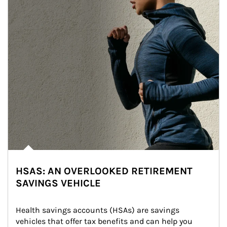
HSAS: AN OVERLOOKED RETIREMENT
SAVINGS VEHICLE
Health savings accounts (HSAs) are savings 
vehicles that offer tax benefits and can help you 