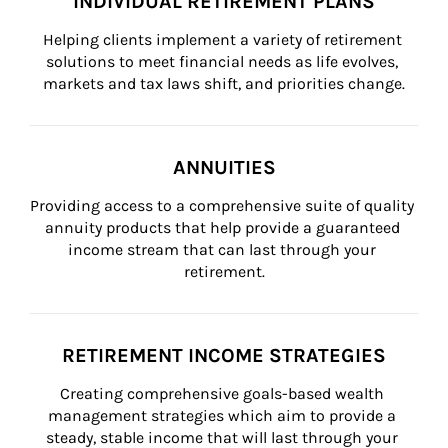
INDIVIDUAL RETIREMENT PLANS
Helping clients implement a variety of retirement 
solutions to meet financial needs as life evolves, 
markets and tax laws shift, and priorities change.
ANNUITIES
Providing access to a comprehensive suite of quality 
annuity products that help provide a guaranteed 
income stream that can last through your 
retirement.
RETIREMENT INCOME STRATEGIES
Creating comprehensive goals-based wealth 
management strategies which aim to provide a 
steady, stable income that will last through your 