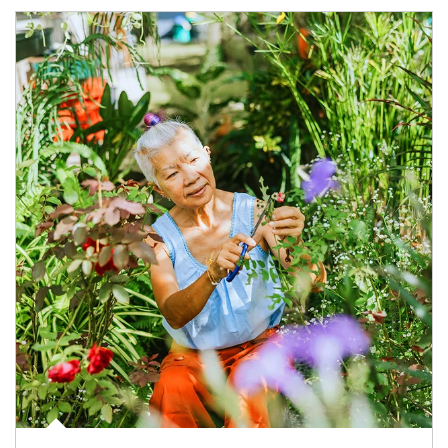
Article Image