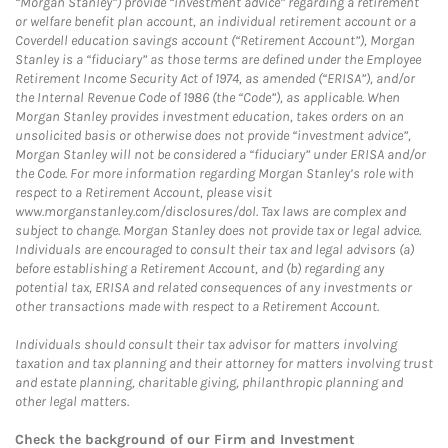
“Morgan Stanley”) provide “investment advice” regarding a retirement
or welfare benefit plan account, an individual retirement account or a
Coverdell education savings account (“Retirement Account”), Morgan
Stanley is a “fiduciary” as those terms are defined under the Employee
Retirement Income Security Act of 1974, as amended (“ERISA”), and/or
the Internal Revenue Code of 1986 (the “Code”), as applicable. When
Morgan Stanley provides investment education, takes orders on an
unsolicited basis or otherwise does not provide “investment advice”,
Morgan Stanley will not be considered a “fiduciary” under ERISA and/or
the Code. For more information regarding Morgan Stanley’s role with
respect to a Retirement Account, please visit
www.morganstanley.com/disclosures/dol. Tax laws are complex and
subject to change. Morgan Stanley does not provide tax or legal advice.
Individuals are encouraged to consult their tax and legal advisors (a)
before establishing a Retirement Account, and (b) regarding any
potential tax, ERISA and related consequences of any investments or
other transactions made with respect to a Retirement Account.
Individuals should consult their tax advisor for matters involving
taxation and tax planning and their attorney for matters involving trust
and estate planning, charitable giving, philanthropic planning and
other legal matters.
Check the background of our Firm and Investment