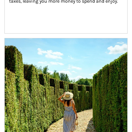
taxes, leaving you more money to spend and enjoy.
Article Image