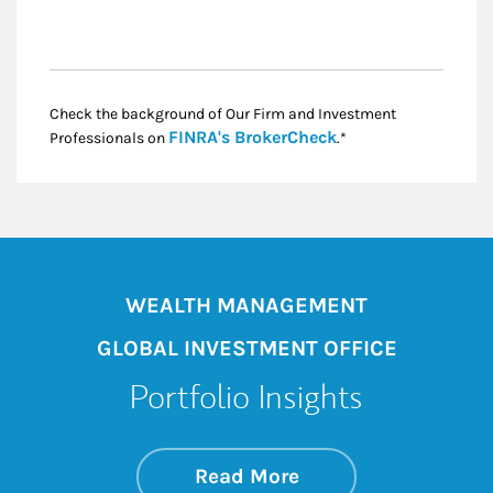
Check the background of Our Firm and Investment
Link Opens in New
FINRA's BrokerCheck
Professionals on
.*
WEALTH MANAGEMENT
GLOBAL INVESTMENT OFFICE
Portfolio Insights
about On the Mark
Link Opens in New 
Read More