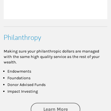
Philanthropy
Making sure your philanthropic dollars are managed
with the same high quality service as the rest of your
wealth.
Endowments
Foundations
Donor Advised Funds
Impact Investing
about Philanthrop
Learn More