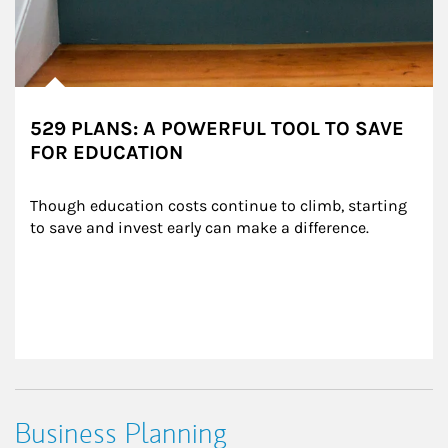
529 PLANS: A POWERFUL TOOL TO SAVE
FOR EDUCATION
Though education costs continue to climb, starting 
to save and invest early can make a difference.
Business Planning