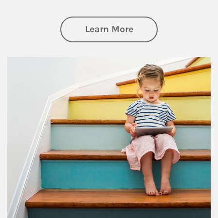
about Family
Learn More
Article Image