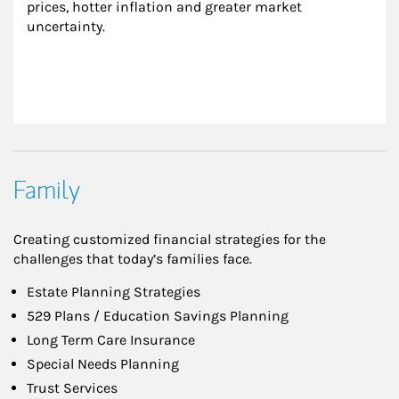
prices, hotter inflation and greater market 
uncertainty.
Family
Creating customized financial strategies for the
challenges that today’s families face.
Estate Planning Strategies
529 Plans / Education Savings Planning
Long Term Care Insurance
Special Needs Planning
Trust Services