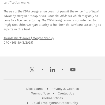
certification marks.
The use of the CDFA designation does not permit the rendering of legal
advice by Morgan Stanley or its Financial Advisors which may only be
done by a licensed attorney. The CDFA designation is not intended to
imply that either Morgan Stanley or its Financial Advisors are acting as
experts in this field.
Link Opens in New Tab
Awards Disclosures | Morgan Stanley
CRC 4665150 (8/2025)
twitter
linkedin
youtube
Link Opens in New Tab
Link Opens in New
Disclosures
Privacy & Cookies
Link Opens in New Tab
Link Opens in New Ta
Terms of Use
Contact Us
Link Opens in New Tab
Global Offices
Link Opens in New
Equal Employment Opportunity