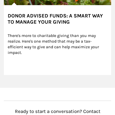
DONOR ADVISED FUNDS: A SMART WAY
TO MANAGE YOUR GIVING
There's more to charitable giving than you may 
realize. Here's one method that may be a tax-
efficient way to give and can help maximize your 
impact.
Ready to start a conversation? Contact