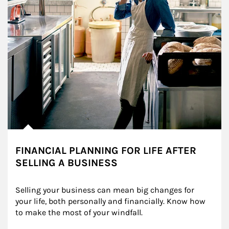
FINANCIAL PLANNING FOR LIFE AFTER
SELLING A BUSINESS
Selling your business can mean big changes for 
your life, both personally and financially. Know how 
to make the most of your windfall.