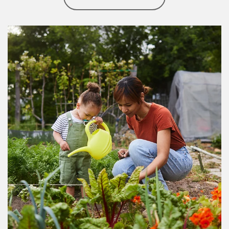
Article Image