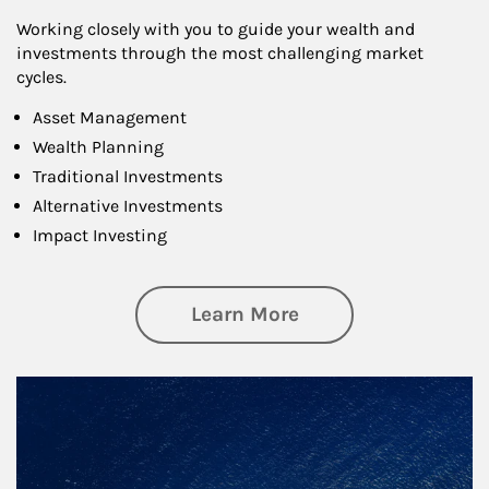
Working closely with you to guide your wealth and
investments through the most challenging market
cycles.
Asset Management
Wealth Planning
Traditional Investments
Alternative Investments
Impact Investing
about Investing
Learn More
Article Image