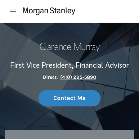
Skip to content
Open mobile menu
Return to Nav
Clarence Murray
First Vice President,
Financial Advisor
Direct:
(410) 295-5890
Contact Me