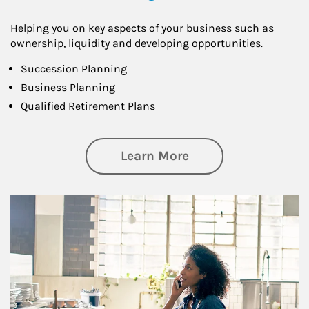
Helping you on key aspects of your business such as
ownership, liquidity and developing opportunities.
Succession Planning
Business Planning
Qualified Retirement Plans
about Business Pl
Learn More
Article Image