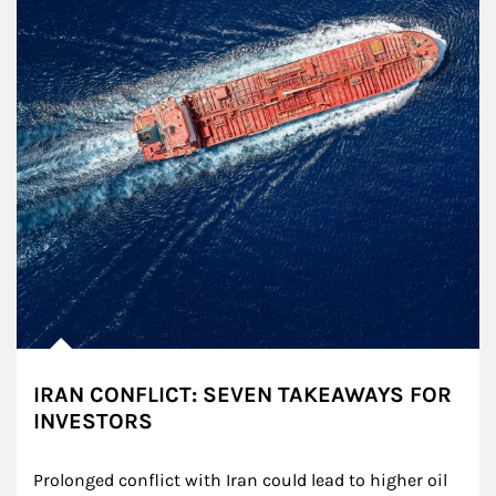
IRAN CONFLICT: SEVEN TAKEAWAYS FOR
INVESTORS
Prolonged conflict with Iran could lead to higher oil 