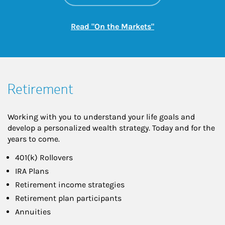
Link Opens in New
Read "On the Markets"
Retirement
Working with you to understand your life goals and
develop a personalized wealth strategy. Today and for the
years to come.
401(k) Rollovers
IRA Plans
Retirement income strategies
Retirement plan participants
Annuities