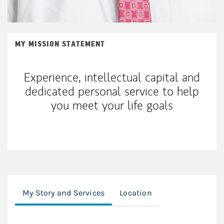
MY MISSION STATEMENT
Experience, intellectual capital and
dedicated personal service to help
you meet your life goals
My Story and Services
Location