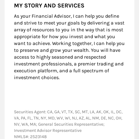
MY STORY AND SERVICES
As your Financial Advisor, I can help you define
and strive to meet your goals by delivering a vast
array of resources to you in the way that is most
appropriate for how you invest and what you
want to achieve. Working together, I can help you
to preserve and grow your wealth. You will have
access to highly seasoned and respected
investment professionals, a premier trading and
execution platform, and a full spectrum of
investment choices.
Securities Agent: CA, GA, VT, TX, SC, MT, LA, AK, OK, IL, DC,
VA, PA, FL, TN, NY, MD, WV, WI, NJ, AZ, AL, NM, DE, NC, OH,
NV, WA, MA; General Securities Representative;
Investment Advisor Representative
NMLS#: 2523148