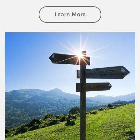
about Retirement
Learn More
Article Image