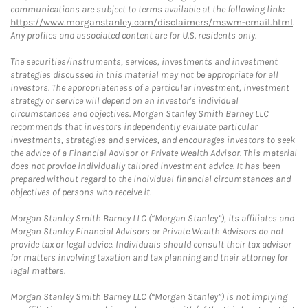
communications are subject to terms available at the following link:
https://www.morganstanley.com/disclaimers/mswm-email.html
.
Any profiles and associated content are for U.S. residents only.
The securities/instruments, services, investments and investment
strategies discussed in this material may not be appropriate for all
investors. The appropriateness of a particular investment, investment
strategy or service will depend on an investor's individual
circumstances and objectives. Morgan Stanley Smith Barney LLC
recommends that investors independently evaluate particular
investments, strategies and services, and encourages investors to seek
the advice of a Financial Advisor or Private Wealth Advisor. This material
does not provide individually tailored investment advice. It has been
prepared without regard to the individual financial circumstances and
objectives of persons who receive it.
Morgan Stanley Smith Barney LLC (“Morgan Stanley”), its affiliates and
Morgan Stanley Financial Advisors or Private Wealth Advisors do not
provide tax or legal advice. Individuals should consult their tax advisor
for matters involving taxation and tax planning and their attorney for
legal matters.
Morgan Stanley Smith Barney LLC (“Morgan Stanley”) is not implying