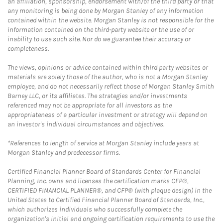
an affiliation, sponsorship, endorsement with/of the third party or that
any monitoring is being done by Morgan Stanley of any information
contained within the website. Morgan Stanley is not responsible for the
information contained on the third-party website or the use of or
inability to use such site. Nor do we guarantee their accuracy or
completeness.
The views, opinions or advice contained within third party websites or
materials are solely those of the author, who is not a Morgan Stanley
employee, and do not necessarily reflect those of Morgan Stanley Smith
Barney LLC, or its affiliates. The strategies and/or investments
referenced may not be appropriate for all investors as the
appropriateness of a particular investment or strategy will depend on
an investor's individual circumstances and objectives.
*References to length of service at Morgan Stanley include years at
Morgan Stanley and predecessor firms.
Certified Financial Planner Board of Standards Center for Financial
Planning, Inc. owns and licenses the certification marks CFP®,
CERTIFIED FINANCIAL PLANNER®, and CFP® (with plaque design) in the
United States to Certified Financial Planner Board of Standards, Inc.,
which authorizes individuals who successfully complete the
organization's initial and ongoing certification requirements to use the