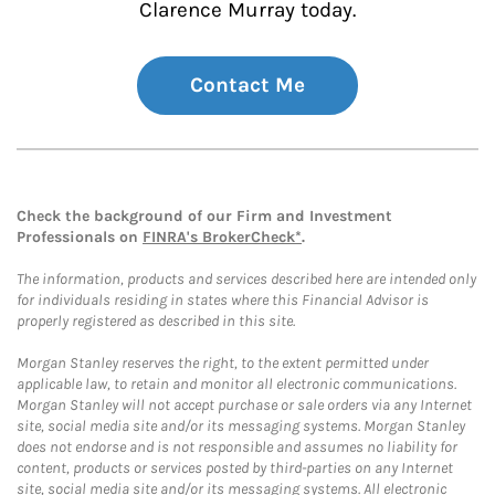
Clarence Murray today.
Contact Me
Check the background of our Firm and Investment
Professionals on
FINRA's BrokerCheck*
.
The information, products and services described here are intended only
for individuals residing in states where this Financial Advisor is
properly registered as described in this site.
Morgan Stanley reserves the right, to the extent permitted under
applicable law, to retain and monitor all electronic communications.
Morgan Stanley will not accept purchase or sale orders via any Internet
site, social media site and/or its messaging systems. Morgan Stanley
does not endorse and is not responsible and assumes no liability for
content, products or services posted by third-parties on any Internet
site, social media site and/or its messaging systems. All electronic