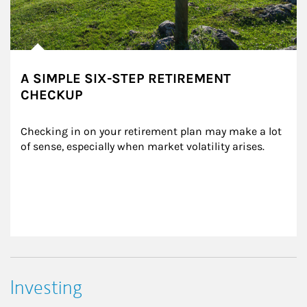
A SIMPLE SIX-STEP RETIREMENT
CHECKUP
Checking in on your retirement plan may make a lot 
of sense, especially when market volatility arises.
Investing