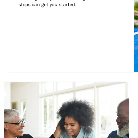
steps can get you started.
Article Image