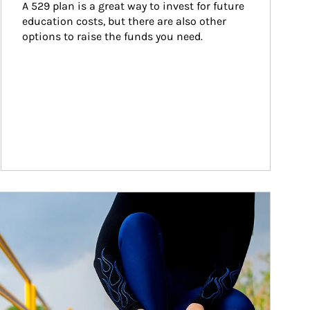
A 529 plan is a great way to invest for future 
education costs, but there are also other 
options to raise the funds you need.
ticle Image