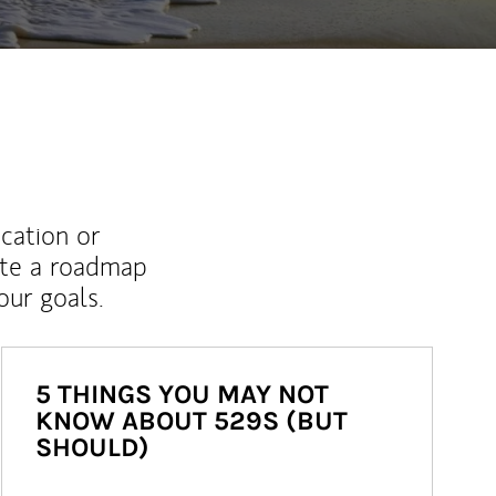
ucation or
ate a roadmap
ur goals.
5 THINGS YOU MAY NOT
KNOW ABOUT 529S (BUT
SHOULD)