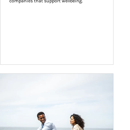
companies that support wellbeing.
ticle Image