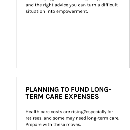
and the right advice you can turn a difficult 
situation into empowerment.
PLANNING TO FUND LONG-
TERM CARE EXPENSES
Health care costs are rising?especially for 
retirees, and some may need long-term care. 
Prepare with these moves.