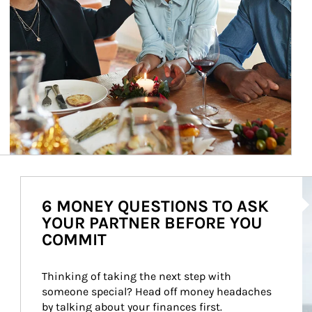
Ar
6 MONEY QUESTIONS TO ASK
YOUR PARTNER BEFORE YOU
COMMIT
Thinking of taking the next step with 
someone special? Head off money headaches 
by talking about your finances first.