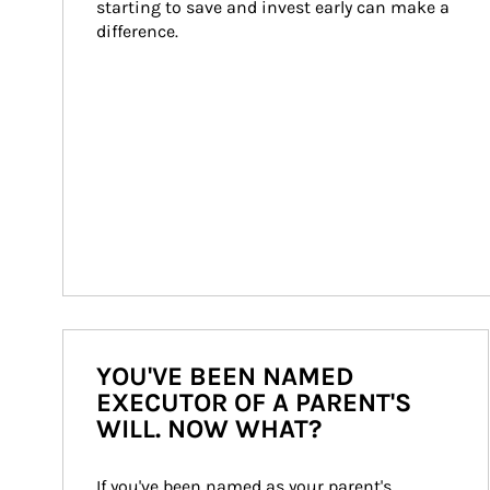
starting to save and invest early can make a 
difference.
YOU'VE BEEN NAMED
EXECUTOR OF A PARENT'S
WILL. NOW WHAT?
If you've been named as your parent's 