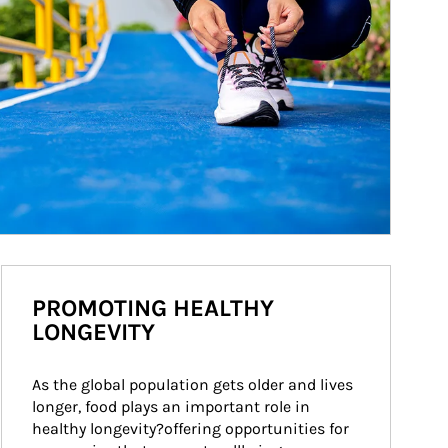
PROMOTING HEALTHY
LONGEVITY
As the global population gets older and lives 
longer, food plays an important role in 
healthy longevity?offering opportunities for 