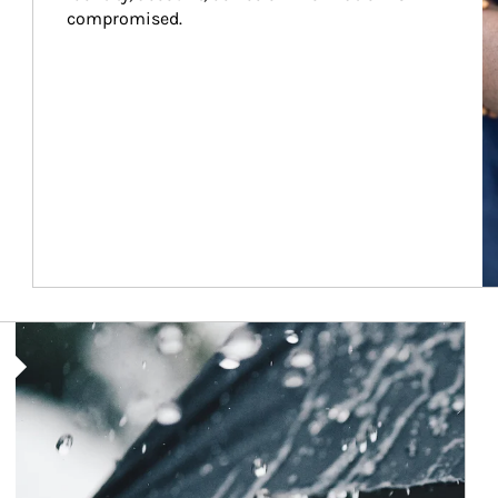
compromised.
Article Image