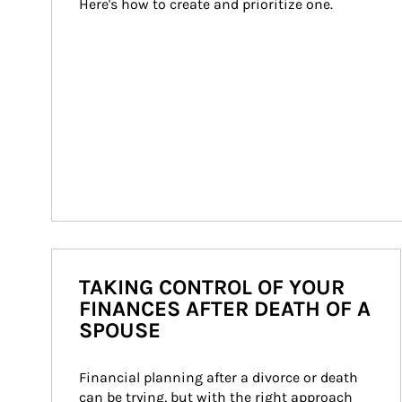
Here's how to create and prioritize one.
TAKING CONTROL OF YOUR
FINANCES AFTER DEATH OF A
SPOUSE
Financial planning after a divorce or death 
can be trying, but with the right approach 