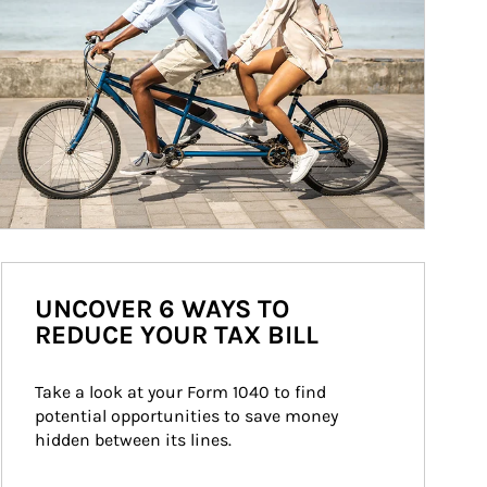
UNCOVER 6 WAYS TO
REDUCE YOUR TAX BILL
Take a look at your Form 1040 to find 
potential opportunities to save money 
hidden between its lines.