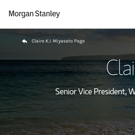
Skip to content
Return to Nav
Claire K.I. Miyasato Page
Clai
Senior Vice President,