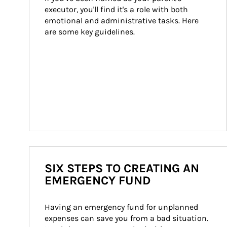
executor, you'll find it's a role with both 
emotional and administrative tasks. Here 
are some key guidelines.
SIX STEPS TO CREATING AN
EMERGENCY FUND
Having an emergency fund for unplanned 
expenses can save you from a bad situation. 