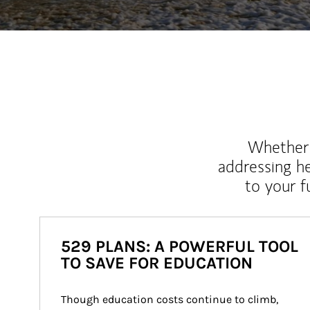
Whether y
addressing h
to your 
529 PLANS: A POWERFUL TOOL
TO SAVE FOR EDUCATION
Though education costs continue to climb, 