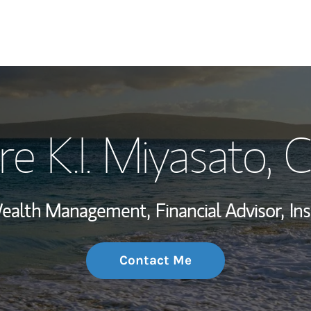
My Story and Se
re K.I. Miyasato
, 
Wealth Managem
Investment Offi
 Wealth Management,
Financial Advisor,
In
Thought Leader
Contact Me