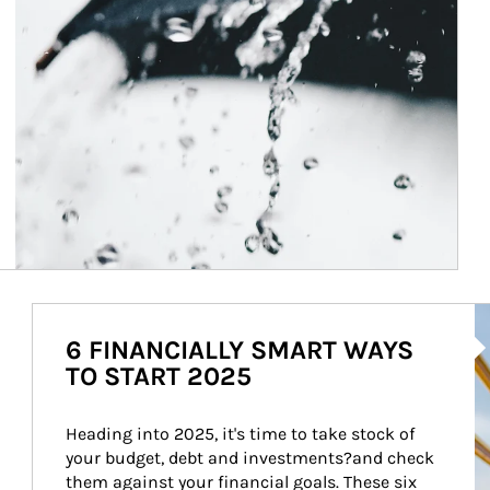
Ar
6 FINANCIALLY SMART WAYS
TO START 2025
Heading into 2025, it's time to take stock of 
your budget, debt and investments?and check 
them against your financial goals. These six 