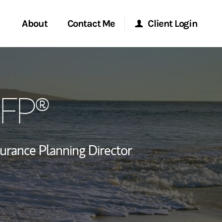
About
Contact Me
Client Login
rvices
Start a Conversation
Morgan Stanley Online
CFP®
ent Global
Location
Morgan Stanley at Work
ce
Research Portal
surance Planning Director
ship
Matrix