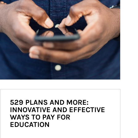
529 PLANS AND MORE:
INNOVATIVE AND EFFECTIVE
WAYS TO PAY FOR
EDUCATION