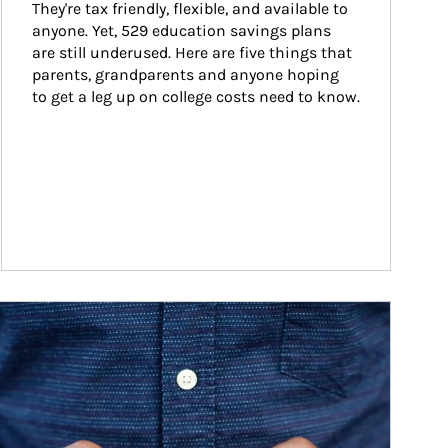
They're tax friendly, flexible, and available to 
anyone. Yet, 529 education savings plans 
are still underused. Here are five things that 
parents, grandparents and anyone hoping 
to get a leg up on college costs need to know.
ticle Image