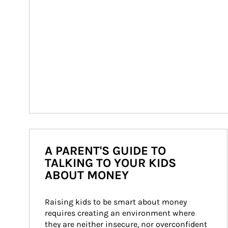
A PARENT'S GUIDE TO
TALKING TO YOUR KIDS
ABOUT MONEY
Raising kids to be smart about money 
requires creating an environment where 
they are neither insecure, nor overconfident 