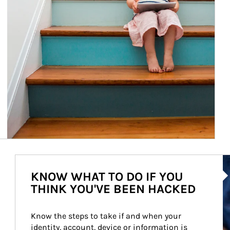
Ar
KNOW WHAT TO DO IF YOU
THINK YOU'VE BEEN HACKED
Know the steps to take if and when your 
identity, account, device or information is 