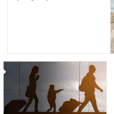
Article Image