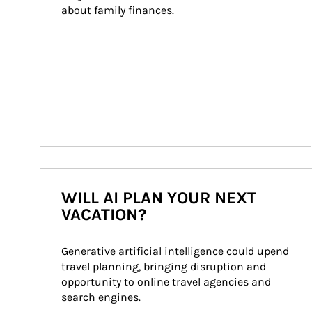
about family finances.
WILL AI PLAN YOUR NEXT
VACATION?
Generative artificial intelligence could upend 
travel planning, bringing disruption and 
opportunity to online travel agencies and 
search engines.