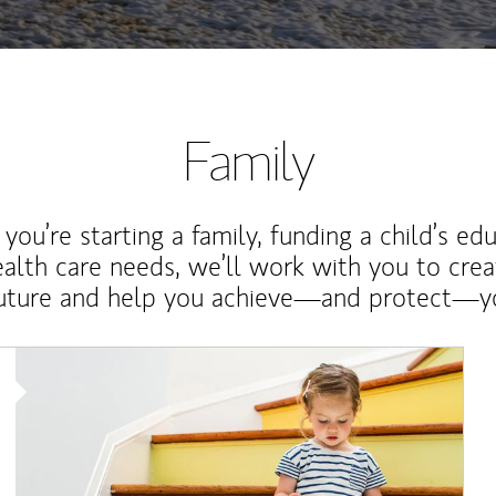
Family
ou’re starting a family, funding a child’s ed
ealth care needs, we’ll work with you to cre
future and help you achieve—and protect—yo
Article Image