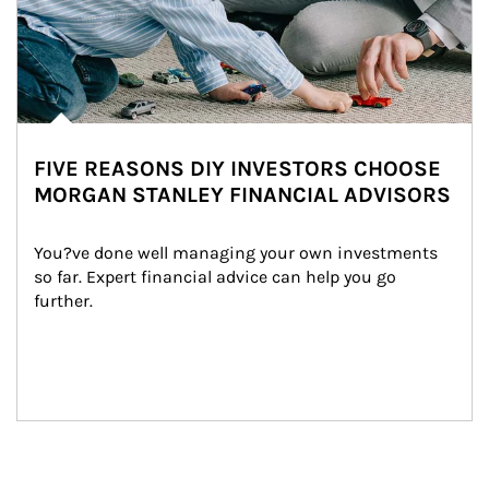
FIVE REASONS DIY INVESTORS CHOOSE
MORGAN STANLEY FINANCIAL ADVISORS
You?ve done well managing your own investments 
so far. Expert financial advice can help you go 
further.