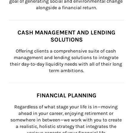
goal of generating social and environmental change 
alongside a financial return.
CASH MANAGEMENT AND LENDING
SOLUTIONS
Offering clients a comprehensive suite of cash 
management and lending solutions to integrate 
their day-to-day liquidity needs with all of their long 
term ambitions.
FINANCIAL PLANNING
Regardless of what stage your life is in—moving 
ahead in your career, enjoying retirement or 
somewhere in between—we work with you to create 
a realistic, holistic strategy that integrates the 
various aspects of your financial life.