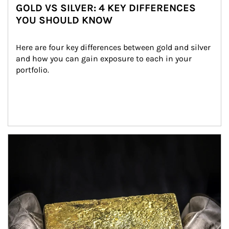
GOLD VS SILVER: 4 KEY DIFFERENCES
YOU SHOULD KNOW
Here are four key differences between gold and silver 
and how you can gain exposure to each in your 
portfolio.
Article Image