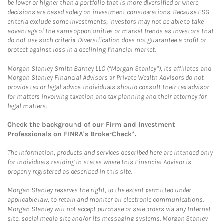
be lower or higher than a portfolio that is more diversified or where
decisions are based solely on investment considerations. Because ESG
criteria exclude some investments, investors may not be able to take
advantage of the same opportunities or market trends as investors that
do not use such criteria. Diversification does not guarantee a profit or
protect against loss in a declining financial market.
Morgan Stanley Smith Barney LLC (“Morgan Stanley”), its affiliates and
Morgan Stanley Financial Advisors or Private Wealth Advisors do not
provide tax or legal advice. Individuals should consult their tax advisor
for matters involving taxation and tax planning and their attorney for
legal matters.
Check the background of our Firm and Investment
Professionals on
FINRA's BrokerCheck*
.
The information, products and services described here are intended only
for individuals residing in states where this Financial Advisor is
properly registered as described in this site.
Morgan Stanley reserves the right, to the extent permitted under
applicable law, to retain and monitor all electronic communications.
Morgan Stanley will not accept purchase or sale orders via any Internet
site, social media site and/or its messaging systems. Morgan Stanley