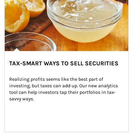
TAX-SMART WAYS TO SELL SECURITIES
Realizing profits seems like the best part of 
investing, but taxes can add up. Our new analytics 
tool can help investors tap their portfolios in tax-
savvy ways.