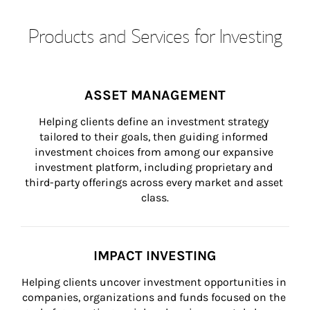
Products and Services for Investing
ASSET MANAGEMENT
Helping clients define an investment strategy 
tailored to their goals, then guiding informed 
investment choices from among our expansive 
investment platform, including proprietary and 
third-party offerings across every market and asset 
class.
IMPACT INVESTING
Helping clients uncover investment opportunities in 
companies, organizations and funds focused on the 