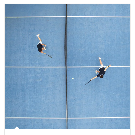
Article Image