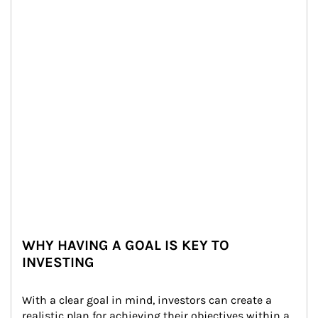
WHY HAVING A GOAL IS KEY TO
INVESTING
With a clear goal in mind, investors can create a 
realistic plan for achieving their objectives within a 