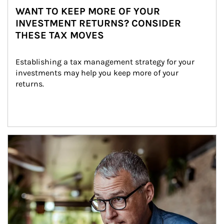
WANT TO KEEP MORE OF YOUR
INVESTMENT RETURNS? CONSIDER
THESE TAX MOVES
Establishing a tax management strategy for your 
investments may help you keep more of your 
returns.
Article Image