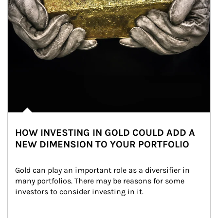
HOW INVESTING IN GOLD COULD ADD A
NEW DIMENSION TO YOUR PORTFOLIO
Gold can play an important role as a diversifier in 
many portfolios. There may be reasons for some 
investors to consider investing in it.