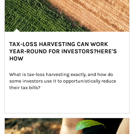
TAX-LOSS HARVESTING CAN WORK
YEAR-ROUND FOR INVESTORS?HERE'S
HOW
What is tax-loss harvesting exactly, and how do 
some investors use it to opportunistically reduce 
their tax bills?
Article Image