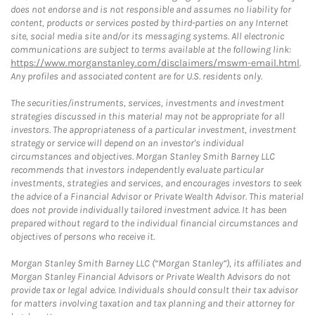
does not endorse and is not responsible and assumes no liability for
content, products or services posted by third-parties on any Internet
site, social media site and/or its messaging systems. All electronic
communications are subject to terms available at the following link:
https://www.morganstanley.com/disclaimers/mswm-email.html
.
Any profiles and associated content are for U.S. residents only.
The securities/instruments, services, investments and investment
strategies discussed in this material may not be appropriate for all
investors. The appropriateness of a particular investment, investment
strategy or service will depend on an investor's individual
circumstances and objectives. Morgan Stanley Smith Barney LLC
recommends that investors independently evaluate particular
investments, strategies and services, and encourages investors to seek
the advice of a Financial Advisor or Private Wealth Advisor. This material
does not provide individually tailored investment advice. It has been
prepared without regard to the individual financial circumstances and
objectives of persons who receive it.
Morgan Stanley Smith Barney LLC (“Morgan Stanley”), its affiliates and
Morgan Stanley Financial Advisors or Private Wealth Advisors do not
provide tax or legal advice. Individuals should consult their tax advisor
for matters involving taxation and tax planning and their attorney for