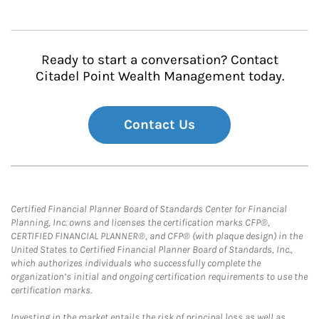
Ready to start a conversation? Contact
Citadel Point Wealth Management today.
Contact Us
Certified Financial Planner Board of Standards Center for Financial
Planning, Inc. owns and licenses the certification marks CFP®,
CERTIFIED FINANCIAL PLANNER®, and CFP® (with plaque design) in the
United States to Certified Financial Planner Board of Standards, Inc.,
which authorizes individuals who successfully complete the
organization’s initial and ongoing certification requirements to use the
certification marks.
Investing in the market entails the risk of principal loss as well as