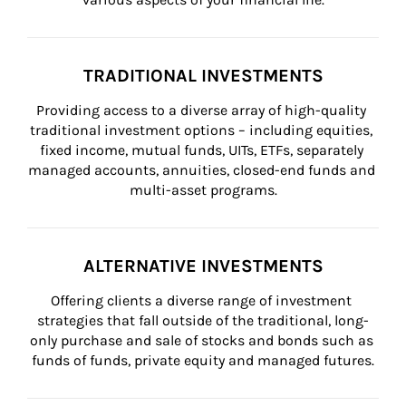
TRADITIONAL INVESTMENTS
Providing access to a diverse array of high-quality 
traditional investment options – including equities, 
fixed income, mutual funds, UITs, ETFs, separately 
managed accounts, annuities, closed-end funds and 
multi-asset programs.
ALTERNATIVE INVESTMENTS
Offering clients a diverse range of investment 
strategies that fall outside of the traditional, long-
only purchase and sale of stocks and bonds such as 
funds of funds, private equity and managed futures.