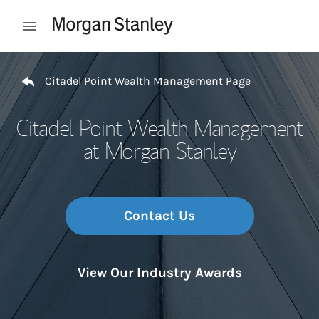
Skip to content
Open mobile menu
Return to Nav
Citadel Point Wealth Management Page
Citadel Point Wealth Management
at Morgan Stanley
Contact Us
View Our Industry Awards