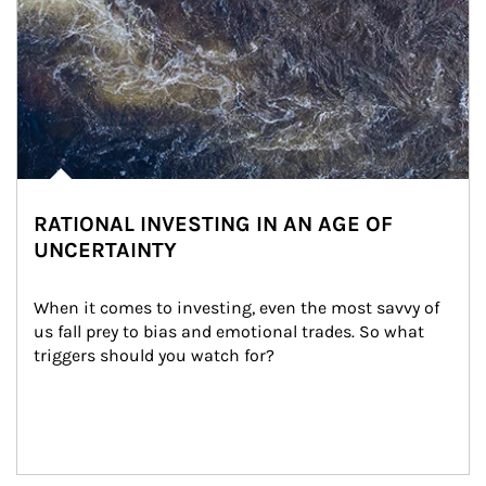
RATIONAL INVESTING IN AN AGE OF
UNCERTAINTY
When it comes to investing, even the most savvy of 
us fall prey to bias and emotional trades. So what 
triggers should you watch for?