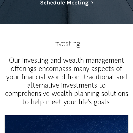
Link Opens in N
Schedule Meeting
Investing
Our investing and wealth management
offerings encompass many aspects of
your financial world from traditional and
alternative investments to
comprehensive wealth planning solutions
to help meet your life's goals.
Article Image