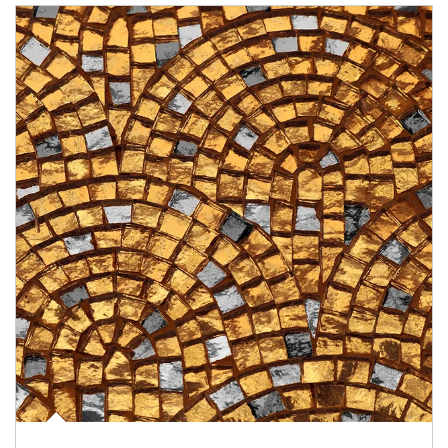
Article Image