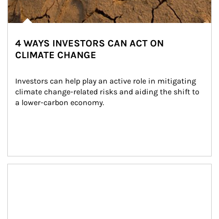
4 WAYS INVESTORS CAN ACT ON
CLIMATE CHANGE
Investors can help play an active role in mitigating 
climate change-related risks and aiding the shift to 
a lower-carbon economy.
Article Image