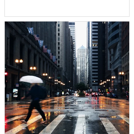
Article Image