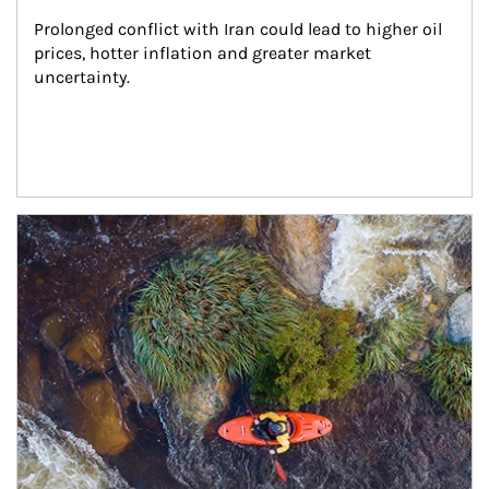
Prolonged conflict with Iran could lead to higher oil 
prices, hotter inflation and greater market 
uncertainty.
Article Image