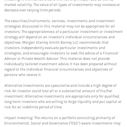
market volatility. The value of all types of investments may increase or
decrease over varying time periods.
The securities/instruments, services, investments and investment
strategies discussed in this material may not be appropriate for all
investors. The appropriateness of a particular investment or investment
strategy will depend on an investor's individual circumstances and
objectives. Morgan Stanley Smith Barney LLC recommends that
investors independently evaluate particular investments and
strategies, and encourages investors to seek the advice of a Financial
Advisor or Private Wealth Advisor. This material does not provide
individually tailored investment advice. It has been prepared without
regard to the individual financial circumstances and objectives of
persons who receive it.
Alternative Investments are speculative and include a high degree of
risk. An investor could lose all or a substantial amount of his/her
investment. Alternative investments are appropriate only for qualified,
long-term investors who are willing to forgo liquidity and put capital at
risk for an indefinite period of time.
Impact Investing: The returns on a portfolio consisting primarily of
Environmental, Social and Governance (“ESG”) aware investments may