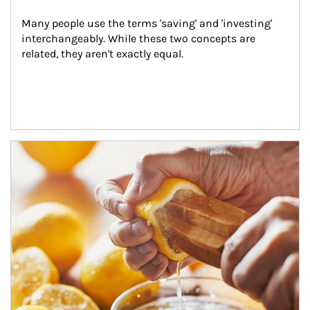
Many people use the terms 'saving' and 'investing' 
interchangeably. While these two concepts are 
related, they aren't exactly equal.
How investors can tap their portfolios in tax-savvy ways.