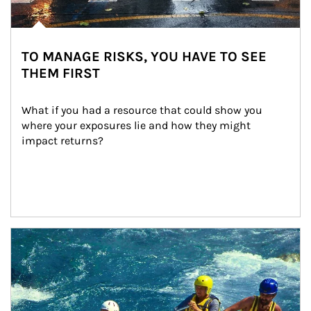
TO MANAGE RISKS, YOU HAVE TO SEE
THEM FIRST
What if you had a resource that could show you 
where your exposures lie and how they might 
impact returns?
Article Image