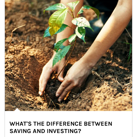
WHAT'S THE DIFFERENCE BETWEEN
SAVING AND INVESTING?