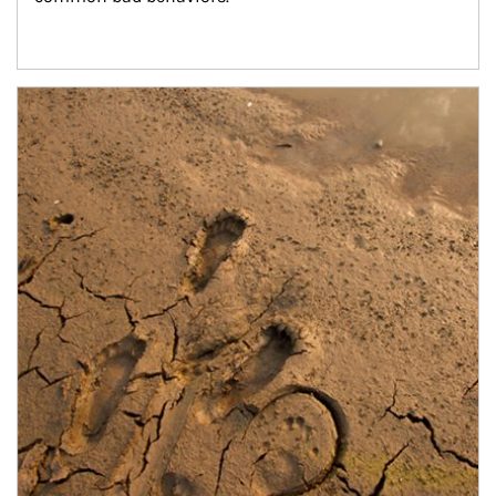
Article Image