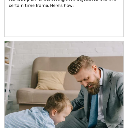
certain time frame. Here’s how:
Article Image