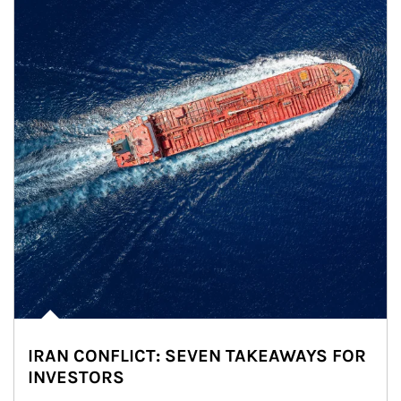
IRAN CONFLICT: SEVEN TAKEAWAYS FOR
INVESTORS