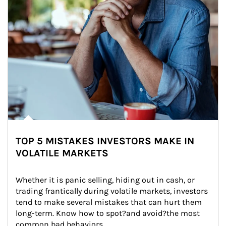
TOP 5 MISTAKES INVESTORS MAKE IN
VOLATILE MARKETS
Whether it is panic selling, hiding out in cash, or 
trading frantically during volatile markets, investors 
tend to make several mistakes that can hurt them 
long-term. Know how to spot?and avoid?the most 
common bad behaviors.