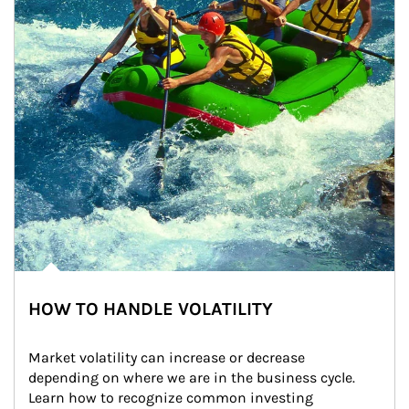
HOW TO HANDLE VOLATILITY
Market volatility can increase or decrease 
depending on where we are in the business cycle. 
Learn how to recognize common investing 