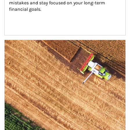
mistakes and stay focused on your long-term 
financial goals.
Article Image