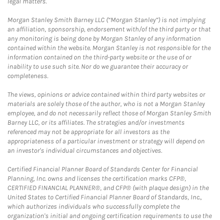
legal matters.
Morgan Stanley Smith Barney LLC (“Morgan Stanley”) is not implying
an affiliation, sponsorship, endorsement with/of the third party or that
any monitoring is being done by Morgan Stanley of any information
contained within the website. Morgan Stanley is not responsible for the
information contained on the third-party website or the use of or
inability to use such site. Nor do we guarantee their accuracy or
completeness.
The views, opinions or advice contained within third party websites or
materials are solely those of the author, who is not a Morgan Stanley
employee, and do not necessarily reflect those of Morgan Stanley Smith
Barney LLC, or its affiliates. The strategies and/or investments
referenced may not be appropriate for all investors as the
appropriateness of a particular investment or strategy will depend on
an investor's individual circumstances and objectives.
Certified Financial Planner Board of Standards Center for Financial
Planning, Inc. owns and licenses the certification marks CFP®,
CERTIFIED FINANCIAL PLANNER®, and CFP® (with plaque design) in the
United States to Certified Financial Planner Board of Standards, Inc.,
which authorizes individuals who successfully complete the
organization's initial and ongoing certification requirements to use the