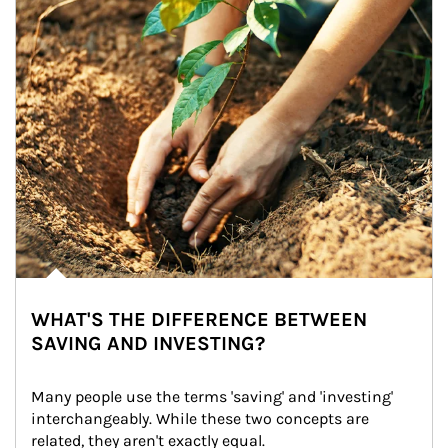
WHAT'S THE DIFFERENCE BETWEEN
SAVING AND INVESTING?
Many people use the terms 'saving' and 'investing' 
interchangeably. While these two concepts are 
related, they aren't exactly equal.