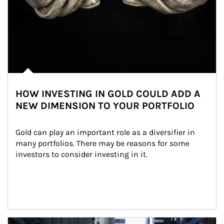
HOW INVESTING IN GOLD COULD ADD A
NEW DIMENSION TO YOUR PORTFOLIO
Gold can play an important role as a diversifier in 
many portfolios. There may be reasons for some 
investors to consider investing in it.
Article Image