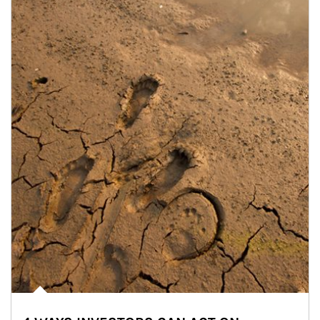
Article Image