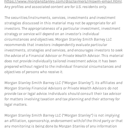
https://www.morganstanley.com/disclaimers/mswm-email.html
.
Any profiles and associated content are for U.S. residents only.
The securities/instruments, services, investments and investment
strategies discussed in this material may not be appropriate for all
investors. The appropriateness of a particular investment, investment
strategy or service will depend on an investor's individual
circumstances and objectives. Morgan Stanley Smith Barney LLC
recommends that investors independently evaluate particular
investments, strategies and services, and encourages investors to seek
the advice of a Financial Advisor or Private Wealth Advisor. This material
does not provide individually tailored investment advice. It has been
prepared without regard to the individual financial circumstances and
objectives of persons who receive it.
Morgan Stanley Smith Barney LLC (“Morgan Stanley”), its affiliates and
Morgan Stanley Financial Advisors or Private Wealth Advisors do not
provide tax or legal advice. Individuals should consult their tax advisor
for matters involving taxation and tax planning and their attorney for
legal matters.
Morgan Stanley Smith Barney LLC (“Morgan Stanley”) is not implying
an affiliation, sponsorship, endorsement with/of the third party or that
any monitoring is being done by Morgan Stanley of any information