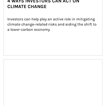
4 WAYS INVESTORS CAN ACT ON
CLIMATE CHANGE
Investors can help play an active role in mitigating 
climate change-related risks and aiding the shift to 
a lower-carbon economy.
Article Image