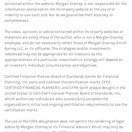
contained within the website. Morgan Stanley is not responsible for the
information contained on the third-party website or the use of or
inability to use such site. Nor do we guarantee their accuracy or
completeness.
The views, opinions or advice contained within third party websites or
materials are solely those of the author, who is not a Morgan Stanley
employee, and do not necessarily reflect those of Morgan Stanley Smith
Barney LLC, or its affiliates. The strategies and/or investments
referenced may not be appropriate for all investors as the
appropriateness of a particular investment or strategy will depend on
an investor's individual circumstances and objectives.
Certified Financial Planner Board of Standards Center for Financial
Planning, Inc. owns and licenses the certification marks CFP®,
CERTIFIED FINANCIAL PLANNER®, and CFP® (with plaque design) in the
United States to Certified Financial Planner Board of Standards, Inc.,
which authorizes individuals who successfully complete the
organization's initial and ongoing certification requirements to use the
certification marks.
The use of the CDFA designation does not permit the rendering of legal
advice by Morgan Stanley or its Financial Advisors which may only be