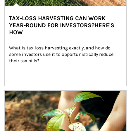
TAX-LOSS HARVESTING CAN WORK
YEAR-ROUND FOR INVESTORS?HERE'S
HOW
What is tax-loss harvesting exactly, and how do 
some investors use it to opportunistically reduce 
their tax bills?
Article Image