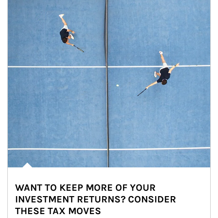
WANT TO KEEP MORE OF YOUR
INVESTMENT RETURNS? CONSIDER
THESE TAX MOVES