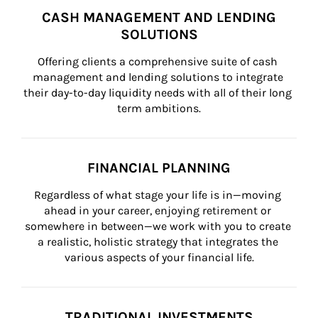
CASH MANAGEMENT AND LENDING
SOLUTIONS
Offering clients a comprehensive suite of cash 
management and lending solutions to integrate 
their day-to-day liquidity needs with all of their long 
term ambitions.
FINANCIAL PLANNING
Regardless of what stage your life is in—moving 
ahead in your career, enjoying retirement or 
somewhere in between—we work with you to create 
a realistic, holistic strategy that integrates the 
various aspects of your financial life.
TRADITIONAL INVESTMENTS