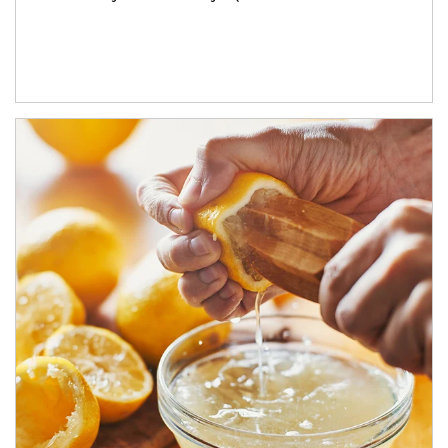
How investors can tap their portfolios in tax-savvy ways.