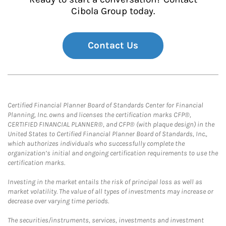
Cibola Group today.
Contact Us
Certified Financial Planner Board of Standards Center for Financial
Planning, Inc. owns and licenses the certification marks CFP®,
CERTIFIED FINANCIAL PLANNER®, and CFP® (with plaque design) in the
United States to Certified Financial Planner Board of Standards, Inc.,
which authorizes individuals who successfully complete the
organization’s initial and ongoing certification requirements to use the
certification marks.
Investing in the market entails the risk of principal loss as well as
market volatility. The value of all types of investments may increase or
decrease over varying time periods.
The securities/instruments, services, investments and investment