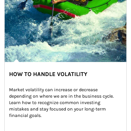
HOW TO HANDLE VOLATILITY
Market volatility can increase or decrease 
depending on where we are in the business cycle. 
Learn how to recognize common investing 
mistakes and stay focused on your long-term 
financial goals.