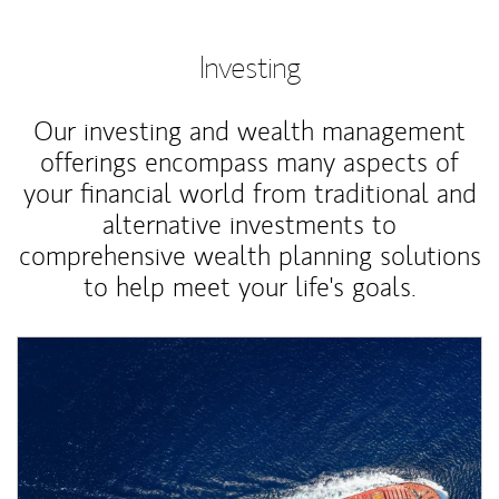
Investing
Our investing and wealth management
offerings encompass many aspects of
your financial world from traditional and
alternative investments to
comprehensive wealth planning solutions
to help meet your life's goals.
Article Image