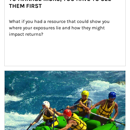
THEM FIRST
What if you had a resource that could show you 
where your exposures lie and how they might 
impact returns?
Article Image