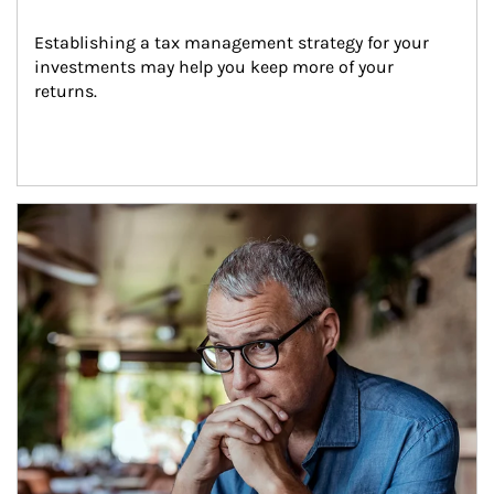
Establishing a tax management strategy for your 
investments may help you keep more of your 
returns.
Article Image