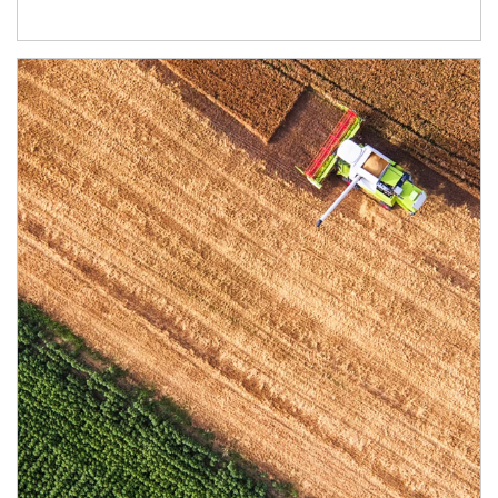
Article Image