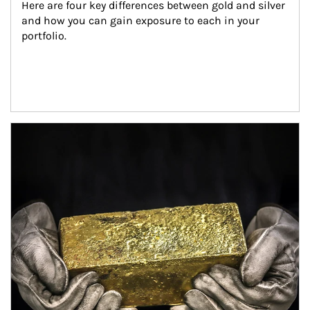
Here are four key differences between gold and silver 
and how you can gain exposure to each in your 
portfolio.
Article Image