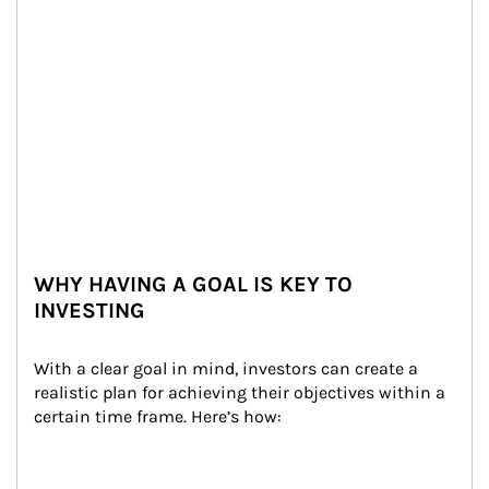
WHY HAVING A GOAL IS KEY TO
INVESTING
With a clear goal in mind, investors can create a 
realistic plan for achieving their objectives within a 
certain time frame. Here’s how: