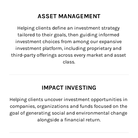
ASSET MANAGEMENT
Helping clients define an investment strategy 
tailored to their goals, then guiding informed 
investment choices from among our expansive 
investment platform, including proprietary and 
third-party offerings across every market and asset 
class.
IMPACT INVESTING
Helping clients uncover investment opportunities in 
companies, organizations and funds focused on the 
goal of generating social and environmental change 
alongside a financial return.