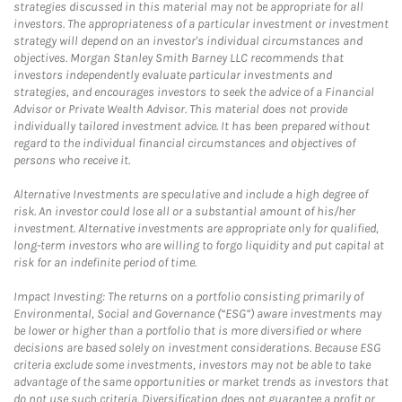
strategies discussed in this material may not be appropriate for all
investors. The appropriateness of a particular investment or investment
strategy will depend on an investor's individual circumstances and
objectives. Morgan Stanley Smith Barney LLC recommends that
investors independently evaluate particular investments and
strategies, and encourages investors to seek the advice of a Financial
Advisor or Private Wealth Advisor. This material does not provide
individually tailored investment advice. It has been prepared without
regard to the individual financial circumstances and objectives of
persons who receive it.
Alternative Investments are speculative and include a high degree of
risk. An investor could lose all or a substantial amount of his/her
investment. Alternative investments are appropriate only for qualified,
long-term investors who are willing to forgo liquidity and put capital at
risk for an indefinite period of time.
Impact Investing: The returns on a portfolio consisting primarily of
Environmental, Social and Governance (“ESG”) aware investments may
be lower or higher than a portfolio that is more diversified or where
decisions are based solely on investment considerations. Because ESG
criteria exclude some investments, investors may not be able to take
advantage of the same opportunities or market trends as investors that
do not use such criteria. Diversification does not guarantee a profit or