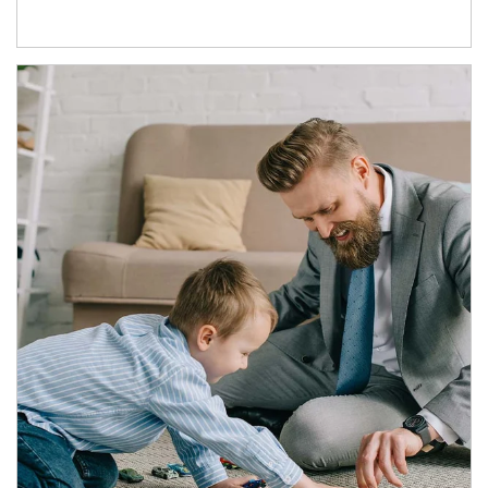
Article Image