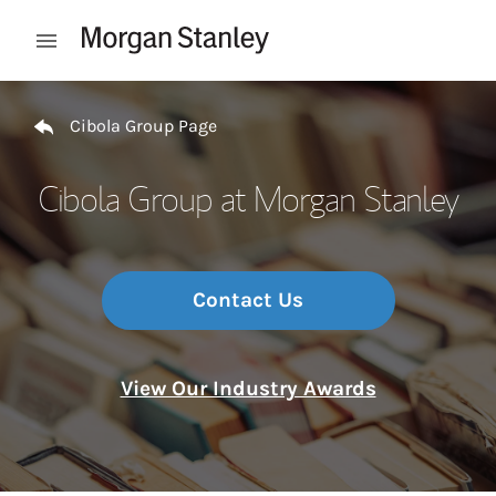
Skip to content
Open mobile menu
Return to Nav
Cibola Group Page
Cibola Group at Morgan Stanley
Contact Us
View Our Industry Awards