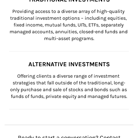
Providing access to a diverse array of high-quality 
traditional investment options – including equities, 
fixed income, mutual funds, UITs, ETFs, separately 
managed accounts, annuities, closed-end funds and 
multi-asset programs.
ALTERNATIVE INVESTMENTS
Offering clients a diverse range of investment 
strategies that fall outside of the traditional, long-
only purchase and sale of stocks and bonds such as 
funds of funds, private equity and managed futures.
Ready to start a conversation? Contact