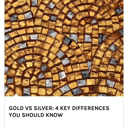
GOLD VS SILVER: 4 KEY DIFFERENCES
YOU SHOULD KNOW