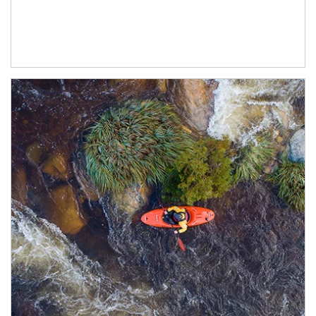
Article Image