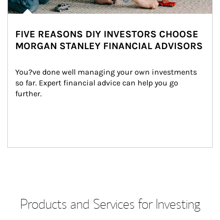
FIVE REASONS DIY INVESTORS CHOOSE
MORGAN STANLEY FINANCIAL ADVISORS
You?ve done well managing your own investments 
so far. Expert financial advice can help you go 
further.
Products and Services for Investing