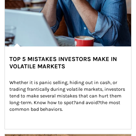
TOP 5 MISTAKES INVESTORS MAKE IN
VOLATILE MARKETS
Whether it is panic selling, hiding out in cash, or 
trading frantically during volatile markets, investors 
tend to make several mistakes that can hurt them 
long-term. Know how to spot?and avoid?the most 
common bad behaviors.