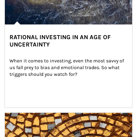
RATIONAL INVESTING IN AN AGE OF
UNCERTAINTY
When it comes to investing, even the most savvy of 
us fall prey to bias and emotional trades. So what 
triggers should you watch for?
Article Image