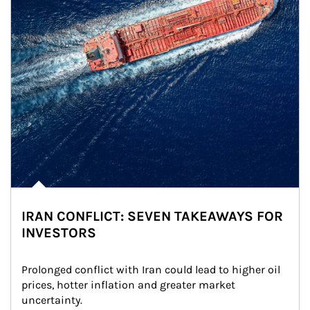
IRAN CONFLICT: SEVEN TAKEAWAYS FOR
INVESTORS
Prolonged conflict with Iran could lead to higher oil 
prices, hotter inflation and greater market 
uncertainty.