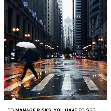
TO MANAGE RISKS, YOU HAVE TO SEE