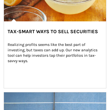
TAX-SMART WAYS TO SELL SECURITIES
Realizing profits seems like the best part of 
investing, but taxes can add up. Our new analytics 
tool can help investors tap their portfolios in tax-
savvy ways.
Article Image