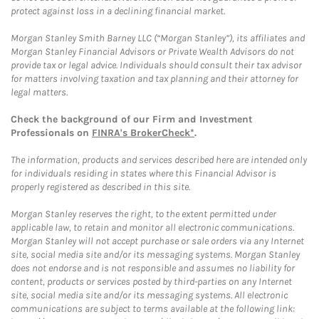
protect against loss in a declining financial market.
Morgan Stanley Smith Barney LLC (“Morgan Stanley”), its affiliates and
Morgan Stanley Financial Advisors or Private Wealth Advisors do not
provide tax or legal advice. Individuals should consult their tax advisor
for matters involving taxation and tax planning and their attorney for
legal matters.
Check the background of our Firm and Investment
Professionals on
FINRA's BrokerCheck*
.
The information, products and services described here are intended only
for individuals residing in states where this Financial Advisor is
properly registered as described in this site.
Morgan Stanley reserves the right, to the extent permitted under
applicable law, to retain and monitor all electronic communications.
Morgan Stanley will not accept purchase or sale orders via any Internet
site, social media site and/or its messaging systems. Morgan Stanley
does not endorse and is not responsible and assumes no liability for
content, products or services posted by third-parties on any Internet
site, social media site and/or its messaging systems. All electronic
communications are subject to terms available at the following link: