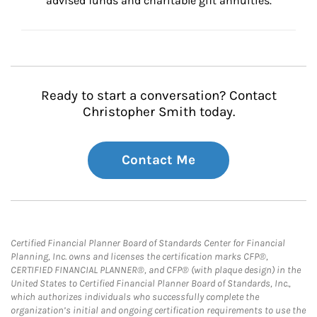
advised funds and charitable gift annuities.
Ready to start a conversation? Contact
Christopher Smith today.
Contact Me
Certified Financial Planner Board of Standards Center for Financial
Planning, Inc. owns and licenses the certification marks CFP®,
CERTIFIED FINANCIAL PLANNER®, and CFP® (with plaque design) in the
United States to Certified Financial Planner Board of Standards, Inc.,
which authorizes individuals who successfully complete the
organization’s initial and ongoing certification requirements to use the