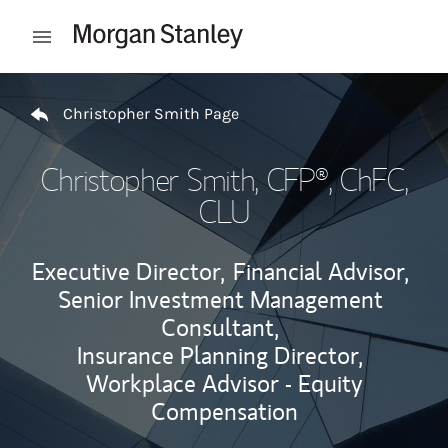
Skip to content
Open mobile menu
Return to Nav
Christopher Smith Page
Christopher Smith
, CFP®, ChFC,
CLU
Executive Director,
Financial Advisor,
Senior Investment Management
Consultant,
Insurance Planning Director,
Workplace Advisor - Equity
Compensation