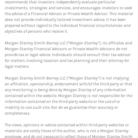
recommends that investors independently evaluate particular
investments, strategies and services, and encourages investors to seek
the advice of a Financial Advisor or Private Wealth Advisor. This material
does not provide individually tailored investment advice. It has been
prepared without regard to the individual financial circumstances and
objectives of persons who receive it.
Morgan Stanley Smith Barney LLC (“Morgan Stanley”), its affiliates and
Morgan Stanley Financial Advisors or Private Wealth Advisors do not
provide tax or legal advice. Individuals should consult their tax advisor
for matters involving taxation and tax planning and their attorney for
legal matters.
Morgan Stanley Smith Barney LLC (“Morgan Stanley”) is not implying
an affiliation, sponsorship, endorsement with/of the third party or that
any monitoring is being done by Morgan Stanley of any information
contained within the website. Morgan Stanley is not responsible for the
information contained on the third-party website or the use of or
inability to use such site. Nor do we guarantee their accuracy or
completeness.
The views, opinions or advice contained within third party websites or
materials are solely those of the author, who is not a Morgan Stanley
employee, and do not necessarily reflect those of Morgan Stanley Smith