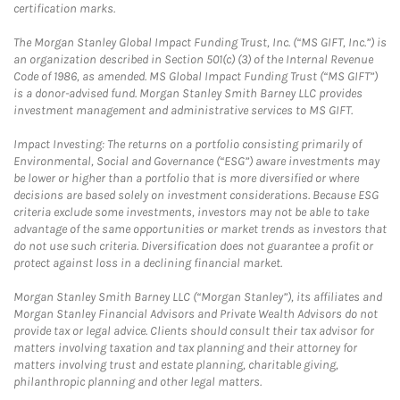
certification marks.
The Morgan Stanley Global Impact Funding Trust, Inc. (“MS GIFT, Inc.”) is
an organization described in Section 501(c) (3) of the Internal Revenue
Code of 1986, as amended. MS Global Impact Funding Trust (“MS GIFT”)
is a donor-advised fund. Morgan Stanley Smith Barney LLC provides
investment management and administrative services to MS GIFT.
Impact Investing: The returns on a portfolio consisting primarily of
Environmental, Social and Governance (“ESG”) aware investments may
be lower or higher than a portfolio that is more diversified or where
decisions are based solely on investment considerations. Because ESG
criteria exclude some investments, investors may not be able to take
advantage of the same opportunities or market trends as investors that
do not use such criteria. Diversification does not guarantee a profit or
protect against loss in a declining financial market.
Morgan Stanley Smith Barney LLC (“Morgan Stanley”), its affiliates and
Morgan Stanley Financial Advisors and Private Wealth Advisors do not
provide tax or legal advice. Clients should consult their tax advisor for
matters involving taxation and tax planning and their attorney for
matters involving trust and estate planning, charitable giving,
philanthropic planning and other legal matters.