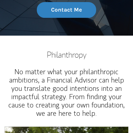
Contact Me
Philanthropy
No matter what your philanthropic
ambitions, a Financial Advisor can help
you translate good intentions into an
impactful strategy. From finding your
cause to creating your own foundation,
we are here to help.
Article Image