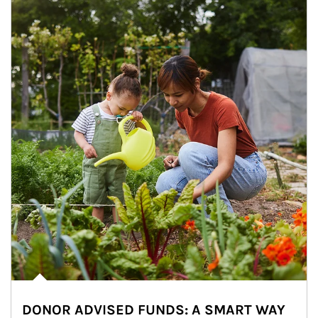
DONOR ADVISED FUNDS: A SMART WAY