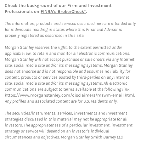
Check the background of our Firm and Investment
Professionals on
FINRA's BrokerCheck*
.
The information, products and services described here are intended only
for individuals residing in states where this Financial Advisor is
properly registered as described in this site.
Morgan Stanley reserves the right, to the extent permitted under
applicable law, to retain and monitor all electronic communications.
Morgan Stanley will not accept purchase or sale orders via any Internet
site, social media site and/or its messaging systems. Morgan Stanley
does not endorse and is not responsible and assumes no liability for
content, products or services posted by third-parties on any Internet
site, social media site and/or its messaging systems. All electronic
communications are subject to terms available at the following link:
https://www.morganstanley.com/disclaimers/mswm-email.html
.
Any profiles and associated content are for U.S. residents only.
The securities/instruments, services, investments and investment
strategies discussed in this material may not be appropriate for all
investors. The appropriateness of a particular investment, investment
strategy or service will depend on an investor's individual
circumstances and objectives. Morgan Stanley Smith Barney LLC