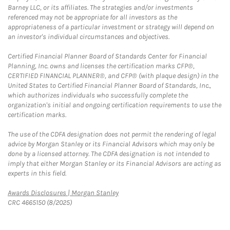
Barney LLC, or its affiliates. The strategies and/or investments
referenced may not be appropriate for all investors as the
appropriateness of a particular investment or strategy will depend on
an investor's individual circumstances and objectives.
Certified Financial Planner Board of Standards Center for Financial
Planning, Inc. owns and licenses the certification marks CFP®,
CERTIFIED FINANCIAL PLANNER®, and CFP® (with plaque design) in the
United States to Certified Financial Planner Board of Standards, Inc.,
which authorizes individuals who successfully complete the
organization's initial and ongoing certification requirements to use the
certification marks.
The use of the CDFA designation does not permit the rendering of legal
advice by Morgan Stanley or its Financial Advisors which may only be
done by a licensed attorney. The CDFA designation is not intended to
imply that either Morgan Stanley or its Financial Advisors are acting as
experts in this field.
Link Opens in New Tab
Awards Disclosures | Morgan Stanley
CRC 4665150 (8/2025)