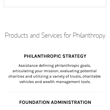
Products and Services for Philanthropy
PHILANTHROPIC STRATEGY
Assistance defining philanthropic goals, 
articulating your mission, evaluating potential 
charities and utilizing a variety of trusts, charitable 
vehicles and wealth management tools.
FOUNDATION ADMINISTRATION