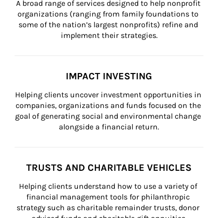
A broad range of services designed to help nonprofit 
organizations (ranging from family foundations to 
some of the nation’s largest nonprofits) refine and 
implement their strategies.
IMPACT INVESTING
Helping clients uncover investment opportunities in 
companies, organizations and funds focused on the 
goal of generating social and environmental change 
alongside a financial return.
TRUSTS AND CHARITABLE VEHICLES
Helping clients understand how to use a variety of 
financial management tools for philanthropic 
strategy such as charitable remainder trusts, donor 