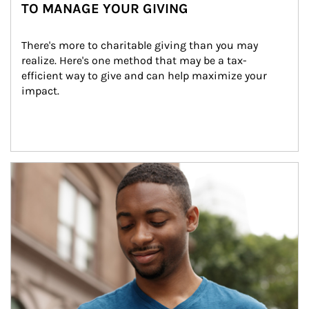
TO MANAGE YOUR GIVING
There's more to charitable giving than you may 
realize. Here's one method that may be a tax-
efficient way to give and can help maximize your 
impact.
Article Image