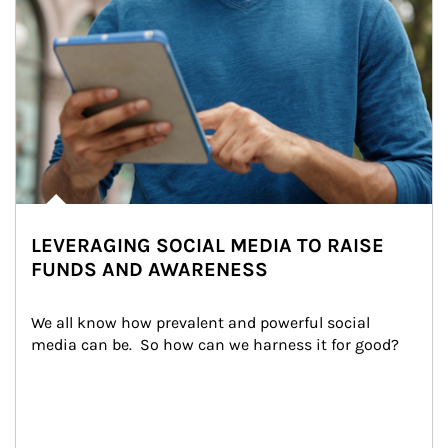
LEVERAGING SOCIAL MEDIA TO RAISE
FUNDS AND AWARENESS
We all know how prevalent and powerful social 
media can be.  So how can we harness it for good?