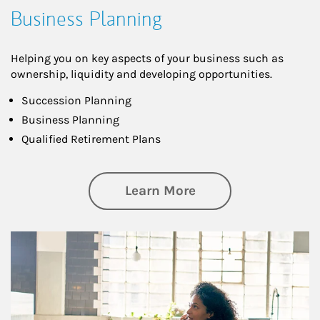
Business Planning
Helping you on key aspects of your business such as
ownership, liquidity and developing opportunities.
Succession Planning
Business Planning
Qualified Retirement Plans
about Business Pl
Learn More
Article Image