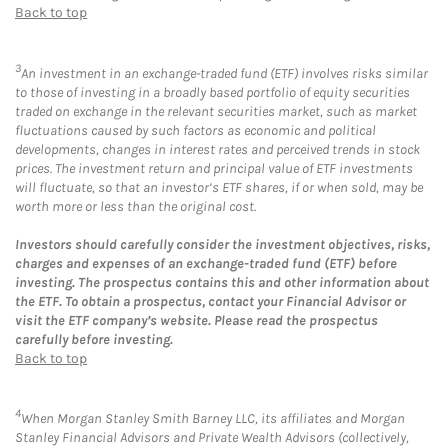
Back to top
3
An investment in an exchange-traded fund (ETF) involves risks similar
to those of investing in a broadly based portfolio of equity securities
traded on exchange in the relevant securities market, such as market
fluctuations caused by such factors as economic and political
developments, changes in interest rates and perceived trends in stock
prices. The investment return and principal value of ETF investments
will fluctuate, so that an investor’s ETF shares, if or when sold, may be
worth more or less than the original cost.
Investors should carefully consider the investment objectives, risks,
charges and expenses of an exchange-traded fund (ETF) before
investing. The prospectus contains this and other information about
the ETF. To obtain a prospectus, contact your Financial Advisor or
visit the ETF company’s website. Please read the prospectus
carefully before investing.
Back to top
4
When Morgan Stanley Smith Barney LLC, its affiliates and Morgan
Stanley Financial Advisors and Private Wealth Advisors (collectively,