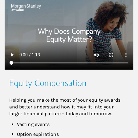
This is a
Equity Compensation
Helping you make the most of your equity awards 
and better understand how it may fit into your 
larger financial picture – today and tomorrow.
Vesting events
Option expirations