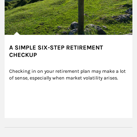
A SIMPLE SIX-STEP RETIREMENT
CHECKUP
Checking in on your retirement plan may make a lot 
of sense, especially when market volatility arises.