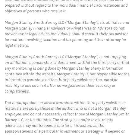
prepared without regard to the individual financial circumstances and
objectives of persons who receive it.
Morgan Stanley Smith Barney LLC (“Morgan Stanley”), its affiliates and
Morgan Stanley Financial Advisors or Private Wealth Advisors do not
provide tax or legal advice. Individuals should consult their tax advisor
for matters involving taxation and tax planning and their attorney for
legal matters.
Morgan Stanley Smith Barney LLC (“Morgan Stanley”) is not implying
an affiliation, sponsorship, endorsement with/of the third party or that
any monitoring is being done by Morgan Stanley of any information
contained within the website. Morgan Stanley is not responsible for the
information contained on the third-party website or the use of or
inability to use such site. Nor do we guarantee their accuracy or
completeness.
The views, opinions or advice contained within third party websites or
materials are solely those of the author, who is not a Morgan Stanley
employee, and do not necessarily reflect those of Morgan Stanley Smith
Barney LLC, or its affiliates. The strategies and/or investments
referenced may not be appropriate for all investors as the
appropriateness of a particular investment or strategy will depend on