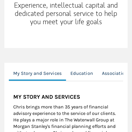
Experience, intellectual capital and
dedicated personal service to help
you meet your life goals
My Story and Services
Education
Associations
MY STORY AND SERVICES
Chris brings more than 35 years of financial
advisory experience to the service of our clients.
He plays a major role in The Waterwall Group at
Morgan Stanley's financial planning efforts and