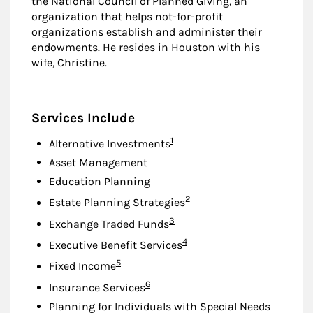
the National Council of Planned Giving, an
organization that helps not-for-profit
organizations establish and administer their
endowments. He resides in Houston with his
wife, Christine.
Services Include
Footnote
1
Alternative Investments
Asset Management
Education Planning
Footnote
2
Estate Planning Strategies
Footnote
3
Exchange Traded Funds
Footnote
4
Executive Benefit Services
Footnote
5
Fixed Income
Footnote
6
Insurance Services
Planning for Individuals with Special Needs