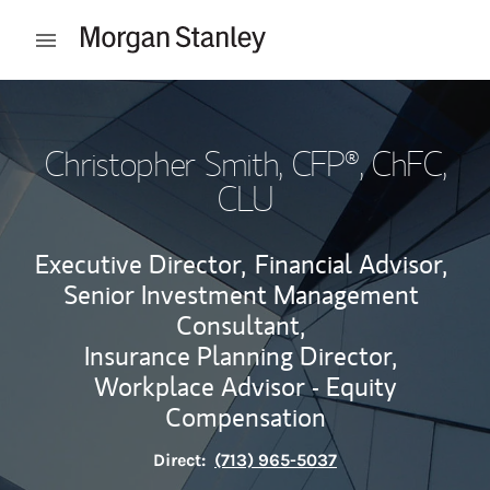
Skip to content
Open mobile menu
Return to Nav
Christopher Smith
, CFP®, ChFC,
CLU
Executive Director,
Financial Advisor,
Senior Investment Management
Consultant,
Insurance Planning Director,
Workplace Advisor - Equity
Compensation
Direct:
(713) 965-5037