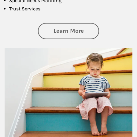
Special Needs Planning
Trust Services
about Family
Learn More
Article Image