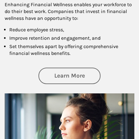
Enhancing Financial Wellness enables your workforce to
do their best work. Companies that invest in financial
wellness have an opportunity to:
Reduce employee stress,
Improve retention and engagement, and
Set themselves apart by offering comprehensive
financial wellness benefits.
about Financial We
Learn More
Article Image