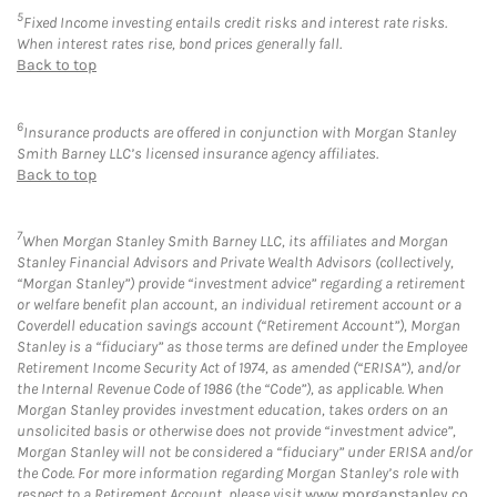
5
Fixed Income investing entails credit risks and interest rate risks.
When interest rates rise, bond prices generally fall.
Back to top
6
Insurance products are offered in conjunction with Morgan Stanley
Smith Barney LLC’s licensed insurance agency affiliates.
Back to top
7
When Morgan Stanley Smith Barney LLC, its affiliates and Morgan
Stanley Financial Advisors and Private Wealth Advisors (collectively,
“Morgan Stanley”) provide “investment advice” regarding a retirement
or welfare benefit plan account, an individual retirement account or a
Coverdell education savings account (“Retirement Account”), Morgan
Stanley is a “fiduciary” as those terms are defined under the Employee
Retirement Income Security Act of 1974, as amended (“ERISA”), and/or
the Internal Revenue Code of 1986 (the “Code”), as applicable. When
Morgan Stanley provides investment education, takes orders on an
unsolicited basis or otherwise does not provide “investment advice”,
Morgan Stanley will not be considered a “fiduciary” under ERISA and/or
the Code. For more information regarding Morgan Stanley’s role with
respect to a Retirement Account, please visit
www.morganstanley.co