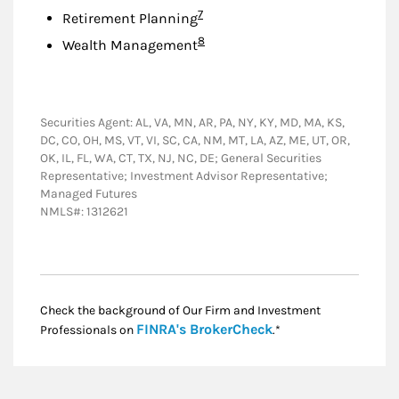
Footnote
7
Retirement Planning
Footnote
8
Wealth Management
Securities Agent: AL, VA, MN, AR, PA, NY, KY, MD, MA, KS,
DC, CO, OH, MS, VT, VI, SC, CA, NM, MT, LA, AZ, ME, UT, OR,
OK, IL, FL, WA, CT, TX, NJ, NC, DE; General Securities
Representative; Investment Advisor Representative;
Managed Futures
NMLS#: 1312621
Check the background of Our Firm and Investment
Link Opens in New
FINRA's BrokerCheck
Professionals on
.*