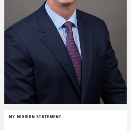
MY MISSION STATEMENT