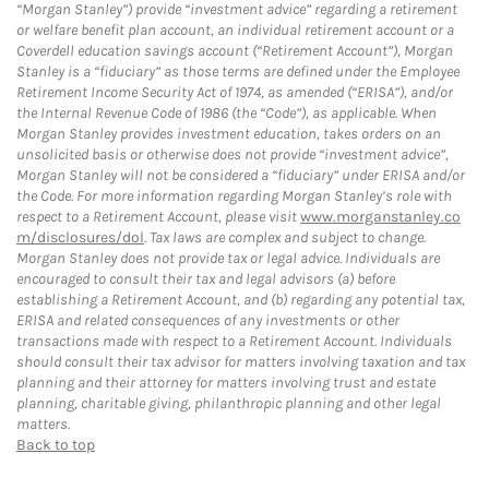
“Morgan Stanley”) provide “investment advice” regarding a retirement
or welfare benefit plan account, an individual retirement account or a
Coverdell education savings account (“Retirement Account”), Morgan
Stanley is a “fiduciary” as those terms are defined under the Employee
Retirement Income Security Act of 1974, as amended (“ERISA”), and/or
the Internal Revenue Code of 1986 (the “Code”), as applicable. When
Morgan Stanley provides investment education, takes orders on an
unsolicited basis or otherwise does not provide “investment advice”,
Morgan Stanley will not be considered a “fiduciary” under ERISA and/or
the Code. For more information regarding Morgan Stanley’s role with
respect to a Retirement Account, please visit
www.morganstanley.co
m/disclosures/dol
. Tax laws are complex and subject to change.
Morgan Stanley does not provide tax or legal advice. Individuals are
encouraged to consult their tax and legal advisors (a) before
establishing a Retirement Account, and (b) regarding any potential tax,
ERISA and related consequences of any investments or other
transactions made with respect to a Retirement Account. Individuals
should consult their tax advisor for matters involving taxation and tax
planning and their attorney for matters involving trust and estate
planning, charitable giving, philanthropic planning and other legal
matters.
Back to top