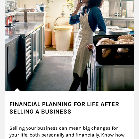
FINANCIAL PLANNING FOR LIFE AFTER
SELLING A BUSINESS
Selling your business can mean big changes for 
your life, both personally and financially. Know how 