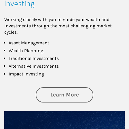
Investing
Working closely with you to guide your wealth and
investments through the most challenging market
cycles.
Asset Management
Wealth Planning
Traditional Investments
Alternative Investments
Impact Investing
about Investing
Learn More
Article Image