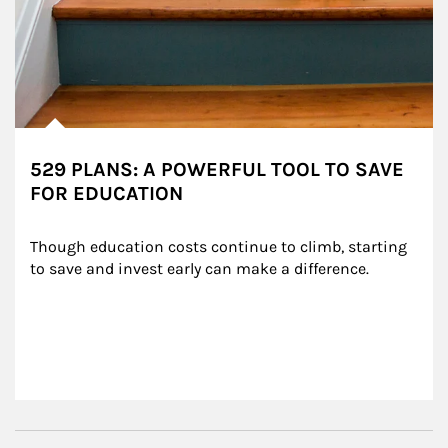
529 PLANS: A POWERFUL TOOL TO SAVE
FOR EDUCATION
Though education costs continue to climb, starting 
to save and invest early can make a difference.