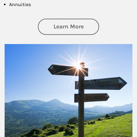
Annuities
about Retirement
Learn More
Article Image