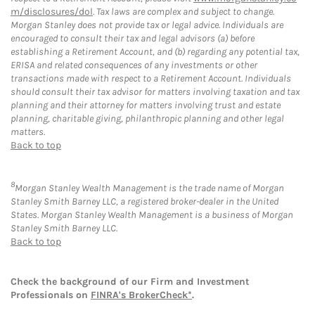
m/disclosures/dol
. Tax laws are complex and subject to change.
Morgan Stanley does not provide tax or legal advice. Individuals are
encouraged to consult their tax and legal advisors (a) before
establishing a Retirement Account, and (b) regarding any potential tax,
ERISA and related consequences of any investments or other
transactions made with respect to a Retirement Account. Individuals
should consult their tax advisor for matters involving taxation and tax
planning and their attorney for matters involving trust and estate
planning, charitable giving, philanthropic planning and other legal
matters.
Back to top
8
Morgan Stanley Wealth Management is the trade name of Morgan
Stanley Smith Barney LLC, a registered broker-dealer in the United
States. Morgan Stanley Wealth Management is a business of Morgan
Stanley Smith Barney LLC.
Back to top
Check the background of our Firm and Investment
Professionals on
FINRA's BrokerCheck*
.