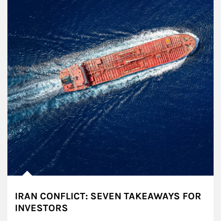
IRAN CONFLICT: SEVEN TAKEAWAYS FOR
INVESTORS