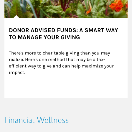
DONOR ADVISED FUNDS: A SMART WAY
TO MANAGE YOUR GIVING
There's more to charitable giving than you may 
realize. Here's one method that may be a tax-
efficient way to give and can help maximize your 
impact.
Financial Wellness