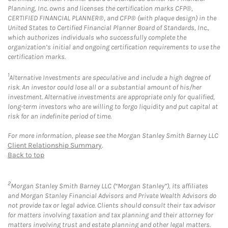
Planning, Inc. owns and licenses the certification marks CFP®,
CERTIFIED FINANCIAL PLANNER®, and CFP® (with plaque design) in the
United States to Certified Financial Planner Board of Standards, Inc.,
which authorizes individuals who successfully complete the
organization’s initial and ongoing certification requirements to use the
certification marks.
1
Alternative Investments are speculative and include a high degree of
risk. An investor could lose all or a substantial amount of his/her
investment. Alternative investments are appropriate only for qualified,
long-term investors who are willing to forgo liquidity and put capital at
risk for an indefinite period of time.
For more information, please see the Morgan Stanley Smith Barney LLC
Client Relationship Summary
.
Back to top
2
Morgan Stanley Smith Barney LLC (“Morgan Stanley”), its affiliates
and Morgan Stanley Financial Advisors and Private Wealth Advisors do
not provide tax or legal advice. Clients should consult their tax advisor
for matters involving taxation and tax planning and their attorney for
matters involving trust and estate planning and other legal matters.