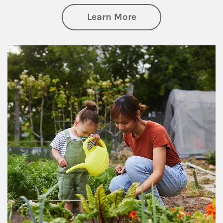
about Philanthrop
Learn More
Article Image