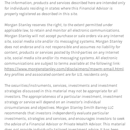
The information, products and services described here are intended only
for individuals residing in states where this Financial Advisor is
properly registered as described in this site.
Morgan Stanley reserves the right, to the extent permitted under
applicable law, to retain and monitor all electronic communications.
Morgan Stanley will not accept purchase or sale orders via any Internet
site, social media site and/or its messaging systems. Morgan Stanley
does not endorse and is not responsible and assumes no liability for
content, products or services posted by third-parties on any Internet
site, social media site and/or its messaging systems. All electronic
communications are subject to terms available at the following link:
https://www.morganstanley.com/disclaimers/mswm-email.html
.
Any profiles and associated content are for U.S. residents only.
The securities/instruments, services, investments and investment
strategies discussed in this material may not be appropriate for all
investors. The appropriateness of a particular investment, investment
strategy or service will depend on an investor's individual
circumstances and objectives. Morgan Stanley Smith Barney LLC
recommends that investors independently evaluate particular
investments, strategies and services, and encourages investors to seek
the advice of a Financial Advisor or Private Wealth Advisor. This material
does not provide individually tailored investment advice. It has been