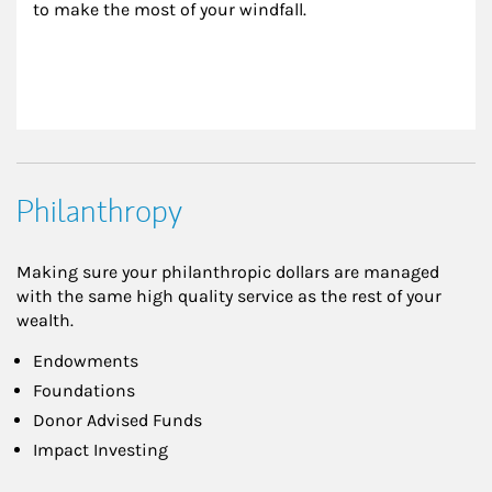
to make the most of your windfall.
Philanthropy
Making sure your philanthropic dollars are managed
with the same high quality service as the rest of your
wealth.
Endowments
Foundations
Donor Advised Funds
Impact Investing