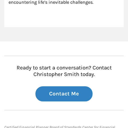
encountering life’s inevitable challenges.
Ready to start a conversation? Contact
Christopher Smith today.
Contact Me
Certified Financial Planner Board of Standards Center for Financial