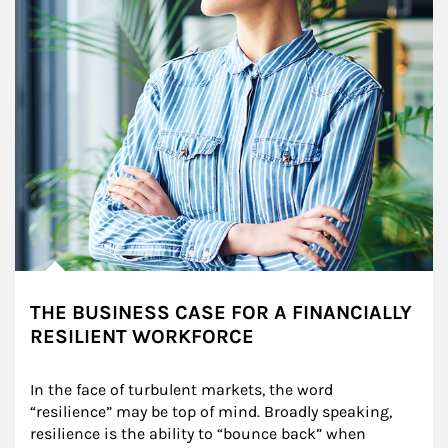
THE BUSINESS CASE FOR A FINANCIALLY
RESILIENT WORKFORCE
In the face of turbulent markets, the word 
“resilience” may be top of mind. Broadly speaking, 
resilience is the ability to “bounce back” when 