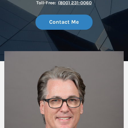
Toll-Free:
(800) 231-0060
Contact Me