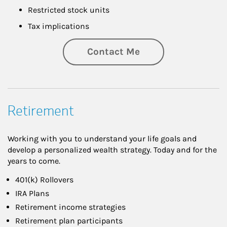
Restricted stock units
Tax implications
Contact Me
Retirement
Working with you to understand your life goals and
develop a personalized wealth strategy. Today and for the
years to come.
401(k) Rollovers
IRA Plans
Retirement income strategies
Retirement plan participants