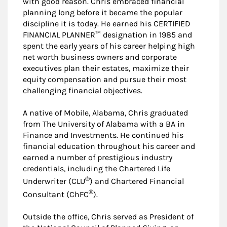
with good reason. Chris embraced financial
planning long before it became the popular
discipline it is today. He earned his CERTIFIED
FINANCIAL PLANNER™ designation in 1985 and
spent the early years of his career helping high
net worth business owners and corporate
executives plan their estates, maximize their
equity compensation and pursue their most
challenging financial objectives.
A native of Mobile, Alabama, Chris graduated
from The University of Alabama with a BA in
Finance and Investments. He continued his
financial education throughout his career and
earned a number of prestigious industry
credentials, including the Chartered Life
®
Underwriter (CLU
) and Chartered Financial
®
Consultant (ChFC
).
Outside the office, Chris served as President of