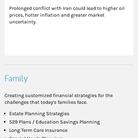
Prolonged conflict with Iran could lead to higher oil 
prices, hotter inflation and greater market 
uncertainty.
Family
Creating customized financial strategies for the
challenges that today’s families face.
Estate Planning Strategies
529 Plans / Education Savings Planning
Long Term Care Insurance