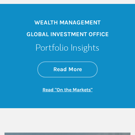
WEALTH MANAGEMENT
GLOBAL INVESTMENT OFFICE
Portfolio Insights
about On the Mark
Link Opens in New 
Read More
Link Opens in New
Read "On the Markets"