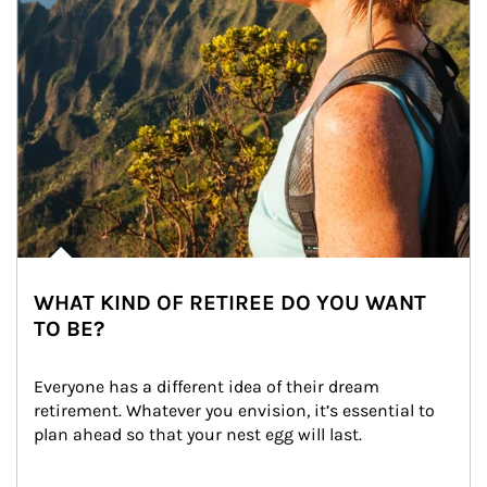
WHAT KIND OF RETIREE DO YOU WANT
TO BE?
Everyone has a different idea of their dream 
retirement. Whatever you envision, it’s essential to 
plan ahead so that your nest egg will last.