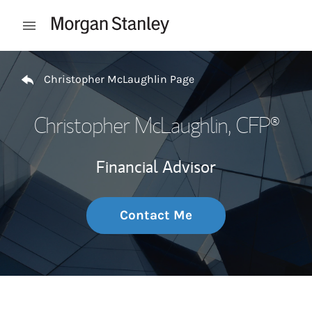
Skip to content
Open mobile menu
Return to Nav
Christopher McLaughlin Page
Christopher McLaughlin
, CFP®
Financial Advisor
Contact Me