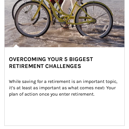
OVERCOMING YOUR 5 BIGGEST
RETIREMENT CHALLENGES
While saving for a retirement is an important topic, 
it’s at least as important as what comes next: Your 
plan of action once you enter retirement.