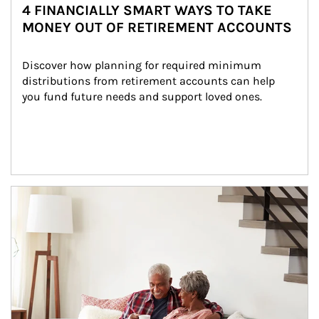
4 FINANCIALLY SMART WAYS TO TAKE
MONEY OUT OF RETIREMENT ACCOUNTS
Discover how planning for required minimum 
distributions from retirement accounts can help 
you fund future needs and support loved ones.
Article Image