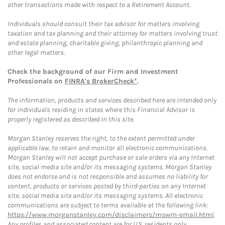
other transactions made with respect to a Retirement Account.
Individuals should consult their tax advisor for matters involving
taxation and tax planning and their attorney for matters involving trust
and estate planning, charitable giving, philanthropic planning and
other legal matters.
Check the background of our Firm and Investment
Professionals on
FINRA's BrokerCheck*
.
The information, products and services described here are intended only
for individuals residing in states where this Financial Advisor is
properly registered as described in this site.
Morgan Stanley reserves the right, to the extent permitted under
applicable law, to retain and monitor all electronic communications.
Morgan Stanley will not accept purchase or sale orders via any Internet
site, social media site and/or its messaging systems. Morgan Stanley
does not endorse and is not responsible and assumes no liability for
content, products or services posted by third-parties on any Internet
site, social media site and/or its messaging systems. All electronic
communications are subject to terms available at the following link:
https://www.morganstanley.com/disclaimers/mswm-email.html
.
Any profiles and associated content are for U.S. residents only.