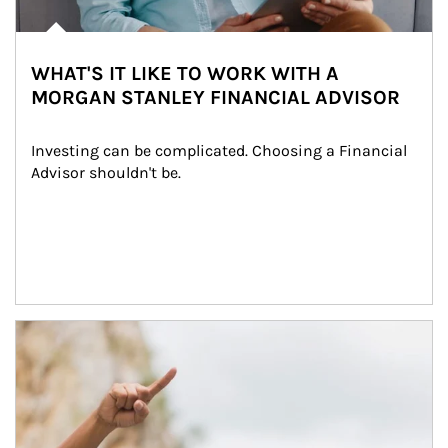
WHAT'S IT LIKE TO WORK WITH A
MORGAN STANLEY FINANCIAL ADVISOR
Investing can be complicated. Choosing a Financial 
Advisor shouldn't be.
Article Image