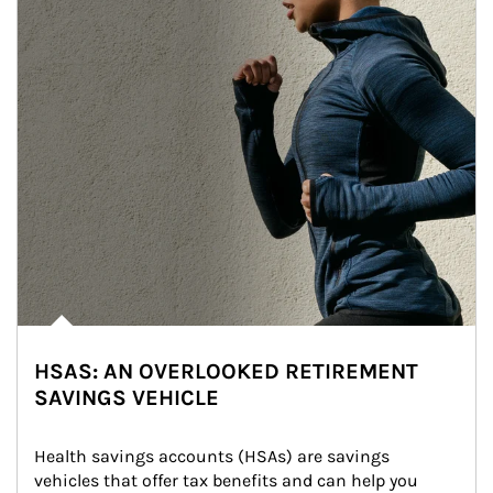
HSAS: AN OVERLOOKED RETIREMENT
SAVINGS VEHICLE
Health savings accounts (HSAs) are savings 
vehicles that offer tax benefits and can help you 