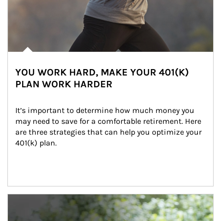
YOU WORK HARD, MAKE YOUR 401(K)
PLAN WORK HARDER
It’s important to determine how much money you 
may need to save for a comfortable retirement. Here 
are three strategies that can help you optimize your 
401(k) plan.
Article Image