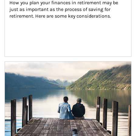
How you plan your finances in retirement may be 
just as important as the process of saving for 
retirement. Here are some key considerations.
Article Image