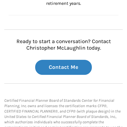
retirement years.
Ready to start a conversation? Contact
Christopher McLaughlin today.
Contact Me
Certified Financial Planner Board of Standards Center for Financial
Planning, Inc. owns and licenses the certification marks CFP®,
CERTIFIED FINANCIAL PLANNER®, and CFP® (with plaque design) in the
United States to Certified Financial Planner Board of Standards, Inc.,
which authorizes individuals who successfully complete the