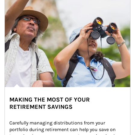
MAKING THE MOST OF YOUR
RETIREMENT SAVINGS
Carefully managing distributions from your 
portfolio during retirement can help you save on 