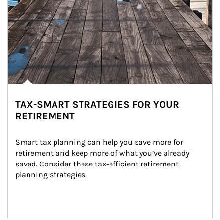
TAX-SMART STRATEGIES FOR YOUR
RETIREMENT
Smart tax planning can help you save more for 
retirement and keep more of what you’ve already 
saved. Consider these tax-efficient retirement 
planning strategies.