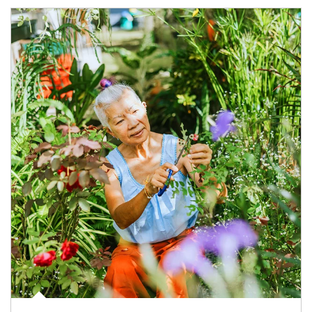
Article Image