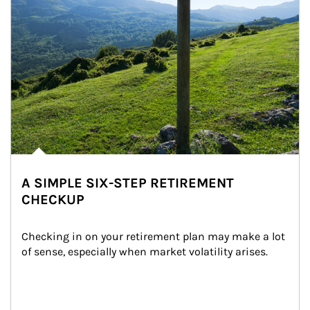
A SIMPLE SIX-STEP RETIREMENT
CHECKUP
Checking in on your retirement plan may make a lot 
of sense, especially when market volatility arises.