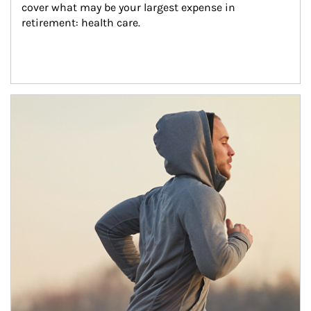
cover what may be your largest expense in 
retirement: health care.
Article Image