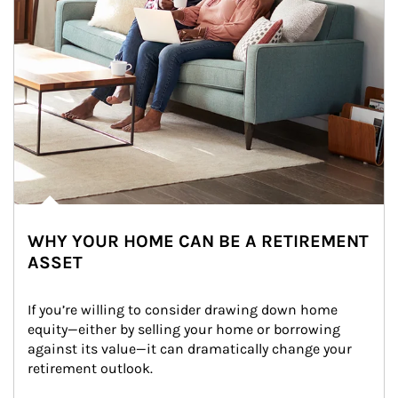
WHY YOUR HOME CAN BE A RETIREMENT
ASSET
If you’re willing to consider drawing down home 
equity—either by selling your home or borrowing 
against its value—it can dramatically change your 
retirement outlook.