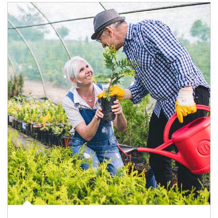
Article Image