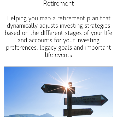
Retirement
Helping you map a retirement plan that
dynamically adjusts investing strategies
based on the different stages of your life
and accounts for your investing
preferences, legacy goals and important
life events
Article Image