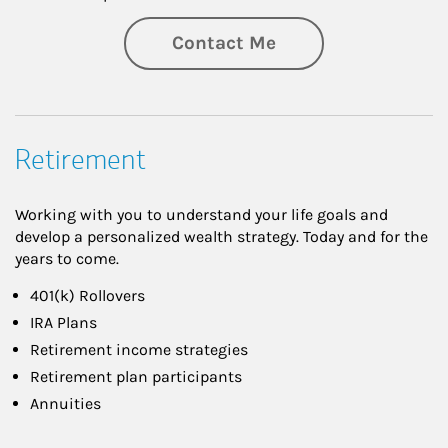
Contact Me
Retirement
Working with you to understand your life goals and
develop a personalized wealth strategy. Today and for the
years to come.
401(k) Rollovers
IRA Plans
Retirement income strategies
Retirement plan participants
Annuities