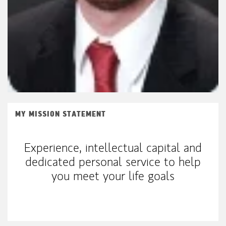
MY MISSION STATEMENT
Experience, intellectual capital and
dedicated personal service to help
you meet your life goals