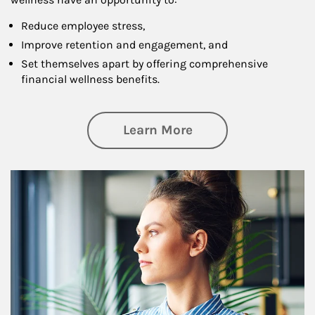
Reduce employee stress,
Improve retention and engagement, and
Set themselves apart by offering comprehensive
financial wellness benefits.
about Financial We
Learn More
Article Image