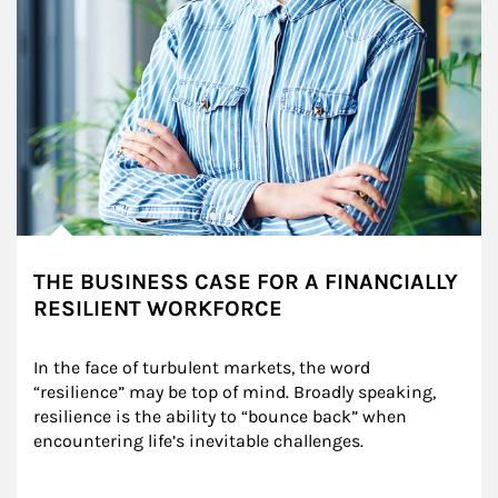
THE BUSINESS CASE FOR A FINANCIALLY
RESILIENT WORKFORCE
In the face of turbulent markets, the word 
“resilience” may be top of mind. Broadly speaking, 
resilience is the ability to “bounce back” when 
encountering life’s inevitable challenges.