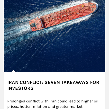
IRAN CONFLICT: SEVEN TAKEAWAYS FOR
INVESTORS
Prolonged conflict with Iran could lead to higher oil 
prices, hotter inflation and greater market 