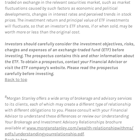
traded on exchange in the relevant securities market, such as market
fluctuations caused by such factors as economic and political
developments, changes in interest rates and perceived trends in stock
prices. The investment return and principal value of ETF investments
will fluctuate, so that an investor’s ETF shares, if or when sold, may be
worth more or less than the original cost.
Investors should carefully consider the investment objectives, risks,
charges and expenses of an exchange-traded fund (ETF) before
investing. The prospectus contains this and other information about
the ETF. To obtain a prospectus, contact your Financial Advisor or
visit the ETF company’s website. Please read the prospectus
carefully before investing.
Back to top
8
Morgan Stanley offers a wide array of brokerage and advisory services
to its clients, each of which may create a different type of relationship
with different obligations to you. Please consult with your Financial
Advisor to understand these differences or review our Understanding
Your Brokerage and Investment Advisory Relationships brochure
available at
www.morganstanley.com/wealth-relationshipwithms/
pdfs/understandingyourrelationship.pdf
.
Back to top