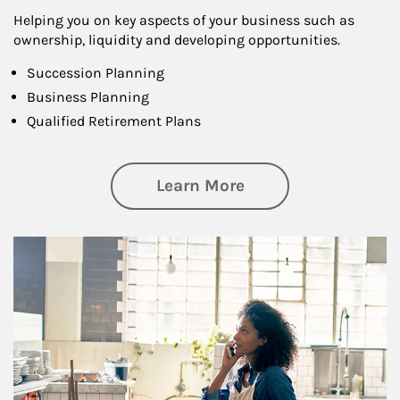
Helping you on key aspects of your business such as
ownership, liquidity and developing opportunities.
Succession Planning
Business Planning
Qualified Retirement Plans
about Business Pl
Learn More
Article Image