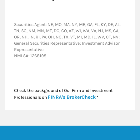
Securities Agent: NE, MO, MA, NY, ME, GA, FL, KY, DE, AL,
TN, SC, NM, MN, MT, DC, CO, AZ, WI, WA, VA, NJ, MS, CA,
OR, NH, IN, RI, PA, OH, NC, TX, VT, MI, MD, IL, WV, CT, NV;
General Securities Representative; Investment Advisor
Representative
NMLS#: 1268198
Check the background of Our Firm and Investment
Link Opens in New
FINRA's BrokerCheck
Professionals on
.*