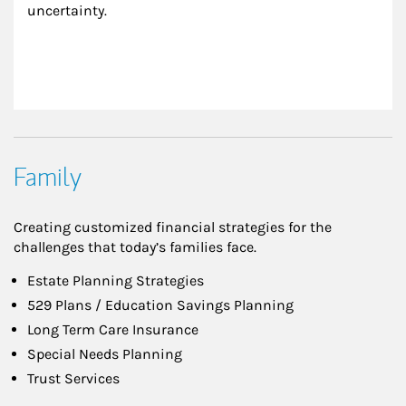
uncertainty.
Family
Creating customized financial strategies for the
challenges that today’s families face.
Estate Planning Strategies
529 Plans / Education Savings Planning
Long Term Care Insurance
Special Needs Planning
Trust Services