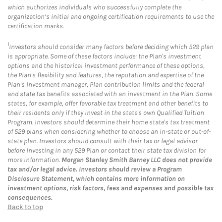
which authorizes individuals who successfully complete the
organization’s initial and ongoing certification requirements to use the
certification marks.
1
Investors should consider many factors before deciding which 529 plan
is appropriate. Some of these factors include: the Plan's investment
options and the historical investment performance of these options,
the Plan's flexibility and features, the reputation and expertise of the
Plan's investment manager, Plan contribution limits and the federal
and state tax benefits associated with an investment in the Plan. Some
states, for example, offer favorable tax treatment and other benefits to
their residents only if they invest in the state's own Qualified Tuition
Program. Investors should determine their home state's tax treatment
of 529 plans when considering whether to choose an in-state or out-of-
state plan. Investors should consult with their tax or legal advisor
before investing in any 529 Plan or contact their state tax division for
more information.
Morgan Stanley Smith Barney LLC does not provide
tax and/or legal advice. Investors should review a Program
Disclosure Statement, which contains more information on
investment options, risk factors, fees and expenses and possible tax
consequences.
Back to top