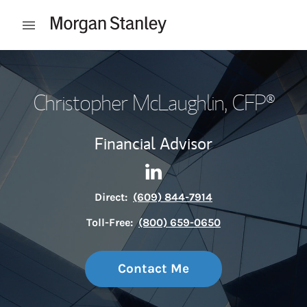
Skip to content
Open mobile menu
Return to Nav
Christopher McLaughlin
, CFP®
Financial Advisor
Contact Christopher McLaugh
Link Opens in New Tab
Direct:
(609) 844-7914
Toll-Free:
(800) 659-0650
Contact Me