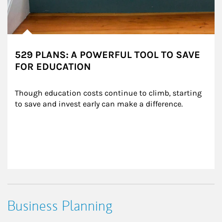
529 PLANS: A POWERFUL TOOL TO SAVE
FOR EDUCATION
Though education costs continue to climb, starting 
to save and invest early can make a difference.
Business Planning