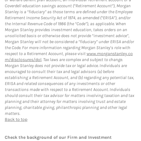
Coverdell education savings account (“Retirement Account”), Morgan
Stanley is a “fiduciary” as those terms are defined under the Employee
Retirement Income Security Act of 1974, as amended (“ERISA”), and/or
the Internal Revenue Code of 1986 (the “Code”), as applicable. When
Morgan Stanley provides investment education, takes orders on an
unsolicited basis or otherwise does not provide “investment advice”,
Morgan Stanley will not be considered a “fiduciary” under ERISA and/or
the Code. For more information regarding Morgan Stanley’s role with
respect to a Retirement Account, please visit
www.morganstanley.co
m/disclosures/dol
. Tax laws are complex and subject to change.
Morgan Stanley does not provide tax or legal advice. Individuals are
encouraged to consult their tax and legal advisors (a) before
establishing a Retirement Account, and (b) regarding any potential tax,
ERISA and related consequences of any investments or other
transactions made with respect to a Retirement Account. Individuals
should consult their tax advisor for matters involving taxation and tax
planning and their attorney for matters involving trust and estate
planning, charitable giving, philanthropic planning and other legal
matters.
Back to top
Check the background of our Firm and Investment