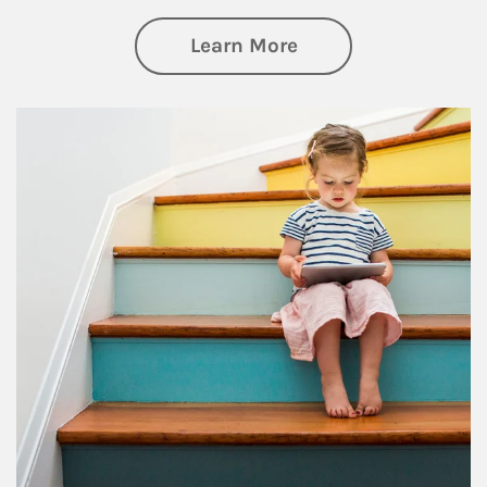
about Family
Learn More
Article Image