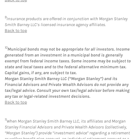
9
Insurance products are offered in conjunction with Morgan Stanley
Smith Barney LLC’s licensed insurance agency affiliates.
Back to top
10
Municipal bonds may not be appropriate for all investors. Income
generated from an investment in a municipal bond is generally
exempt from federal income taxes. Some income may be subject to
state and local taxes and to the federal alternative minimum tax.
Capital gains, if any, are subject to tax.
Morgan Stanley Smith Barney LLC (“Morgan Stanley”) and its
Financial Advisors and Private Wealth Advisors do not provide any
tax/legal advice. Consult your own tax/legal advisor before making
any tax or legal-related investment decisions.
Back to top
11
When Morgan Stanley Smith Barney LLC, its affiliates and Morgan
Stanley Financial Advisors and Private Wealth Advisors (collectively,
“Morgan Stanley”) provide “investment advice” regarding a retirement
or welfare benefit plan account, an individual retirement account or a