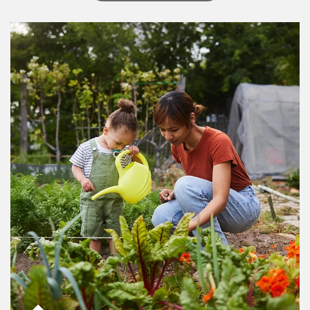
Article Image