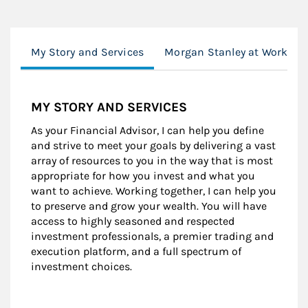
My Story and Services
Morgan Stanley at Work
MY STORY AND SERVICES
As your Financial Advisor, I can help you define
and strive to meet your goals by delivering a vast
array of resources to you in the way that is most
appropriate for how you invest and what you
want to achieve. Working together, I can help you
to preserve and grow your wealth. You will have
access to highly seasoned and respected
investment professionals, a premier trading and
execution platform, and a full spectrum of
investment choices.