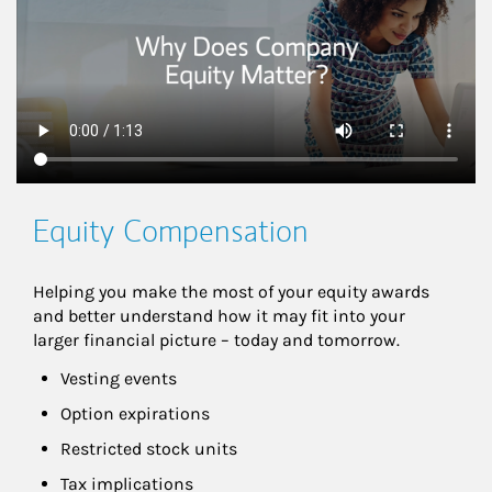
Equity Compensation
Helping you make the most of your equity awards 
and better understand how it may fit into your 
larger financial picture – today and tomorrow.
Vesting events
Option expirations
Restricted stock units
Tax implications