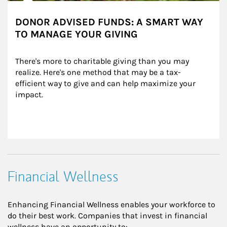
DONOR ADVISED FUNDS: A SMART WAY
TO MANAGE YOUR GIVING
There's more to charitable giving than you may 
realize. Here's one method that may be a tax-
efficient way to give and can help maximize your 
impact.
Financial Wellness
Enhancing Financial Wellness enables your workforce to
do their best work. Companies that invest in financial
wellness have an opportunity to: