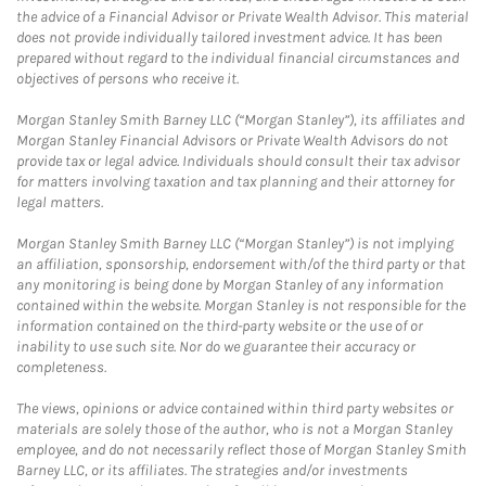
the advice of a Financial Advisor or Private Wealth Advisor. This material
does not provide individually tailored investment advice. It has been
prepared without regard to the individual financial circumstances and
objectives of persons who receive it.
Morgan Stanley Smith Barney LLC (“Morgan Stanley”), its affiliates and
Morgan Stanley Financial Advisors or Private Wealth Advisors do not
provide tax or legal advice. Individuals should consult their tax advisor
for matters involving taxation and tax planning and their attorney for
legal matters.
Morgan Stanley Smith Barney LLC (“Morgan Stanley”) is not implying
an affiliation, sponsorship, endorsement with/of the third party or that
any monitoring is being done by Morgan Stanley of any information
contained within the website. Morgan Stanley is not responsible for the
information contained on the third-party website or the use of or
inability to use such site. Nor do we guarantee their accuracy or
completeness.
The views, opinions or advice contained within third party websites or
materials are solely those of the author, who is not a Morgan Stanley
employee, and do not necessarily reflect those of Morgan Stanley Smith
Barney LLC, or its affiliates. The strategies and/or investments