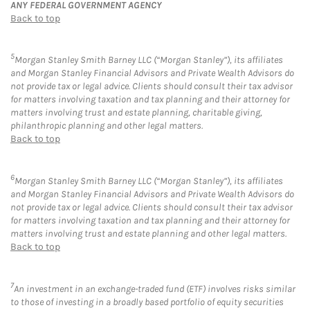
ANY FEDERAL GOVERNMENT AGENCY
Back to top
5
Morgan Stanley Smith Barney LLC (“Morgan Stanley”), its affiliates
and Morgan Stanley Financial Advisors and Private Wealth Advisors do
not provide tax or legal advice. Clients should consult their tax advisor
for matters involving taxation and tax planning and their attorney for
matters involving trust and estate planning, charitable giving,
philanthropic planning and other legal matters.
Back to top
6
Morgan Stanley Smith Barney LLC (“Morgan Stanley”), its affiliates
and Morgan Stanley Financial Advisors and Private Wealth Advisors do
not provide tax or legal advice. Clients should consult their tax advisor
for matters involving taxation and tax planning and their attorney for
matters involving trust and estate planning and other legal matters.
Back to top
7
An investment in an exchange-traded fund (ETF) involves risks similar
to those of investing in a broadly based portfolio of equity securities