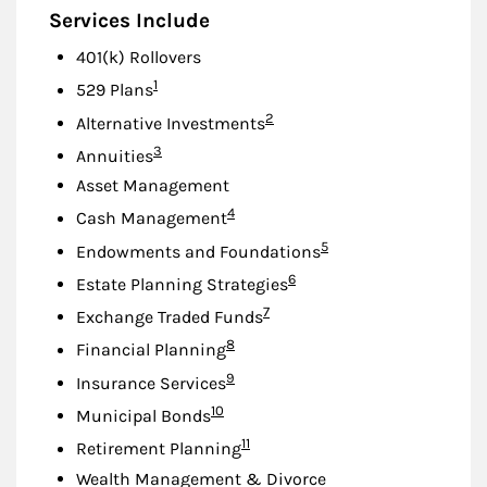
Services Include
401(k) Rollovers
Footnote
1
529 Plans
Footnote
2
Alternative Investments
Footnote
3
Annuities
Asset Management
Footnote
4
Cash Management
Footnote
5
Endowments and Foundations
Footnote
6
Estate Planning Strategies
Footnote
7
Exchange Traded Funds
Footnote
8
Financial Planning
Footnote
9
Insurance Services
Footnote
10
Municipal Bonds
Footnote
11
Retirement Planning
Wealth Management & Divorce