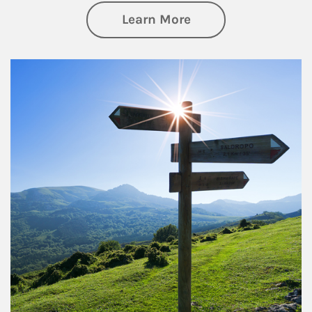
about Retirement
Learn More
Article Image