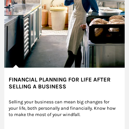
FINANCIAL PLANNING FOR LIFE AFTER
SELLING A BUSINESS
Selling your business can mean big changes for 
your life, both personally and financially. Know how 
to make the most of your windfall.