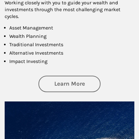
Working closely with you to guide your wealth and
investments through the most challenging market
cycles.
Asset Management
Wealth Planning
Traditional Investments
Alternative Investments
Impact Investing
about Investing
Learn More
Article Image