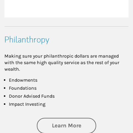
Philanthropy
Making sure your philanthropic dollars are managed
with the same high quality service as the rest of your
wealth.
Endowments
Foundations
Donor Advised Funds
Impact Investing
about Philanthrop
Learn More