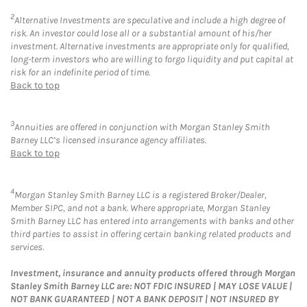
2
Alternative Investments are speculative and include a high degree of
risk. An investor could lose all or a substantial amount of his/her
investment. Alternative investments are appropriate only for qualified,
long-term investors who are willing to forgo liquidity and put capital at
risk for an indefinite period of time.
Back to top
3
Annuities are offered in conjunction with Morgan Stanley Smith
Barney LLC’s licensed insurance agency affiliates.
Back to top
4
Morgan Stanley Smith Barney LLC is a registered Broker/Dealer,
Member SIPC, and not a bank. Where appropriate, Morgan Stanley
Smith Barney LLC has entered into arrangements with banks and other
third parties to assist in offering certain banking related products and
services.
Investment, insurance and annuity products offered through Morgan
Stanley Smith Barney LLC are: NOT FDIC INSURED | MAY LOSE VALUE |
NOT BANK GUARANTEED | NOT A BANK DEPOSIT | NOT INSURED BY