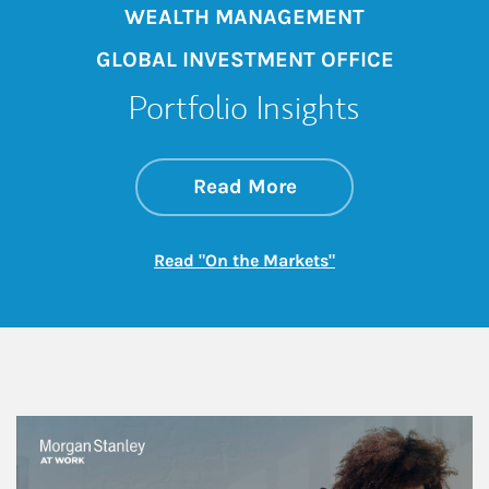
WEALTH MANAGEMENT
GLOBAL INVESTMENT OFFICE
Portfolio Insights
about On the Mark
Link Opens in New 
Read More
Link Opens in New
Read "On the Markets"
This is a