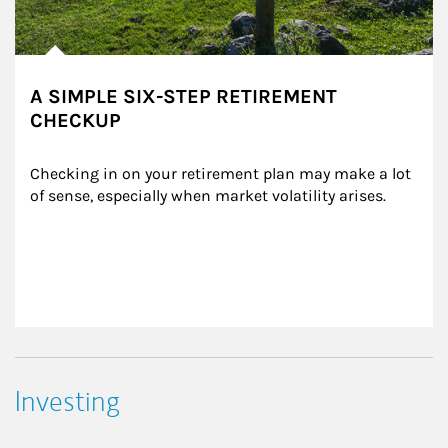
A SIMPLE SIX-STEP RETIREMENT
CHECKUP
Checking in on your retirement plan may make a lot 
of sense, especially when market volatility arises.
Investing