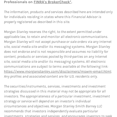
Professionals on
FINRA's BrokerCheck*
.
The information, products and services described here are intended only
for individuals residing in states where this Financial Advisor is
properly registered as described in this site.
Morgan Stanley reserves the right, to the extent permitted under
applicable law, to retain and monitor all electronic communications.
Morgan Stanley will not accept purchase or sale orders via any Internet
site, social media site and/or its messaging systems. Morgan Stanley
does not endorse and is not responsible and assumes no liability for
content, products or services posted by third-parties on any Internet
site, social media site and/or its messaging systems. All electronic
communications are subject to terms available at the following link:
https://www.morganstanley.com/disclaimers/mswm-email.html
.
Any profiles and associated content are for U.S. residents only.
The securities/instruments, services, investments and investment
strategies discussed in this material may not be appropriate for all
investors. The appropriateness of a particular investment, investment
strategy or service will depend on an investor's individual
circumstances and objectives. Morgan Stanley Smith Barney LLC
recommends that investors independently evaluate particular
investments, strategies and services, and encourages investors to seek