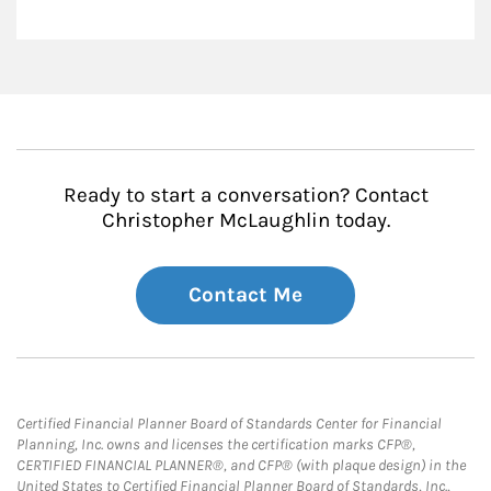
Ready to start a conversation? Contact
Christopher McLaughlin today.
Contact Me
Certified Financial Planner Board of Standards Center for Financial
Planning, Inc. owns and licenses the certification marks CFP®,
CERTIFIED FINANCIAL PLANNER®, and CFP® (with plaque design) in the
United States to Certified Financial Planner Board of Standards, Inc.,