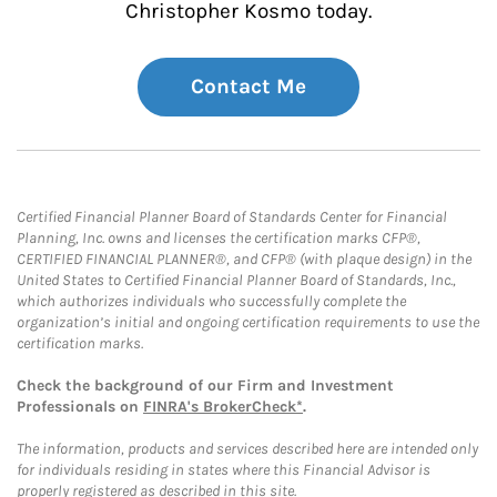
Christopher Kosmo today.
Contact Me
Certified Financial Planner Board of Standards Center for Financial
Planning, Inc. owns and licenses the certification marks CFP®,
CERTIFIED FINANCIAL PLANNER®, and CFP® (with plaque design) in the
United States to Certified Financial Planner Board of Standards, Inc.,
which authorizes individuals who successfully complete the
organization’s initial and ongoing certification requirements to use the
certification marks.
Check the background of our Firm and Investment
Professionals on
FINRA's BrokerCheck*
.
The information, products and services described here are intended only
for individuals residing in states where this Financial Advisor is
properly registered as described in this site.