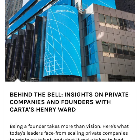
BEHIND THE BELL: INSIGHTS ON PRIVATE
COMPANIES AND FOUNDERS WITH
CARTA'S HENRY WARD
Being a founder takes more than vision. Here's what 
today's leaders face-from scaling private companies 
to retaining talent-and what it really takes to lead 