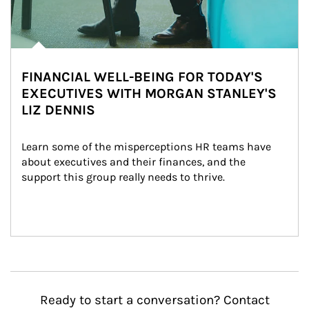
FINANCIAL WELL-BEING FOR TODAY'S
EXECUTIVES WITH MORGAN STANLEY'S
LIZ DENNIS
Learn some of the misperceptions HR teams have 
about executives and their finances, and the 
support this group really needs to thrive.
Ready to start a conversation? Contact