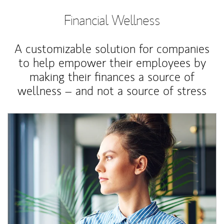
Financial Wellness
A customizable solution for companies
to help empower their employees by
making their finances a source of
wellness – and not a source of stress
Article Image