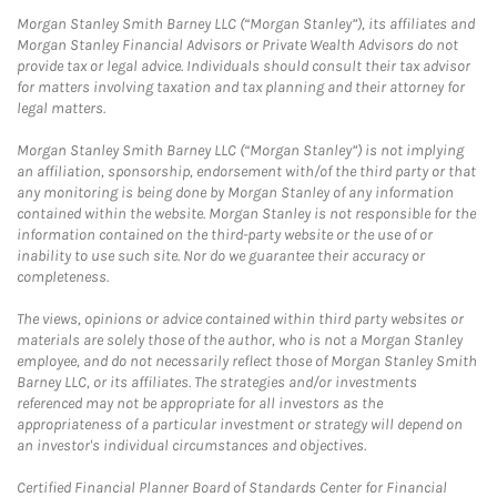
Morgan Stanley Smith Barney LLC (“Morgan Stanley”), its affiliates and
Morgan Stanley Financial Advisors or Private Wealth Advisors do not
provide tax or legal advice. Individuals should consult their tax advisor
for matters involving taxation and tax planning and their attorney for
legal matters.
Morgan Stanley Smith Barney LLC (“Morgan Stanley”) is not implying
an affiliation, sponsorship, endorsement with/of the third party or that
any monitoring is being done by Morgan Stanley of any information
contained within the website. Morgan Stanley is not responsible for the
information contained on the third-party website or the use of or
inability to use such site. Nor do we guarantee their accuracy or
completeness.
The views, opinions or advice contained within third party websites or
materials are solely those of the author, who is not a Morgan Stanley
employee, and do not necessarily reflect those of Morgan Stanley Smith
Barney LLC, or its affiliates. The strategies and/or investments
referenced may not be appropriate for all investors as the
appropriateness of a particular investment or strategy will depend on
an investor's individual circumstances and objectives.
Certified Financial Planner Board of Standards Center for Financial