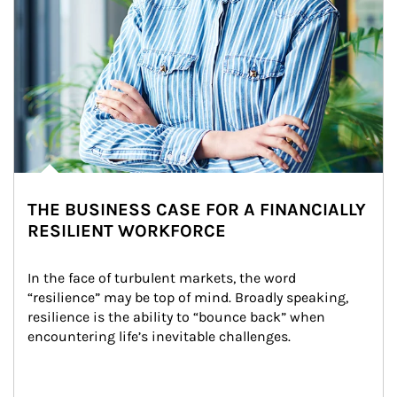
THE BUSINESS CASE FOR A FINANCIALLY
RESILIENT WORKFORCE
In the face of turbulent markets, the word 
“resilience” may be top of mind. Broadly speaking, 
resilience is the ability to “bounce back” when 
encountering life’s inevitable challenges.