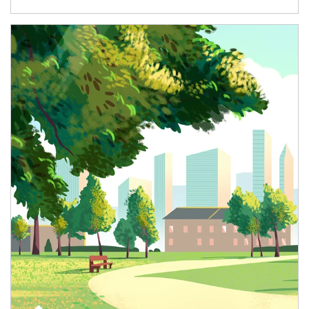
Article Image