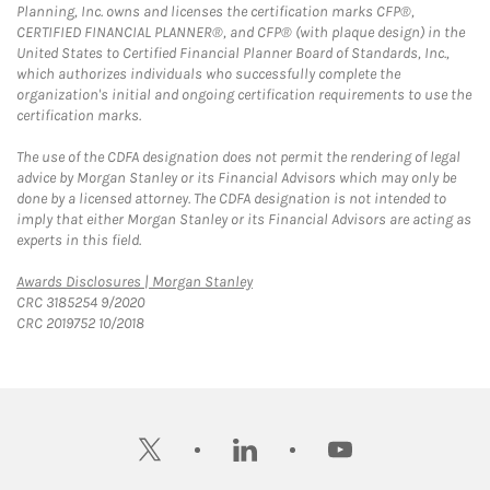
Planning, Inc. owns and licenses the certification marks CFP®,
CERTIFIED FINANCIAL PLANNER®, and CFP® (with plaque design) in the
United States to Certified Financial Planner Board of Standards, Inc.,
which authorizes individuals who successfully complete the
organization's initial and ongoing certification requirements to use the
certification marks.
The use of the CDFA designation does not permit the rendering of legal
advice by Morgan Stanley or its Financial Advisors which may only be
done by a licensed attorney. The CDFA designation is not intended to
imply that either Morgan Stanley or its Financial Advisors are acting as
experts in this field.
Link Opens in New Tab
Awards Disclosures | Morgan Stanley
CRC 3185254 9/2020
CRC 2019752 10/2018
twitter
linkedin
youtube