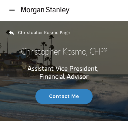
Skip to content
Open mobile menu
Return to Nav
Christopher Kosmo Page
Christopher Kosmo
, CFP®
Assistant Vice President,
Financial Advisor
Contact Me