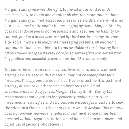
Morgan Stanley reserves the right, to the extent permitted under
applicable law, to retain and monitor all electronic communications.
Morgan Stanley will not accept purchase or sale orders via any Internet
site, social media site and/or its messaging systems. Morgan Stanley
does not endorse and is not responsible and assumes no liability for
content, products or services posted by third-parties on any Internet
site, social media site and/or its messaging systems. All electronic
communications are subject to terms available at the following link:
https://www.morganstanley.com/disclaimers/mswm-email.html
.
Any profiles and associated content are for U.S. residents only.
The securities/instruments, services, investments and investment
strategies discussed in this material may not be appropriate for all
investors. The appropriateness of a particular investment, investment
strategy or service will depend on an investor's individual
circumstances and objectives. Morgan Stanley Smith Barney LLC
recommends that investors independently evaluate particular
investments, strategies and services, and encourages investors to seek
the advice of a Financial Advisor or Private Wealth Advisor. This material
does not provide individually tailored investment advice. It has been
prepared without regard to the individual financial circumstances and
objectives of persons who receive it.