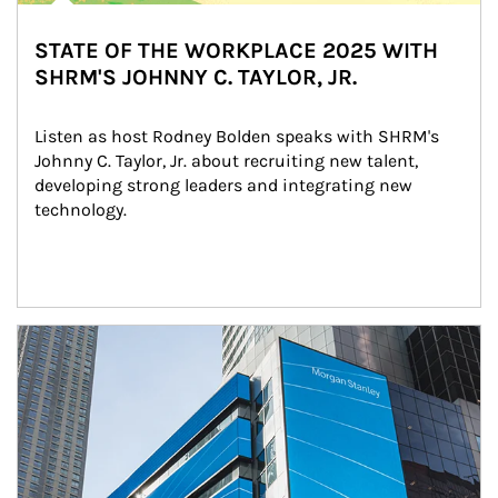
STATE OF THE WORKPLACE 2025 WITH
SHRM'S JOHNNY C. TAYLOR, JR.
Listen as host Rodney Bolden speaks with SHRM's 
Johnny C. Taylor, Jr. about recruiting new talent, 
developing strong leaders and integrating new 
technology.
Article Image