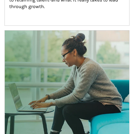
through growth.
Article Image