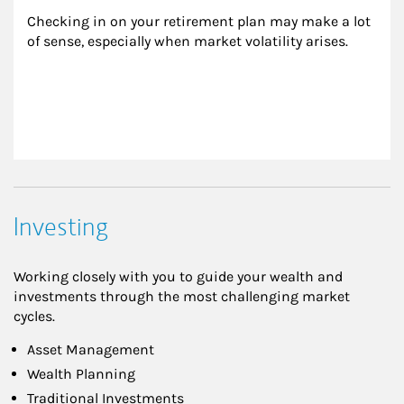
Checking in on your retirement plan may make a lot 
of sense, especially when market volatility arises.
Investing
Working closely with you to guide your wealth and
investments through the most challenging market
cycles.
Asset Management
Wealth Planning
Traditional Investments