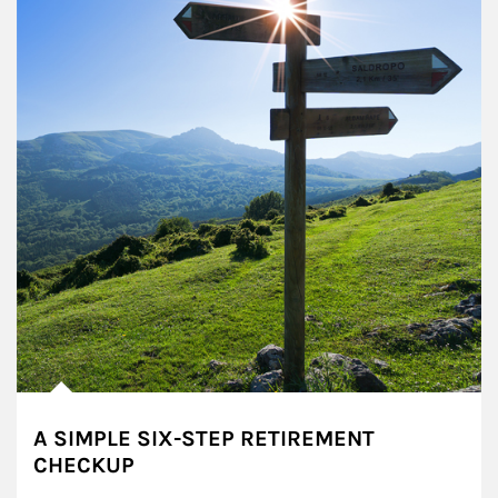
A SIMPLE SIX-STEP RETIREMENT
CHECKUP