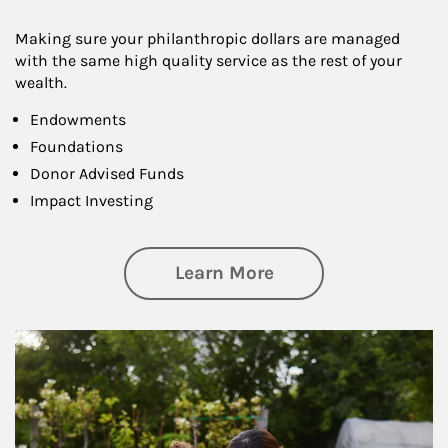
Making sure your philanthropic dollars are managed
with the same high quality service as the rest of your
wealth.
Endowments
Foundations
Donor Advised Funds
Impact Investing
about Philanthrop
Learn More
Article Image