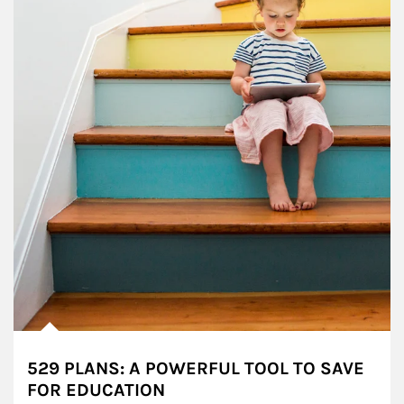
529 PLANS: A POWERFUL TOOL TO SAVE
FOR EDUCATION