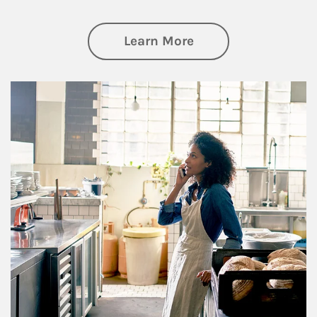
about Business Pl
Learn More
Article Image