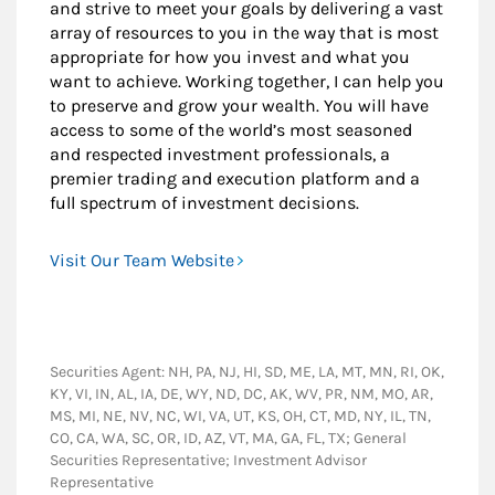
and strive to meet your goals by delivering a vast
array of resources to you in the way that is most
appropriate for how you invest and what you
want to achieve. Working together, I can help you
to preserve and grow your wealth. You will have
access to some of the world’s most seasoned
and respected investment professionals, a
premier trading and execution platform and a
full spectrum of investment decisions.
Visit Our Team Website
Securities Agent: NH, PA, NJ, HI, SD, ME, LA, MT, MN, RI, OK,
KY, VI, IN, AL, IA, DE, WY, ND, DC, AK, WV, PR, NM, MO, AR,
MS, MI, NE, NV, NC, WI, VA, UT, KS, OH, CT, MD, NY, IL, TN,
CO, CA, WA, SC, OR, ID, AZ, VT, MA, GA, FL, TX; General
Securities Representative; Investment Advisor
Representative