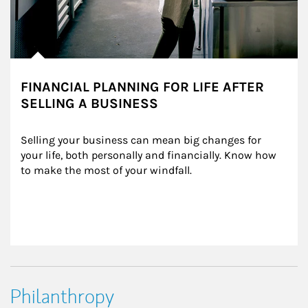
FINANCIAL PLANNING FOR LIFE AFTER
SELLING A BUSINESS
Selling your business can mean big changes for 
your life, both personally and financially. Know how 
to make the most of your windfall.
Philanthropy