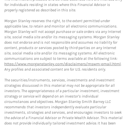
for individuals residing in states where this Financial Advisor is
properly registered as described in this site.
Morgan Stanley reserves the right, to the extent permitted under
applicable law, to retain and monitor all electronic communications.
Morgan Stanley will not accept purchase or sale orders via any Internet
site, social media site and/or its messaging systems. Morgan Stanley
does not endorse and is not responsible and assumes no liability for
content, products or services posted by third-parties on any Internet
site, social media site and/or its messaging systems. All electronic
communications are subject to terms available at the following link:
https://www.morganstanley.com/disclaimers/mswm-email.html
.
Any profiles and associated content are for U.S. residents only.
The securities/instruments, services, investments and investment
strategies discussed in this material may not be appropriate for all
investors. The appropriateness of a particular investment, investment
strategy or service will depend on an investor's individual
circumstances and objectives. Morgan Stanley Smith Barney LLC
recommends that investors independently evaluate particular
investments, strategies and services, and encourages investors to seek
the advice of a Financial Advisor or Private Wealth Advisor. This material
does not provide individually tailored investment advice. It has been