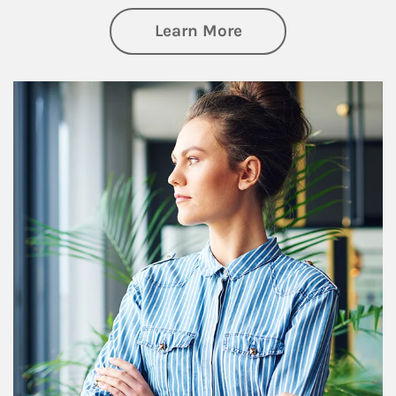
about Financial We
Learn More
Article Image