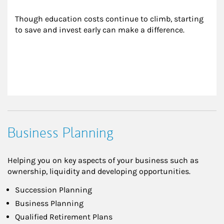
Though education costs continue to climb, starting 
to save and invest early can make a difference.
Business Planning
Helping you on key aspects of your business such as
ownership, liquidity and developing opportunities.
Succession Planning
Business Planning
Qualified Retirement Plans