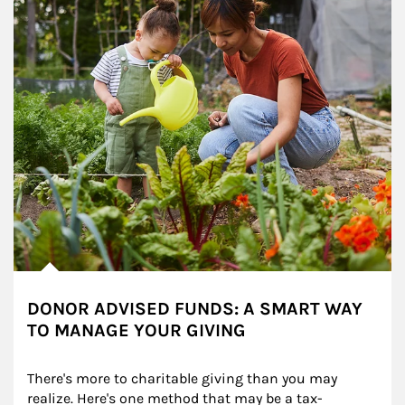
DONOR ADVISED FUNDS: A SMART WAY
TO MANAGE YOUR GIVING
There's more to charitable giving than you may 
realize. Here's one method that may be a tax-