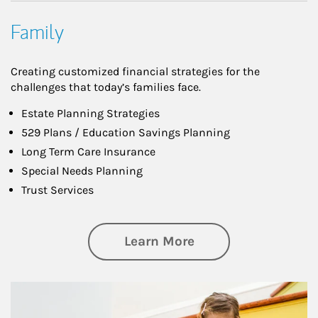
Family
Creating customized financial strategies for the
challenges that today’s families face.
Estate Planning Strategies
529 Plans / Education Savings Planning
Long Term Care Insurance
Special Needs Planning
Trust Services
about Family
Learn More
Article Image