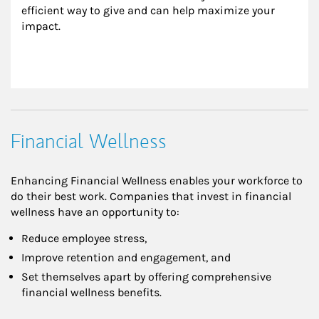
efficient way to give and can help maximize your 
impact.
Financial Wellness
Enhancing Financial Wellness enables your workforce to
do their best work. Companies that invest in financial
wellness have an opportunity to:
Reduce employee stress,
Improve retention and engagement, and
Set themselves apart by offering comprehensive
financial wellness benefits.