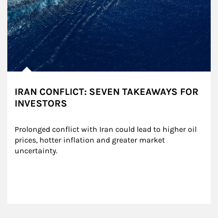
IRAN CONFLICT: SEVEN TAKEAWAYS FOR
INVESTORS
Prolonged conflict with Iran could lead to higher oil 
prices, hotter inflation and greater market 
uncertainty.