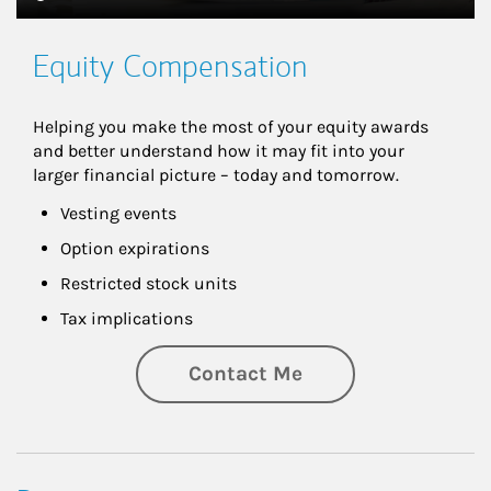
Equity Compensation
Helping you make the most of your equity awards 
and better understand how it may fit into your 
larger financial picture – today and tomorrow.
Vesting events
Option expirations
Restricted stock units
Tax implications
Contact Me