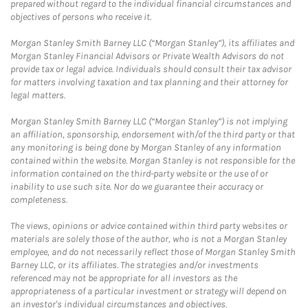
prepared without regard to the individual financial circumstances and
objectives of persons who receive it.
Morgan Stanley Smith Barney LLC (“Morgan Stanley”), its affiliates and
Morgan Stanley Financial Advisors or Private Wealth Advisors do not
provide tax or legal advice. Individuals should consult their tax advisor
for matters involving taxation and tax planning and their attorney for
legal matters.
Morgan Stanley Smith Barney LLC (“Morgan Stanley”) is not implying
an affiliation, sponsorship, endorsement with/of the third party or that
any monitoring is being done by Morgan Stanley of any information
contained within the website. Morgan Stanley is not responsible for the
information contained on the third-party website or the use of or
inability to use such site. Nor do we guarantee their accuracy or
completeness.
The views, opinions or advice contained within third party websites or
materials are solely those of the author, who is not a Morgan Stanley
employee, and do not necessarily reflect those of Morgan Stanley Smith
Barney LLC, or its affiliates. The strategies and/or investments
referenced may not be appropriate for all investors as the
appropriateness of a particular investment or strategy will depend on
an investor's individual circumstances and objectives.