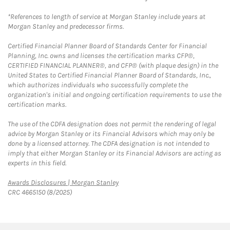
*References to length of service at Morgan Stanley include years at
Morgan Stanley and predecessor firms.
Certified Financial Planner Board of Standards Center for Financial
Planning, Inc. owns and licenses the certification marks CFP®,
CERTIFIED FINANCIAL PLANNER®, and CFP® (with plaque design) in the
United States to Certified Financial Planner Board of Standards, Inc.,
which authorizes individuals who successfully complete the
organization's initial and ongoing certification requirements to use the
certification marks.
The use of the CDFA designation does not permit the rendering of legal
advice by Morgan Stanley or its Financial Advisors which may only be
done by a licensed attorney. The CDFA designation is not intended to
imply that either Morgan Stanley or its Financial Advisors are acting as
experts in this field.
Link Opens in New Tab
Awards Disclosures | Morgan Stanley
CRC 4665150 (8/2025)