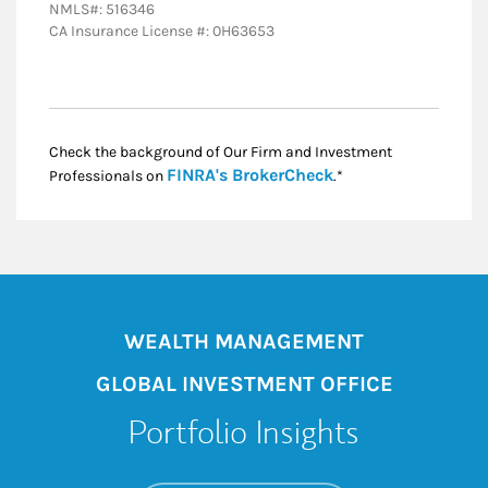
NMLS#: 516346
CA Insurance License #: 0H63653
Check the background of Our Firm and Investment
Link Opens in New
FINRA's BrokerCheck
Professionals on
.*
WEALTH MANAGEMENT
GLOBAL INVESTMENT OFFICE
Portfolio Insights