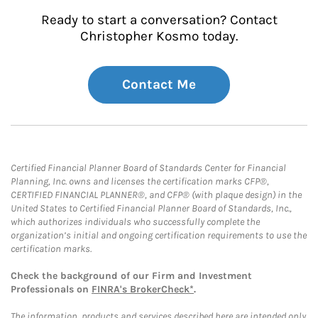
Ready to start a conversation? Contact
Christopher Kosmo today.
Contact Me
Certified Financial Planner Board of Standards Center for Financial
Planning, Inc. owns and licenses the certification marks CFP®,
CERTIFIED FINANCIAL PLANNER®, and CFP® (with plaque design) in the
United States to Certified Financial Planner Board of Standards, Inc.,
which authorizes individuals who successfully complete the
organization’s initial and ongoing certification requirements to use the
certification marks.
Check the background of our Firm and Investment
Professionals on
FINRA's BrokerCheck*
.
The information, products and services described here are intended only