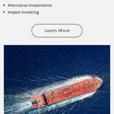
Alternative Investments
Impact Investing
about Investing
Learn More
Article Image