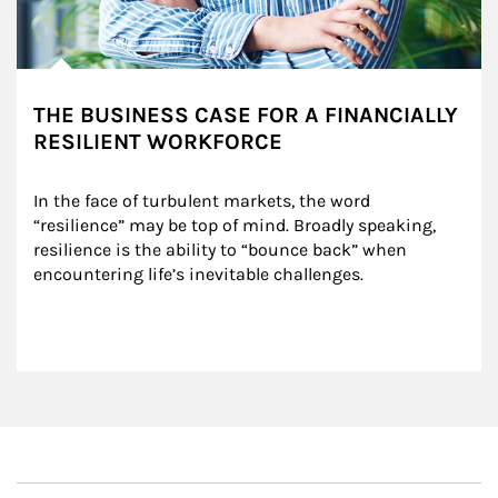
THE BUSINESS CASE FOR A FINANCIALLY
RESILIENT WORKFORCE
In the face of turbulent markets, the word 
“resilience” may be top of mind. Broadly speaking, 
resilience is the ability to “bounce back” when 
encountering life’s inevitable challenges.