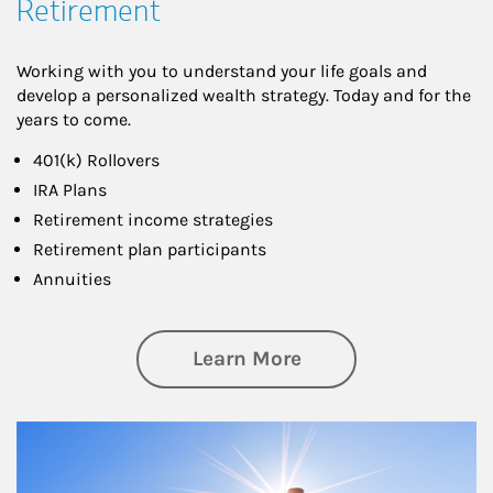
Retirement
Working with you to understand your life goals and
develop a personalized wealth strategy. Today and for the
years to come.
401(k) Rollovers
IRA Plans
Retirement income strategies
Retirement plan participants
Annuities
about Retirement
Learn More
Article Image