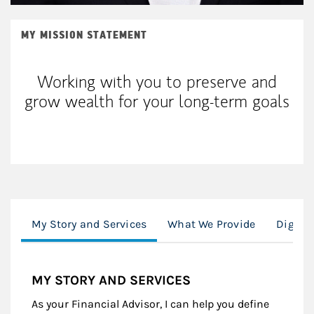
MY MISSION STATEMENT
Working with you to preserve and
grow wealth for your long-term goals
My Story and Services
What We Provide
Digita
MY STORY AND SERVICES
As your Financial Advisor, I can help you define