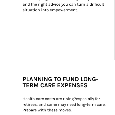
and the right advice you can turn a difficult 
situation into empowerment.
PLANNING TO FUND LONG-
TERM CARE EXPENSES
Health care costs are rising?especially for 
retirees, and some may need long-term care. 
Prepare with these moves.