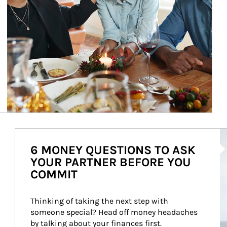
Ar
6 MONEY QUESTIONS TO ASK
YOUR PARTNER BEFORE YOU
COMMIT
Thinking of taking the next step with 
someone special? Head off money headaches 
by talking about your finances first.