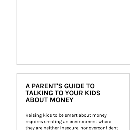
A PARENT'S GUIDE TO
TALKING TO YOUR KIDS
ABOUT MONEY
Raising kids to be smart about money 
requires creating an environment where 
they are neither insecure, nor overconfident 