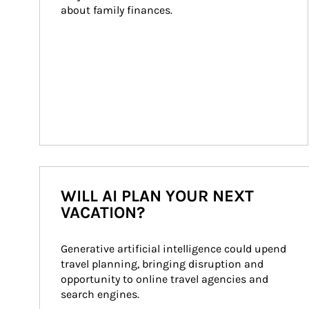
about family finances.
WILL AI PLAN YOUR NEXT
VACATION?
Generative artificial intelligence could upend 
travel planning, bringing disruption and 
opportunity to online travel agencies and 
search engines.