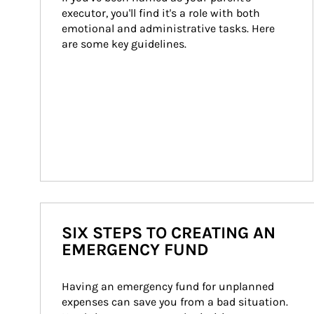
executor, you'll find it's a role with both 
emotional and administrative tasks. Here 
are some key guidelines.
SIX STEPS TO CREATING AN
EMERGENCY FUND
Having an emergency fund for unplanned 
expenses can save you from a bad situation. 