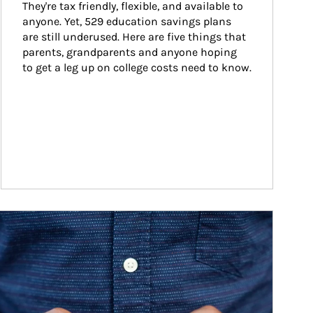
They're tax friendly, flexible, and available to 
anyone. Yet, 529 education savings plans 
are still underused. Here are five things that 
parents, grandparents and anyone hoping 
to get a leg up on college costs need to know.
ticle Image