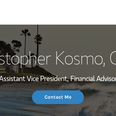
My Story and Se
istopher Kosmo
,
Wealth Managem
Investment Offi
Assistant Vice President,
Financial Adviso
Thought Leader
Contact Me