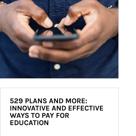
529 PLANS AND MORE:
INNOVATIVE AND EFFECTIVE
WAYS TO PAY FOR
EDUCATION