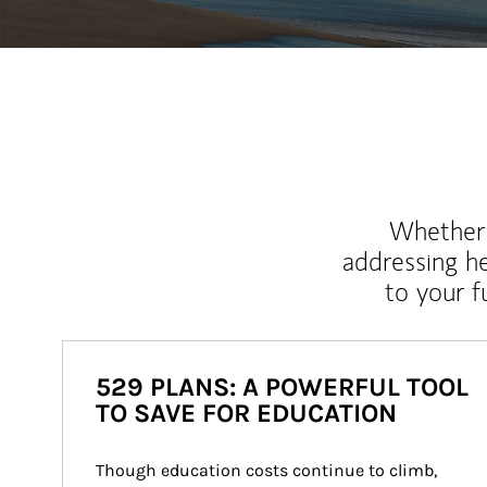
Whether y
addressing h
to your 
529 PLANS: A POWERFUL TOOL
TO SAVE FOR EDUCATION
Though education costs continue to climb, 