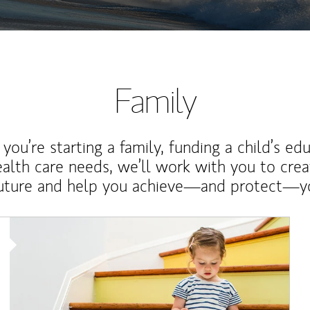
Family
ou’re starting a family, funding a child’s ed
ealth care needs, we’ll work with you to cre
future and help you achieve—and protect—yo
Article Image