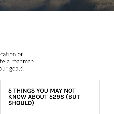
ucation or
ate a roadmap
ur goals.
5 THINGS YOU MAY NOT
KNOW ABOUT 529S (BUT
SHOULD)