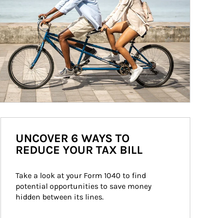
UNCOVER 6 WAYS TO
REDUCE YOUR TAX BILL
Take a look at your Form 1040 to find 
potential opportunities to save money 
hidden between its lines.