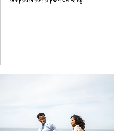
companies that support wellbeing.
ticle Image