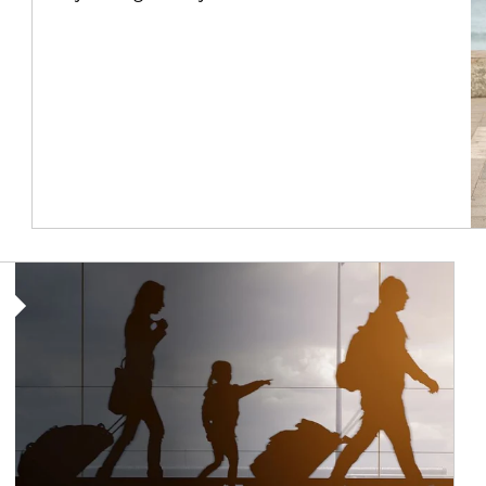
Article Image