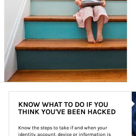
Ar
KNOW WHAT TO DO IF YOU
THINK YOU'VE BEEN HACKED
Know the steps to take if and when your 
identity, account, device or information is 