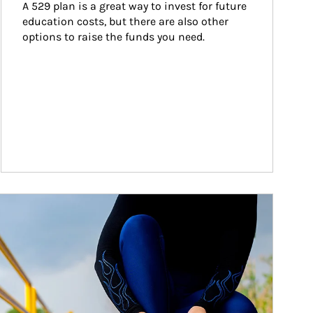
A 529 plan is a great way to invest for future 
education costs, but there are also other 
options to raise the funds you need.
ticle Image