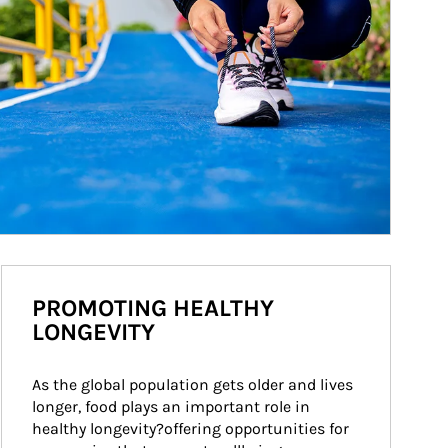
PROMOTING HEALTHY
LONGEVITY
As the global population gets older and lives 
longer, food plays an important role in 
healthy longevity?offering opportunities for 