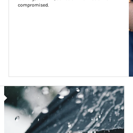
compromised.
Article Image