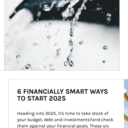
Ar
6 FINANCIALLY SMART WAYS
TO START 2025
Heading into 2025, it's time to take stock of 
your budget, debt and investments?and check 
them against your financial goals. These six 