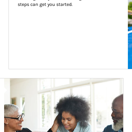
steps can get you started.
Article Image