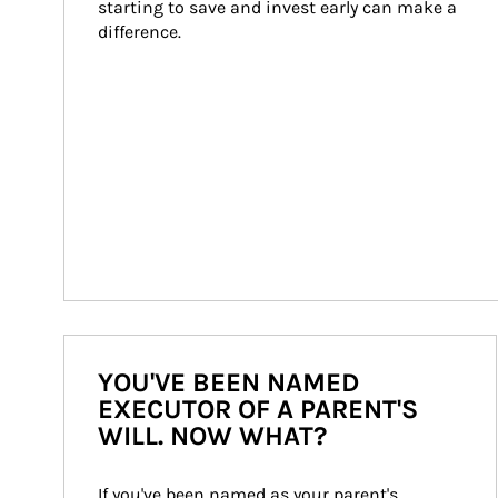
starting to save and invest early can make a 
difference.
YOU'VE BEEN NAMED
EXECUTOR OF A PARENT'S
WILL. NOW WHAT?
If you've been named as your parent's 