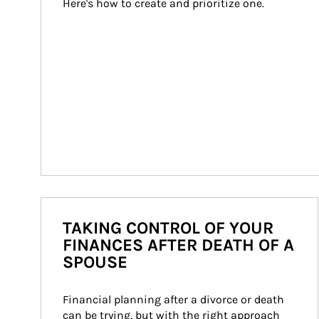
Here's how to create and prioritize one.
TAKING CONTROL OF YOUR
FINANCES AFTER DEATH OF A
SPOUSE
Financial planning after a divorce or death 
can be trying, but with the right approach 