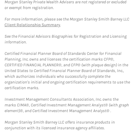
Morgan Stanley Private Wealth Advisers are not registered or excluded
or exempt from registration.
For more information, please see the Morgan Stanley Smith Barney LLC
Client Relationship Summary
.
See the Financial Advisors Biographies for Registration and Licensing
information.
Certified Financial Planner Board of Standards Center for Financial
Planning, Inc. owns and licenses the certification marks CFP®,
CERTIFIED FINANCIAL PLANNER®, and CFP® (with plaque design) in the
United States to Certified Financial Planner Board of Standards, Inc.,
which authorizes individuals who successfully complete the
organization's initial and ongoing certification requirements to use the
certification marks.
Investment Management Consultants Association, Inc. owns the
marks CIMA®, Certified Investment Management Analyst® (with graph
element)®, and Certified Investment Management Analyst® .
Morgan Stanley Smith Barney LLC offers insurance products in
conjunction with its licensed insurance agency affiliates.