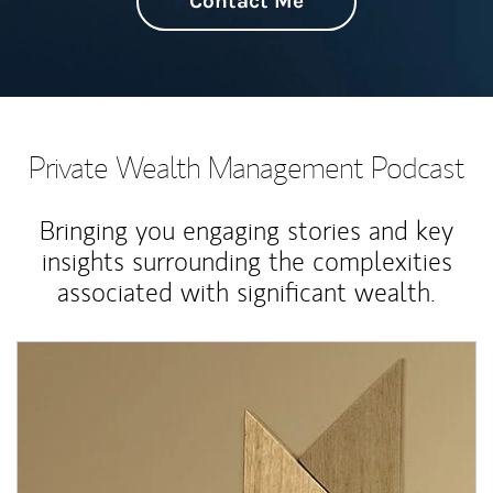
Contact Me
Private Wealth Management Podcast
Bringing you engaging stories and key
insights surrounding the complexities
associated with significant wealth.
Article Image