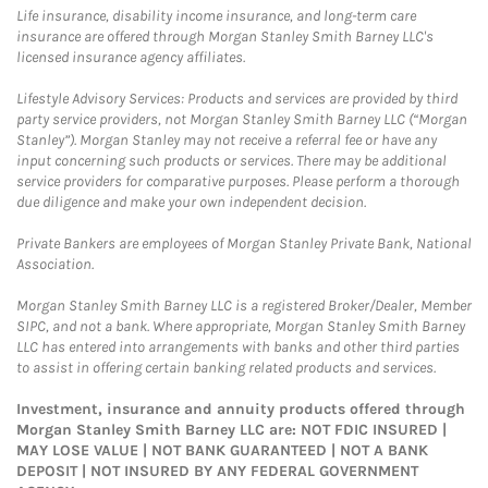
Life insurance, disability income insurance, and long-term care
insurance are offered through Morgan Stanley Smith Barney LLC's
licensed insurance agency affiliates.
Lifestyle Advisory Services: Products and services are provided by third
party service providers, not Morgan Stanley Smith Barney LLC (“Morgan
Stanley”). Morgan Stanley may not receive a referral fee or have any
input concerning such products or services. There may be additional
service providers for comparative purposes. Please perform a thorough
due diligence and make your own independent decision.
Private Bankers are employees of Morgan Stanley Private Bank, National
Association.
Morgan Stanley Smith Barney LLC is a registered Broker/Dealer, Member
SIPC, and not a bank. Where appropriate, Morgan Stanley Smith Barney
LLC has entered into arrangements with banks and other third parties
to assist in offering certain banking related products and services.
Investment, insurance and annuity products offered through
Morgan Stanley Smith Barney LLC are: NOT FDIC INSURED |
MAY LOSE VALUE | NOT BANK GUARANTEED | NOT A BANK
DEPOSIT | NOT INSURED BY ANY FEDERAL GOVERNMENT