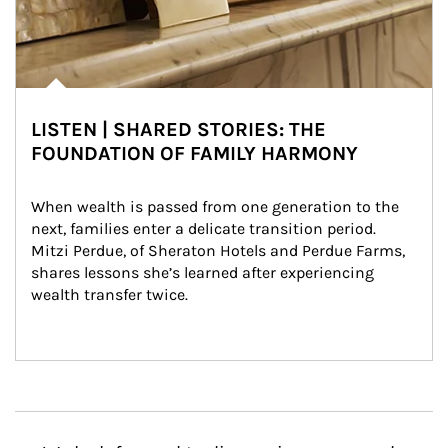
LISTEN | SHARED STORIES: THE
FOUNDATION OF FAMILY HARMONY
When wealth is passed from one generation to the 
next, families enter a delicate transition period. 
Mitzi Perdue, of Sheraton Hotels and Perdue Farms, 
shares lessons she’s learned after experiencing 
wealth transfer twice.