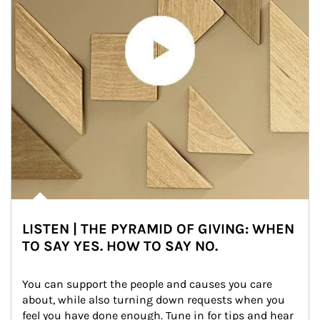
LISTEN | THE PYRAMID OF GIVING: WHEN
TO SAY YES. HOW TO SAY NO.
You can support the people and causes you care 
about, while also turning down requests when you 
feel you have done enough. Tune in for tips and hear 