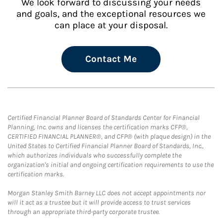
We look forward to discussing your needs
and goals, and the exceptional resources we
can place at your disposal.
Contact Me
Certified Financial Planner Board of Standards Center for Financial
Planning, Inc. owns and licenses the certification marks CFP®,
CERTIFIED FINANCIAL PLANNER®, and CFP® (with plaque design) in the
United States to Certified Financial Planner Board of Standards, Inc.,
which authorizes individuals who successfully complete the
organization's initial and ongoing certification requirements to use the
certification marks.
Morgan Stanley Smith Barney LLC does not accept appointments nor
will it act as a trustee but it will provide access to trust services
through an appropriate third-party corporate trustee.