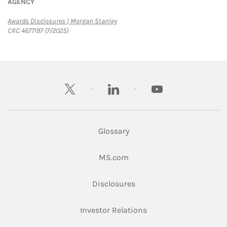
AGENCY
Link Opens in New Tab
Awards Disclosures | Morgan Stanley
CRC 4677197 (7/2025)
twitter
linkedin
youtube
Glossary
Link Opens in New Tab
MS.com
Link Opens in New Tab
Disclosures
Link Opens in New Ta
Investor Relations