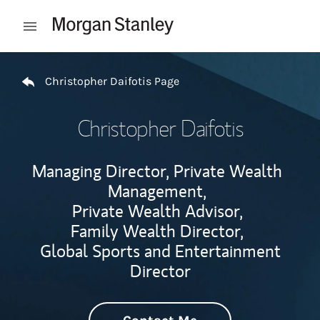
Skip to content
Open mobile menu
Return to Nav
Christopher Daifotis Page
Christopher Daifotis
Managing Director, Private Wealth
Management,
Private Wealth Advisor,
Family Wealth Director,
Global Sports and Entertainment
Director