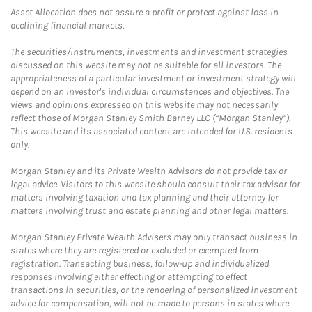
Asset Allocation does not assure a profit or protect against loss in
declining financial markets.
The securities/instruments, investments and investment strategies
discussed on this website may not be suitable for all investors. The
appropriateness of a particular investment or investment strategy will
depend on an investor's individual circumstances and objectives. The
views and opinions expressed on this website may not necessarily
reflect those of Morgan Stanley Smith Barney LLC (“Morgan Stanley”).
This website and its associated content are intended for U.S. residents
only.
Morgan Stanley and its Private Wealth Advisors do not provide tax or
legal advice. Visitors to this website should consult their tax advisor for
matters involving taxation and tax planning and their attorney for
matters involving trust and estate planning and other legal matters.
Morgan Stanley Private Wealth Advisers may only transact business in
states where they are registered or excluded or exempted from
registration. Transacting business, follow-up and individualized
responses involving either effecting or attempting to effect
transactions in securities, or the rendering of personalized investment
advice for compensation, will not be made to persons in states where