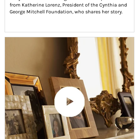
from Katherine Lorenz, President of the Cynthia and 
George Mitchell Foundation, who shares her story.
Article Image