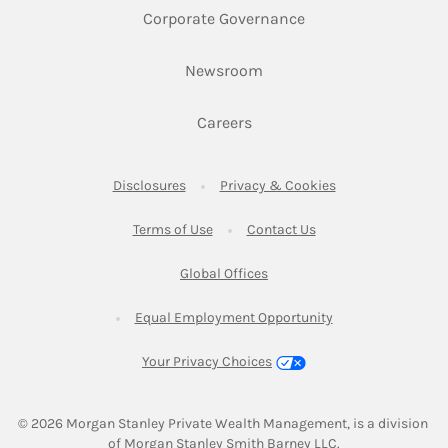
Link Opens in New 
Corporate Governance
Link Opens in New Tab
Newsroom
Link Opens in New Tab
Careers
Link Opens in New Tab
Link Opens in New
Disclosures
Privacy & Cookies
Link Opens in New Tab
Link Opens in New Ta
Terms of Use
Contact Us
Link Opens in New Tab
Global Offices
Link Opens in New
Equal Employment Opportunity
Your Privacy Choices
© 2026
 Morgan Stanley Private Wealth Management, is a division 
of Morgan Stanley Smith Barney LLC.