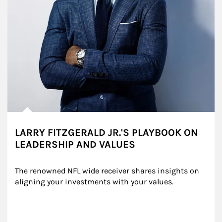
LARRY FITZGERALD JR.'S PLAYBOOK ON
LEADERSHIP AND VALUES
The renowned NFL wide receiver shares insights on 
aligning your investments with your values.