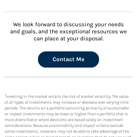
We look forward to discussing your needs
and goals, and the exceptional resources we
can place at your disposal.
Contact Me
1
Investing in the market entails the risk of market volatility. The value
of all types of investments may increase or decrease over varying time
periods. The returns on a portfolio consisting primarily of sustainable
or impact investments may be lower or higher than a portfolio that is
more diversified or where decisions are based solely on investment
considerations. Because sustainability and impact criteria exclude
some investments, investors may not be able to take advantage of the