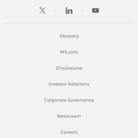
twitter
linkedin
youtube
Glossary
Link Opens in New Tab
MS.com
Link Opens in New Tab
Disclosures
Link Opens in New Ta
Investor Relations
Link Opens in New 
Corporate Governance
Link Opens in New Tab
Newsroom
Link Opens in New Tab
Careers