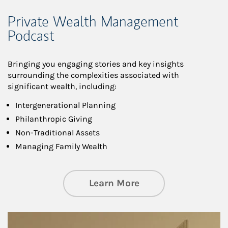
Private Wealth Management
Podcast
Bringing you engaging stories and key insights
surrounding the complexities associated with
significant wealth, including:
Intergenerational Planning
Philanthropic Giving
Non-Traditional Assets
Managing Family Wealth
about Private Wea
Learn More
Article Image