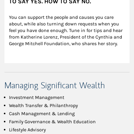
TO SAY YES. HOW TO SAY NO.
You can support the people and causes you care 
about, while also turning down requests when you 
feel you have done enough. Tune in for tips and hear 
from Katherine Lorenz, President of the Cynthia and 
George Mitchell Foundation, who shares her story.
Managing Significant Wealth
Investment Management
Wealth Transfer & Philanthropy
Cash Management & Lending
Family Governance & Wealth Education
Lifestyle Advisory