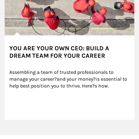
YOU ARE YOUR OWN CEO: BUILD A
DREAM TEAM FOR YOUR CAREER
Assembling a team of trusted professionals to 
manage your career?and your money?is essential to 
help best position you to thrive. Here?s how.