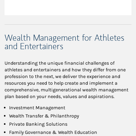
Wealth Management for Athletes
and Entertainers
Understanding the unique financial challenges of
athletes and entertainers and how they differ from one
profession to the next, we deliver the experience and
resources you need to help create and implement a
comprehensive, multigenerational wealth management
plan based on your needs, values and aspirations.
Investment Management
Wealth Transfer & Philanthropy
Private Banking Solutions
Family Governance & Wealth Education