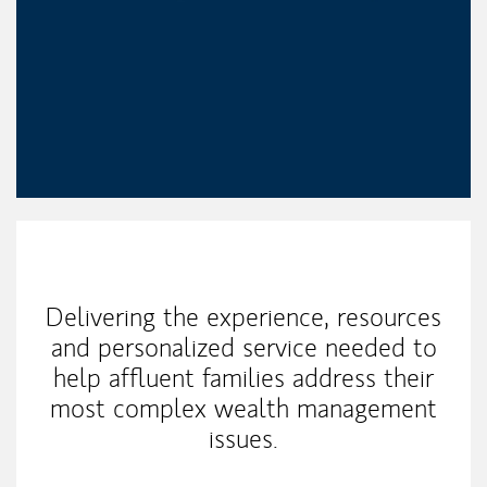
My Mission Statement
Delivering the experience, resources
and personalized service needed to
help affluent families address their
most complex wealth management
issues.