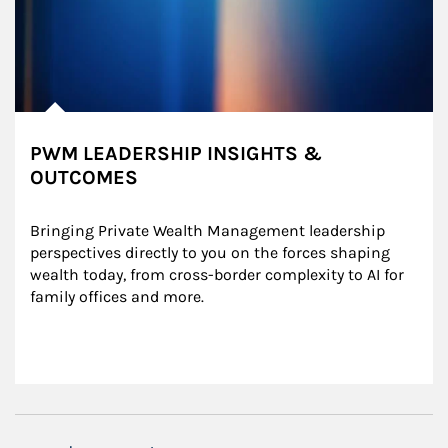
PWM LEADERSHIP INSIGHTS &
OUTCOMES
Bringing Private Wealth Management leadership 
perspectives directly to you on the forces shaping 
wealth today, from cross-border complexity to AI for 
family offices and more.