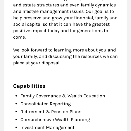
and estate structures and even family dynamics
and lifestyle management issues. Our goal is to
help preserve and grow your financial, family and
social capital so that it can have the greatest
positive impact today and for generations to
come.
We look forward to learning more about you and
your family, and discussing the resources we can
place at your disposal.
Capabilities
Family Governance & Wealth Education
Consolidated Reporting
Retirement & Pension Plans
Comprehensive Wealth Planning
Investment Management