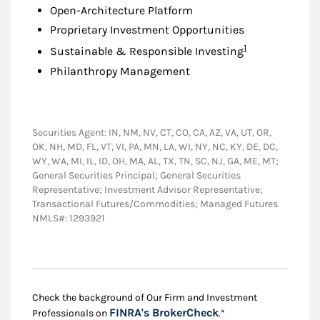
Open-Architecture Platform
Proprietary Investment Opportunities
Footnote
1
Sustainable & Responsible Investing
Philanthropy Management
Securities Agent: IN, NM, NV, CT, CO, CA, AZ, VA, UT, OR,
OK, NH, MD, FL, VT, VI, PA, MN, LA, WI, NY, NC, KY, DE, DC,
WY, WA, MI, IL, ID, OH, MA, AL, TX, TN, SC, NJ, GA, ME, MT;
General Securities Principal; General Securities
Representative; Investment Advisor Representative;
Transactional Futures/Commodities; Managed Futures
NMLS#: 1293921
Check the background of Our Firm and Investment
Link Opens in New
FINRA's BrokerCheck
Professionals on
.*