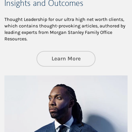
Insights and Outcomes
Thought Leadership for our ultra high net worth clients,
which contains thought-provoking articles, authored by
leading experts from Morgan Stanley Family Office
Resources.
about Insights an
Learn More
Article Image