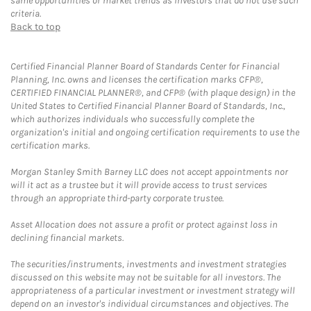
same opportunities or market trends as investors that do not use such
criteria.
Back to top
Certified Financial Planner Board of Standards Center for Financial
Planning, Inc. owns and licenses the certification marks CFP®,
CERTIFIED FINANCIAL PLANNER®, and CFP® (with plaque design) in the
United States to Certified Financial Planner Board of Standards, Inc.,
which authorizes individuals who successfully complete the
organization's initial and ongoing certification requirements to use the
certification marks.
Morgan Stanley Smith Barney LLC does not accept appointments nor
will it act as a trustee but it will provide access to trust services
through an appropriate third-party corporate trustee.
Asset Allocation does not assure a profit or protect against loss in
declining financial markets.
The securities/instruments, investments and investment strategies
discussed on this website may not be suitable for all investors. The
appropriateness of a particular investment or investment strategy will
depend on an investor's individual circumstances and objectives. The