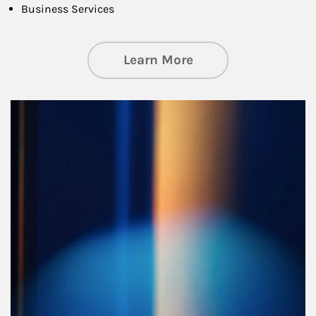
Business Services
about Managing Si
Learn More
Article Image