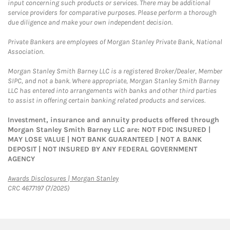
input concerning such products or services. There may be additional
service providers for comparative purposes. Please perform a thorough
due diligence and make your own independent decision.
Private Bankers are employees of Morgan Stanley Private Bank, National
Association.
Morgan Stanley Smith Barney LLC is a registered Broker/Dealer, Member
SIPC, and not a bank. Where appropriate, Morgan Stanley Smith Barney
LLC has entered into arrangements with banks and other third parties
to assist in offering certain banking related products and services.
Investment, insurance and annuity products offered through
Morgan Stanley Smith Barney LLC are: NOT FDIC INSURED |
MAY LOSE VALUE | NOT BANK GUARANTEED | NOT A BANK
DEPOSIT | NOT INSURED BY ANY FEDERAL GOVERNMENT
AGENCY
Link Opens in New Tab
Awards Disclosures | Morgan Stanley
CRC 4677197 (7/2025)