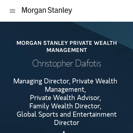
Skip to content
Open mobile menu
Return to Nav
MORGAN STANLEY PRIVATE WEALTH
MANAGEMENT
Christopher Daifotis
Managing Director, Private Wealth
Management,
Private Wealth Advisor,
Family Wealth Director,
Global Sports and Entertainment
Director
Contact Christopher Daifotis
Link Opens in New Tab