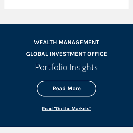
WEALTH MANAGEMENT
GLOBAL INVESTMENT OFFICE
Portfolio Insights
about On the Mark
Link Opens in New 
Read More
Link Opens in New
Read "On the Markets"