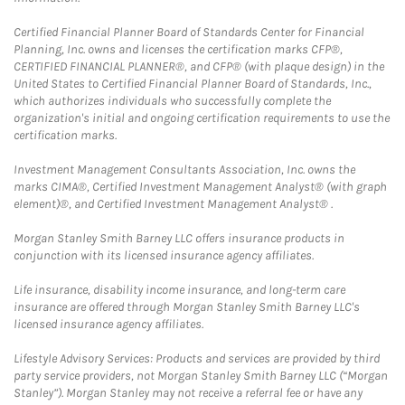
Certified Financial Planner Board of Standards Center for Financial
Planning, Inc. owns and licenses the certification marks CFP®,
CERTIFIED FINANCIAL PLANNER®, and CFP® (with plaque design) in the
United States to Certified Financial Planner Board of Standards, Inc.,
which authorizes individuals who successfully complete the
organization's initial and ongoing certification requirements to use the
certification marks.
Investment Management Consultants Association, Inc. owns the
marks CIMA®, Certified Investment Management Analyst® (with graph
element)®, and Certified Investment Management Analyst® .
Morgan Stanley Smith Barney LLC offers insurance products in
conjunction with its licensed insurance agency affiliates.
Life insurance, disability income insurance, and long-term care
insurance are offered through Morgan Stanley Smith Barney LLC's
licensed insurance agency affiliates.
Lifestyle Advisory Services: Products and services are provided by third
party service providers, not Morgan Stanley Smith Barney LLC (“Morgan
Stanley”). Morgan Stanley may not receive a referral fee or have any