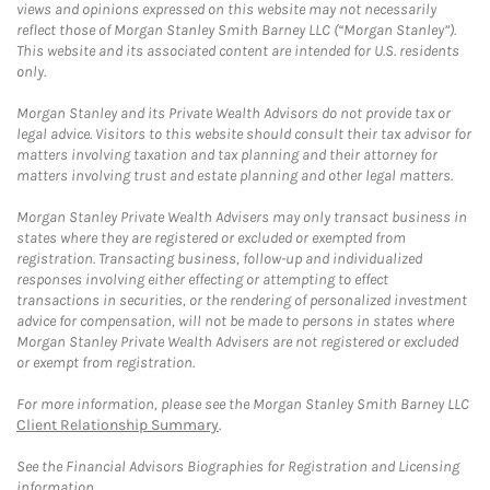
views and opinions expressed on this website may not necessarily
reflect those of Morgan Stanley Smith Barney LLC (“Morgan Stanley”).
This website and its associated content are intended for U.S. residents
only.
Morgan Stanley and its Private Wealth Advisors do not provide tax or
legal advice. Visitors to this website should consult their tax advisor for
matters involving taxation and tax planning and their attorney for
matters involving trust and estate planning and other legal matters.
Morgan Stanley Private Wealth Advisers may only transact business in
states where they are registered or excluded or exempted from
registration. Transacting business, follow-up and individualized
responses involving either effecting or attempting to effect
transactions in securities, or the rendering of personalized investment
advice for compensation, will not be made to persons in states where
Morgan Stanley Private Wealth Advisers are not registered or excluded
or exempt from registration.
For more information, please see the Morgan Stanley Smith Barney LLC
Client Relationship Summary
.
See the Financial Advisors Biographies for Registration and Licensing
information.