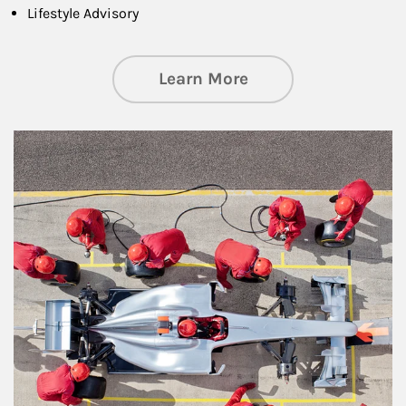
Lifestyle Advisory
about Wealth Manag
Learn More
Article Image