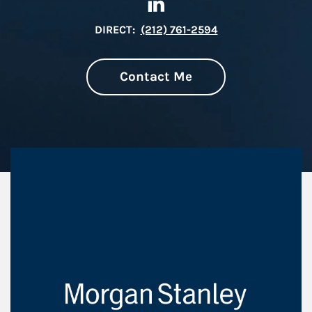
DIRECT:
(212) 761-2594
Contact Me