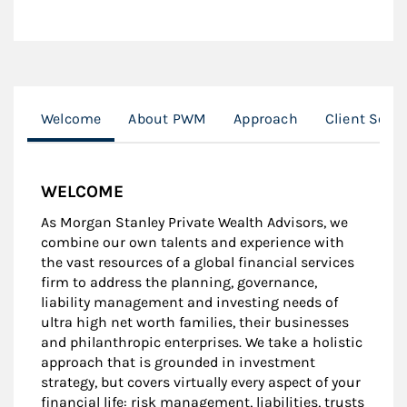
Welcome
About PWM
Approach
Client Serv
WELCOME
As Morgan Stanley Private Wealth Advisors, we
combine our own talents and experience with
the vast resources of a global financial services
firm to address the planning, governance,
liability management and investing needs of
ultra high net worth families, their businesses
and philanthropic enterprises. We take a holistic
approach that is grounded in investment
strategy, but covers virtually every aspect of your
financial life: risk management, liabilities, trusts