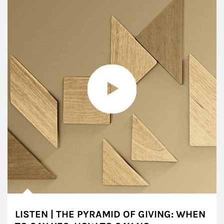
LISTEN | THE PYRAMID OF GIVING: WHEN