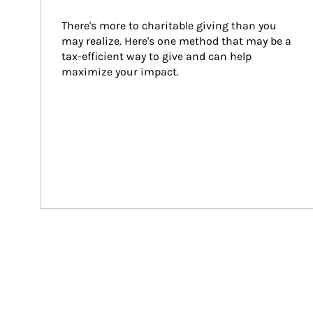
There's more to charitable giving than you 
may realize. Here's one method that may be a 
tax-efficient way to give and can help 
maximize your impact.