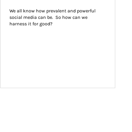
We all know how prevalent and powerful 
social media can be.  So how can we 
harness it for good?