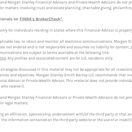
and Morgan Stanley Financial Advisors and Private Wealth Advisors do not prov
for matters involving trust and estate planning, charitable giving, philanthro
sionals on
FINRA's BrokerCheck*
.
ly for individuals residing in states where this Financial Advisor is properly 
plicable law, to retain and monitor all electronic communications. Morgan Stan
 not endorse and is not responsible and assumes no liability for content, pro
unications are subject to terms available at the following link:
tml
. Any profiles and associated content are for U.S. residents only.
trategies discussed in this material may not be appropriate for all investors
mstances and objectives. Morgan Stanley Smith Barney LLC recommends that inv
cial Advisor or Private Wealth Advisor. This material does not provide individ
who receive it.
and Morgan Stanley Financial Advisors or Private Wealth Advisors do not provid
or legal matters.
g an affiliation, sponsorship, endorsement with/of the third party or that a
the information contained on the third-party website or the use of or inabilit