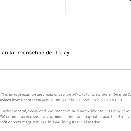
stian Riemenschneider today.
.”) is an organization described in Section 501(c) (3) of the Internal Revenu
provides investment management and administrative services to MS GIFT.
f Environmental, Social and Governance (“ESG”) aware investments may be lower
ESG criteria exclude some investments, investors may not be able to take adv
rofit or protect against loss in a declining financial market.