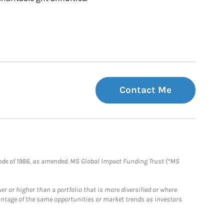
Contact Me
e Code of 1986, as amended. MS Global Impact Funding Trust (“MS
 or higher than a portfolio that is more diversified or where
antage of the same opportunities or market trends as investors