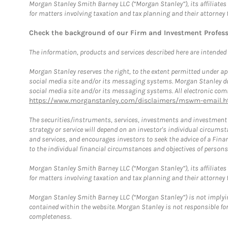
Morgan Stanley Smith Barney LLC (“Morgan Stanley”), its affiliates 
for matters involving taxation and tax planning and their attorney 
Check the background of our Firm and Investment Profes
The information, products and services described here are intended on
Morgan Stanley reserves the right, to the extent permitted under ap
social media site and/or its messaging systems. Morgan Stanley does
social media site and/or its messaging systems. All electronic comm
https://www.morganstanley.com/disclaimers/mswm-email.h
The securities/instruments, services, investments and investment s
strategy or service will depend on an investor's individual circu
and services, and encourages investors to seek the advice of a Finan
to the individual financial circumstances and objectives of persons 
Morgan Stanley Smith Barney LLC (“Morgan Stanley”), its affiliates 
for matters involving taxation and tax planning and their attorney f
Morgan Stanley Smith Barney LLC (“Morgan Stanley”) is not implyin
contained within the website. Morgan Stanley is not responsible for 
completeness.