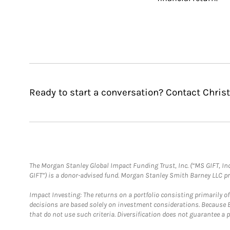
Ready to start a conversation? Contact Chri
The Morgan Stanley Global Impact Funding Trust, Inc. (“MS GIFT, Inc
GIFT”) is a donor-advised fund. Morgan Stanley Smith Barney LLC 
Impact Investing: The returns on a portfolio consisting primarily o
decisions are based solely on investment considerations. Because 
that do not use such criteria. Diversification does not guarantee a p