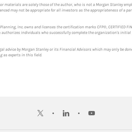
 or materials are solely those of the author, who is not a Morgan Stanley emp
erenced may not be appropriate for all investors as the appropriateness of a pa
al Planning, Inc. owns and licenses the certification marks CFP®, CERTIFIED 
ch authorizes individuals who successfully complete the organization's initial
gal advice by Morgan Stanley or its Financial Advisors which may only be done
 as experts in this field.
twitter
linkedin
youtube