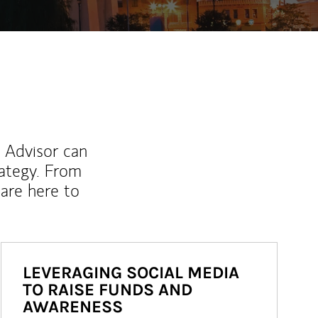
l Advisor can
rategy. From
are here to
LEVERAGING SOCIAL MEDIA
TO RAISE FUNDS AND
AWARENESS