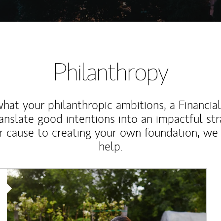
Philanthropy
at your philanthropic ambitions, a Financia
anslate good intentions into an impactful st
r cause to creating your own foundation, we 
help.
Article Image