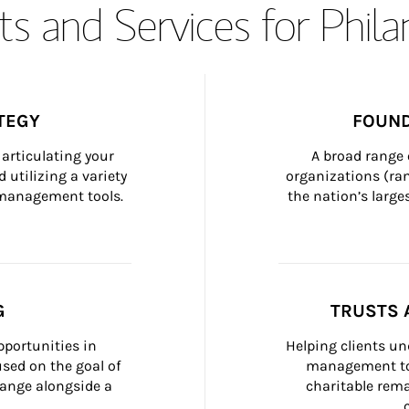
s and Services for Phil
TEGY
FOUND
articulating your 
A broad range 
 utilizing a variety 
organizations (ra
h management tools.
the nation’s large
G
TRUSTS 
portunities in 
Helping clients un
ed on the goal of 
management too
ange alongside a 
charitable rema