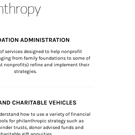
anthropy
ATION ADMINISTRATION
of services designed to help nonprofit 
nging from family foundations to some of 
st nonprofits) refine and implement their 
strategies.
AND CHARITABLE VEHICLES
derstand how to use a variety of financial 
ls for philanthropic strategy such as 
inder trusts, donor advised funds and 
charitable gift annuities.