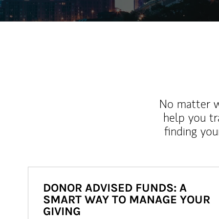
No matter wh
help you tr
finding you
DONOR ADVISED FUNDS: A
SMART WAY TO MANAGE YOUR
GIVING