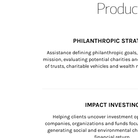
Product
PHILANTHROPIC STRA
Assistance defining philanthropic goals, 
mission, evaluating potential charities and
of trusts, charitable vehicles and wealt
IMPACT INVESTIN
Helping clients uncover investment op
companies, organizations and funds focus
generating social and environmental ch
financial return.