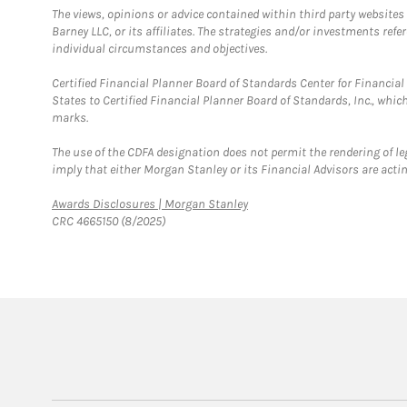
The views, opinions or advice contained within third party websites
Barney LLC, or its affiliates. The strategies and/or investments ref
individual circumstances and objectives.
Certified Financial Planner Board of Standards Center for Financi
States to Certified Financial Planner Board of Standards, Inc., whi
marks.
The use of the CDFA designation does not permit the rendering of le
imply that either Morgan Stanley or its Financial Advisors are acting
Link Opens in New Tab
Awards Disclosures | Morgan Stanley
CRC 4665150 (8/2025)