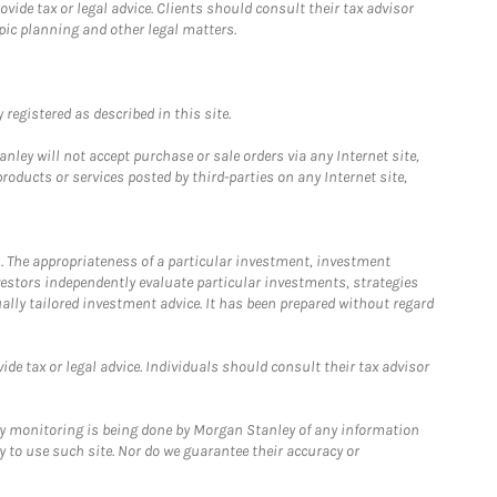
ide tax or legal advice. Clients should consult their tax advisor
pic planning and other legal matters.
registered as described in this site.
ley will not accept purchase or sale orders via any Internet site,
ducts or services posted by third-parties on any Internet site,
. The appropriateness of a particular investment, investment
estors independently evaluate particular investments, strategies
ually tailored investment advice. It has been prepared without regard
e tax or legal advice. Individuals should consult their tax advisor
ny monitoring is being done by Morgan Stanley of any information
y to use such site. Nor do we guarantee their accuracy or