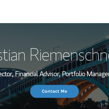
My Story and Se
stian Riemenschn
Wealth Managem
Investment Offi
ector,
Financial Advisor,
Portfolio Manage
Thought Leader
Contact Me