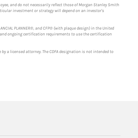
loyee, and do not necessarily reflect those of Morgan Stanley Smith
rticular investment or strategy will depend on an investor's
FINANCIAL PLANNER®, and CFP® (with plaque design) in the United
 and ongoing certification requirements to use the certification
 by a licensed attorney. The CDFA designation is not intended to