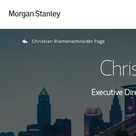
Skip to content
Return to Nav
Christian Riemenschneider Page
Chri
Executive Dir