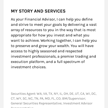
MY STORY AND SERVICES
As your Financial Advisor, I can help you define
and strive to meet your goals by delivering a vast
array of resources to you in the way that is most
appropriate for how you invest and what you
want to achieve. Working together, I can help you
to preserve and grow your wealth. You will have
access to highly seasoned and respected
investment professionals, a premier trading and
execution platform, and a full spectrum of
investment choices.
Securities Agent: WA, VA, TX, NY, IL, OH, DE, UT, CA, WI, DC,
CT, WY, SC, NC, TN, PA, MD, FL, CO; BM/Supervisor;
General Securities Representative; Investment Advisor