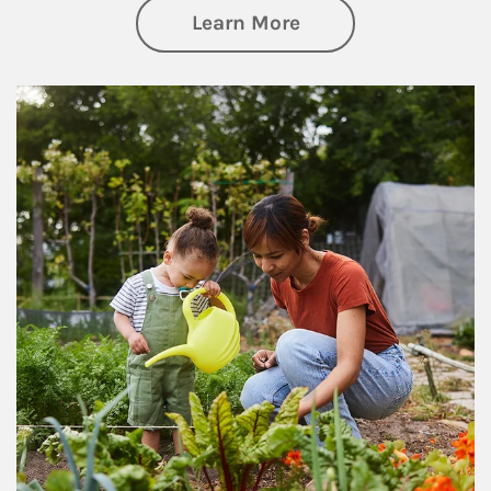
about Philanthrop
Learn More
Article Image