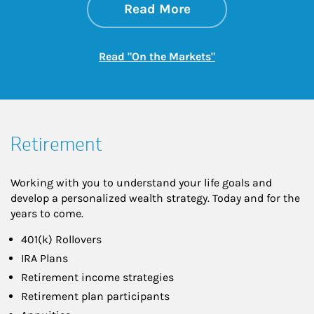
about On the Mark
Link Opens in New 
Read More
Link Opens in New
Read "On the Markets"
Retirement
Working with you to understand your life goals and
develop a personalized wealth strategy. Today and for the
years to come.
401(k) Rollovers
IRA Plans
Retirement income strategies
Retirement plan participants