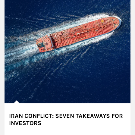
IRAN CONFLICT: SEVEN TAKEAWAYS FOR
INVESTORS