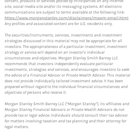
content, products or services posted by third-parties on any Internet
site, social media site and/or its messaging systems. All electronic
communications are subject to terms available at the following link:
https://www.morganstanley.com/disclaimers/mswm-email.html
.
Any profiles and associated content are for U.S. residents only.
The securities/instruments, services, investments and investment
strategies discussed in this material may not be appropriate for all
investors. The appropriateness of a particular investment, investment
strategy or service will depend on an investor's individual
circumstances and objectives. Morgan Stanley Smith Barney LLC
recommends that investors independently evaluate particular
investments, strategies and services, and encourages investors to seek
the advice of a Financial Advisor or Private Wealth Advisor. This material
does not provide individually tailored investment advice. It has been
prepared without regard to the individual financial circumstances and
objectives of persons who receive it.
Morgan Stanley Smith Barney LLC (“Morgan Stanley”), its affiliates and
Morgan Stanley Financial Advisors or Private Wealth Advisors do not
provide tax or legal advice. Individuals should consult their tax advisor
for matters involving taxation and tax planning and their attorney for
legal matters.