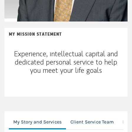
MY MISSION STATEMENT
Experience, intellectual capital and
dedicated personal service to help
you meet your life goals
My Story and Services
Client Service Team
Loc