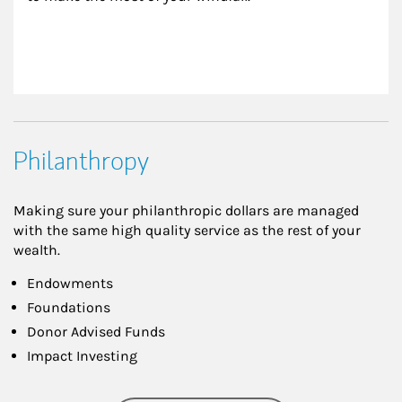
Philanthropy
Making sure your philanthropic dollars are managed
with the same high quality service as the rest of your
wealth.
Endowments
Foundations
Donor Advised Funds
Impact Investing