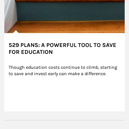
529 PLANS: A POWERFUL TOOL TO SAVE
FOR EDUCATION
Though education costs continue to climb, starting 
to save and invest early can make a difference.