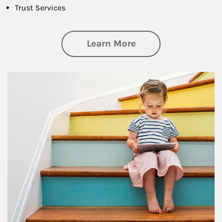
Trust Services
about Family
Learn More
Article Image