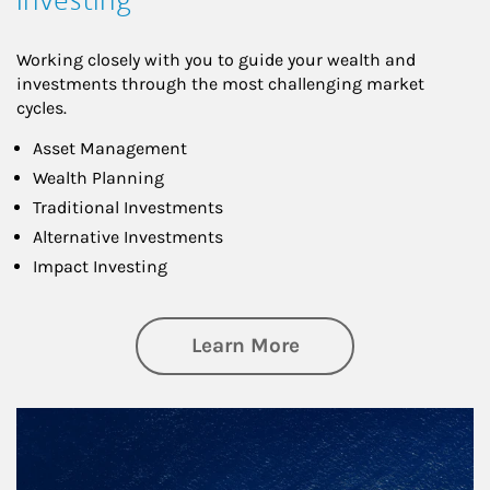
Working closely with you to guide your wealth and
investments through the most challenging market
cycles.
Asset Management
Wealth Planning
Traditional Investments
Alternative Investments
Impact Investing
about Investing
Learn More
Article Image