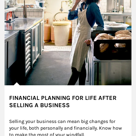
FINANCIAL PLANNING FOR LIFE AFTER
SELLING A BUSINESS
Selling your business can mean big changes for 
your life, both personally and financially. Know how 
to make the most of your windfall.