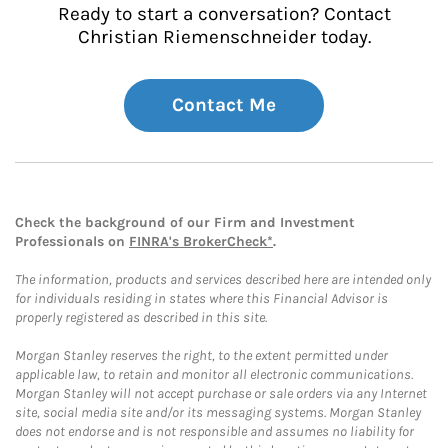
Ready to start a conversation? Contact
Christian Riemenschneider today.
Contact Me
Check the background of our Firm and Investment
Professionals on
FINRA's BrokerCheck*
.
The information, products and services described here are intended only
for individuals residing in states where this Financial Advisor is
properly registered as described in this site.
Morgan Stanley reserves the right, to the extent permitted under
applicable law, to retain and monitor all electronic communications.
Morgan Stanley will not accept purchase or sale orders via any Internet
site, social media site and/or its messaging systems. Morgan Stanley
does not endorse and is not responsible and assumes no liability for