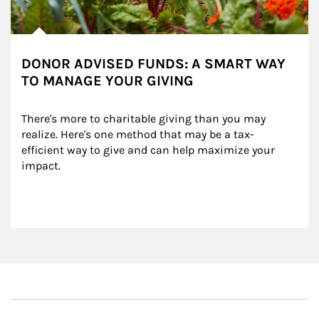
DONOR ADVISED FUNDS: A SMART WAY
TO MANAGE YOUR GIVING
There's more to charitable giving than you may 
realize. Here's one method that may be a tax-
efficient way to give and can help maximize your 
impact.