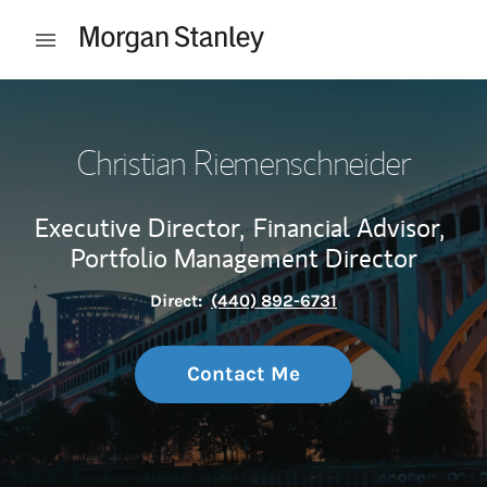
Skip to content
Open mobile menu
Return to Nav
Christian Riemenschneider
Executive Director,
Financial Advisor,
Portfolio Management Director
Direct:
(440) 892-6731
Contact Me