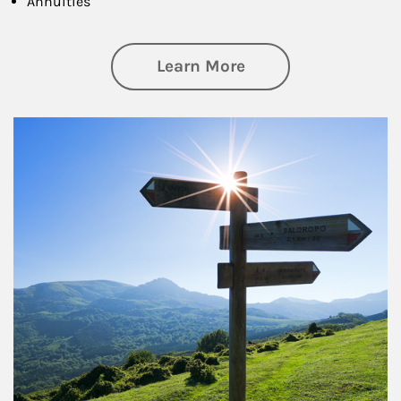
Annuities
about Retirement
Learn More
Article Image