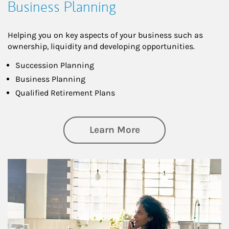
Business Planning
Helping you on key aspects of your business such as
ownership, liquidity and developing opportunities.
Succession Planning
Business Planning
Qualified Retirement Plans
about Business Pl
Learn More
Article Image