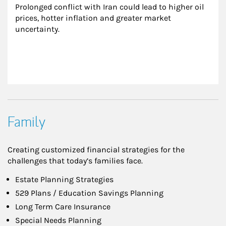
Prolonged conflict with Iran could lead to higher oil 
prices, hotter inflation and greater market 
uncertainty.
Family
Creating customized financial strategies for the
challenges that today’s families face.
Estate Planning Strategies
529 Plans / Education Savings Planning
Long Term Care Insurance
Special Needs Planning