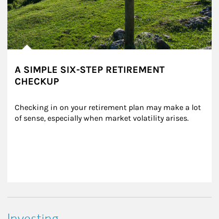
A SIMPLE SIX-STEP RETIREMENT
CHECKUP
Checking in on your retirement plan may make a lot 
of sense, especially when market volatility arises.
Investing