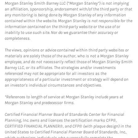
Morgan Stanley Smith Barney LLC (“Morgan Stanley”) is not implying
an affiliation, sponsorship, endorsement with/of the third party or that
any monitoring is being done by Morgan Stanley of any information
contained within the website. Morgan Stanley is not responsible for the
information contained on the third-party website or the use of or
inability to use such site. Nor do we guarantee their accuracy or
completeness.
The views, opinions or advice contained within third party websites or
materials are solely those of the author, who is not a Morgan Stanley
employee, and do not necessarily reflect those of Morgan Stanley Smith
Barney LLC, or its affiliates. The strategies and/or investments
referenced may not be appropriate for all investors as the
appropriateness of a particular investment or strategy will depend on
an investor's individual circumstances and objectives.
*References to length of service at Morgan Stanley include years at
Morgan Stanley and predecessor firms.
Certified Financial Planner Board of Standards Center for Financial
Planning, Inc. owns and licenses the certification marks CFP®,
CERTIFIED FINANCIAL PLANNER®, and CFP® (with plaque design) in the
United States to Certified Financial Planner Board of Standards, Inc.,
which authorizes individuals who successfully complete the