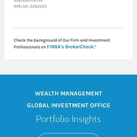
Representative
NMLS#: 2262225
Check the background of Our Firm and Investment
Link Opens in New
FINRA's BrokerCheck
Professionals on
.*
WEALTH MANAGEMENT
GLOBAL INVESTMENT OFFICE
Portfolio Insights