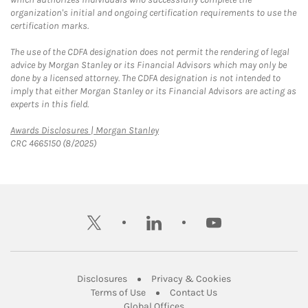
organization's initial and ongoing certification requirements to use the
certification marks.
The use of the CDFA designation does not permit the rendering of legal
advice by Morgan Stanley or its Financial Advisors which may only be
done by a licensed attorney. The CDFA designation is not intended to
imply that either Morgan Stanley or its Financial Advisors are acting as
experts in this field.
Link Opens in New Tab
Awards Disclosures | Morgan Stanley
CRC 4665150 (8/2025)
twitter
linkedin
youtube
Link Opens in New Tab
Link Opens in New
Disclosures
Privacy & Cookies
Link Opens in New Tab
Link Opens in New Ta
Terms of Use
Contact Us
Link Opens in New Tab
Global Offices