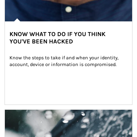
KNOW WHAT TO DO IF YOU THINK
YOU'VE BEEN HACKED
Know the steps to take if and when your identity, 
account, device or information is compromised.
Article Image