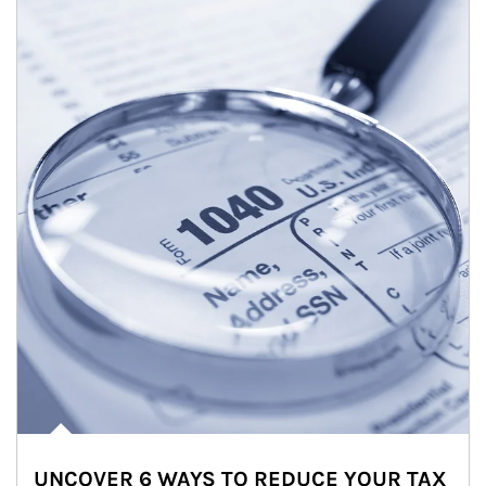
UNCOVER 6 WAYS TO REDUCE YOUR TAX