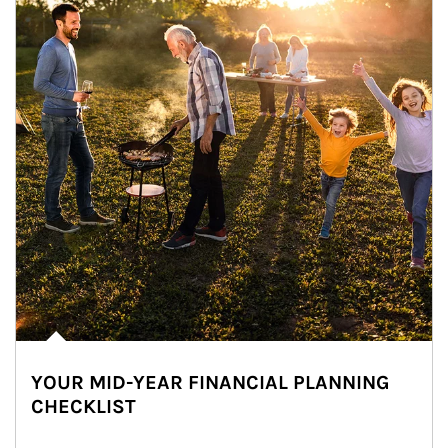
YOUR MID-YEAR FINANCIAL PLANNING
CHECKLIST