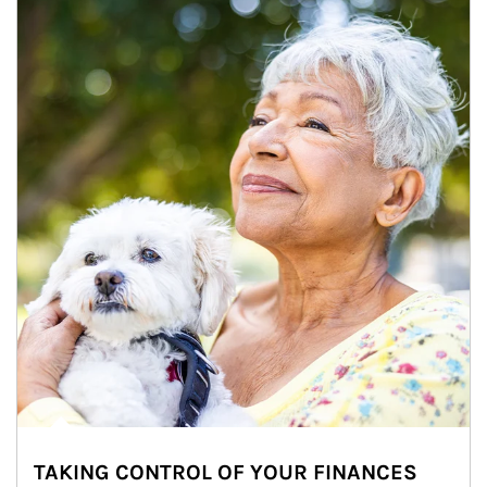
TAKING CONTROL OF YOUR FINANCES