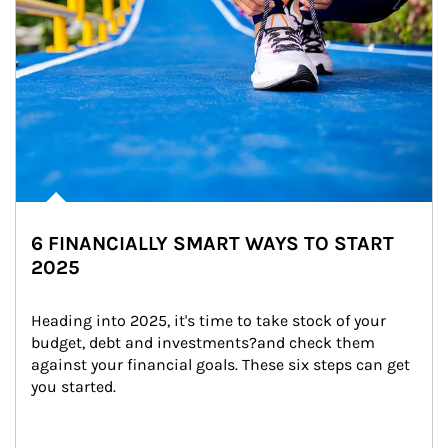
6 FINANCIALLY SMART WAYS TO START
2025
Heading into 2025, it's time to take stock of your 
budget, debt and investments?and check them 
against your financial goals. These six steps can get 
you started.