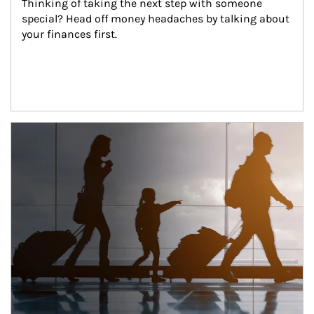
Thinking of taking the next step with someone 
special? Head off money headaches by talking about 
your finances first.
Article Image