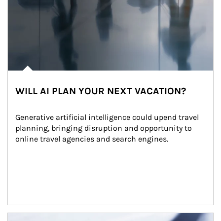
WILL AI PLAN YOUR NEXT VACATION?
Generative artificial intelligence could upend travel 
planning, bringing disruption and opportunity to 
online travel agencies and search engines.
Article Image