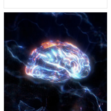
Article Image