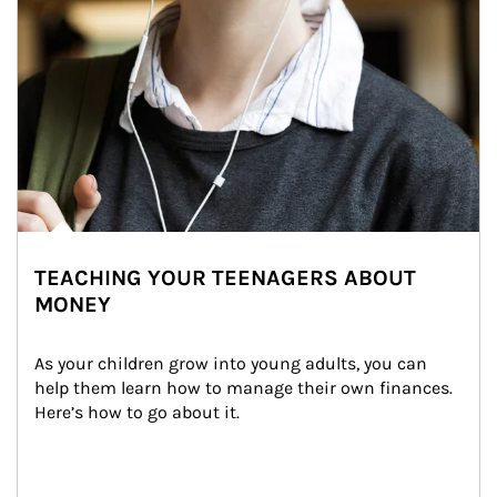
TEACHING YOUR TEENAGERS ABOUT
MONEY
As your children grow into young adults, you can 
help them learn how to manage their own finances. 
Here’s how to go about it.