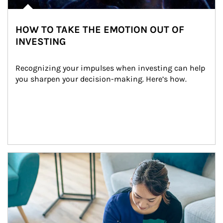
HOW TO TAKE THE EMOTION OUT OF
INVESTING
Recognizing your impulses when investing can help 
you sharpen your decision-making. Here’s how.
Article Image