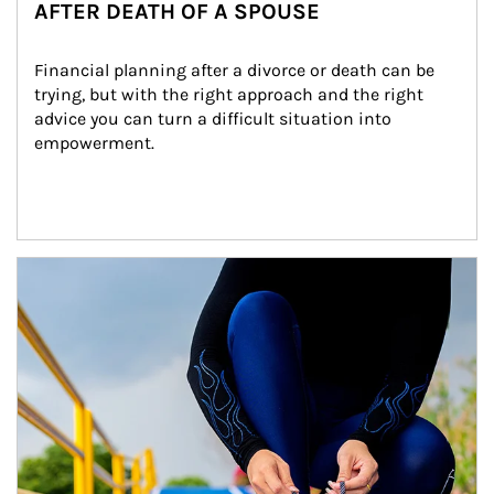
AFTER DEATH OF A SPOUSE
Financial planning after a divorce or death can be 
trying, but with the right approach and the right 
advice you can turn a difficult situation into 
empowerment.
Article Image