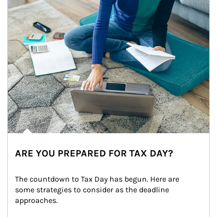
ARE YOU PREPARED FOR TAX DAY?
The countdown to Tax Day has begun. Here are 
some strategies to consider as the deadline 
approaches.