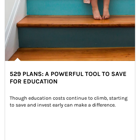
529 PLANS: A POWERFUL TOOL TO SAVE
FOR EDUCATION
Though education costs continue to climb, starting 
to save and invest early can make a difference.