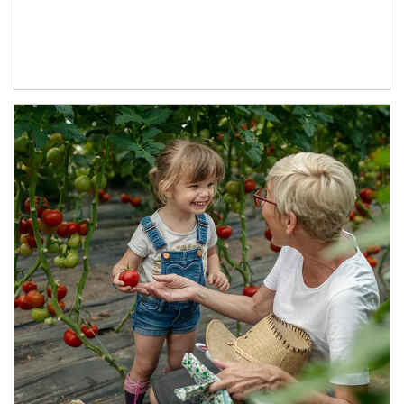
Article Image