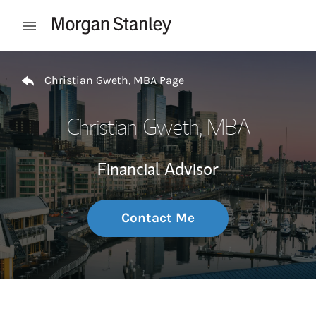
Skip to content
Open mobile menu
Return to Nav
Christian Gweth, MBA Page
Christian Gweth, MBA
Financial Advisor
Contact Me