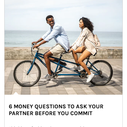
6 MONEY QUESTIONS TO ASK YOUR
PARTNER BEFORE YOU COMMIT