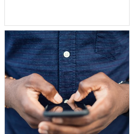
Article Image