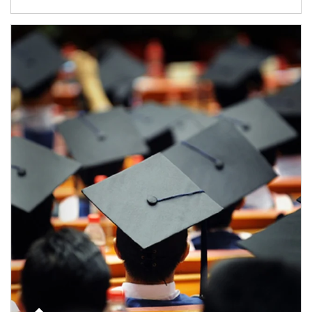
Article Image