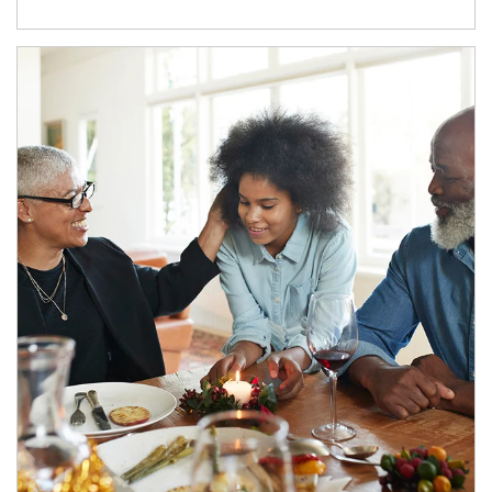
Article Image