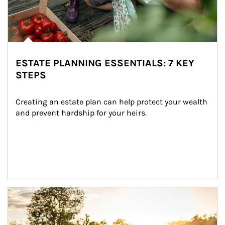
ESTATE PLANNING ESSENTIALS: 7 KEY
STEPS
Creating an estate plan can help protect your wealth 
and prevent hardship for your heirs.
Article Image