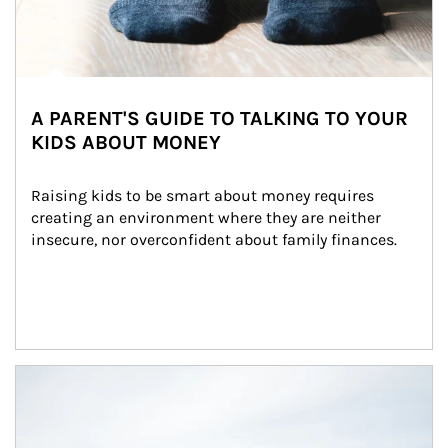
A PARENT'S GUIDE TO TALKING TO YOUR
KIDS ABOUT MONEY
Raising kids to be smart about money requires 
creating an environment where they are neither 
insecure, nor overconfident about family finances.
Article Image