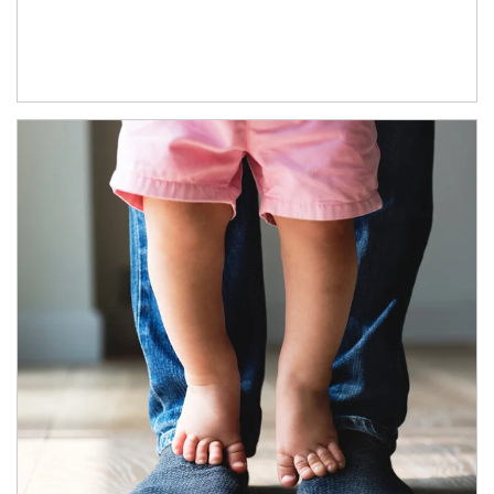
Article Image