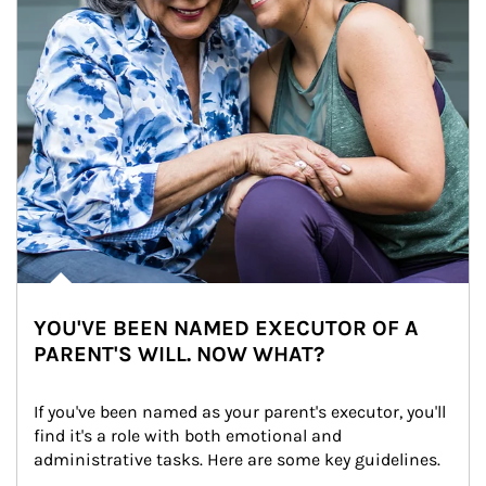
YOU'VE BEEN NAMED EXECUTOR OF A
PARENT'S WILL. NOW WHAT?
If you've been named as your parent's executor, you'll 
find it's a role with both emotional and 
administrative tasks. Here are some key guidelines.