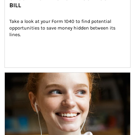
BILL
Take a look at your Form 1040 to find potential 
opportunities to save money hidden between its 
lines.
Article Image