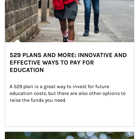
529 PLANS AND MORE: INNOVATIVE AND
EFFECTIVE WAYS TO PAY FOR
EDUCATION
A 529 plan is a great way to invest for future 
education costs, but there are also other options to 
raise the funds you need.
Article Image