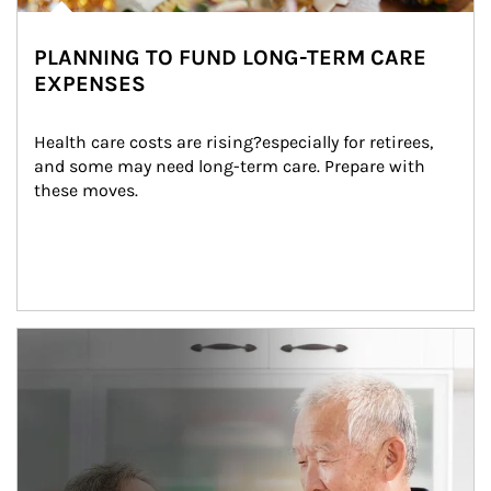
PLANNING TO FUND LONG-TERM CARE
EXPENSES
Health care costs are rising?especially for retirees, 
and some may need long-term care. Prepare with 
these moves.
man and women in kitchen eating