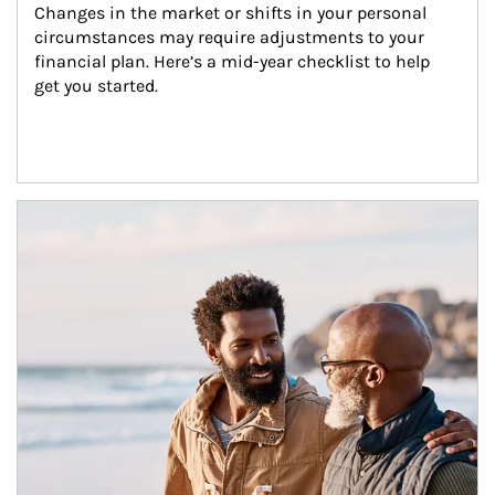
Changes in the market or shifts in your personal 
circumstances may require adjustments to your 
financial plan. Here’s a mid-year checklist to help 
get you started.
Article Image