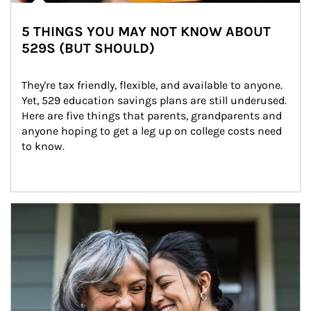
5 THINGS YOU MAY NOT KNOW ABOUT
529S (BUT SHOULD)
They're tax friendly, flexible, and available to anyone. 
Yet, 529 education savings plans are still underused. 
Here are five things that parents, grandparents and 
anyone hoping to get a leg up on college costs need 
to know.
Article Image