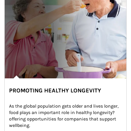
PROMOTING HEALTHY LONGEVITY
As the global population gets older and lives longer, 
food plays an important role in healthy longevity?
offering opportunities for companies that support 
wellbeing.