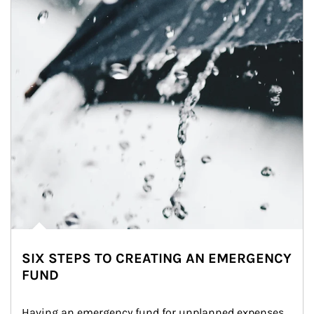
SIX STEPS TO CREATING AN EMERGENCY
FUND
Having an emergency fund for unplanned expenses 