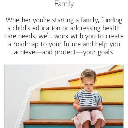
Family
Whether you’re starting a family, funding
a child’s education or addressing health
care needs, we’ll work with you to create
a roadmap to your future and help you
achieve—and protect—your goals.
Article Image