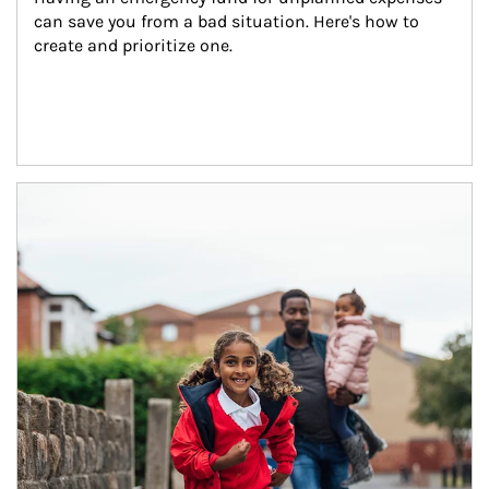
can save you from a bad situation. Here's how to 
create and prioritize one.
Article Image