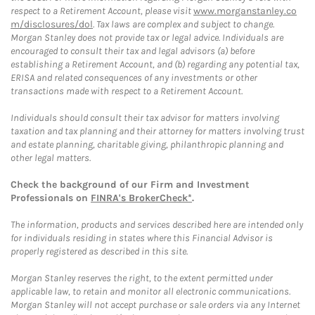
respect to a Retirement Account, please visit
www.morganstanley.co
m/disclosures/dol
. Tax laws are complex and subject to change.
Morgan Stanley does not provide tax or legal advice. Individuals are
encouraged to consult their tax and legal advisors (a) before
establishing a Retirement Account, and (b) regarding any potential tax,
ERISA and related consequences of any investments or other
transactions made with respect to a Retirement Account.
Individuals should consult their tax advisor for matters involving
taxation and tax planning and their attorney for matters involving trust
and estate planning, charitable giving, philanthropic planning and
other legal matters.
Check the background of our Firm and Investment
Professionals on
FINRA's BrokerCheck*
.
The information, products and services described here are intended only
for individuals residing in states where this Financial Advisor is
properly registered as described in this site.
Morgan Stanley reserves the right, to the extent permitted under
applicable law, to retain and monitor all electronic communications.
Morgan Stanley will not accept purchase or sale orders via any Internet