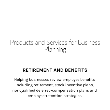
Products and Services for Business
Planning
RETIREMENT AND BENEFITS
Helping businesses review employee benefits 
including retirement, stock incentive plans, 
nonqualified deferred-compensation plans and 
employee-retention strategies.