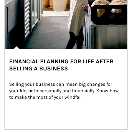
FINANCIAL PLANNING FOR LIFE AFTER
SELLING A BUSINESS
Selling your business can mean big changes for 
your life, both personally and financially. Know how 
to make the most of your windfall.