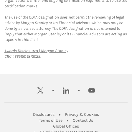
organization's initial and ongoing certification requirements to use the
certification marks.
The use of the CDFA designation does not permit the rendering of legal
advice by Morgan Stanley or its Financial Advisors which may only be
done by a licensed attorney. The CDFA designation is not intended to
imply that either Morgan Stanley or its Financial Advisors are acting as
experts in this field.
Link Opens in New Tab
Awards Disclosures | Morgan Stanley
CRC 4665150 (8/2025)
twitter
linkedin
youtube
Link Opens in New Tab
Link Opens in New
Disclosures
Privacy & Cookies
Link Opens in New Tab
Link Opens in New Ta
Terms of Use
Contact Us
Link Opens in New Tab
Global Offices
Link Opens in New