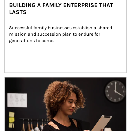
BUILDING A FAMILY ENTERPRISE THAT
LASTS
Successful family businesses establish a shared 
mission and succession plan to endure for 
generations to come.
Article Image