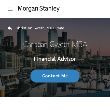
Skip to content
Open mobile menu
Return to Nav
Christian Gweth, MBA Page
Christian Gweth, MBA
Financial Advisor
Contact Me