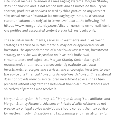
site, social media site and/or its messaging systems. Morgan Stanley
does not endorse and is not responsible and assumes no liability for
content, products or services posted by third-parties on any Internet
site, social media site and/or its messaging systems. All electronic
communications are subject to terms available at the following link:
https://www.morganstanley.com/disclaimers/mswm-email.html
.
Any profiles and associated content are for U.S. residents only.
The securities/instruments, services, investments and investment
strategies discussed in this material may not be appropriate for all
investors. The appropriateness of a particular investment, investment
strategy or service will depend on an investor's individual
circumstances and objectives. Morgan Stanley Smith Barney LLC
recommends that investors independently evaluate particular
investments, strategies and services, and encourages investors to seek
the advice of a Financial Advisor or Private Wealth Advisor. This material
does not provide individually tailored investment advice. It has been
prepared without regard to the individual financial circumstances and
objectives of persons who receive it.
Morgan Stanley Smith Barney LLC (“Morgan Stanley”), its affiliates and
Morgan Stanley Financial Advisors or Private Wealth Advisors do not
provide tax or legal advice. Individuals should consult their tax advisor
for matters involving taxation and tax planning and their attorney for