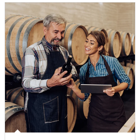
Article Image