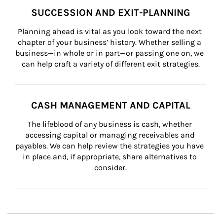
SUCCESSION AND EXIT-PLANNING
Planning ahead is vital as you look toward the next 
chapter of your business’ history. Whether selling a 
business—in whole or in part—or passing one on, we 
can help craft a variety of different exit strategies.
CASH MANAGEMENT AND CAPITAL
The lifeblood of any business is cash, whether 
accessing capital or managing receivables and 
payables. We can help review the strategies you have 
in place and, if appropriate, share alternatives to 
consider.