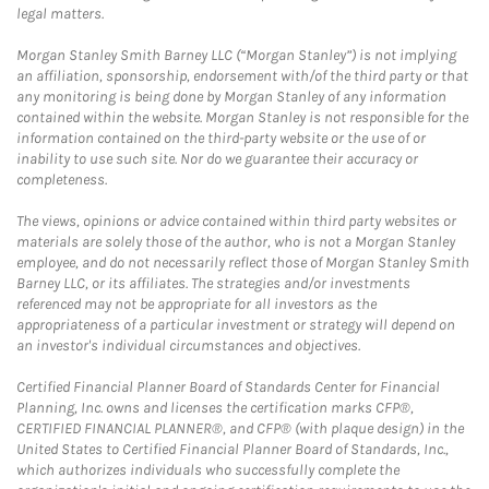
legal matters.
Morgan Stanley Smith Barney LLC (“Morgan Stanley”) is not implying
an affiliation, sponsorship, endorsement with/of the third party or that
any monitoring is being done by Morgan Stanley of any information
contained within the website. Morgan Stanley is not responsible for the
information contained on the third-party website or the use of or
inability to use such site. Nor do we guarantee their accuracy or
completeness.
The views, opinions or advice contained within third party websites or
materials are solely those of the author, who is not a Morgan Stanley
employee, and do not necessarily reflect those of Morgan Stanley Smith
Barney LLC, or its affiliates. The strategies and/or investments
referenced may not be appropriate for all investors as the
appropriateness of a particular investment or strategy will depend on
an investor's individual circumstances and objectives.
Certified Financial Planner Board of Standards Center for Financial
Planning, Inc. owns and licenses the certification marks CFP®,
CERTIFIED FINANCIAL PLANNER®, and CFP® (with plaque design) in the
United States to Certified Financial Planner Board of Standards, Inc.,
which authorizes individuals who successfully complete the