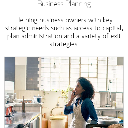
Business Planning
Helping business owners with key
strategic needs such as access to capital,
plan administration and a variety of exit
strategies.
Article Image