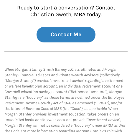
Ready to start a conversation? Contact
Christian Gweth, MBA today.
Contact Me
When Morgan Stanley Smith Barney LLC, its affiliates and Morgan
Stanley Financial Advisors and Private Wealth Advisors (collectively,
“Morgan Stanley”) provide “investment advice” regarding a retirement
or welfare benefit plan account, an individual retirement account or a
Coverdell education savings account (“Retirement Account”), Morgan
Stanley is a “fiduciary” as those terms are defined under the Employee
Retirement Income Security Act of 1974, as amended (“ERISA”), and/or
the Internal Revenue Code of 1986 (the “Code”), as applicable. When
Morgan Stanley provides investment education, takes orders on an
unsolicited basis or otherwise does not provide “investment advice”,
Morgan Stanley will not be considered a “fiduciary” under ERISA and/or
the Code. For more information regarding Morgan Stanley’s role with