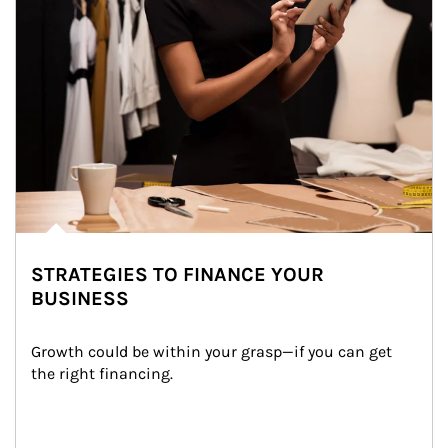
STRATEGIES TO FINANCE YOUR
BUSINESS
Growth could be within your grasp—if you can get 
the right financing.