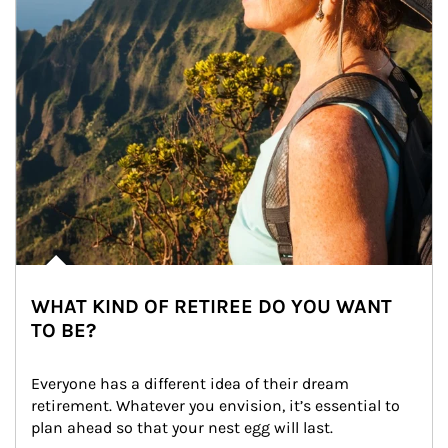
WHAT KIND OF RETIREE DO YOU WANT
TO BE?
Everyone has a different idea of their dream 
retirement. Whatever you envision, it’s essential to 
plan ahead so that your nest egg will last.