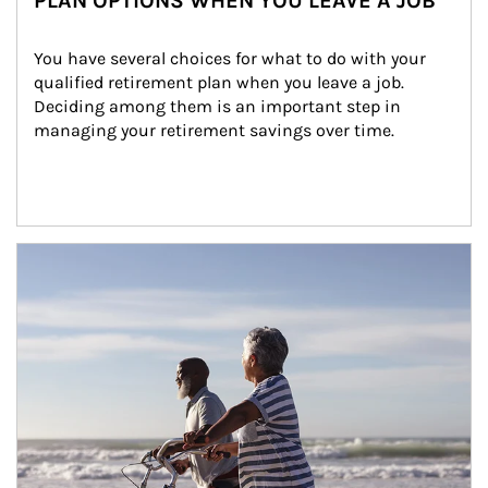
PLAN OPTIONS WHEN YOU LEAVE A JOB
You have several choices for what to do with your 
qualified retirement plan when you leave a job. 
Deciding among them is an important step in 
managing your retirement savings over time.
Article Image