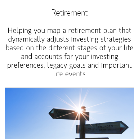
Retirement
Helping you map a retirement plan that
dynamically adjusts investing strategies
based on the different stages of your life
and accounts for your investing
preferences, legacy goals and important
life events
Article Image