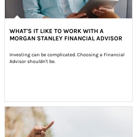
WHAT'S IT LIKE TO WORK WITH A
MORGAN STANLEY FINANCIAL ADVISOR
Investing can be complicated. Choosing a Financial 
Advisor shouldn't be.
Article Image