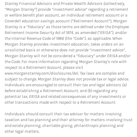
Stanley Financial Advisors and Private Wealth Advisors (collectively,
“Morgan Stanley”) provide “investment advice” regarding a retirement
or welfare benefit plan account, an individual retirement account or a
Coverdell education savings account (“Retirement Account”), Morgan
Stanley is a “fiduciary” as those terms are defined under the Employee
Retirement Income Security Act of 1974, as amended (“ERISA”), and/or
the Internal Revenue Code of 1986 (the “Code”), as applicable. When
Morgan Stanley provides investment education, takes orders on an
unsolicited basis or otherwise does not provide “investment advice”,
Morgan Stanley will not be considered a “fiduciary” under ERISA and/or
the Code. For more information regarding Morgan Stanley’s role with
respect to a Retirement Account, please visit
www.morganstanley.com/disclosures/dol. Tax laws are complex and
subject to change. Morgan Stanley does not provide tax or legal advice.
Individuals are encouraged to consult their tax and legal advisors (a)
before establishing a Retirement Account, and (b) regarding any
potential tax, ERISA and related consequences of any investments or
other transactions made with respect to a Retirement Account.
Individuals should consult their tax advisor for matters involving
taxation and tax planning and their attorney for matters involving trust
and estate planning, charitable giving, philanthropic planning and
other legal matters.