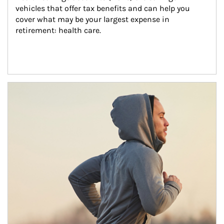
vehicles that offer tax benefits and can help you 
cover what may be your largest expense in 
retirement: health care.
Article Image