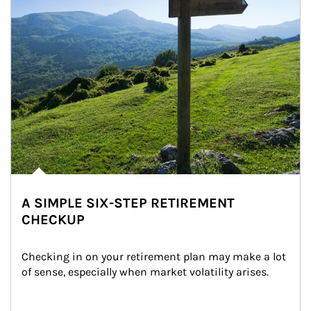
A SIMPLE SIX-STEP RETIREMENT
CHECKUP
Checking in on your retirement plan may make a lot 
of sense, especially when market volatility arises.