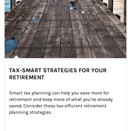
TAX-SMART STRATEGIES FOR YOUR
RETIREMENT
Smart tax planning can help you save more for 
retirement and keep more of what you’ve already 
saved. Consider these tax-efficient retirement 
planning strategies.