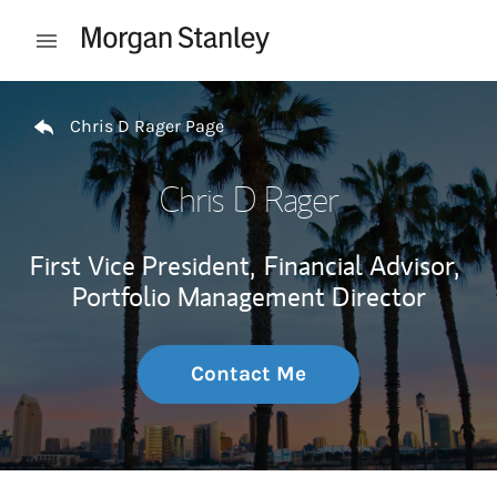
Skip to content
Open mobile menu
Return to Nav
Chris D Rager Page
Chris D Rager
First Vice President,
Financial Advisor,
Portfolio Management Director
Contact Me