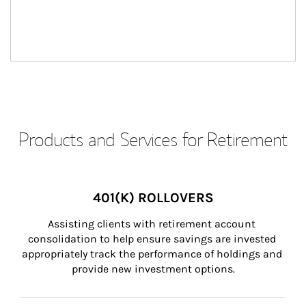
Products and Services for Retirement
401(K) ROLLOVERS
Assisting clients with retirement account 
consolidation to help ensure savings are invested 
appropriately track the performance of holdings and 
provide new investment options.