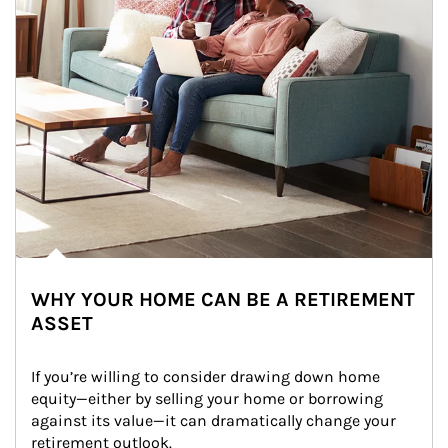
WHY YOUR HOME CAN BE A RETIREMENT
ASSET
If you’re willing to consider drawing down home 
equity—either by selling your home or borrowing 
against its value—it can dramatically change your 
retirement outlook.