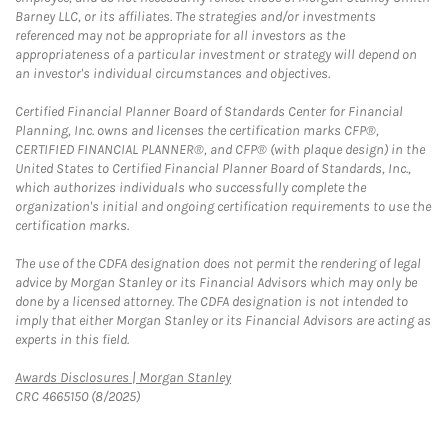
Barney LLC, or its affiliates. The strategies and/or investments
referenced may not be appropriate for all investors as the
appropriateness of a particular investment or strategy will depend on
an investor's individual circumstances and objectives.
Certified Financial Planner Board of Standards Center for Financial
Planning, Inc. owns and licenses the certification marks CFP®,
CERTIFIED FINANCIAL PLANNER®, and CFP® (with plaque design) in the
United States to Certified Financial Planner Board of Standards, Inc.,
which authorizes individuals who successfully complete the
organization's initial and ongoing certification requirements to use the
certification marks.
The use of the CDFA designation does not permit the rendering of legal
advice by Morgan Stanley or its Financial Advisors which may only be
done by a licensed attorney. The CDFA designation is not intended to
imply that either Morgan Stanley or its Financial Advisors are acting as
experts in this field.
Link Opens in New Tab
Awards Disclosures | Morgan Stanley
CRC 4665150 (8/2025)