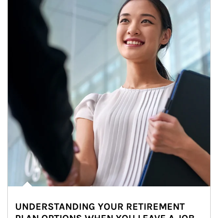
UNDERSTANDING YOUR RETIREMENT