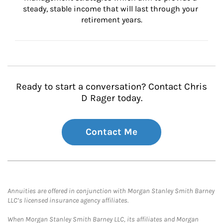
steady, stable income that will last through your 
retirement years.
Ready to start a conversation? Contact Chris
D Rager today.
Contact Me
Annuities are offered in conjunction with Morgan Stanley Smith Barney
LLC’s licensed insurance agency affiliates.
When Morgan Stanley Smith Barney LLC, its affiliates and Morgan