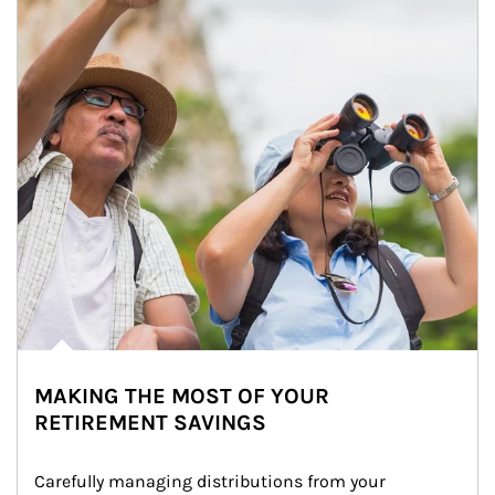
MAKING THE MOST OF YOUR
RETIREMENT SAVINGS
Carefully managing distributions from your 