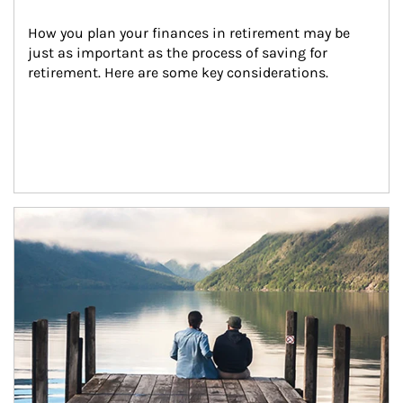
How you plan your finances in retirement may be 
just as important as the process of saving for 
retirement. Here are some key considerations.
Article Image