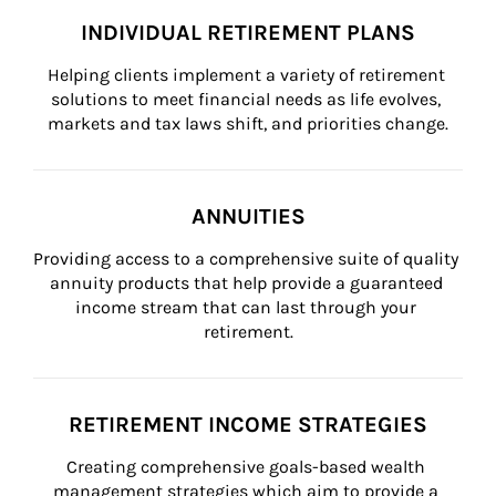
INDIVIDUAL RETIREMENT PLANS
Helping clients implement a variety of retirement 
solutions to meet financial needs as life evolves, 
markets and tax laws shift, and priorities change.
ANNUITIES
Providing access to a comprehensive suite of quality 
annuity products that help provide a guaranteed 
income stream that can last through your 
retirement.
RETIREMENT INCOME STRATEGIES
Creating comprehensive goals-based wealth 
management strategies which aim to provide a 