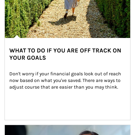
WHAT TO DO IF YOU ARE OFF TRACK ON
YOUR GOALS
Don't worry if your financial goals look out of reach 
now based on what you've saved. There are ways to 
adjust course that are easier than you may think.
Article Image