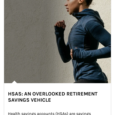
HSAS: AN OVERLOOKED RETIREMENT
SAVINGS VEHICLE
Health savings accounts (HSAs) are savings 