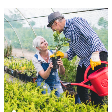
Article Image