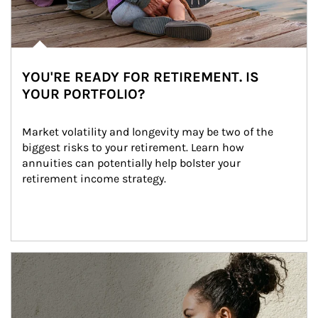
YOU'RE READY FOR RETIREMENT. IS
YOUR PORTFOLIO?
Market volatility and longevity may be two of the 
biggest risks to your retirement. Learn how 
annuities can potentially help bolster your 
retirement income strategy.
Article Image