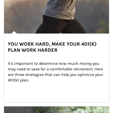
YOU WORK HARD, MAKE YOUR 401(K)
PLAN WORK HARDER
It’s important to determine how much money you 
may need to save for a comfortable retirement. Here 
are three strategies that can help you optimize your 
401(k) plan.
Article Image