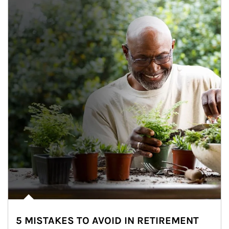
5 MISTAKES TO AVOID IN RETIREMENT