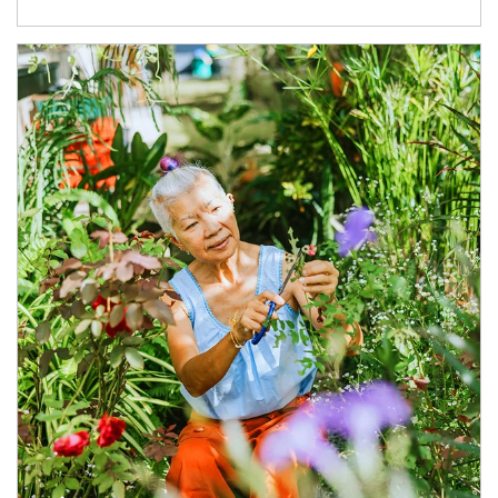
Article Image