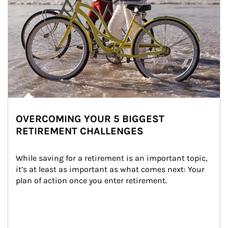
OVERCOMING YOUR 5 BIGGEST
RETIREMENT CHALLENGES
While saving for a retirement is an important topic, 
it’s at least as important as what comes next: Your 
plan of action once you enter retirement.