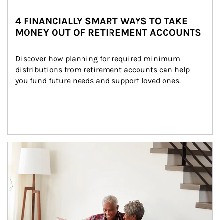
4 FINANCIALLY SMART WAYS TO TAKE
MONEY OUT OF RETIREMENT ACCOUNTS
Discover how planning for required minimum 
distributions from retirement accounts can help 
you fund future needs and support loved ones.
Article Image