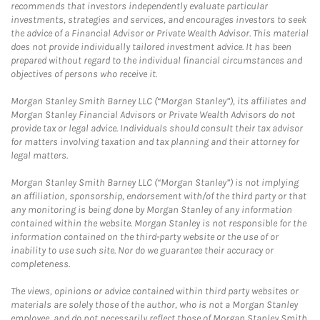
recommends that investors independently evaluate particular
investments, strategies and services, and encourages investors to seek
the advice of a Financial Advisor or Private Wealth Advisor. This material
does not provide individually tailored investment advice. It has been
prepared without regard to the individual financial circumstances and
objectives of persons who receive it.
Morgan Stanley Smith Barney LLC (“Morgan Stanley”), its affiliates and
Morgan Stanley Financial Advisors or Private Wealth Advisors do not
provide tax or legal advice. Individuals should consult their tax advisor
for matters involving taxation and tax planning and their attorney for
legal matters.
Morgan Stanley Smith Barney LLC (“Morgan Stanley”) is not implying
an affiliation, sponsorship, endorsement with/of the third party or that
any monitoring is being done by Morgan Stanley of any information
contained within the website. Morgan Stanley is not responsible for the
information contained on the third-party website or the use of or
inability to use such site. Nor do we guarantee their accuracy or
completeness.
The views, opinions or advice contained within third party websites or
materials are solely those of the author, who is not a Morgan Stanley
employee, and do not necessarily reflect those of Morgan Stanley Smith