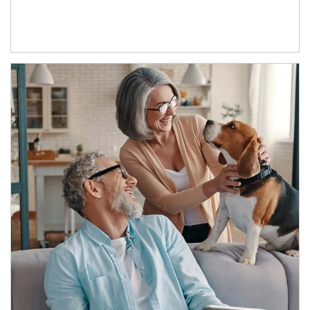
Article Image