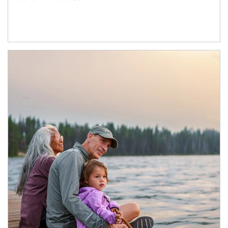
Article Image