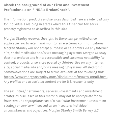
Check the background of our Firm and Investment
Professionals on
FINRA's BrokerCheck*
.
The information, products and services described here are intended only
for individuals residing in states where this Financial Advisor is
properly registered as described in this site.
Morgan Stanley reserves the right, to the extent permitted under
applicable law, to retain and monitor all electronic communications.
Morgan Stanley will not accept purchase or sale orders via any Internet
site, social media site and/or its messaging systems. Morgan Stanley
does not endorse and is not responsible and assumes no liability for
content, products or services posted by third-parties on any Internet
site, social media site and/or its messaging systems. All electronic
communications are subject to terms available at the following link:
https://www.morganstanley.com/disclaimers/mswm-email.html
.
Any profiles and associated content are for U.S. residents only.
The securities/instruments, services, investments and investment
strategies discussed in this material may not be appropriate for all
investors. The appropriateness of a particular investment, investment
strategy or service will depend on an investor's individual
circumstances and objectives. Morgan Stanley Smith Barney LLC