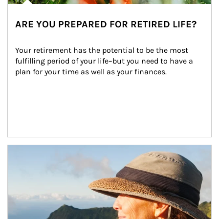
ARE YOU PREPARED FOR RETIRED LIFE?
Your retirement has the potential to be the most 
fulfilling period of your life–but you need to have a 
plan for your time as well as your finances.
Article Image