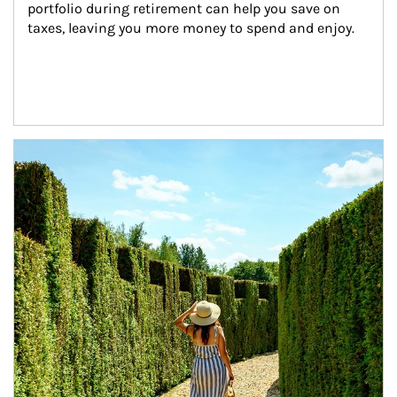
portfolio during retirement can help you save on 
taxes, leaving you more money to spend and enjoy.
Article Image