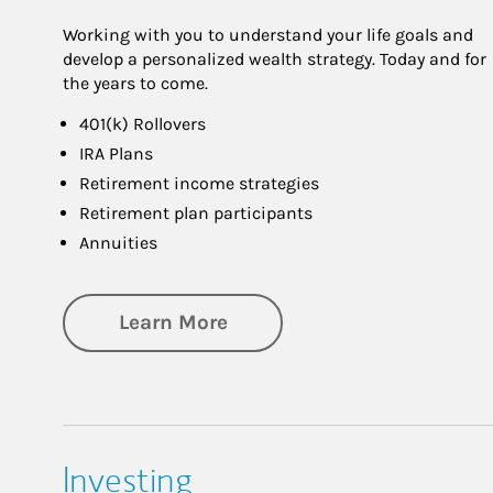
Working with you to understand your life goals and
develop a personalized wealth strategy. Today and for
the years to come.
401(k) Rollovers
IRA Plans
Retirement income strategies
Retirement plan participants
Annuities
about Retirement
Learn More
Investing