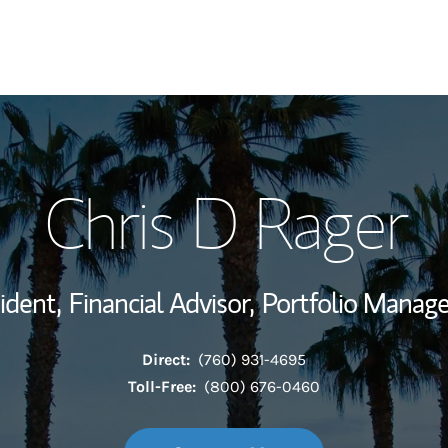
My Story and Se
Chris D Rager
Wealth Managem
Investment Offi
ident,
Financial Advisor,
Portfolio Manag
Thought Leader
Direct:
(760) 931-4695
Toll-Free:
(800) 676-0460