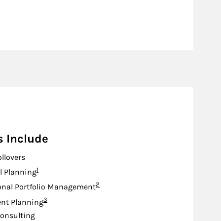
s Include
ollovers
Footnote
1
l Planning
Footnote
2
onal Portfolio Management
Footnote
3
nt Planning
onsulting