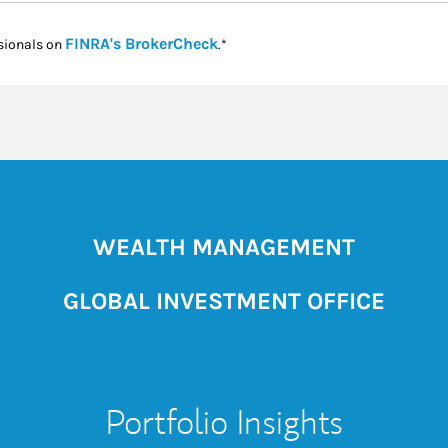
Link Opens in New Tab
FINRA's BrokerCheck
sionals on
.*
WEALTH MANAGEMENT
GLOBAL INVESTMENT OFFICE
Portfolio Insights