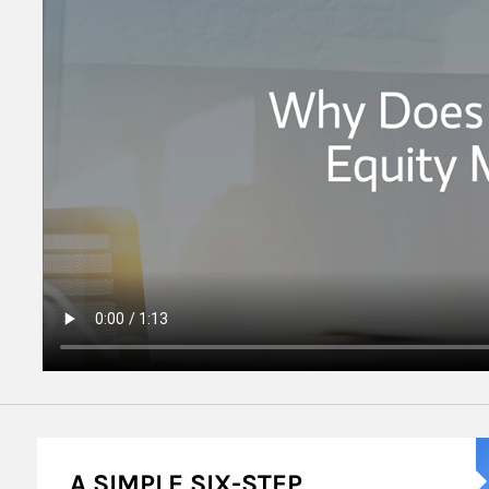
A
A SIMPLE SIX-STEP