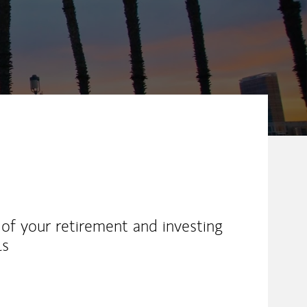
l of your retirement and investing
ls