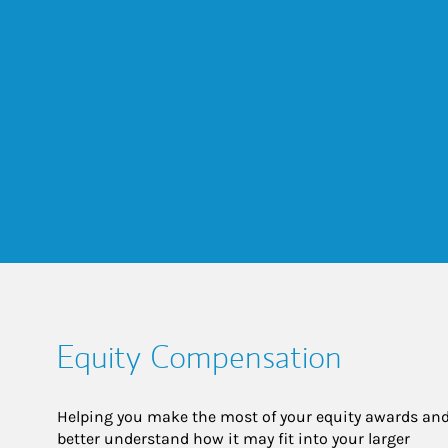
Equity Compensation
Helping you make the most of your equity awards and
better understand how it may fit into your larger 