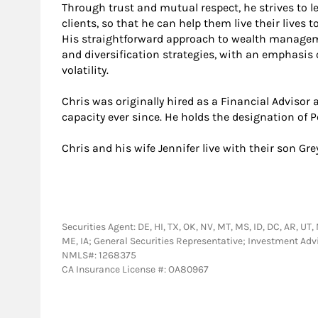
Through trust and mutual respect, he strives to 
clients, so that he can help them live their lives t
His straightforward approach to wealth managem
and diversification strategies, with an emphas
volatility.
Chris was originally hired as a Financial Advisor
capacity ever since. He holds the designation of 
Chris and his wife Jennifer live with their son Gre
Securities Agent: DE, HI, TX, OK, NV, MT, MS, ID, DC, AR, UT, 
ME, IA; General Securities Representative; Investment Adv
NMLS#: 1268375
CA Insurance License #: OA80967