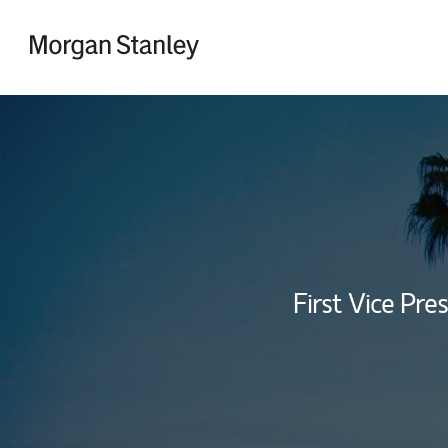
Skip to content
Return to Nav
First Vice Pres