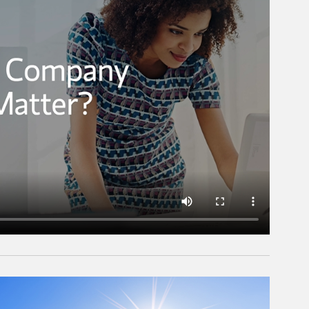
rticle Image