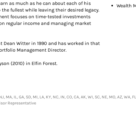
learn as much as he can about each of his
Wealth 
o the fullest while leaving their desired legacy.
ent focuses on time-tested investments
is on regular income and managing market
 at Dean Witter in 1990 and has worked in that
Portfolio Management Director.
yson (2010) in Elfin Forest.
NJ, MA, IL, GA, SD, MI, LA, KY, NC, IN, CO, CA, AK, WI, SC, NE, MO, AZ, WA, F
isor Representative