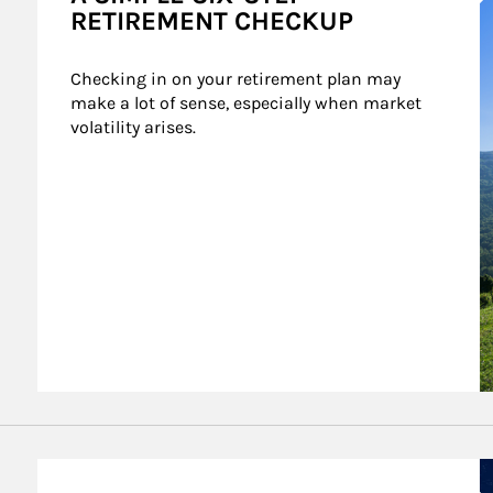
RETIREMENT CHECKUP
Checking in on your retirement plan may 
make a lot of sense, especially when market 
volatility arises.
A