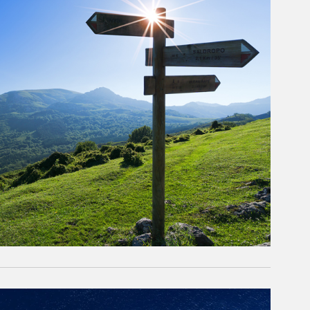
rticle Image