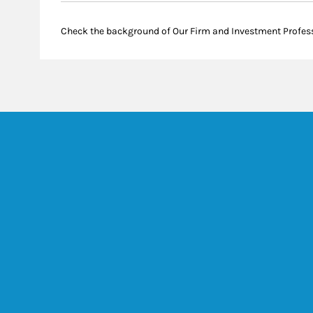
Check the background of Our Firm and Investment Profes