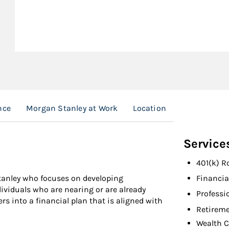
nce
Morgan Stanley at Work
Location
Service
401(k) R
Stanley who focuses on developing
Financia
ividuals who are nearing or are already
Professi
ers into a financial plan that is aligned with
Retireme
Wealth C