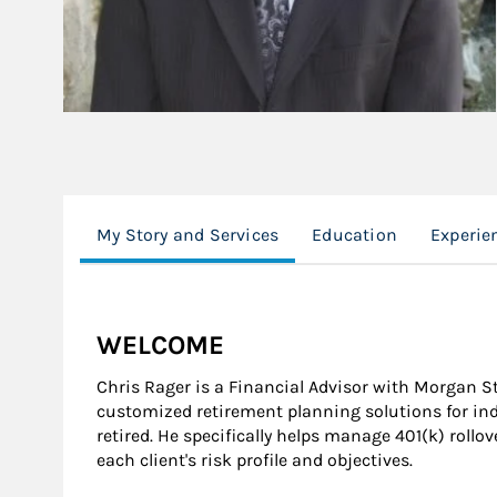
My Story and Services
Education
Experie
WELCOME
Chris Rager is a Financial Advisor with Morgan 
customized retirement planning solutions for ind
retired. He specifically helps manage 401(k) rollov
each client's risk profile and objectives.