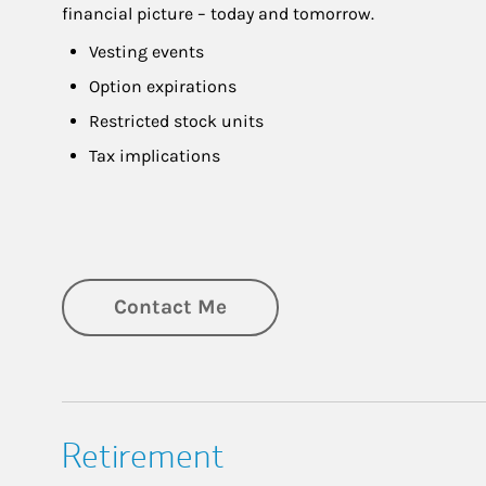
financial picture – today and tomorrow.
Vesting events
Option expirations
Restricted stock units
Tax implications
Contact Me
Retirement