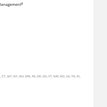
Footnote
4
Management
L, CT, WY, NY, NH, MN, PA, OR, OH, VT, NM, ND, VA, TN, RI,