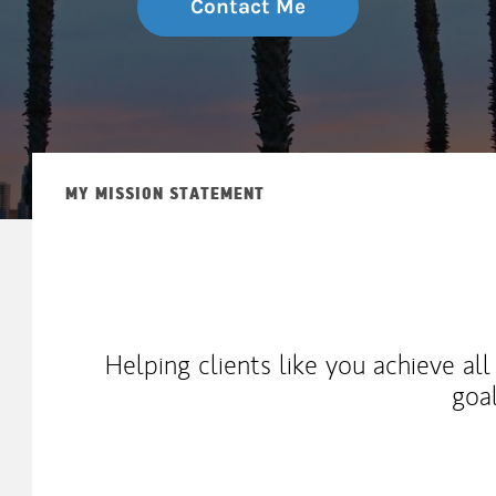
Contact Me
MY MISSION STATEMENT
Helping clients like you achieve al
goa