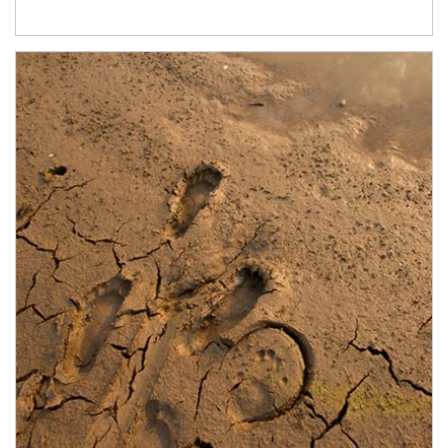
Article Image