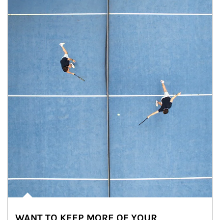
WANT TO KEEP MORE OF YOUR