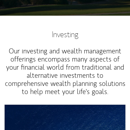
Investing
Our investing and wealth management
offerings encompass many aspects of
your financial world from traditional and
alternative investments to
comprehensive wealth planning solutions
to help meet your life's goals.
Article Image