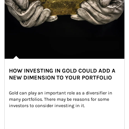
HOW INVESTING IN GOLD COULD ADD A
NEW DIMENSION TO YOUR PORTFOLIO
Gold can play an important role as a diversifier in 
many portfolios. There may be reasons for some 
investors to consider investing in it.