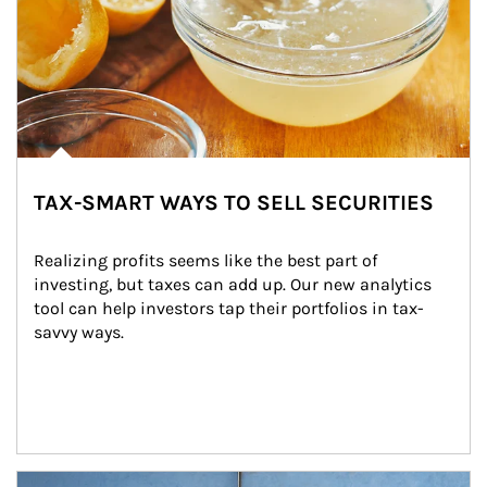
TAX-SMART WAYS TO SELL SECURITIES
Realizing profits seems like the best part of 
investing, but taxes can add up. Our new analytics 
tool can help investors tap their portfolios in tax-
savvy ways.
Article Image