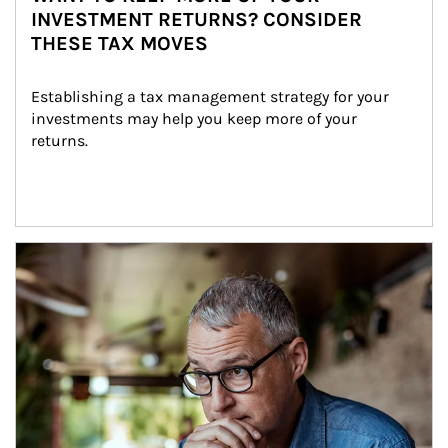
INVESTMENT RETURNS? CONSIDER
THESE TAX MOVES
Establishing a tax management strategy for your 
investments may help you keep more of your 
returns.
Article Image