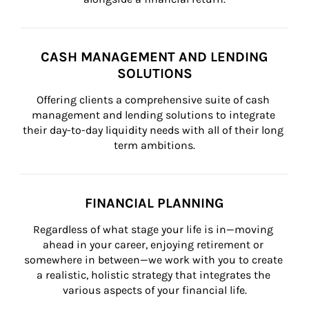
CASH MANAGEMENT AND LENDING
SOLUTIONS
Offering clients a comprehensive suite of cash 
management and lending solutions to integrate 
their day-to-day liquidity needs with all of their long 
term ambitions.
FINANCIAL PLANNING
Regardless of what stage your life is in—moving 
ahead in your career, enjoying retirement or 
somewhere in between—we work with you to create 
a realistic, holistic strategy that integrates the 
various aspects of your financial life.