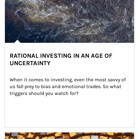
RATIONAL INVESTING IN AN AGE OF
UNCERTAINTY
When it comes to investing, even the most savvy of 
us fall prey to bias and emotional trades. So what 
triggers should you watch for?
Article Image