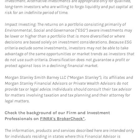
investment. Alternative investments are appropriate only for qualified,
long-term investors who are willing to forgo liquidity and put capital at
risk for an indefinite period of time.
Impact Investing: The returns on a portfolio consisting primarily of
Environmental, Social and Governance (“ESG”) aware investments may
be lower or higher than a portfolio that is more diversified or where
decisions are based solely on investment considerations. Because ESG
criteria exclude some investments, investors may not be able to take
advantage of the same opportunities or market trends as investors that
do not use such criteria. Diversification does not guarantee a profit or
protect against loss in a declining financial market.
Morgan Stanley Smith Barney LLC (“Morgan Stanley”), its affiliates and
Morgan Stanley Financial Advisors or Private Wealth Advisors do not
provide tax or legal advice. Individuals should consult their tax advisor
for matters involving taxation and tax planning and their attorney for
legal matters.
Check the background of our Firm and Investment
Professionals on
FINRA's BrokerCheck*
.
The information, products and services described here are intended only
for individuals residing in states where this Financial Advisor is