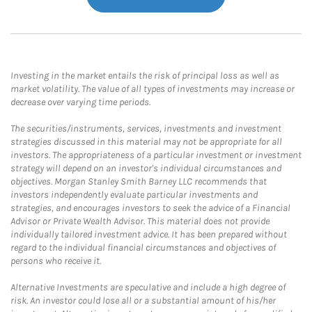
Investing in the market entails the risk of principal loss as well as
market volatility. The value of all types of investments may increase or
decrease over varying time periods.
The securities/instruments, services, investments and investment
strategies discussed in this material may not be appropriate for all
investors. The appropriateness of a particular investment or investment
strategy will depend on an investor's individual circumstances and
objectives. Morgan Stanley Smith Barney LLC recommends that
investors independently evaluate particular investments and
strategies, and encourages investors to seek the advice of a Financial
Advisor or Private Wealth Advisor. This material does not provide
individually tailored investment advice. It has been prepared without
regard to the individual financial circumstances and objectives of
persons who receive it.
Alternative Investments are speculative and include a high degree of
risk. An investor could lose all or a substantial amount of his/her