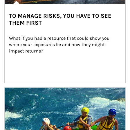
TO MANAGE RISKS, YOU HAVE TO SEE
THEM FIRST
What if you had a resource that could show you 
where your exposures lie and how they might 
impact returns?
Article Image