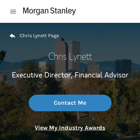
Skip to content
Open mobile menu
Return to Nav
Chris Lynett Page
Chris Lynett
Executive Director,
Financial Advisor
Contact Me
View My Industry Awards