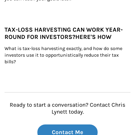
TAX-LOSS HARVESTING CAN WORK YEAR-
ROUND FOR INVESTORS?HERE'S HOW
What is tax-loss harvesting exactly, and how do some 
investors use it to opportunistically reduce their tax 
bills?
Ready to start a conversation? Contact Chris
Lynett today.
Contact Me