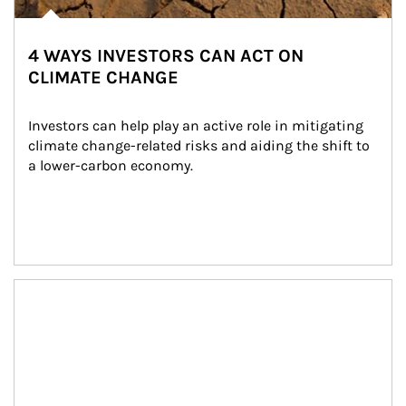
4 WAYS INVESTORS CAN ACT ON
CLIMATE CHANGE
Investors can help play an active role in mitigating 
climate change-related risks and aiding the shift to 
a lower-carbon economy.
Article Image