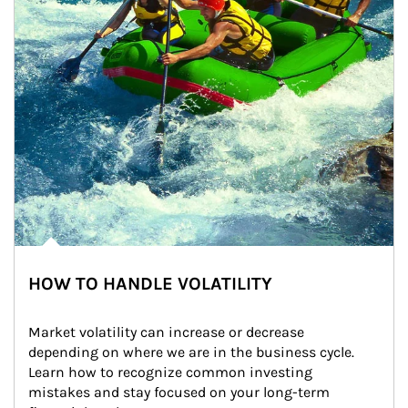
HOW TO HANDLE VOLATILITY
Market volatility can increase or decrease 
depending on where we are in the business cycle. 
Learn how to recognize common investing 
mistakes and stay focused on your long-term 