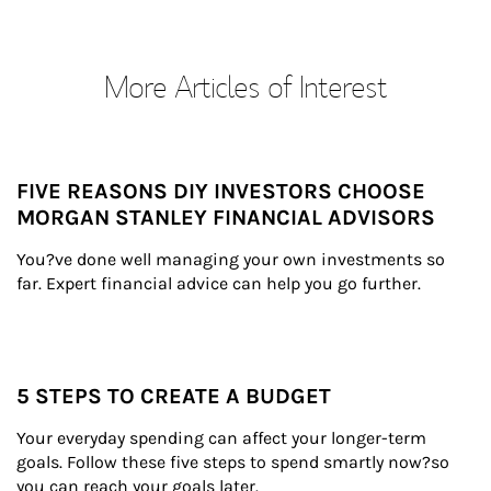
More Articles of Interest
FIVE REASONS DIY INVESTORS CHOOSE
MORGAN STANLEY FINANCIAL ADVISORS
You?ve done well managing your own investments so 
far. Expert financial advice can help you go further.
5 STEPS TO CREATE A BUDGET
Your everyday spending can affect your longer-term 
goals. Follow these five steps to spend smartly now?so 
you can reach your goals later.