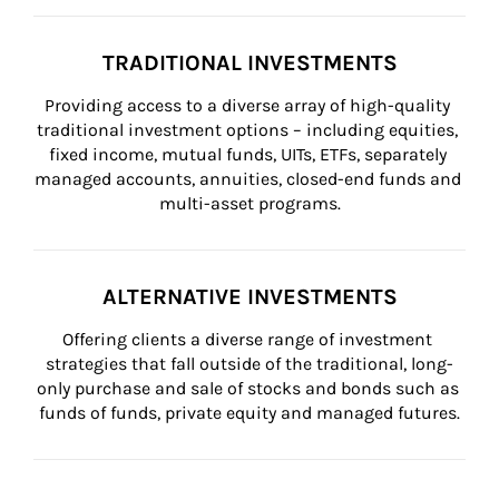
TRADITIONAL INVESTMENTS
Providing access to a diverse array of high-quality 
traditional investment options – including equities, 
fixed income, mutual funds, UITs, ETFs, separately 
managed accounts, annuities, closed-end funds and 
multi-asset programs.
ALTERNATIVE INVESTMENTS
Offering clients a diverse range of investment 
strategies that fall outside of the traditional, long-
only purchase and sale of stocks and bonds such as 
funds of funds, private equity and managed futures.