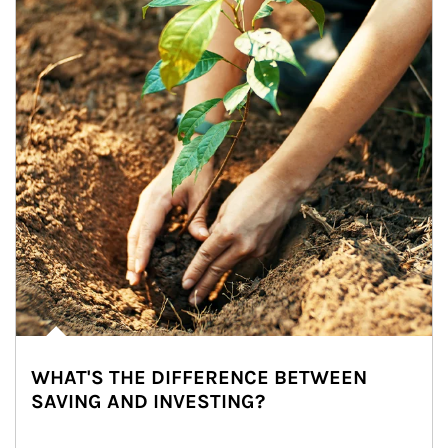
WHAT'S THE DIFFERENCE BETWEEN
SAVING AND INVESTING?