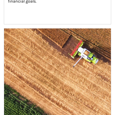
financial goals.
Article Image