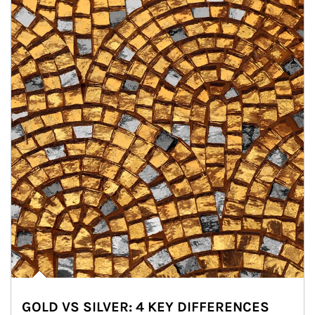
GOLD VS SILVER: 4 KEY DIFFERENCES