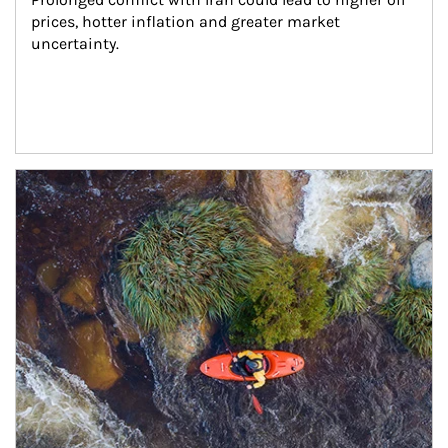
prices, hotter inflation and greater market 
uncertainty.
Article Image