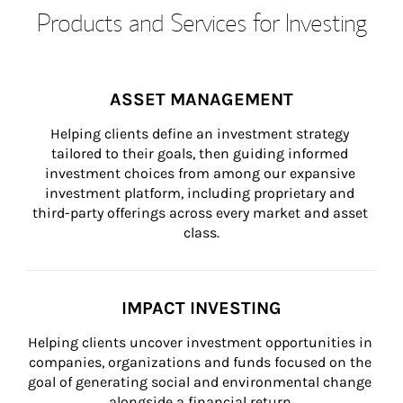
Products and Services for Investing
ASSET MANAGEMENT
Helping clients define an investment strategy 
tailored to their goals, then guiding informed 
investment choices from among our expansive 
investment platform, including proprietary and 
third-party offerings across every market and asset 
class.
IMPACT INVESTING
Helping clients uncover investment opportunities in 
companies, organizations and funds focused on the 
goal of generating social and environmental change 
alongside a financial return.