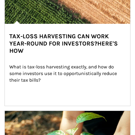
TAX-LOSS HARVESTING CAN WORK
YEAR-ROUND FOR INVESTORS?HERE'S
HOW
What is tax-loss harvesting exactly, and how do 
some investors use it to opportunistically reduce 
their tax bills?
Article Image