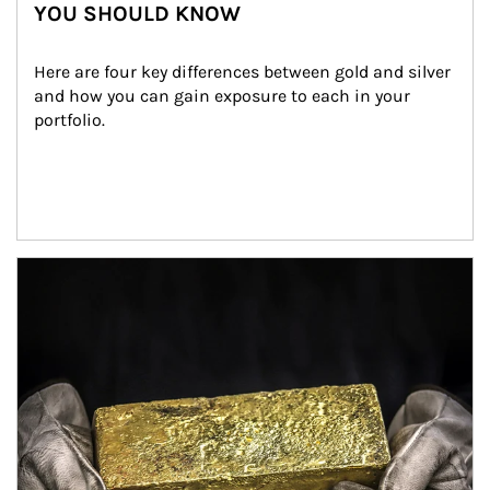
YOU SHOULD KNOW
Here are four key differences between gold and silver 
and how you can gain exposure to each in your 
portfolio.
Article Image