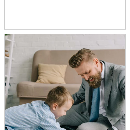
Article Image