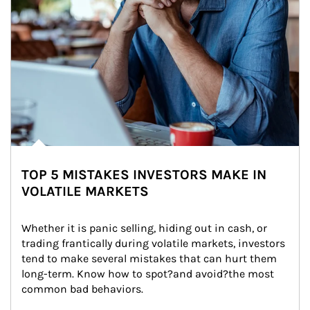
TOP 5 MISTAKES INVESTORS MAKE IN
VOLATILE MARKETS
Whether it is panic selling, hiding out in cash, or 
trading frantically during volatile markets, investors 
tend to make several mistakes that can hurt them 
long-term. Know how to spot?and avoid?the most 
common bad behaviors.