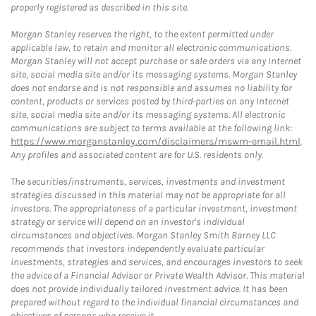
properly registered as described in this site.
Morgan Stanley reserves the right, to the extent permitted under
applicable law, to retain and monitor all electronic communications.
Morgan Stanley will not accept purchase or sale orders via any Internet
site, social media site and/or its messaging systems. Morgan Stanley
does not endorse and is not responsible and assumes no liability for
content, products or services posted by third-parties on any Internet
site, social media site and/or its messaging systems. All electronic
communications are subject to terms available at the following link:
https://www.morganstanley.com/disclaimers/mswm-email.html
.
Any profiles and associated content are for U.S. residents only.
The securities/instruments, services, investments and investment
strategies discussed in this material may not be appropriate for all
investors. The appropriateness of a particular investment, investment
strategy or service will depend on an investor's individual
circumstances and objectives. Morgan Stanley Smith Barney LLC
recommends that investors independently evaluate particular
investments, strategies and services, and encourages investors to seek
the advice of a Financial Advisor or Private Wealth Advisor. This material
does not provide individually tailored investment advice. It has been
prepared without regard to the individual financial circumstances and
objectives of persons who receive it.