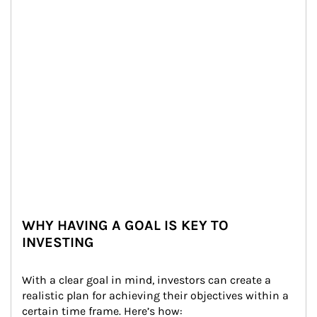
WHY HAVING A GOAL IS KEY TO
INVESTING
With a clear goal in mind, investors can create a 
realistic plan for achieving their objectives within a 
certain time frame. Here’s how: