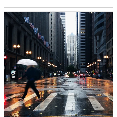
Article Image