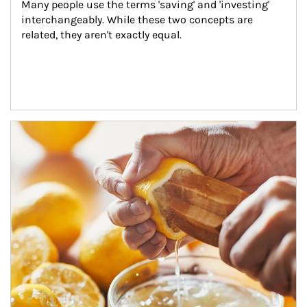
Many people use the terms 'saving' and 'investing' 
interchangeably. While these two concepts are 
related, they aren't exactly equal.
How investors can tap their portfolios in tax-savvy ways.