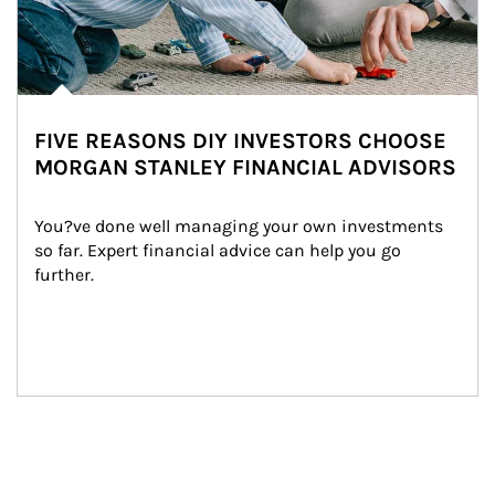
FIVE REASONS DIY INVESTORS CHOOSE
MORGAN STANLEY FINANCIAL ADVISORS
You?ve done well managing your own investments 
so far. Expert financial advice can help you go 
further.