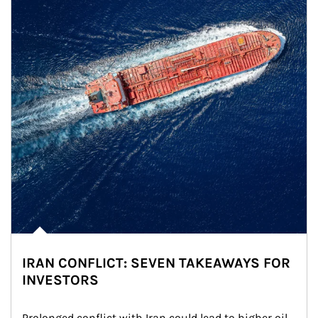
IRAN CONFLICT: SEVEN TAKEAWAYS FOR
INVESTORS
Prolonged conflict with Iran could lead to higher oil 