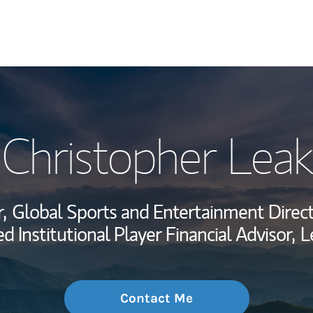
My Story and Se
Christopher Leak
Wealth Managem
Investment Offi
,
Global Sports and Entertainment Direct
Thought Leader
 Institutional Player Financial Advisor,
L
Contact Me