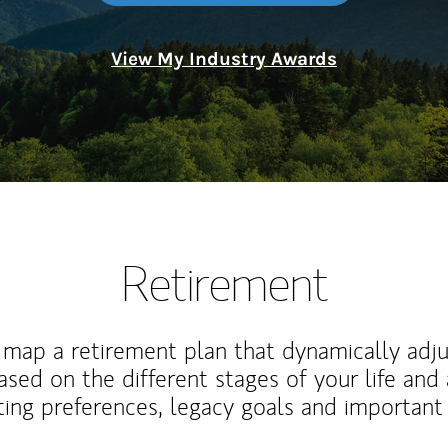
View My Industry Awards
Retirement
map a retirement plan that dynamically adju
ased on the different stages of your life and
ting preferences, legacy goals and important 