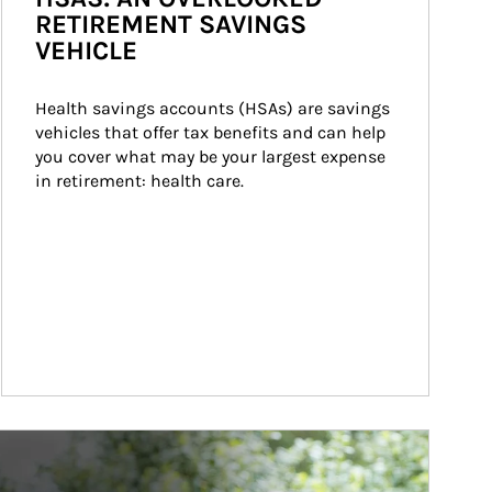
RETIREMENT SAVINGS
VEHICLE
Health savings accounts (HSAs) are savings 
vehicles that offer tax benefits and can help 
you cover what may be your largest expense 
in retirement: health care.
ticle Image