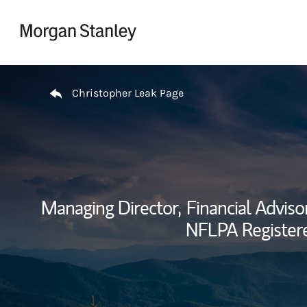
Skip to content
Return to Nav
Christopher Leak Page
Managing Director,
Financial Advisor
NFLPA Registered