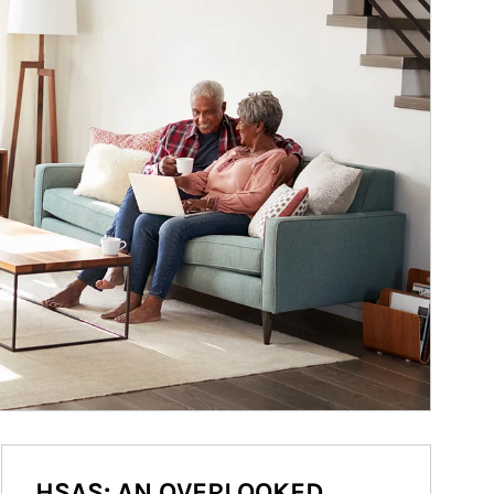
HSAS: AN OVERLOOKED