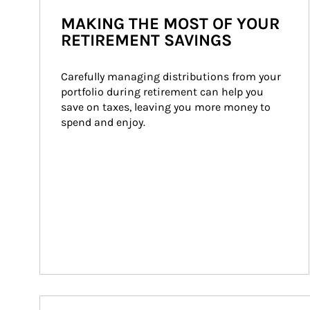
MAKING THE MOST OF YOUR
RETIREMENT SAVINGS
Carefully managing distributions from your 
portfolio during retirement can help you 
save on taxes, leaving you more money to 
spend and enjoy.