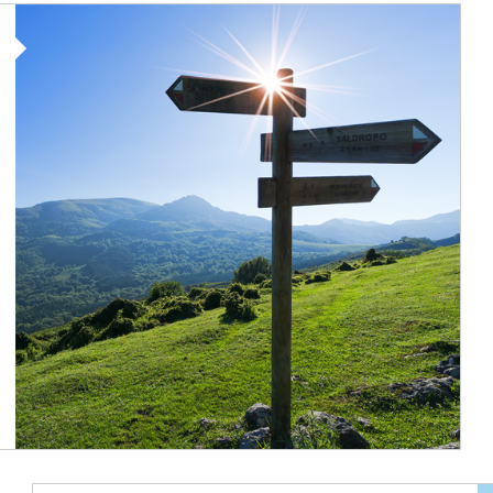
Article Image