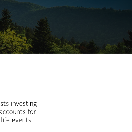
sts investing
 accounts for
life events