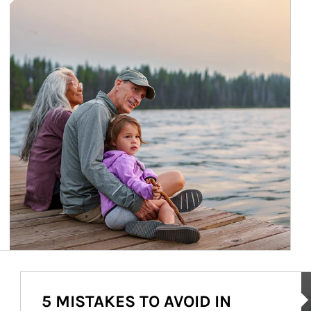
Ar
5 MISTAKES TO AVOID IN