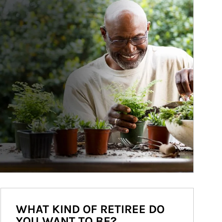
WHAT KIND OF RETIREE DO
YOU WANT TO BE?