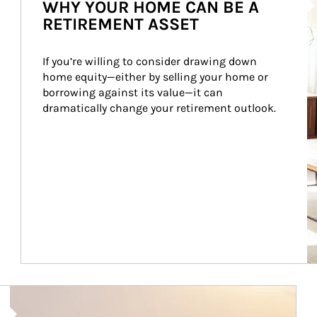
WHY YOUR HOME CAN BE A
RETIREMENT ASSET
If you’re willing to consider drawing down 
home equity—either by selling your home or 
borrowing against its value—it can 
dramatically change your retirement outlook.
Article Image