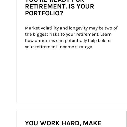
RETIREMENT. IS YOUR
PORTFOLIO?
Market volatility and longevity may be two of 
the biggest risks to your retirement. Learn 
how annuities can potentially help bolster 
your retirement income strategy.
YOU WORK HARD, MAKE