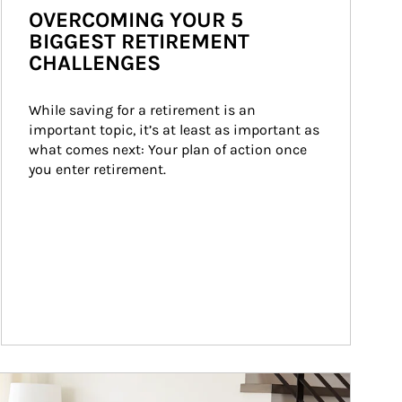
OVERCOMING YOUR 5
BIGGEST RETIREMENT
CHALLENGES
While saving for a retirement is an 
important topic, it’s at least as important as 
what comes next: Your plan of action once 
you enter retirement.
ticle Image