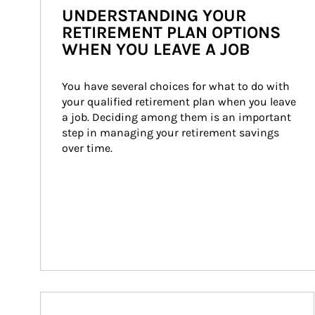
UNDERSTANDING YOUR
RETIREMENT PLAN OPTIONS
WHEN YOU LEAVE A JOB
You have several choices for what to do with 
your qualified retirement plan when you leave 
a job. Deciding among them is an important 
step in managing your retirement savings 
over time.