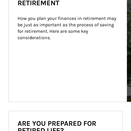
RETIREMENT
How you plan your finances in retirement may 
be just as important as the process of saving 
for retirement. Here are some key 
considerations.
ARE YOU PREPARED FOR
RETIRED LIFE?