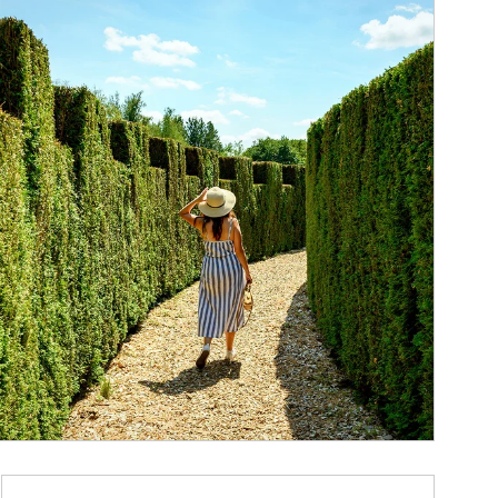
ticle Image