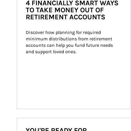
4 FINANCIALLY SMART WAYS
TO TAKE MONEY OUT OF
RETIREMENT ACCOUNTS
Discover how planning for required 
minimum distributions from retirement 
accounts can help you fund future needs 
and support loved ones.
YOU'RE READY FOR