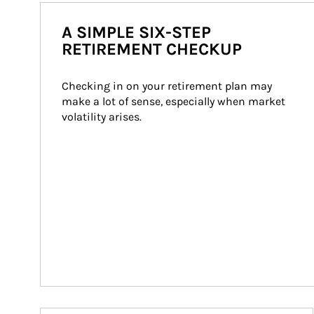
A SIMPLE SIX-STEP
RETIREMENT CHECKUP
Checking in on your retirement plan may 
make a lot of sense, especially when market 
volatility arises.