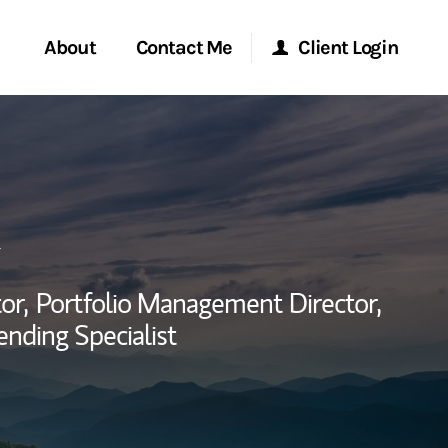
About
Contact Me
Client Login
rvices
Start a Conversation
Morgan Stanley Online
ent Global
Location
Morgan Stanley at Work
ce
Research Portal
or,
Portfolio Management Director,
ship
ending Specialist
Matrix