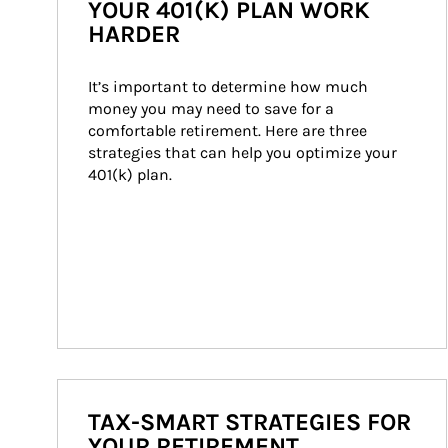
YOUR 401(K) PLAN WORK
HARDER
It’s important to determine how much 
money you may need to save for a 
comfortable retirement. Here are three 
strategies that can help you optimize your 
401(k) plan.
TAX-SMART STRATEGIES FOR
YOUR RETIREMENT