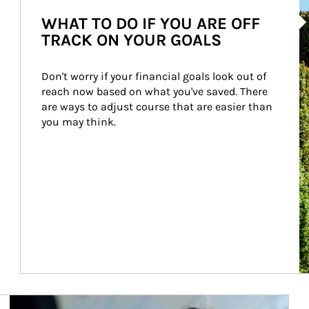
Ar
WHAT TO DO IF YOU ARE OFF
TRACK ON YOUR GOALS
Don't worry if your financial goals look out of 
reach now based on what you've saved. There 
are ways to adjust course that are easier than 
you may think.
Article Image