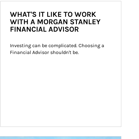
WHAT'S IT LIKE TO WORK
WITH A MORGAN STANLEY
FINANCIAL ADVISOR
Investing can be complicated. Choosing a 
Financial Advisor shouldn't be.