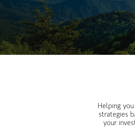
Helping you 
strategies b
your inves