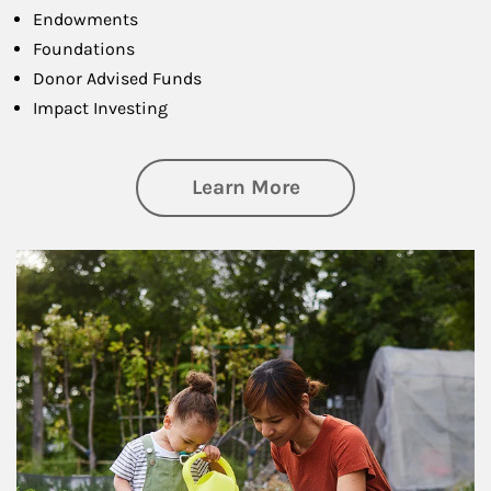
Endowments
Foundations
Donor Advised Funds
Impact Investing
about Philanthrop
Learn More
Article Image