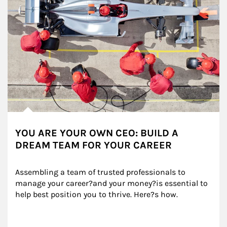
YOU ARE YOUR OWN CEO: BUILD A
DREAM TEAM FOR YOUR CAREER
Assembling a team of trusted professionals to 
manage your career?and your money?is essential to 
help best position you to thrive. Here?s how.