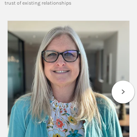
trust of existing relationships