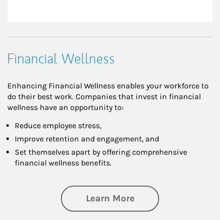
Financial Wellness
Enhancing Financial Wellness enables your workforce to
do their best work. Companies that invest in financial
wellness have an opportunity to:
Reduce employee stress,
Improve retention and engagement, and
Set themselves apart by offering comprehensive
financial wellness benefits.
about Financial We
Learn More