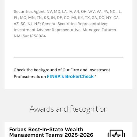
Securities Agent: NV, MD, LA, IA, AR, OH, WV, VA, PA, NC, IL,
FL, MO, MN, TN, KS, IN, DE, CO, MI, KY, TX, GA, DC, NY, CA,
AZ, SC, NJ, NE; General Securities Representative;
Investment Advisor Representative; Managed Futures
NMLS#: 1252924
Check the background of Our Firm and Investment
Link Opens in New
FINRA's BrokerCheck
Professionals on
.*
Awards and Recognition
Forbes Best-In-State Wealth
Management Teams 2025-2026