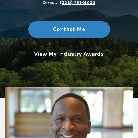
Direct:
(336) 721-9203
Contact Me
View My Industry Awards