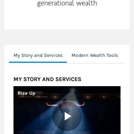
generational wealth
My Story and Services
Modern Wealth Tools
Cli
MY STORY AND SERVICES