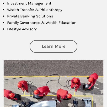
Investment Management
Wealth Transfer & Philanthropy
Private Banking Solutions
Family Governance & Wealth Education
Lifestyle Advisory
about Wealth Manag
Learn More
Article Image