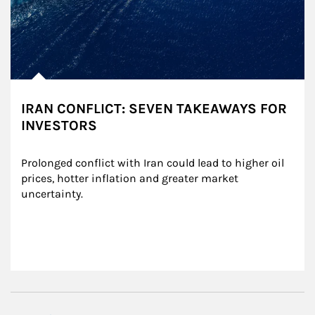
IRAN CONFLICT: SEVEN TAKEAWAYS FOR
INVESTORS
Prolonged conflict with Iran could lead to higher oil 
prices, hotter inflation and greater market 
uncertainty.