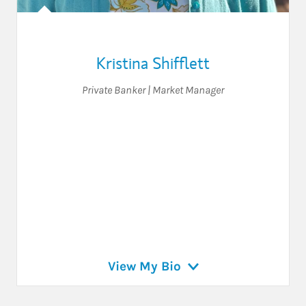
Kristina Shifflett
Private Banker | Market Manager
View My Bio