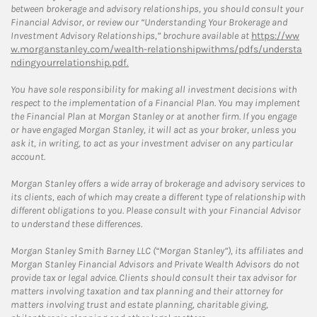
between brokerage and advisory relationships, you should consult your
Financial Advisor, or review our “Understanding Your Brokerage and
Investment Advisory Relationships,” brochure available at
https://ww
w.morganstanley.com/wealth-relationshipwithms/pdfs/understa
ndingyourrelationship.pdf.
You have sole responsibility for making all investment decisions with
respect to the implementation of a Financial Plan. You may implement
the Financial Plan at Morgan Stanley or at another firm. If you engage
or have engaged Morgan Stanley, it will act as your broker, unless you
ask it, in writing, to act as your investment adviser on any particular
account.
Morgan Stanley offers a wide array of brokerage and advisory services to
its clients, each of which may create a different type of relationship with
different obligations to you. Please consult with your Financial Advisor
to understand these differences.
Morgan Stanley Smith Barney LLC (“Morgan Stanley”), its affiliates and
Morgan Stanley Financial Advisors and Private Wealth Advisors do not
provide tax or legal advice. Clients should consult their tax advisor for
matters involving taxation and tax planning and their attorney for
matters involving trust and estate planning, charitable giving,