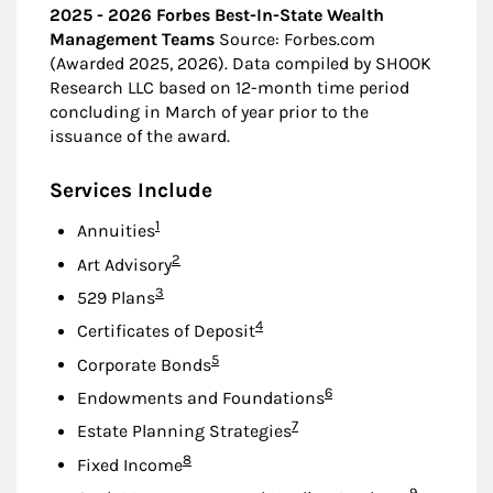
2025 - 2026 Forbes Best-In-State Wealth
Management Teams
Source: Forbes.com
(Awarded 2025, 2026). Data compiled by SHOOK
Research LLC based on 12-month time period
concluding in March of year prior to the
issuance of the award.
Services Include
Footnote
1
Annuities
Footnote
2
Art Advisory
Footnote
3
529 Plans
Footnote
4
Certificates of Deposit
Footnote
5
Corporate Bonds
Footnote
6
Endowments and Foundations
Footnote
7
Estate Planning Strategies
Footnote
8
Fixed Income
Footnote
9