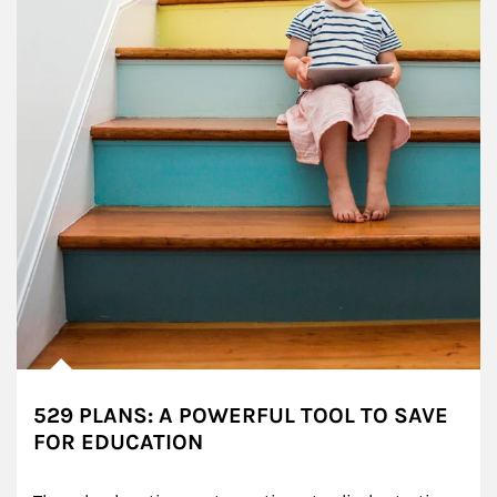
529 PLANS: A POWERFUL TOOL TO SAVE
FOR EDUCATION