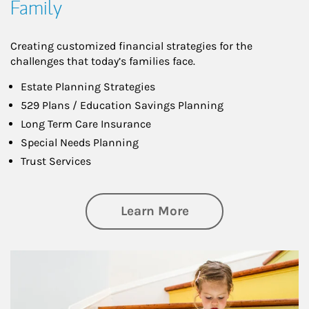
Family
Creating customized financial strategies for the
challenges that today’s families face.
Estate Planning Strategies
529 Plans / Education Savings Planning
Long Term Care Insurance
Special Needs Planning
Trust Services
about Family
Learn More
Article Image