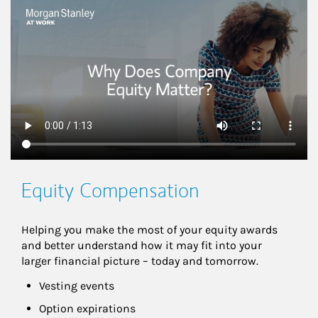
This is a
Equity Compensation
Helping you make the most of your equity awards 
and better understand how it may fit into your 
larger financial picture – today and tomorrow.
Vesting events
Option expirations