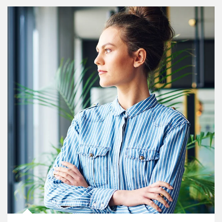
Article Image