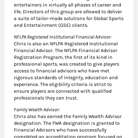
entertainers in virtually all phases of career and
life. Directors of this group are allowed to deliver
a suite of tailor-made solutions for Global Sports
and Entertainment (GSE) clients.
NFLPA Registered Institutional Financial Advisor:
Chris is also an NFLPA Registered Institutional
Financial Advisor. The NFLPA Financial Advisor
Registration Program, the first of its kind in
professional sports, was created to give players
access to financial advisors who have met
rigorous standards of integrity, education and
experience. The eligibility criteria is strict to
ensure players are connected with qualified
professionals they can trust.
Family Wealth Advisor:
Chris also has earned the Family Wealth Advisor
designation. The FWA designation is granted to
Financial Advisors who have successfully
completed an accreditation program focused on