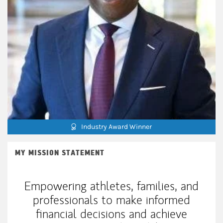
Industry Award Winner
MY MISSION STATEMENT
Empowering athletes, families, and
professionals to make informed
financial decisions and achieve