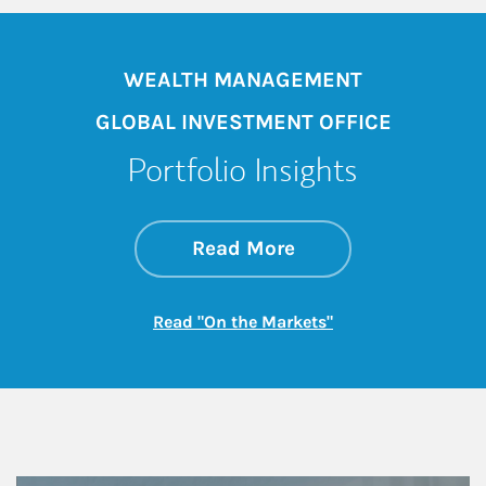
WEALTH MANAGEMENT
GLOBAL INVESTMENT OFFICE
Portfolio Insights
about On the Mark
Link Opens in New 
Read More
Link Opens in New
Read "On the Markets"