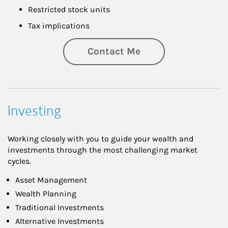
Restricted stock units
Tax implications
Contact Me
Investing
Working closely with you to guide your wealth and
investments through the most challenging market
cycles.
Asset Management
Wealth Planning
Traditional Investments
Alternative Investments