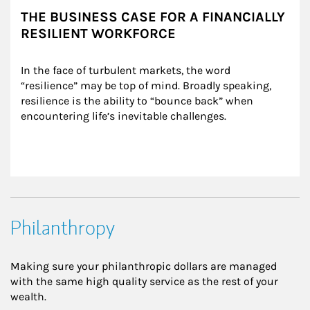
THE BUSINESS CASE FOR A FINANCIALLY
RESILIENT WORKFORCE
In the face of turbulent markets, the word 
“resilience” may be top of mind. Broadly speaking, 
resilience is the ability to “bounce back” when 
encountering life’s inevitable challenges.
Philanthropy
Making sure your philanthropic dollars are managed
with the same high quality service as the rest of your
wealth.