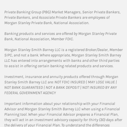
Private Banking Group (PBG) Market Managers, Senior Private Bankers,
Private Bankers, and Associate Private Bankers are employees of
Morgan Stanley Private Bank, National Association.
Banking products and services are offered by Morgan Stanley Private
Bank, National Association, Member FDIC.
Morgan Stanley Smith Barney LLC is a registered Broker/Dealer, Member
SIPC, and not a bank. Where appropriate, Morgan Stanley Smith Barney
LLC has entered into arrangements with banks and other third parties
to assist in offering certain banking related products and services.
Investment, insurance and annuity products offered through Morgan
Stanley Smith Barney LLC are: NOT FDIC INSURED | MAY LOSE VALUE |
NOT BANK GUARANTEED | NOT A BANK DEPOSIT | NOT INSURED BY ANY
FEDERAL GOVERNMENT AGENCY
Important information about your relationship with your Financial
Advisor and Morgan Stanley Smith Barney LLC when using a Financial
Planning tool. When your Financial Advisor prepares a Financial Plan,
they will act in an investment advisory capacity for thirty (30) days after
the delivery of your Financial Plan. To understand the differences