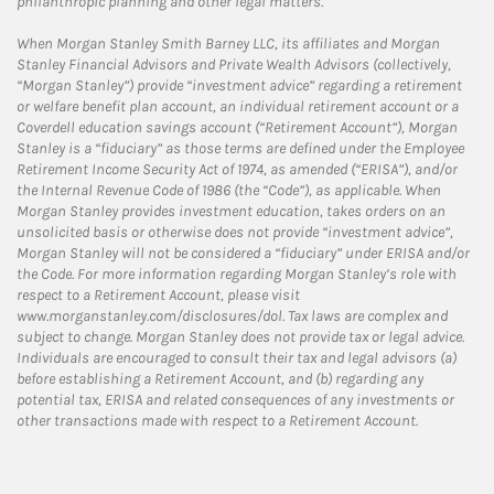
philanthropic planning and other legal matters.
When Morgan Stanley Smith Barney LLC, its affiliates and Morgan
Stanley Financial Advisors and Private Wealth Advisors (collectively,
“Morgan Stanley”) provide “investment advice” regarding a retirement
or welfare benefit plan account, an individual retirement account or a
Coverdell education savings account (“Retirement Account”), Morgan
Stanley is a “fiduciary” as those terms are defined under the Employee
Retirement Income Security Act of 1974, as amended (“ERISA”), and/or
the Internal Revenue Code of 1986 (the “Code”), as applicable. When
Morgan Stanley provides investment education, takes orders on an
unsolicited basis or otherwise does not provide “investment advice”,
Morgan Stanley will not be considered a “fiduciary” under ERISA and/or
the Code. For more information regarding Morgan Stanley’s role with
respect to a Retirement Account, please visit
www.morganstanley.com/disclosures/dol. Tax laws are complex and
subject to change. Morgan Stanley does not provide tax or legal advice.
Individuals are encouraged to consult their tax and legal advisors (a)
before establishing a Retirement Account, and (b) regarding any
potential tax, ERISA and related consequences of any investments or
other transactions made with respect to a Retirement Account.