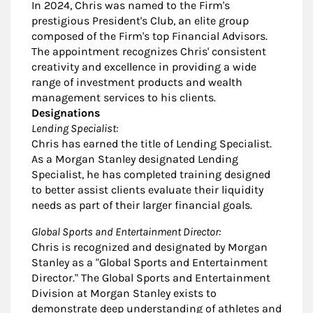
In 2024, Chris was named to the Firm's
prestigious President's Club, an elite group
composed of the Firm's top Financial Advisors.
The appointment recognizes Chris' consistent
creativity and excellence in providing a wide
range of investment products and wealth
management services to his clients.
Designations
Lending Specialist:
Chris has earned the title of Lending Specialist.
As a Morgan Stanley designated Lending
Specialist, he has completed training designed
to better assist clients evaluate their liquidity
needs as part of their larger financial goals.
Global Sports and Entertainment Director:
Chris is recognized and designated by Morgan
Stanley as a "Global Sports and Entertainment
Director." The Global Sports and Entertainment
Division at Morgan Stanley exists to
demonstrate deep understanding of athletes and