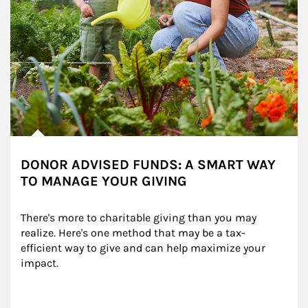
DONOR ADVISED FUNDS: A SMART WAY
TO MANAGE YOUR GIVING
There's more to charitable giving than you may 
realize. Here's one method that may be a tax-
efficient way to give and can help maximize your 
impact.