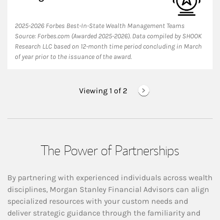
2025-2026 Forbes Best-In-State Wealth Management Teams
Source: Forbes.com (Awarded 2025-2026). Data compiled by SHOOK
Research LLC based on 12-month time period concluding in March
of year prior to the issuance of the award.
Viewing 1 of
2
The Power of Partnerships
By partnering with experienced individuals across wealth
disciplines, Morgan Stanley Financial Advisors can align
specialized resources with your custom needs and
deliver strategic guidance through the familiarity and