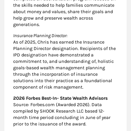
the skills needed to help families communicate
about money and values, share their goals and
help grow and preserve wealth across
generations.
Insurance Planning Director:
As of 2025, Chris has earned the Insurance
Planning Director designation. Recipients of the
IPD designation have demonstrated a
commitment to, and understanding of, holistic
goals-based wealth management planning
through the incorporation of insurance
solutions into their practice as a foundational
component of risk management.
2026 Forbes Best-In- State Wealth Advisors
Source: Forbes.com (Awarded 2026). Data
compiled by SHOOK Research LLC based 12-
month time period concluding in June of year
prior to the issuance of the award.