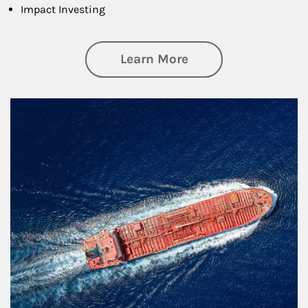
Impact Investing
about Investing
Learn More
Article Image