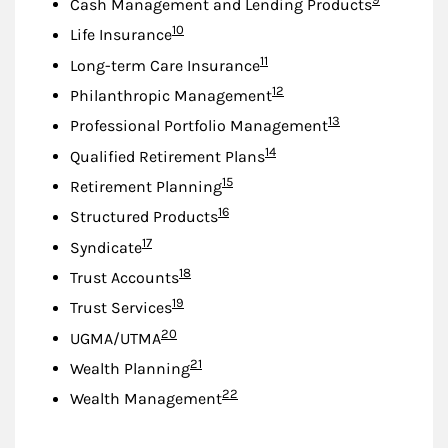
Cash Management and Lending Products
Footnote
10
Life Insurance
Footnote
11
Long-term Care Insurance
Footnote
12
Philanthropic Management
Footnote
13
Professional Portfolio Management
Footnote
14
Qualified Retirement Plans
Footnote
15
Retirement Planning
Footnote
16
Structured Products
Footnote
17
Syndicate
Footnote
18
Trust Accounts
Footnote
19
Trust Services
Footnote
20
UGMA/UTMA
Footnote
21
Wealth Planning
Footnote
22
Wealth Management