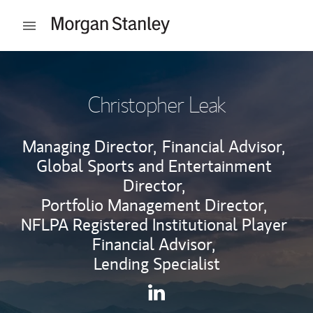
Skip to content
Open mobile menu
Return to Nav
Christopher Leak
Managing Director,
Financial Advisor,
Global Sports and Entertainment
Director,
Portfolio Management Director,
NFLPA Registered Institutional Player
Financial Advisor,
Lending Specialist
Contact Christopher Leak via
Link Opens in New Tab