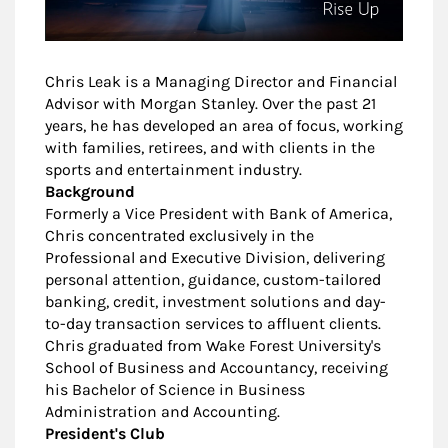
Chris Leak is a Managing Director and Financial
Advisor with Morgan Stanley. Over the past 21
years, he has developed an area of focus, working
with families, retirees, and with clients in the
sports and entertainment industry.
Background
Formerly a Vice President with Bank of America,
Chris concentrated exclusively in the
Professional and Executive Division, delivering
personal attention, guidance, custom-tailored
banking, credit, investment solutions and day-
to-day transaction services to affluent clients.
Chris graduated from Wake Forest University's
School of Business and Accountancy, receiving
his Bachelor of Science in Business
Administration and Accounting.
President's Club