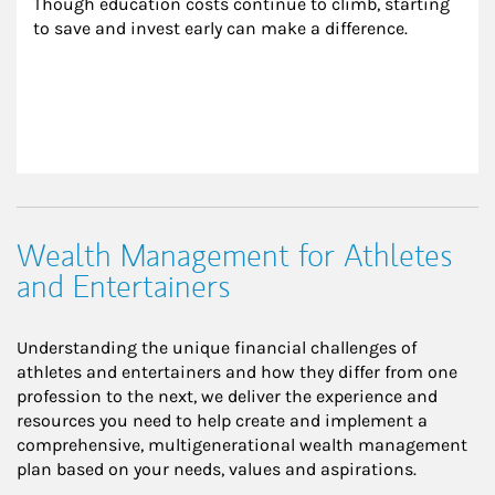
Though education costs continue to climb, starting 
to save and invest early can make a difference.
Wealth Management for Athletes
and Entertainers
Understanding the unique financial challenges of
athletes and entertainers and how they differ from one
profession to the next, we deliver the experience and
resources you need to help create and implement a
comprehensive, multigenerational wealth management
plan based on your needs, values and aspirations.