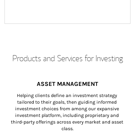
Products and Services for Investing
ASSET MANAGEMENT
Helping clients define an investment strategy 
tailored to their goals, then guiding informed 
investment choices from among our expansive 
investment platform, including proprietary and 
third-party offerings across every market and asset 
class.