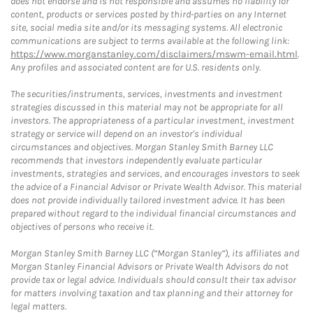
does not endorse and is not responsible and assumes no liability for
content, products or services posted by third-parties on any Internet
site, social media site and/or its messaging systems. All electronic
communications are subject to terms available at the following link:
https://www.morganstanley.com/disclaimers/mswm-email.html
.
Any profiles and associated content are for U.S. residents only.
The securities/instruments, services, investments and investment
strategies discussed in this material may not be appropriate for all
investors. The appropriateness of a particular investment, investment
strategy or service will depend on an investor's individual
circumstances and objectives. Morgan Stanley Smith Barney LLC
recommends that investors independently evaluate particular
investments, strategies and services, and encourages investors to seek
the advice of a Financial Advisor or Private Wealth Advisor. This material
does not provide individually tailored investment advice. It has been
prepared without regard to the individual financial circumstances and
objectives of persons who receive it.
Morgan Stanley Smith Barney LLC (“Morgan Stanley”), its affiliates and
Morgan Stanley Financial Advisors or Private Wealth Advisors do not
provide tax or legal advice. Individuals should consult their tax advisor
for matters involving taxation and tax planning and their attorney for
legal matters.