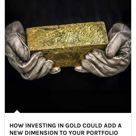
HOW INVESTING IN GOLD COULD ADD A
NEW DIMENSION TO YOUR PORTFOLIO