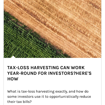
TAX-LOSS HARVESTING CAN WORK
YEAR-ROUND FOR INVESTORS?HERE'S
HOW
What is tax-loss harvesting exactly, and how do 
some investors use it to opportunistically reduce 
their tax bills?