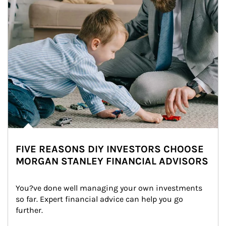
FIVE REASONS DIY INVESTORS CHOOSE
MORGAN STANLEY FINANCIAL ADVISORS
You?ve done well managing your own investments 
so far. Expert financial advice can help you go 
further.