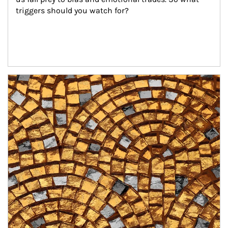
triggers should you watch for?
Article Image