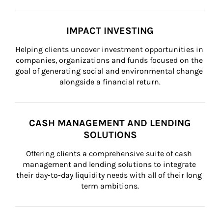
IMPACT INVESTING
Helping clients uncover investment opportunities in 
companies, organizations and funds focused on the 
goal of generating social and environmental change 
alongside a financial return.
CASH MANAGEMENT AND LENDING
SOLUTIONS
Offering clients a comprehensive suite of cash 
management and lending solutions to integrate 
their day-to-day liquidity needs with all of their long 
term ambitions.