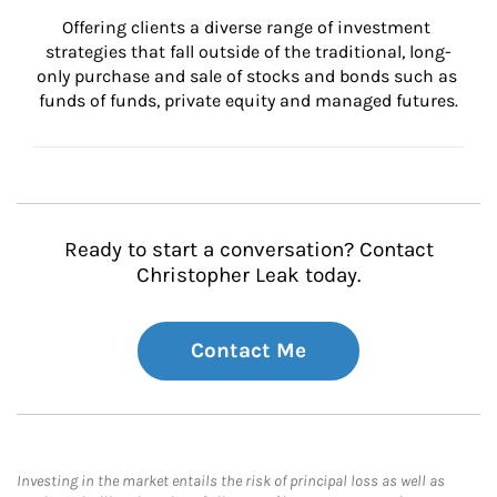
Offering clients a diverse range of investment 
strategies that fall outside of the traditional, long-
only purchase and sale of stocks and bonds such as 
funds of funds, private equity and managed futures.
Ready to start a conversation? Contact
Christopher Leak today.
Contact Me
Investing in the market entails the risk of principal loss as well as