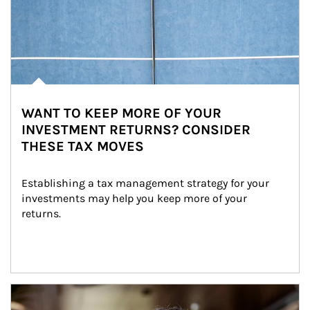
WANT TO KEEP MORE OF YOUR
INVESTMENT RETURNS? CONSIDER
THESE TAX MOVES
Establishing a tax management strategy for your 
investments may help you keep more of your 
returns.
Article Image