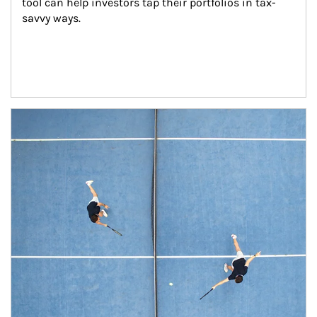
tool can help investors tap their portfolios in tax-
savvy ways.
Article Image