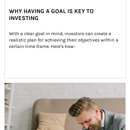
WHY HAVING A GOAL IS KEY TO
INVESTING
With a clear goal in mind, investors can create a 
realistic plan for achieving their objectives within a 
certain time frame. Here’s how:
Article Image