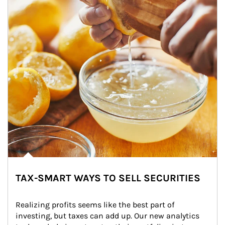
TAX-SMART WAYS TO SELL SECURITIES
Realizing profits seems like the best part of 
investing, but taxes can add up. Our new analytics 