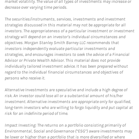
market volatility. The value of all types of investments may increase or
decrease over varying time periods.
The securities/instruments, services, investments and investment
strategies discussed in this material may not be appropriate for all
investors. The appropriateness of a particular investment or investment
strategy will depend on an investor's individual circumstances and
objectives. Morgan Stanley Smith Barney LLC recommends that
investors independently evaluate particular investments and
strategies, and encourages investors to seek the advice of a Financial
Advisor or Private Wealth Advisor. This material does not provide
individually tailored investment advice. It has been prepared without
regard to the individual financial circumstances and objectives of
persons who receive it.
Alternative Investments are speculative and include a high degree of
risk. An investor could lose all or a substantial amount of his/her
investment. Alternative investments are appropriate only for qualified,
long-term investors who are willing to forgo liquidity and put capital at
risk for an indefinite period of time.
Impact Investing: The returns on a portfolio consisting primarily of
Environmental, Social and Governance (“ESG”) aware investments may
be lower or higher than a portfolio that is more diversified or where