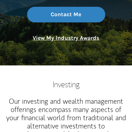
Contact Me
View My Industry Awards
Investing
Our investing and wealth management
offerings encompass many aspects of
your financial world from traditional and
alternative investments to