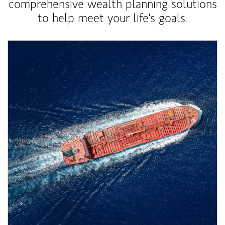
comprehensive wealth planning solutions
to help meet your life's goals.
Article Image