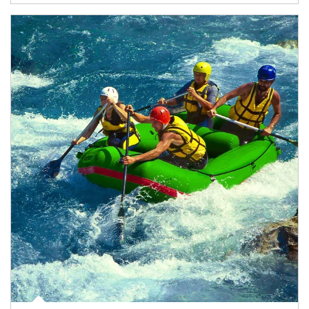
Article Image