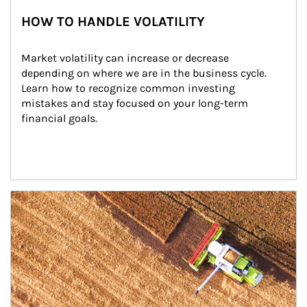
HOW TO HANDLE VOLATILITY
Market volatility can increase or decrease 
depending on where we are in the business cycle. 
Learn how to recognize common investing 
mistakes and stay focused on your long-term 
financial goals.
Article Image