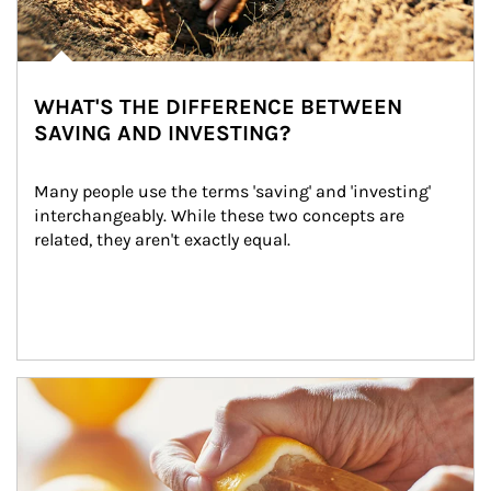
WHAT'S THE DIFFERENCE BETWEEN
SAVING AND INVESTING?
Many people use the terms 'saving' and 'investing' 
interchangeably. While these two concepts are 
related, they aren't exactly equal.
How investors can tap their portfolios in tax-savvy ways.