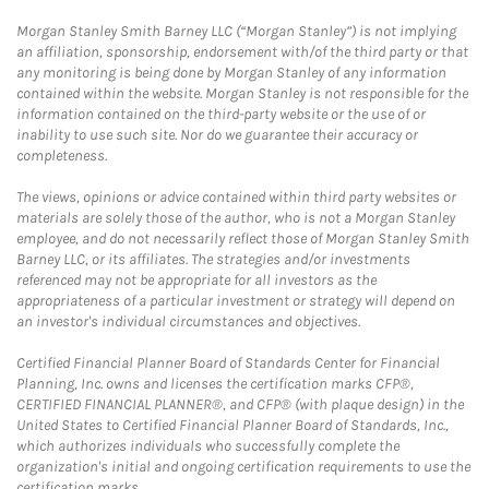
Morgan Stanley Smith Barney LLC (“Morgan Stanley”) is not implying
an affiliation, sponsorship, endorsement with/of the third party or that
any monitoring is being done by Morgan Stanley of any information
contained within the website. Morgan Stanley is not responsible for the
information contained on the third-party website or the use of or
inability to use such site. Nor do we guarantee their accuracy or
completeness.
The views, opinions or advice contained within third party websites or
materials are solely those of the author, who is not a Morgan Stanley
employee, and do not necessarily reflect those of Morgan Stanley Smith
Barney LLC, or its affiliates. The strategies and/or investments
referenced may not be appropriate for all investors as the
appropriateness of a particular investment or strategy will depend on
an investor's individual circumstances and objectives.
Certified Financial Planner Board of Standards Center for Financial
Planning, Inc. owns and licenses the certification marks CFP®,
CERTIFIED FINANCIAL PLANNER®, and CFP® (with plaque design) in the
United States to Certified Financial Planner Board of Standards, Inc.,
which authorizes individuals who successfully complete the
organization's initial and ongoing certification requirements to use the
certification marks.