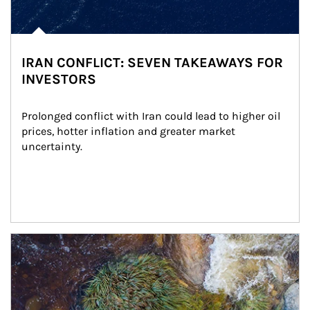
IRAN CONFLICT: SEVEN TAKEAWAYS FOR
INVESTORS
Prolonged conflict with Iran could lead to higher oil 
prices, hotter inflation and greater market 
uncertainty.
Article Image