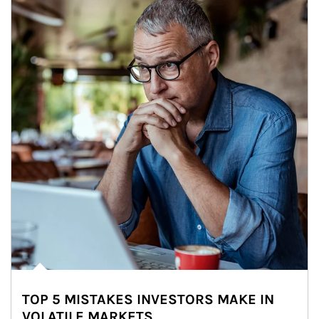
TOP 5 MISTAKES INVESTORS MAKE IN
VOLATILE MARKETS