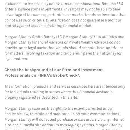
decisions are based solely on investment considerations. Because ESG
criteria exclude some investments, investors may not be able to take
advantage of the same opportunities or market trends as investors that
do not use such criteria. Diversification does not guarantee a profit or
protect against loss in a declining financial market.
Morgan Stanley Smith Barney LLC (“Morgan Stanley”), its affiliates and
Morgan Stanley Financial Advisors or Private Wealth Advisors do not
provide tax or legal advice. Individuals should consult their tax advisor
for matters involving taxation and tax planning and their attorney for
legal matters.
Check the background of our Firm and Investment
Professionals on
FINRA's BrokerCheck*
.
The information, products and services described here are intended only
for individuals residing in states where this Financial Advisor is
properly registered as described in this site.
Morgan Stanley reserves the right, to the extent permitted under
applicable law, to retain and monitor all electronic communications.
Morgan Stanley will not accept purchase or sale orders via any Internet
site, social media site and/or its messaging systems. Morgan Stanley