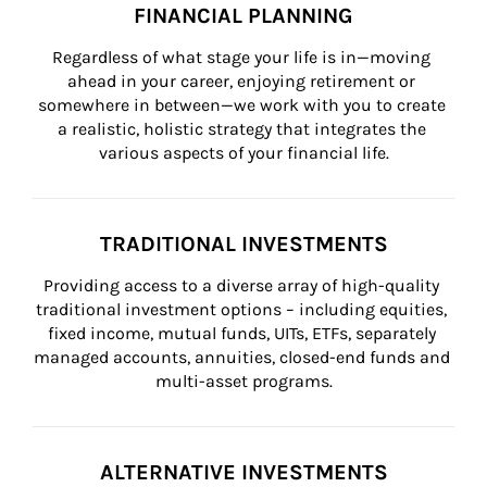
FINANCIAL PLANNING
Regardless of what stage your life is in—moving 
ahead in your career, enjoying retirement or 
somewhere in between—we work with you to create 
a realistic, holistic strategy that integrates the 
various aspects of your financial life.
TRADITIONAL INVESTMENTS
Providing access to a diverse array of high-quality 
traditional investment options – including equities, 
fixed income, mutual funds, UITs, ETFs, separately 
managed accounts, annuities, closed-end funds and 
multi-asset programs.
ALTERNATIVE INVESTMENTS