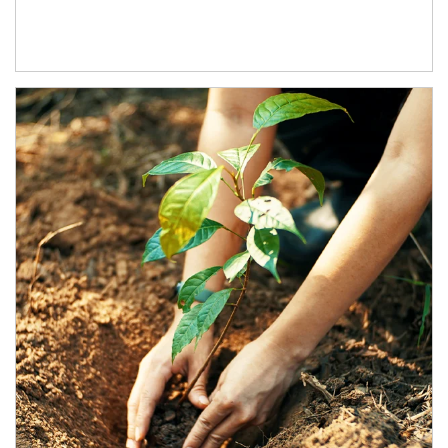
Article Image