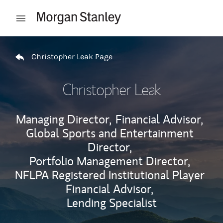
Skip to content
Open mobile menu
Return to Nav
Christopher Leak Page
Christopher Leak
Managing Director,
Financial Advisor,
Global Sports and Entertainment
Director,
Portfolio Management Director,
NFLPA Registered Institutional Player
Financial Advisor,
Lending Specialist