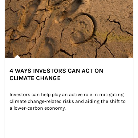
4 WAYS INVESTORS CAN ACT ON
CLIMATE CHANGE
Investors can help play an active role in mitigating 
climate change-related risks and aiding the shift to 
a lower-carbon economy.