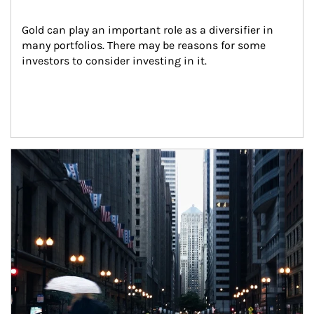
Gold can play an important role as a diversifier in 
many portfolios. There may be reasons for some 
investors to consider investing in it.
Article Image