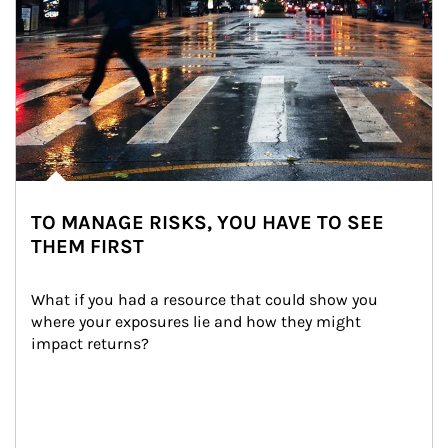
TO MANAGE RISKS, YOU HAVE TO SEE
THEM FIRST
What if you had a resource that could show you 
where your exposures lie and how they might 
impact returns?