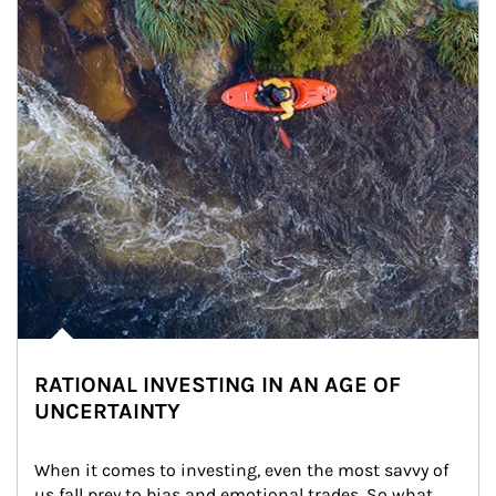
RATIONAL INVESTING IN AN AGE OF
UNCERTAINTY
When it comes to investing, even the most savvy of 
us fall prey to bias and emotional trades. So what 