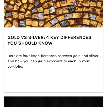
GOLD VS SILVER: 4 KEY DIFFERENCES
YOU SHOULD KNOW
Here are four key differences between gold and silver 
and how you can gain exposure to each in your 
portfolio.
Article Image