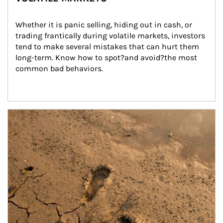
Whether it is panic selling, hiding out in cash, or 
trading frantically during volatile markets, investors 
tend to make several mistakes that can hurt them 
long-term. Know how to spot?and avoid?the most 
common bad behaviors.
Article Image