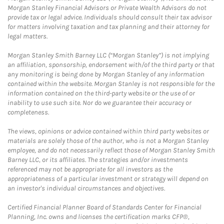
Morgan Stanley Financial Advisors or Private Wealth Advisors do not
provide tax or legal advice. Individuals should consult their tax advisor
for matters involving taxation and tax planning and their attorney for
legal matters.
Morgan Stanley Smith Barney LLC (“Morgan Stanley”) is not implying
an affiliation, sponsorship, endorsement with/of the third party or that
any monitoring is being done by Morgan Stanley of any information
contained within the website. Morgan Stanley is not responsible for the
information contained on the third-party website or the use of or
inability to use such site. Nor do we guarantee their accuracy or
completeness.
The views, opinions or advice contained within third party websites or
materials are solely those of the author, who is not a Morgan Stanley
employee, and do not necessarily reflect those of Morgan Stanley Smith
Barney LLC, or its affiliates. The strategies and/or investments
referenced may not be appropriate for all investors as the
appropriateness of a particular investment or strategy will depend on
an investor's individual circumstances and objectives.
Certified Financial Planner Board of Standards Center for Financial
Planning, Inc. owns and licenses the certification marks CFP®,