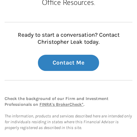
Office Resources.
Ready to start a conversation? Contact
Christopher Leak today.
Contact Me
Check the background of our Firm and Investment
Professionals on
FINRA's BrokerCheck*
.
The information, products and services described here are intended only
for individuals residing in states where this Financial Advisor is
properly registered as described in this site.