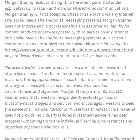
Morgan Stanley reserves the right, to the extent permitted under
applicable law, to retain and monitor all electronic communications.
Morgan Stanley will not accept purchase or sale orders via any Internet
site, social media site and/or its messaging systems. Morgan Stanley
does not endorse and is not responsible and assumes no liability for
content, products or services posted by third-parties on any Internet
site, social media site and/or its messaging systems. All electronic
communications are subject to terms available at the following link:
https://www.morganstanley.com/disclaimers/mswm-email.html
.
Any profiles and associated content are for U.S. residents only.
The securities/instruments, services, investments and investment
strategies discussed in this material may not be appropriate for all
investors. The appropriateness of a particular investment, investment
strategy or service will depend on an investor's individual
circumstances and objectives. Morgan Stanley Smith Barney LLC
recommends that investors independently evaluate particular
investments, strategies and services, and encourages investors to seek
the advice of a Financial Advisor or Private Wealth Advisor. This material
does not provide individually tailored investment advice. It has been
prepared without regard to the individual financial circumstances and
objectives of persons who receive it.
Morgan Stanley Smith Barney LLC (“Morgan Stanley”), its affiliates and