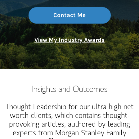
Contact Me
View My Industry Awards
Insights and Outcomes
Thought Leadership for our ultra high net
worth clients, which contains thought-
provoking articles, authored by leading
experts from Morgan Stanley Family