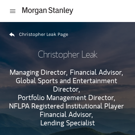
Skip to content
Open mobile menu
Return to Nav
Christopher Leak Page
Christopher Leak
Managing Director,
Financial Advisor,
Global Sports and Entertainment
Director,
Portfolio Management Director,
NFLPA Registered Institutional Player
Financial Advisor,
Lending Specialist