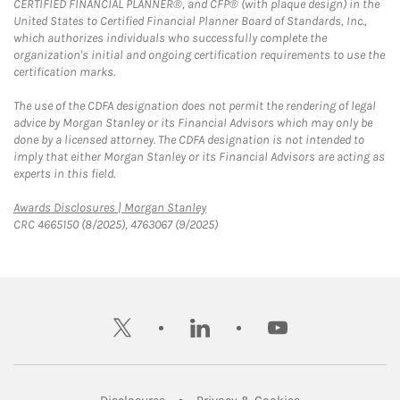
CERTIFIED FINANCIAL PLANNER®, and CFP® (with plaque design) in the
United States to Certified Financial Planner Board of Standards, Inc.,
which authorizes individuals who successfully complete the
organization's initial and ongoing certification requirements to use the
certification marks.
The use of the CDFA designation does not permit the rendering of legal
advice by Morgan Stanley or its Financial Advisors which may only be
done by a licensed attorney. The CDFA designation is not intended to
imply that either Morgan Stanley or its Financial Advisors are acting as
experts in this field.
Link Opens in New Tab
Awards Disclosures | Morgan Stanley
CRC 4665150 (8/2025), 4763067 (9/2025)
twitter
linkedin
youtube
Link Opens in New Tab
Link Opens in New