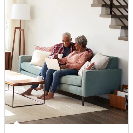
Article Image