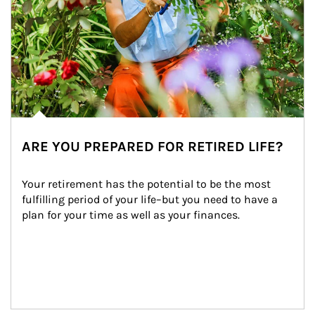
ARE YOU PREPARED FOR RETIRED LIFE?
Your retirement has the potential to be the most 
fulfilling period of your life–but you need to have a 
plan for your time as well as your finances.