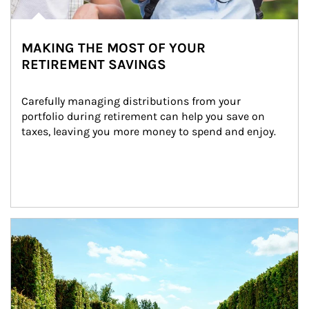
MAKING THE MOST OF YOUR
RETIREMENT SAVINGS
Carefully managing distributions from your 
portfolio during retirement can help you save on 
taxes, leaving you more money to spend and enjoy.
Article Image