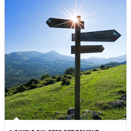
Article Image