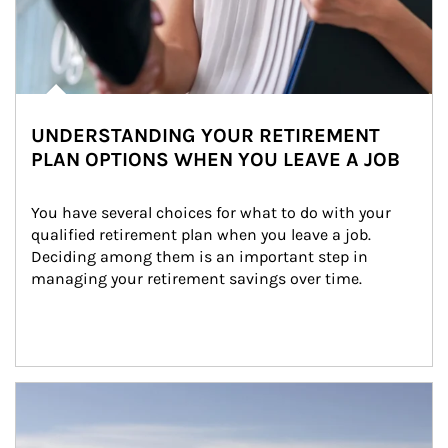
UNDERSTANDING YOUR RETIREMENT
PLAN OPTIONS WHEN YOU LEAVE A JOB
You have several choices for what to do with your 
qualified retirement plan when you leave a job. 
Deciding among them is an important step in 
managing your retirement savings over time.
Article Image