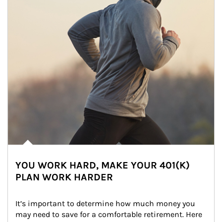
YOU WORK HARD, MAKE YOUR 401(K)
PLAN WORK HARDER
It’s important to determine how much money you 
may need to save for a comfortable retirement. Here 