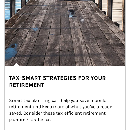
TAX-SMART STRATEGIES FOR YOUR
RETIREMENT
Smart tax planning can help you save more for 
retirement and keep more of what you’ve already 
saved. Consider these tax-efficient retirement 
planning strategies.