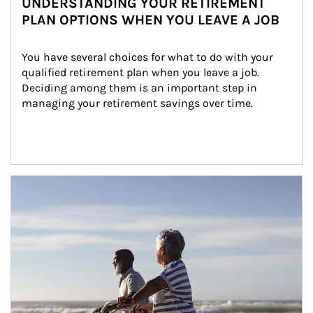
UNDERSTANDING YOUR RETIREMENT
PLAN OPTIONS WHEN YOU LEAVE A JOB
You have several choices for what to do with your 
qualified retirement plan when you leave a job. 
Deciding among them is an important step in 
managing your retirement savings over time.
Article Image