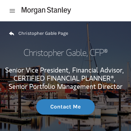
Skip to content
Open mobile menu
Return to Nav
Christopher Gable Page
Christopher Gable
, CFP®
Senior Vice President,
Financial Advisor,
CERTIFIED FINANCIAL PLANNER®,
Senior Portfolio Management Director
Contact Me