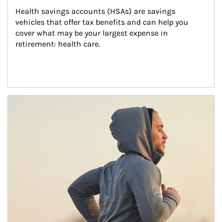
Health savings accounts (HSAs) are savings 
vehicles that offer tax benefits and can help you 
cover what may be your largest expense in 
retirement: health care.
Article Image