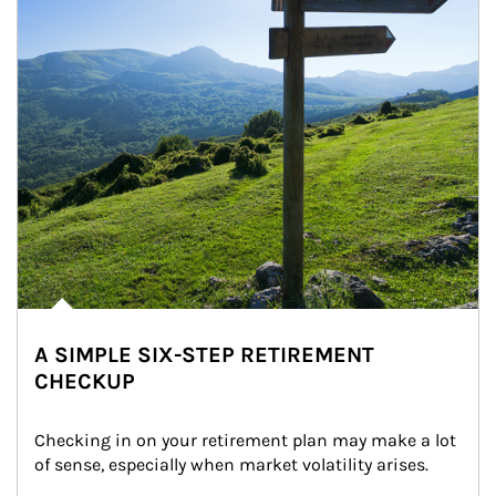
A SIMPLE SIX-STEP RETIREMENT
CHECKUP
Checking in on your retirement plan may make a lot 
of sense, especially when market volatility arises.