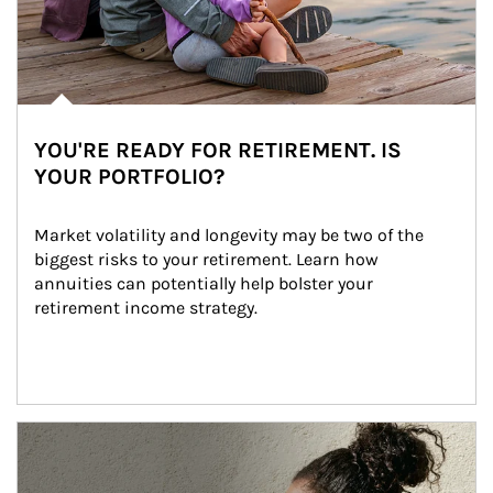
YOU'RE READY FOR RETIREMENT. IS
YOUR PORTFOLIO?
Market volatility and longevity may be two of the 
biggest risks to your retirement. Learn how 
annuities can potentially help bolster your 
retirement income strategy.
Article Image