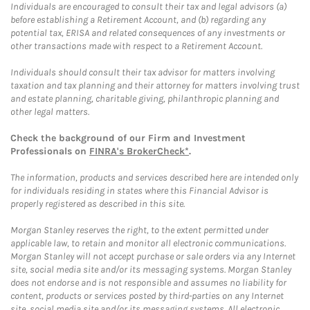
Individuals are encouraged to consult their tax and legal advisors (a)
before establishing a Retirement Account, and (b) regarding any
potential tax, ERISA and related consequences of any investments or
other transactions made with respect to a Retirement Account.
Individuals should consult their tax advisor for matters involving
taxation and tax planning and their attorney for matters involving trust
and estate planning, charitable giving, philanthropic planning and
other legal matters.
Check the background of our Firm and Investment
Professionals on
FINRA's BrokerCheck*
.
The information, products and services described here are intended only
for individuals residing in states where this Financial Advisor is
properly registered as described in this site.
Morgan Stanley reserves the right, to the extent permitted under
applicable law, to retain and monitor all electronic communications.
Morgan Stanley will not accept purchase or sale orders via any Internet
site, social media site and/or its messaging systems. Morgan Stanley
does not endorse and is not responsible and assumes no liability for
content, products or services posted by third-parties on any Internet
site, social media site and/or its messaging systems. All electronic