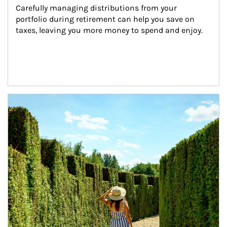
Carefully managing distributions from your 
portfolio during retirement can help you save on 
taxes, leaving you more money to spend and enjoy.
Article Image