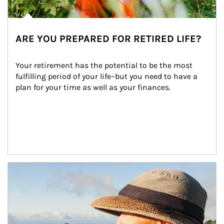
ARE YOU PREPARED FOR RETIRED LIFE?
Your retirement has the potential to be the most 
fulfilling period of your life–but you need to have a 
plan for your time as well as your finances.
Article Image