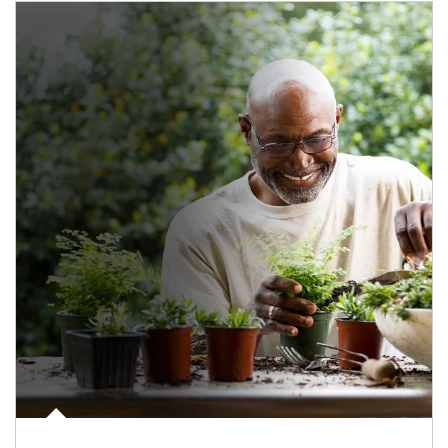
Article Image