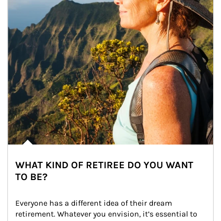
WHAT KIND OF RETIREE DO YOU WANT
TO BE?
Everyone has a different idea of their dream 
retirement. Whatever you envision, it’s essential to 