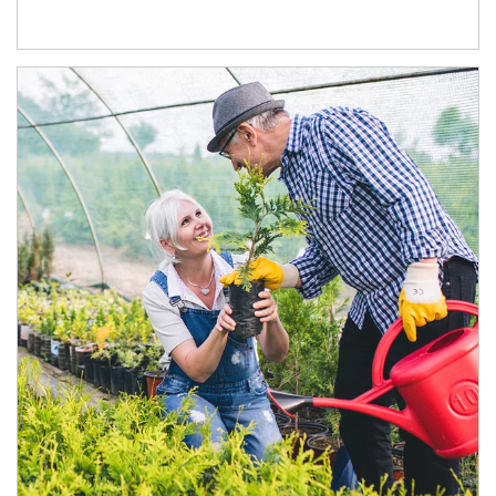
Article Image