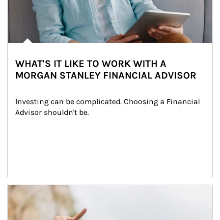
WHAT'S IT LIKE TO WORK WITH A
MORGAN STANLEY FINANCIAL ADVISOR
Investing can be complicated. Choosing a Financial 
Advisor shouldn't be.
Article Image