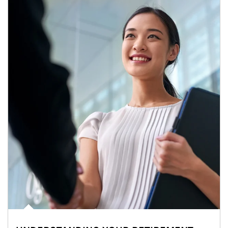
Article Image