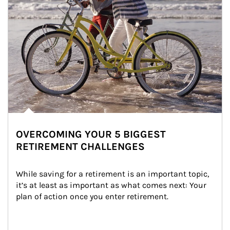
OVERCOMING YOUR 5 BIGGEST
RETIREMENT CHALLENGES
While saving for a retirement is an important topic, 
it’s at least as important as what comes next: Your 
plan of action once you enter retirement.