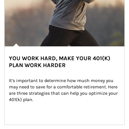
YOU WORK HARD, MAKE YOUR 401(K)
PLAN WORK HARDER
It’s important to determine how much money you 
may need to save for a comfortable retirement. Here 
are three strategies that can help you optimize your 
401(k) plan.