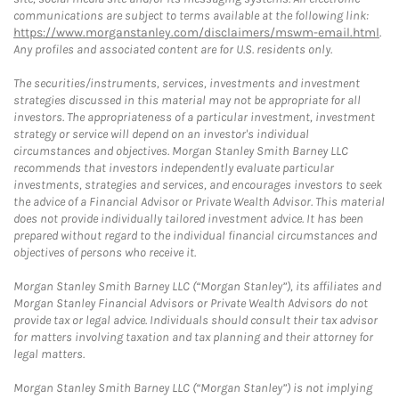
communications are subject to terms available at the following link:
https://www.morganstanley.com/disclaimers/mswm-email.html
.
Any profiles and associated content are for U.S. residents only.
The securities/instruments, services, investments and investment
strategies discussed in this material may not be appropriate for all
investors. The appropriateness of a particular investment, investment
strategy or service will depend on an investor's individual
circumstances and objectives. Morgan Stanley Smith Barney LLC
recommends that investors independently evaluate particular
investments, strategies and services, and encourages investors to seek
the advice of a Financial Advisor or Private Wealth Advisor. This material
does not provide individually tailored investment advice. It has been
prepared without regard to the individual financial circumstances and
objectives of persons who receive it.
Morgan Stanley Smith Barney LLC (“Morgan Stanley”), its affiliates and
Morgan Stanley Financial Advisors or Private Wealth Advisors do not
provide tax or legal advice. Individuals should consult their tax advisor
for matters involving taxation and tax planning and their attorney for
legal matters.
Morgan Stanley Smith Barney LLC (“Morgan Stanley”) is not implying