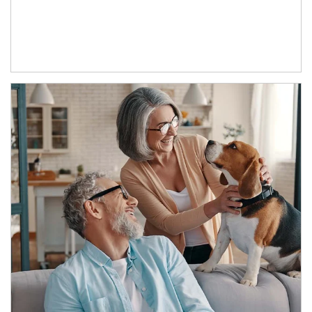
Article Image