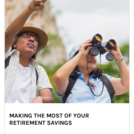
MAKING THE MOST OF YOUR
RETIREMENT SAVINGS