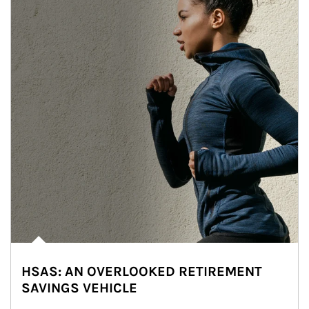
HSAS: AN OVERLOOKED RETIREMENT
SAVINGS VEHICLE