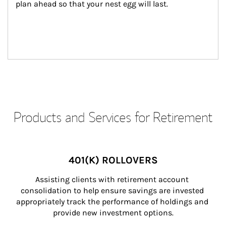
plan ahead so that your nest egg will last.
Products and Services for Retirement
401(K) ROLLOVERS
Assisting clients with retirement account 
consolidation to help ensure savings are invested 
appropriately track the performance of holdings and 
provide new investment options.