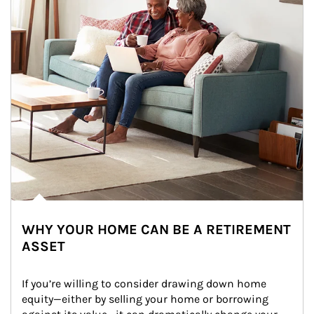
WHY YOUR HOME CAN BE A RETIREMENT
ASSET
If you’re willing to consider drawing down home 
equity—either by selling your home or borrowing 