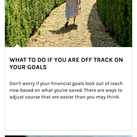
WHAT TO DO IF YOU ARE OFF TRACK ON
YOUR GOALS
Don't worry if your financial goals look out of reach 
now based on what you've saved. There are ways to 
adjust course that are easier than you may think.