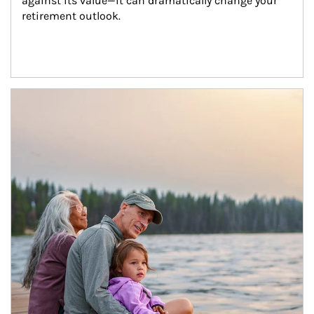
against its value—it can dramatically change your 
retirement outlook.
Article Image