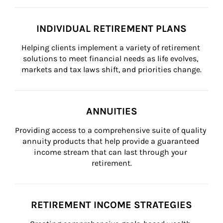
INDIVIDUAL RETIREMENT PLANS
Helping clients implement a variety of retirement 
solutions to meet financial needs as life evolves, 
markets and tax laws shift, and priorities change.
ANNUITIES
Providing access to a comprehensive suite of quality 
annuity products that help provide a guaranteed 
income stream that can last through your 
retirement.
RETIREMENT INCOME STRATEGIES