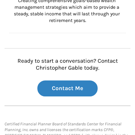
Creating comprehensive goals-based wealth 
management strategies which aim to provide a 
steady, stable income that will last through your 
retirement years.
Ready to start a conversation? Contact
Christopher Gable today.
Contact Me
Certified Financial Planner Board of Standards Center for Financial
Planning, Inc. owns and licenses the certification marks CFP®,