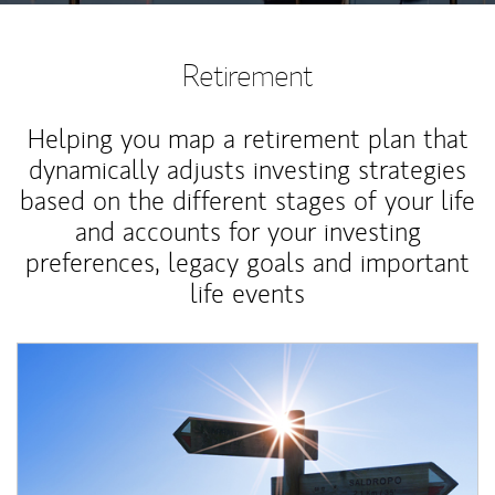
Retirement
Helping you map a retirement plan that
dynamically adjusts investing strategies
based on the different stages of your life
and accounts for your investing
preferences, legacy goals and important
life events
Article Image