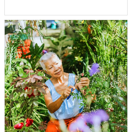
Article Image