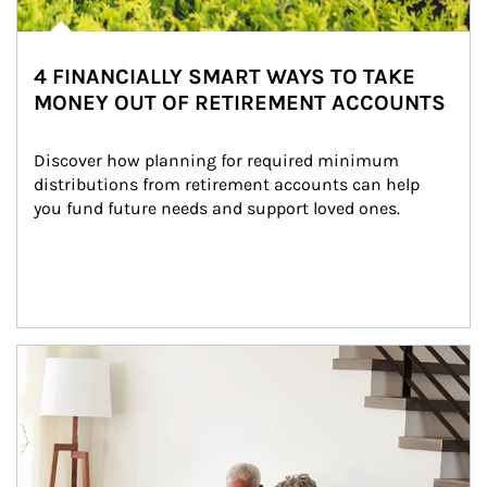
4 FINANCIALLY SMART WAYS TO TAKE
MONEY OUT OF RETIREMENT ACCOUNTS
Discover how planning for required minimum 
distributions from retirement accounts can help 
you fund future needs and support loved ones.
Article Image