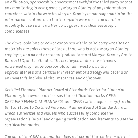
an affiliation, sponsorship, endorsement with/of the third party or that
any monitoring is being done by Morgan Stanley of any information
contained within the website. Morgan Stanley is not responsible for the
information contained on the third-party website or the use of or
inability to use such site. Nor do we guarantee their accuracy or
completeness.
The views, opinions or advice contained within third party websites or
materials are solely those of the author, who is not a Morgan Stanley
employee, and do not necessarily reflect those of Morgan Stanley Smith
Barney LLC, or its affiliates. The strategies and/or investments
referenced may not be appropriate for all investors as the
appropriateness of a particular investment or strategy will depend on
an investor's individual circumstances and objectives.
Certified Financial Planner Board of Standards Center for Financial
Planning, Inc. owns and licenses the certification marks CFP®,
CERTIFIED FINANCIAL PLANNER®, and CFP® (with plaque design) in the
United States to Certified Financial Planner Board of Standards, Inc.,
which authorizes individuals who successfully complete the
organization's initial and ongoing certification requirements to use the
certification marks.
The use of the CDFA designation does not permit the rendering of legal