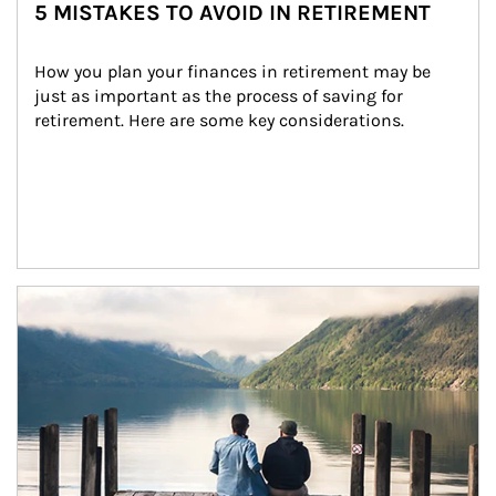
5 MISTAKES TO AVOID IN RETIREMENT
How you plan your finances in retirement may be 
just as important as the process of saving for 
retirement. Here are some key considerations.
Article Image