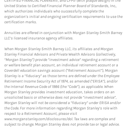
CERTIFIED FINANCIAL PLANNER®, and CFP® (with plaque design) in the
United States to Certified Financial Planner Board of Standards, Inc.,
which authorizes individuals who successfully complete the
organization’s initial and ongoing certification requirements to use the
certification marks.
Annuities are offered in conjunction with Morgan Stanley Smith Barney
LLC’s licensed insurance agency affiliates.
When Morgan Stanley Smith Barney LLC, its affiliates and Morgan
Stanley Financial Advisors and Private Wealth Advisors (collectively,
“Morgan Stanley”) provide “investment advice” regarding a retirement
or welfare benefit plan account, an individual retirement account or a
Coverdell education savings account (“Retirement Account”), Morgan
Stanley is a “fiduciary” as those terms are defined under the Employee
Retirement Income Security Act of 1974, as amended (“ERISA”), and/or
the Internal Revenue Code of 1986 (the “Code”), as applicable. When
Morgan Stanley provides investment education, takes orders on an
unsolicited basis or otherwise does not provide “investment advice”,
Morgan Stanley will not be considered a “fiduciary” under ERISA and/or
the Code. For more information regarding Morgan Stanley’s role with
respect to a Retirement Account, please visit
www.morganstanley.com/disclosures/dol. Tax laws are complex and
subject to change. Morgan Stanley does not provide tax or legal advice.