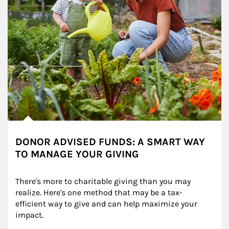
DONOR ADVISED FUNDS: A SMART WAY
TO MANAGE YOUR GIVING
There's more to charitable giving than you may 
realize. Here's one method that may be a tax-
efficient way to give and can help maximize your 
impact.