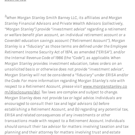
3
When Morgan Stanley Smith Barney LLC, its affiliates and Morgan
Stanley Financial Advisors and Private Wealth Advisors (collectively,
“Morgan Stanley”) provide “investment advice” regarding a retirement
or welfare benefit plan account, an individual retirement account or a
Coverdell education savings account (“Retirement Account”), Morgan
Stanley is a “fiduciary” as those terms are defined under the Employee
Retirement Income Security Act of 1974, as amended (“ERISA”), and/or
the Internal Revenue Code of 1986 (the “Code”), as applicable. When
Morgan Stanley provides investment education, takes orders on an
unsolicited basis or otherwise does not provide “investment advice”,
Morgan Stanley will not be considered a “fiduciary” under ERISA and/or
the Code. For more information regarding Morgan Stanley’s role with
respect to a Retirement Account, please visit
www.morganstanley.co
m/disclosures/dol
. Tax laws are complex and subject to change.
Morgan Stanley does not provide tax or legal advice. Individuals are
encouraged to consult their tax and legal advisors (a) before
establishing a Retirement Account, and (b) regarding any potential tax,
ERISA and related consequences of any investments or other
transactions made with respect to a Retirement Account. Individuals
should consult their tax advisor for matters involving taxation and tax
planning and their attorney for matters involving trust and estate