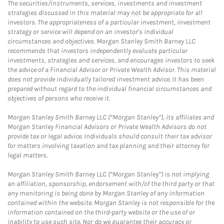
The securities/instruments, services, investments and investment
strategies discussed in this material may not be appropriate for all
investors. The appropriateness of a particular investment, investment
strategy or service will depend on an investor's individual
circumstances and objectives. Morgan Stanley Smith Barney LLC
recommends that investors independently evaluate particular
investments, strategies and services, and encourages investors to seek
the advice of a Financial Advisor or Private Wealth Advisor. This material
does not provide individually tailored investment advice. It has been
prepared without regard to the individual financial circumstances and
objectives of persons who receive it.
Morgan Stanley Smith Barney LLC (“Morgan Stanley”), its affiliates and
Morgan Stanley Financial Advisors or Private Wealth Advisors do not
provide tax or legal advice. Individuals should consult their tax advisor
for matters involving taxation and tax planning and their attorney for
legal matters.
Morgan Stanley Smith Barney LLC (“Morgan Stanley”) is not implying
an affiliation, sponsorship, endorsement with/of the third party or that
any monitoring is being done by Morgan Stanley of any information
contained within the website. Morgan Stanley is not responsible for the
information contained on the third-party website or the use of or
inability to use such site. Nor do we guarantee their accuracy or