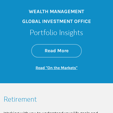
WEALTH MANAGEMENT
GLOBAL INVESTMENT OFFICE
Portfolio Insights
about On the Mark
Link Opens in New 
Read More
Link Opens in New
Read "On the Markets"
Retirement