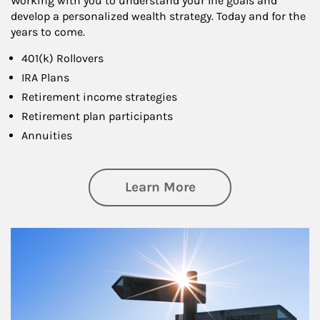
Working with you to understand your life goals and
develop a personalized wealth strategy. Today and for the
years to come.
401(k) Rollovers
IRA Plans
Retirement income strategies
Retirement plan participants
Annuities
about Retirement
Learn More
Article Image