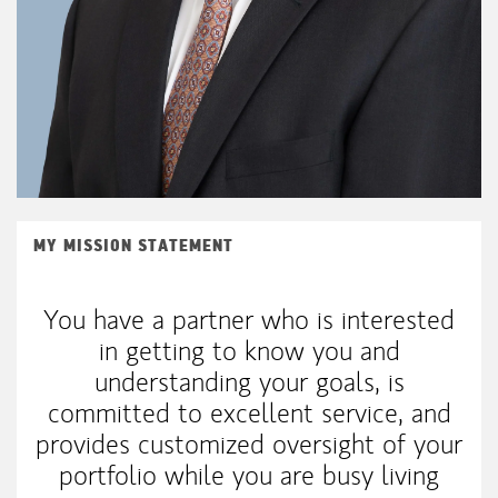
MY MISSION STATEMENT
You have a partner who is interested
in getting to know you and
understanding your goals, is
committed to excellent service, and
provides customized oversight of your
portfolio while you are busy living