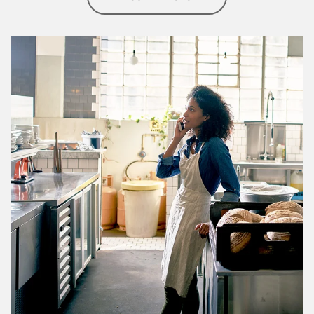
Article Image