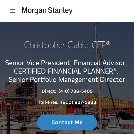
Skip to content
Open mobile menu
Return to Nav
Christopher Gable
, CFP®
Senior Vice President,
Financial Advisor,
CERTIFIED FINANCIAL PLANNER®,
Senior Portfolio Management Director
Direct:
(410) 736-5409
Toll-Free:
(800) 837-5833
Contact Me