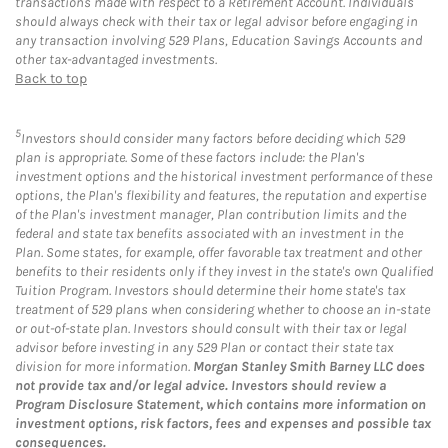
transactions made with respect to a Retirement Account. Individuals
should always check with their tax or legal advisor before engaging in
any transaction involving 529 Plans, Education Savings Accounts and
other tax-advantaged investments.
Back to top
5
Investors should consider many factors before deciding which 529
plan is appropriate. Some of these factors include: the Plan's
investment options and the historical investment performance of these
options, the Plan's flexibility and features, the reputation and expertise
of the Plan's investment manager, Plan contribution limits and the
federal and state tax benefits associated with an investment in the
Plan. Some states, for example, offer favorable tax treatment and other
benefits to their residents only if they invest in the state's own Qualified
Tuition Program. Investors should determine their home state's tax
treatment of 529 plans when considering whether to choose an in-state
or out-of-state plan. Investors should consult with their tax or legal
advisor before investing in any 529 Plan or contact their state tax
division for more information.
Morgan Stanley Smith Barney LLC does
not provide tax and/or legal advice. Investors should review a
Program Disclosure Statement, which contains more information on
investment options, risk factors, fees and expenses and possible tax
consequences.