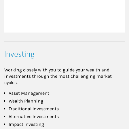
Investing
Working closely with you to guide your wealth and
investments through the most challenging market
cycles.
Asset Management
Wealth Planning
Traditional Investments
Alternative Investments
Impact Investing