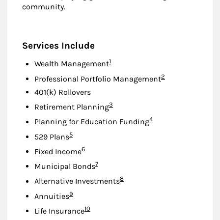
community.
Services Include
Footnote
1
Wealth Management
Footnote
2
Professional Portfolio Management
401(k) Rollovers
Footnote
3
Retirement Planning
Footnote
4
Planning for Education Funding
Footnote
5
529 Plans
Footnote
6
Fixed Income
Footnote
7
Municipal Bonds
Footnote
8
Alternative Investments
Footnote
9
Annuities
Footnote
10
Life Insurance