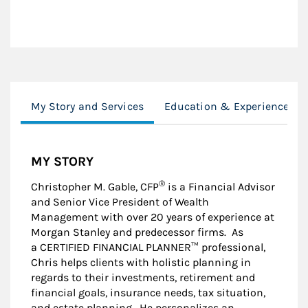
My Story and Services
Education & Experience
MY STORY
®
Christopher M. Gable, CFP
is a Financial Advisor
and Senior Vice President of Wealth
Management with over 20 years of experience at
Morgan Stanley and predecessor firms. As
a CERTIFIED FINANCIAL PLANNER™ professional,
Chris helps clients with holistic planning in
regards to their investments, retirement and
financial goals, insurance needs, tax situation,
and estate planning. He personalizes an