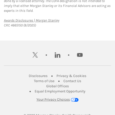
done by a licensed attorney. The CDFA designation is not intended to
imply that either Morgan Stanley or its Financial Advisors are acting as
experts in this field.
Link Opens in New Tab
Awards Disclosures | Morgan Stanley
CRC 4665150 (8/2025)
twitter
linkedin
youtube
Link Opens in New Tab
Link Opens in New
Disclosures
Privacy & Cookies
Link Opens in New Tab
Link Opens in New Ta
Terms of Use
Contact Us
Link Opens in New Tab
Global Offices
Link Opens in New
Equal Employment Opportunity
Your Privacy Choices