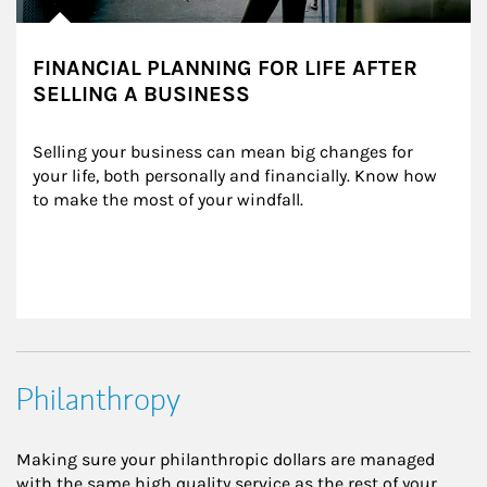
FINANCIAL PLANNING FOR LIFE AFTER
SELLING A BUSINESS
Selling your business can mean big changes for 
your life, both personally and financially. Know how 
to make the most of your windfall.
Philanthropy
Making sure your philanthropic dollars are managed
with the same high quality service as the rest of your