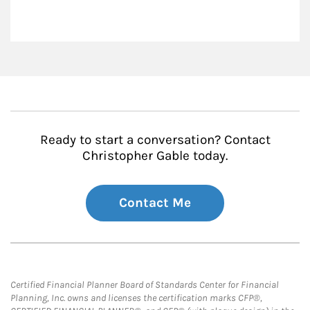
Ready to start a conversation? Contact
Christopher Gable today.
Contact Me
Certified Financial Planner Board of Standards Center for Financial
Planning, Inc. owns and licenses the certification marks CFP®,