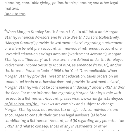
planning, charitable giving, philanthropic planning and other legal
matters.
Back to top
4
When Morgan Stanley Smith Barney LLC, its affiliates and Morgan
Stanley Financial Advisors and Private Wealth Advisors (collectively,
“Morgan Stanley”) provide “investment advice” regarding a retirement
or welfare benefit plan account, an individual retirement account or a
Coverdell education savings account (“Retirement Account”), Morgan
Stanley is a “fiduciary” as those terms are defined under the Employee
Retirement Income Security Act of 1974, as amended (“ERISA”), and/or
the Internal Revenue Code of 1986 (the “Code”), as applicable. When
Morgan Stanley provides investment education, takes orders on an
unsolicited basis or otherwise does not provide “investment advice”,
Morgan Stanley will not be considered a “fiduciary” under ERISA and/or
the Code. For more information regarding Morgan Stanley’s role with
respect to a Retirement Account, please visit
www.morganstanley.co
m/disclosures/dol
. Tax laws are complex and subject to change.
Morgan Stanley does not provide tax or legal advice. Individuals are
encouraged to consult their tax and legal advisors (a) before
establishing a Retirement Account, and (b) regarding any potential tax,
ERISA and related consequences of any investments or other