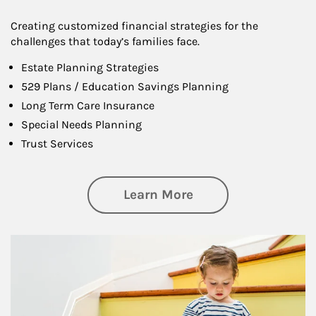
Creating customized financial strategies for the
challenges that today’s families face.
Estate Planning Strategies
529 Plans / Education Savings Planning
Long Term Care Insurance
Special Needs Planning
Trust Services
about Family
Learn More
Article Image