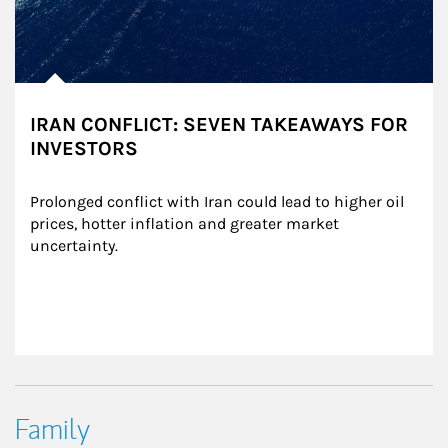
IRAN CONFLICT: SEVEN TAKEAWAYS FOR
INVESTORS
Prolonged conflict with Iran could lead to higher oil 
prices, hotter inflation and greater market 
uncertainty.
Family