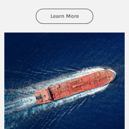
about Investing
Learn More
Article Image