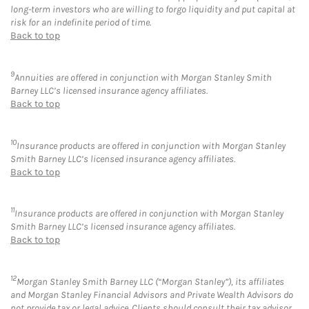
long-term investors who are willing to forgo liquidity and put capital at
risk for an indefinite period of time.
Back to top
9
Annuities are offered in conjunction with Morgan Stanley Smith
Barney LLC’s licensed insurance agency affiliates.
Back to top
10
Insurance products are offered in conjunction with Morgan Stanley
Smith Barney LLC’s licensed insurance agency affiliates.
Back to top
11
Insurance products are offered in conjunction with Morgan Stanley
Smith Barney LLC’s licensed insurance agency affiliates.
Back to top
12
Morgan Stanley Smith Barney LLC (“Morgan Stanley”), its affiliates
and Morgan Stanley Financial Advisors and Private Wealth Advisors do
not provide tax or legal advice. Clients should consult their tax advisor