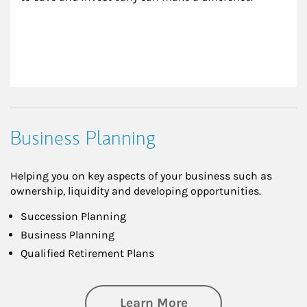
Business Planning
Helping you on key aspects of your business such as
ownership, liquidity and developing opportunities.
Succession Planning
Business Planning
Qualified Retirement Plans
about Business Pl
Learn More