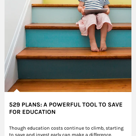
529 PLANS: A POWERFUL TOOL TO SAVE
FOR EDUCATION
Though education costs continue to climb, starting 
to save and invest early can make a difference.