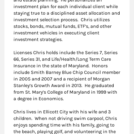
investment plan for each individual client while
staying true to a disciplined asset allocation and
investment selection process. Chris utilizes
stocks, bonds, mutual funds, ETF’s, and other
investment vehicles in executing client
investment strategies.
Licenses Chris holds include the Series 7, Series
66, Series 31, and Life/Health/Long Term Care
Insurance in the state of Maryland. Honors
include Smith Barney Blue Chip Council member
in 2005 and 2007 and a recipient of Morgan
Stanley’s Growth Award in 2013. He graduated
from St. Mary’s College of Maryland in 1999 with
a degree in Economics.
Chris lives in Ellicott City with his wife and 3
children. When not driving swim carpool, Chris
enjoys spending time with his family, going to
the beach, playing golf, and volunteering in the