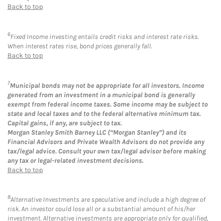
Back to top
6
Fixed Income investing entails credit risks and interest rate risks.
When interest rates rise, bond prices generally fall.
Back to top
7
Municipal bonds may not be appropriate for all investors. Income
generated from an investment in a municipal bond is generally
exempt from federal income taxes. Some income may be subject to
state and local taxes and to the federal alternative minimum tax.
Capital gains, if any, are subject to tax.
Morgan Stanley Smith Barney LLC (“Morgan Stanley”) and its
Financial Advisors and Private Wealth Advisors do not provide any
tax/legal advice. Consult your own tax/legal advisor before making
any tax or legal-related investment decisions.
Back to top
8
Alternative Investments are speculative and include a high degree of
risk. An investor could lose all or a substantial amount of his/her
investment. Alternative investments are appropriate only for qualified,