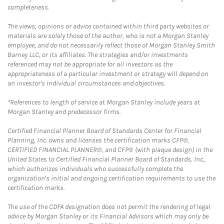
completeness.
The views, opinions or advice contained within third party websites or
materials are solely those of the author, who is not a Morgan Stanley
employee, and do not necessarily reflect those of Morgan Stanley Smith
Barney LLC, or its affiliates. The strategies and/or investments
referenced may not be appropriate for all investors as the
appropriateness of a particular investment or strategy will depend on
an investor's individual circumstances and objectives.
*References to length of service at Morgan Stanley include years at
Morgan Stanley and predecessor firms.
Certified Financial Planner Board of Standards Center for Financial
Planning, Inc. owns and licenses the certification marks CFP®,
CERTIFIED FINANCIAL PLANNER®, and CFP® (with plaque design) in the
United States to Certified Financial Planner Board of Standards, Inc.,
which authorizes individuals who successfully complete the
organization's initial and ongoing certification requirements to use the
certification marks.
The use of the CDFA designation does not permit the rendering of legal
advice by Morgan Stanley or its Financial Advisors which may only be