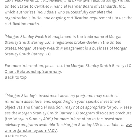
CERTIFIED FINANCIAL PLANNER®, and CFP® (with plaque design) in the
United States to Certified Financial Planner Board of Standards, Inc.,
which authorizes individuals who successfully complete the
organization’s initial and ongoing certification requirements to use the
certification marks.
1
Morgan Stanley Wealth Management is the trade name of Morgan
Stanley Smith Barney LLC, a registered broker-dealer in the United
States. Morgan Stanley Wealth Management is a business of Morgan
Stanley Smith Barney LLC.
For more information, please see the Morgan Stanley Smith Barney LLC
Client Relationship Summary
.
Back to top
2
Morgan Stanley’s investment advisory programs may require a
minimum asset level and, depending on your specific investment
objectives and financial position, may not be appropriate for you. Please
see the Morgan Stanley Smith Barney LLC program disclosure brochure
(the “Morgan Stanley ADV”) for more information in the investment
advisory programs available. The Morgan Stanley ADV is available at
ww
w.morganstanley.com/ADV
.
Back to top