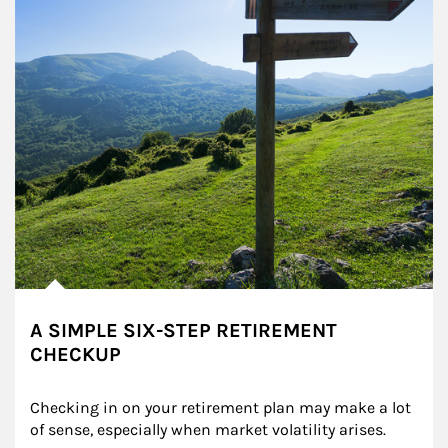
A SIMPLE SIX-STEP RETIREMENT
CHECKUP
Checking in on your retirement plan may make a lot 
of sense, especially when market volatility arises.