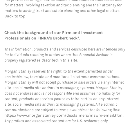
for matters involving taxation and tax planning and their attorney for
matters involving trust and estate planning and other legal matters.
Back to top
Check the background of our Firm and Investment
Professionals on
FINRA's BrokerCheck*
.
The information, products and services described here are intended only
for individuals residing in states where this Financial Advisor is
properly registered as described in this site.
Morgan Stanley reserves the right, to the extent permitted under
applicable law, to retain and monitor all electronic communications.
Morgan Stanley will not accept purchase or sale orders via any Internet
site, social media site and/or its messaging systems. Morgan Stanley
does not endorse and is not responsible and assumes no liability for
content, products or services posted by third-parties on any Internet
site, social media site and/or its messaging systems. All electronic
communications are subject to terms available at the following link:
https://www.morganstanley.com/disclaimers/mswm-email.html
.
Any profiles and associated content are for U.S. residents only.