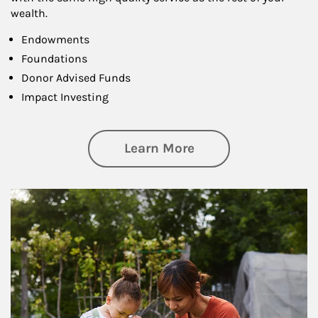
wealth.
Endowments
Foundations
Donor Advised Funds
Impact Investing
about Philanthrop
Learn More
Article Image