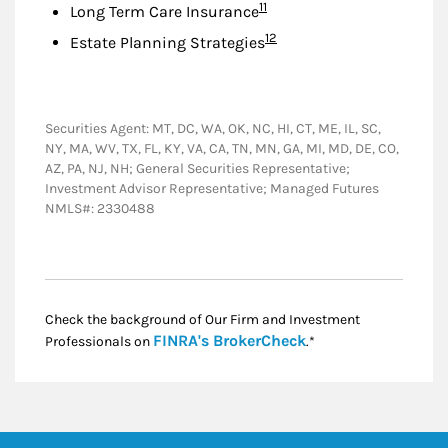
Footnote
11
Long Term Care Insurance
Footnote
12
Estate Planning Strategies
Securities Agent: MT, DC, WA, OK, NC, HI, CT, ME, IL, SC,
NY, MA, WV, TX, FL, KY, VA, CA, TN, MN, GA, MI, MD, DE, CO,
AZ, PA, NJ, NH; General Securities Representative;
Investment Advisor Representative; Managed Futures
NMLS#: 2330488
Check the background of Our Firm and Investment
Link Opens in New
FINRA's BrokerCheck
Professionals on
.*