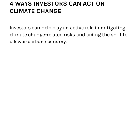
4 WAYS INVESTORS CAN ACT ON
CLIMATE CHANGE
Investors can help play an active role in mitigating 
climate change-related risks and aiding the shift to 
a lower-carbon economy.
Article Image