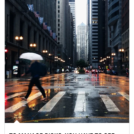
Article Image