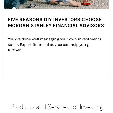
FIVE REASONS DIY INVESTORS CHOOSE
MORGAN STANLEY FINANCIAL ADVISORS
You?ve done well managing your own investments 
so far. Expert financial advice can help you go 
further.
Products and Services for Investing