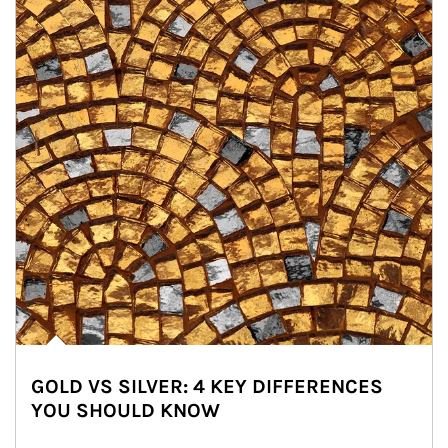
GOLD VS SILVER: 4 KEY DIFFERENCES
YOU SHOULD KNOW