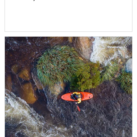
Article Image