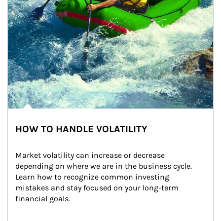
HOW TO HANDLE VOLATILITY
Market volatility can increase or decrease 
depending on where we are in the business cycle. 
Learn how to recognize common investing 
mistakes and stay focused on your long-term 
financial goals.