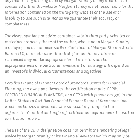
any monitoring is being done by Morgan Stanley of any information
contained within the website. Morgan Stanley is not responsible for the
information contained on the third-party website or the use of or
inability to use such site. Nor do we guarantee their accuracy or
completeness.
The views, opinions or advice contained within third party websites or
materials are solely those of the author, who is not a Morgan Stanley
employee, and do not necessarily reflect those of Morgan Stanley Smith
Barney LLC, or its affiliates. The strategies and/or investments
referenced may not be appropriate for all investors as the
appropriateness of a particular investment or strategy will depend on
an investor's individual circumstances and objectives.
Certified Financial Planner Board of Standards Center for Financial
Planning, Inc. owns and licenses the certification marks CFP®,
CERTIFIED FINANCIAL PLANNER®, and CFP® (with plaque design) in the
United States to Certified Financial Planner Board of Standards, Inc.,
which authorizes individuals who successfully complete the
organization's initial and ongoing certification requirements to use the
certification marks.
The use of the CDFA designation does not permit the rendering of legal
advice by Morgan Stanley or its Financial Advisors which may only be