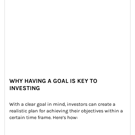
WHY HAVING A GOAL IS KEY TO
INVESTING
With a clear goal in mind, investors can create a 
realistic plan for achieving their objectives within a 
certain time frame. Here’s how: