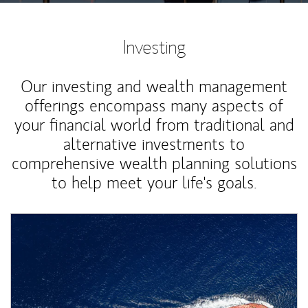
Investing
Our investing and wealth management
offerings encompass many aspects of
your financial world from traditional and
alternative investments to
comprehensive wealth planning solutions
to help meet your life's goals.
Article Image