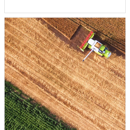
Article Image