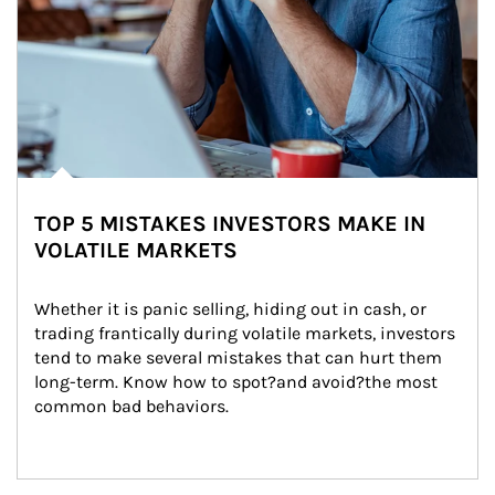
TOP 5 MISTAKES INVESTORS MAKE IN
VOLATILE MARKETS
Whether it is panic selling, hiding out in cash, or 
trading frantically during volatile markets, investors 
tend to make several mistakes that can hurt them 
long-term. Know how to spot?and avoid?the most 
common bad behaviors.