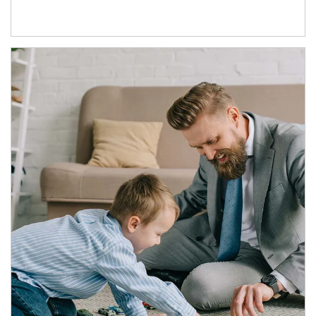
Article Image