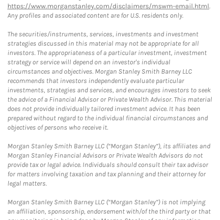
https://www.morganstanley.com/disclaimers/mswm-email.html
.
Any profiles and associated content are for U.S. residents only.
The securities/instruments, services, investments and investment
strategies discussed in this material may not be appropriate for all
investors. The appropriateness of a particular investment, investment
strategy or service will depend on an investor's individual
circumstances and objectives. Morgan Stanley Smith Barney LLC
recommends that investors independently evaluate particular
investments, strategies and services, and encourages investors to seek
the advice of a Financial Advisor or Private Wealth Advisor. This material
does not provide individually tailored investment advice. It has been
prepared without regard to the individual financial circumstances and
objectives of persons who receive it.
Morgan Stanley Smith Barney LLC (“Morgan Stanley”), its affiliates and
Morgan Stanley Financial Advisors or Private Wealth Advisors do not
provide tax or legal advice. Individuals should consult their tax advisor
for matters involving taxation and tax planning and their attorney for
legal matters.
Morgan Stanley Smith Barney LLC (“Morgan Stanley”) is not implying
an affiliation, sponsorship, endorsement with/of the third party or that