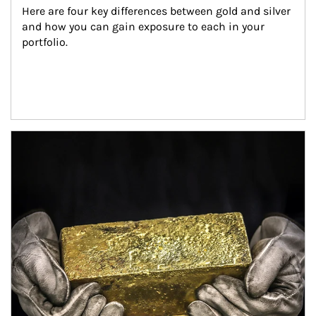
Here are four key differences between gold and silver 
and how you can gain exposure to each in your 
portfolio.
Article Image