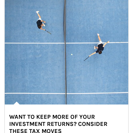
WANT TO KEEP MORE OF YOUR
INVESTMENT RETURNS? CONSIDER
THESE TAX MOVES