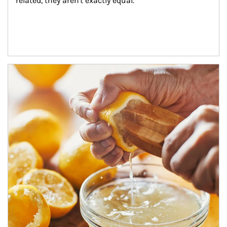
related, they aren't exactly equal.
How investors can tap their portfolios in tax-savvy ways.