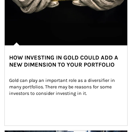
HOW INVESTING IN GOLD COULD ADD A
NEW DIMENSION TO YOUR PORTFOLIO
Gold can play an important role as a diversifier in 
many portfolios. There may be reasons for some 
investors to consider investing in it.