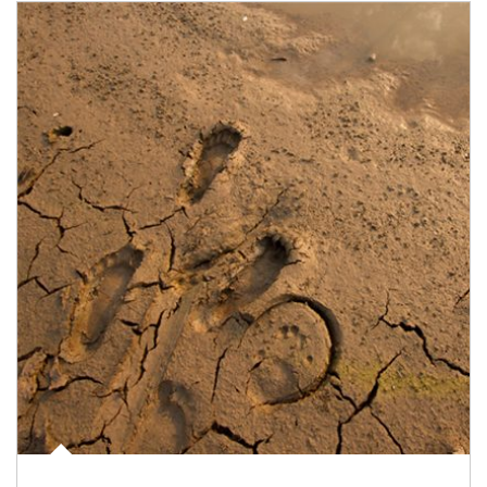
Article Image