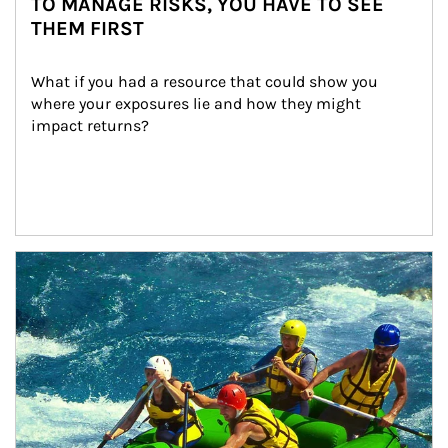
TO MANAGE RISKS, YOU HAVE TO SEE
THEM FIRST
What if you had a resource that could show you 
where your exposures lie and how they might 
impact returns?
Article Image