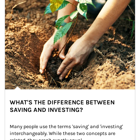
WHAT'S THE DIFFERENCE BETWEEN
SAVING AND INVESTING?
Many people use the terms 'saving' and 'investing' 
interchangeably. While these two concepts are 