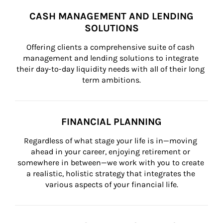
CASH MANAGEMENT AND LENDING
SOLUTIONS
Offering clients a comprehensive suite of cash 
management and lending solutions to integrate 
their day-to-day liquidity needs with all of their long 
term ambitions.
FINANCIAL PLANNING
Regardless of what stage your life is in—moving 
ahead in your career, enjoying retirement or 
somewhere in between—we work with you to create 
a realistic, holistic strategy that integrates the 
various aspects of your financial life.