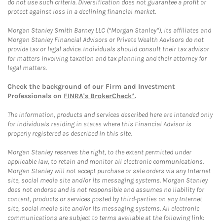
do not use such criteria. Diversification does not guarantee a profit or
protect against loss in a declining financial market.
Morgan Stanley Smith Barney LLC (“Morgan Stanley”), its affiliates and
Morgan Stanley Financial Advisors or Private Wealth Advisors do not
provide tax or legal advice. Individuals should consult their tax advisor
for matters involving taxation and tax planning and their attorney for
legal matters.
Check the background of our Firm and Investment
Professionals on
FINRA's BrokerCheck*
.
The information, products and services described here are intended only
for individuals residing in states where this Financial Advisor is
properly registered as described in this site.
Morgan Stanley reserves the right, to the extent permitted under
applicable law, to retain and monitor all electronic communications.
Morgan Stanley will not accept purchase or sale orders via any Internet
site, social media site and/or its messaging systems. Morgan Stanley
does not endorse and is not responsible and assumes no liability for
content, products or services posted by third-parties on any Internet
site, social media site and/or its messaging systems. All electronic
communications are subject to terms available at the following link: