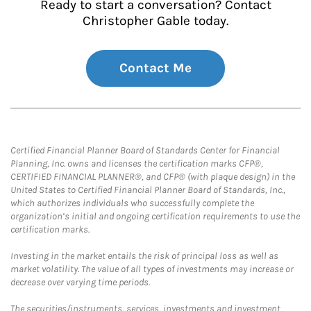
Ready to start a conversation? Contact
Christopher Gable today.
Contact Me
Certified Financial Planner Board of Standards Center for Financial
Planning, Inc. owns and licenses the certification marks CFP®,
CERTIFIED FINANCIAL PLANNER®, and CFP® (with plaque design) in the
United States to Certified Financial Planner Board of Standards, Inc.,
which authorizes individuals who successfully complete the
organization’s initial and ongoing certification requirements to use the
certification marks.
Investing in the market entails the risk of principal loss as well as
market volatility. The value of all types of investments may increase or
decrease over varying time periods.
The securities/instruments, services, investments and investment