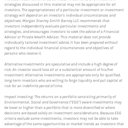
strategies discussed in this material may not be appropriate for all
investors. The appropriateness of a particular investment or investment
strategy will depend on an investor's individual circumstances and
objectives. Morgan Stanley Smith Barney LLC recommends that
investors independently evaluate particular investments and
strategies, and encourages investors to seek the advice of a Financial
Advisor or Private Wealth Advisor. This material does not provide
individually tailored investment advice. It has been prepared without
regard to the individual financial circumstances and objectives of
persons who receive it.
Alternative Investments are speculative and include a high degree of
risk. An investor could lose all or a substantial amount of his/her
investment. Alternative investments are appropriate only for qualified,
long-term investors who are willing to forgo liquidity and put capital at
risk for an indefinite period of time.
Impact Investing: The returns on a portfolio consisting primarily of
Environmental, Social and Governance (“ESG”) aware investments may
be lower or higher than a portfolio that is more diversified or where
decisions are based solely on investment considerations. Because ESG
criteria exclude some investments, investors may not be able to take
advantage of the same opportunities or market trends as investors that