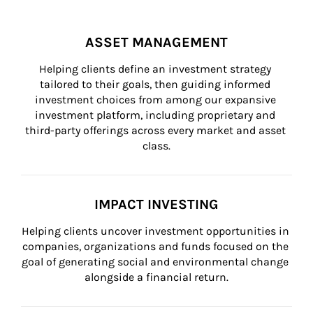
ASSET MANAGEMENT
Helping clients define an investment strategy 
tailored to their goals, then guiding informed 
investment choices from among our expansive 
investment platform, including proprietary and 
third-party offerings across every market and asset 
class.
IMPACT INVESTING
Helping clients uncover investment opportunities in 
companies, organizations and funds focused on the 
goal of generating social and environmental change 
alongside a financial return.