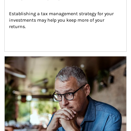
Establishing a tax management strategy for your 
investments may help you keep more of your 
returns.
Article Image