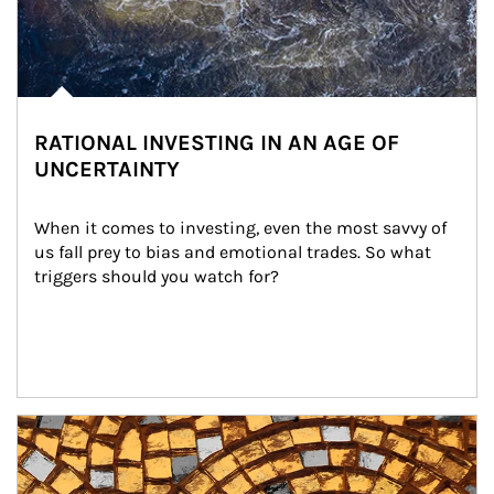
RATIONAL INVESTING IN AN AGE OF
UNCERTAINTY
When it comes to investing, even the most savvy of 
us fall prey to bias and emotional trades. So what 
triggers should you watch for?
Article Image