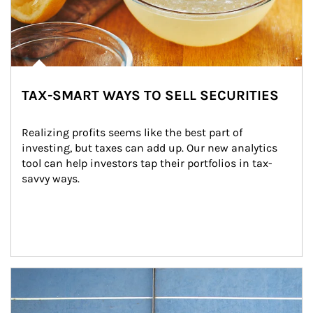
TAX-SMART WAYS TO SELL SECURITIES
Realizing profits seems like the best part of 
investing, but taxes can add up. Our new analytics 
tool can help investors tap their portfolios in tax-
savvy ways.
Article Image