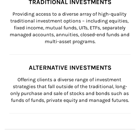
TRADITIONAL INVESTMENTS
Providing access to a diverse array of high-quality 
traditional investment options – including equities, 
fixed income, mutual funds, UITs, ETFs, separately 
managed accounts, annuities, closed-end funds and 
multi-asset programs.
ALTERNATIVE INVESTMENTS
Offering clients a diverse range of investment 
strategies that fall outside of the traditional, long-
only purchase and sale of stocks and bonds such as 
funds of funds, private equity and managed futures.