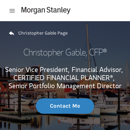
Skip to content
Open mobile menu
Return to Nav
Christopher Gable Page
Christopher Gable
, CFP®
Senior Vice President,
Financial Advisor,
CERTIFIED FINANCIAL PLANNER®,
Senior Portfolio Management Director
Contact Me