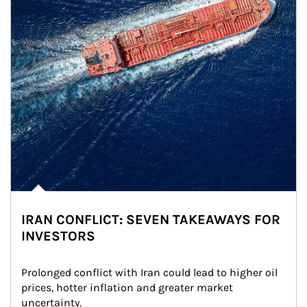
IRAN CONFLICT: SEVEN TAKEAWAYS FOR
INVESTORS
Prolonged conflict with Iran could lead to higher oil 
prices, hotter inflation and greater market 
uncertainty.