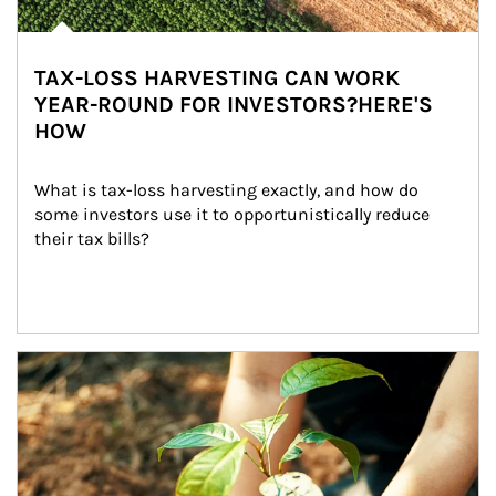
TAX-LOSS HARVESTING CAN WORK
YEAR-ROUND FOR INVESTORS?HERE'S
HOW
What is tax-loss harvesting exactly, and how do 
some investors use it to opportunistically reduce 
their tax bills?
Article Image