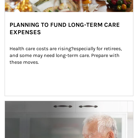
PLANNING TO FUND LONG-TERM CARE
EXPENSES
Health care costs are rising?especially for retirees, 
and some may need long-term care. Prepare with 
these moves.
man and women in kitchen eating