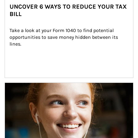
UNCOVER 6 WAYS TO REDUCE YOUR TAX
BILL
Take a look at your Form 1040 to find potential 
opportunities to save money hidden between its 
lines.
Article Image