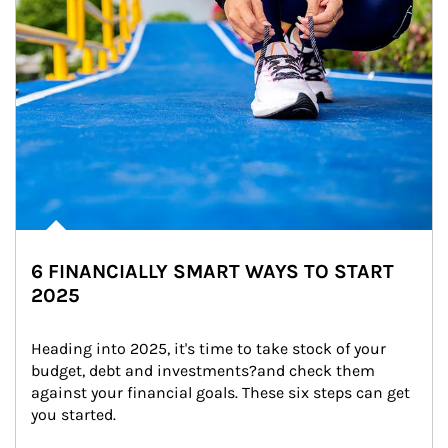
6 FINANCIALLY SMART WAYS TO START
2025
Heading into 2025, it's time to take stock of your 
budget, debt and investments?and check them 
against your financial goals. These six steps can get 
you started.