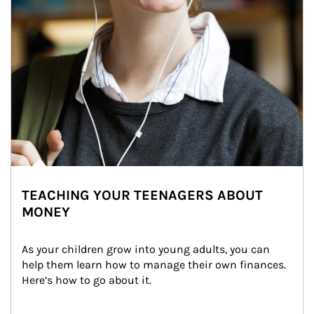
TEACHING YOUR TEENAGERS ABOUT
MONEY
As your children grow into young adults, you can 
help them learn how to manage their own finances. 
Here’s how to go about it.