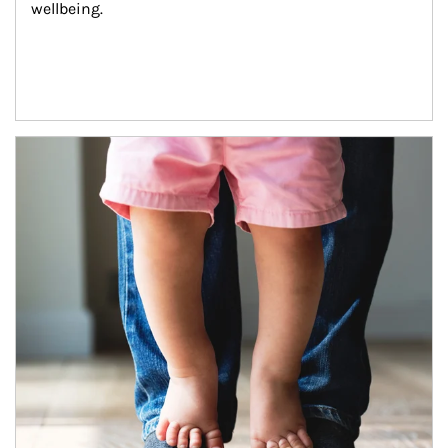
wellbeing.
Article Image