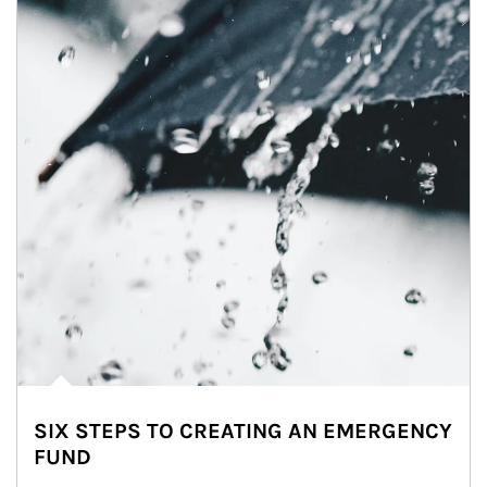
SIX STEPS TO CREATING AN EMERGENCY
FUND