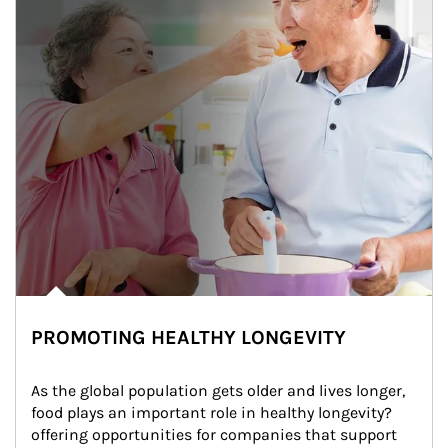
PROMOTING HEALTHY LONGEVITY
As the global population gets older and lives longer, 
food plays an important role in healthy longevity?
offering opportunities for companies that support 