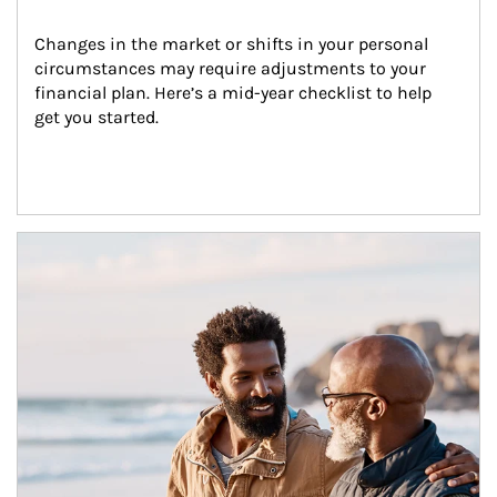
Changes in the market or shifts in your personal 
circumstances may require adjustments to your 
financial plan. Here’s a mid-year checklist to help 
get you started.
Article Image