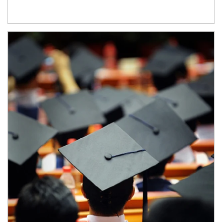
Article Image