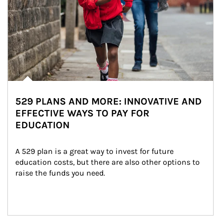
529 PLANS AND MORE: INNOVATIVE AND
EFFECTIVE WAYS TO PAY FOR
EDUCATION
A 529 plan is a great way to invest for future 
education costs, but there are also other options to 
raise the funds you need.