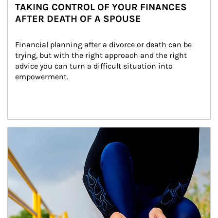
TAKING CONTROL OF YOUR FINANCES
AFTER DEATH OF A SPOUSE
Financial planning after a divorce or death can be 
trying, but with the right approach and the right 
advice you can turn a difficult situation into 
empowerment.
Article Image