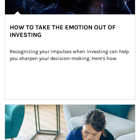
HOW TO TAKE THE EMOTION OUT OF
INVESTING
Recognizing your impulses when investing can help 
you sharpen your decision-making. Here’s how.
Article Image