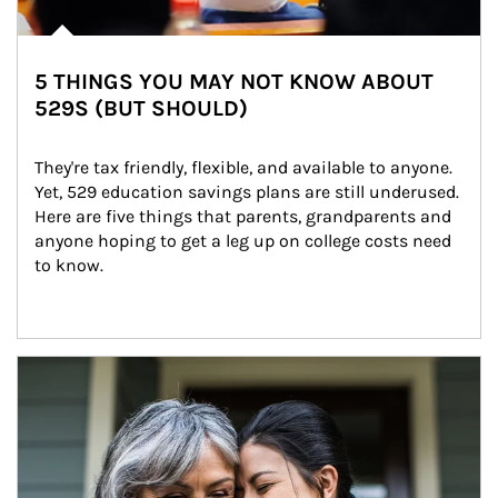
5 THINGS YOU MAY NOT KNOW ABOUT
529S (BUT SHOULD)
They're tax friendly, flexible, and available to anyone. 
Yet, 529 education savings plans are still underused. 
Here are five things that parents, grandparents and 
anyone hoping to get a leg up on college costs need 
to know.
Article Image