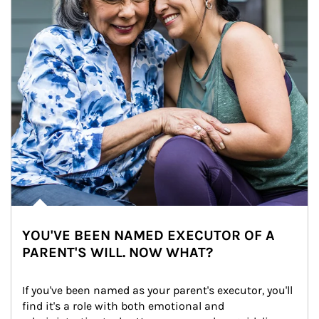
YOU'VE BEEN NAMED EXECUTOR OF A
PARENT'S WILL. NOW WHAT?
If you've been named as your parent's executor, you'll 
find it's a role with both emotional and 