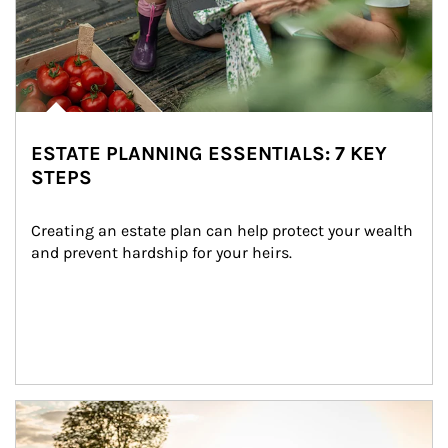
ESTATE PLANNING ESSENTIALS: 7 KEY
STEPS
Creating an estate plan can help protect your wealth 
and prevent hardship for your heirs.
Article Image