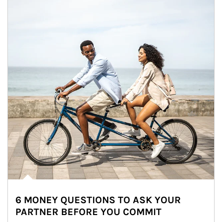
6 MONEY QUESTIONS TO ASK YOUR
PARTNER BEFORE YOU COMMIT