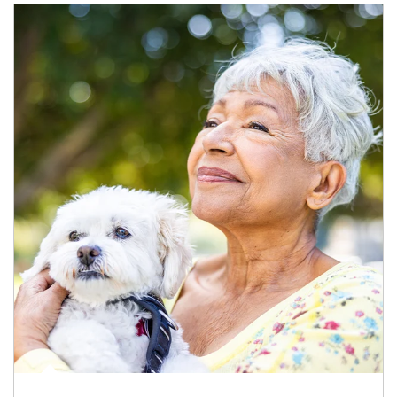
Article Image