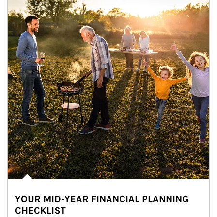
YOUR MID-YEAR FINANCIAL PLANNING
CHECKLIST