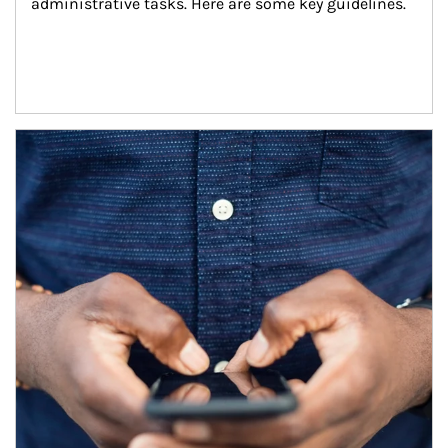
administrative tasks. Here are some key guidelines.
Article Image