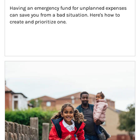
Having an emergency fund for unplanned expenses 
can save you from a bad situation. Here's how to 
create and prioritize one.
Article Image