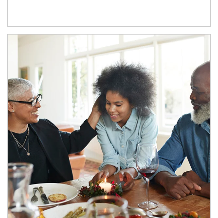
Article Image