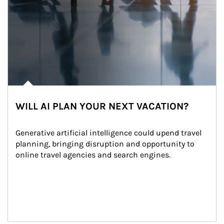
WILL AI PLAN YOUR NEXT VACATION?
Generative artificial intelligence could upend travel 
planning, bringing disruption and opportunity to 
online travel agencies and search engines.