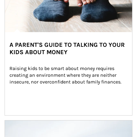
A PARENT'S GUIDE TO TALKING TO YOUR
KIDS ABOUT MONEY
Raising kids to be smart about money requires 
creating an environment where they are neither 
insecure, nor overconfident about family finances.
Article Image