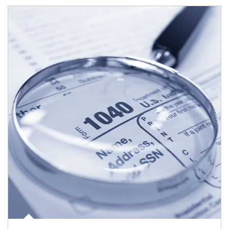
Article Image