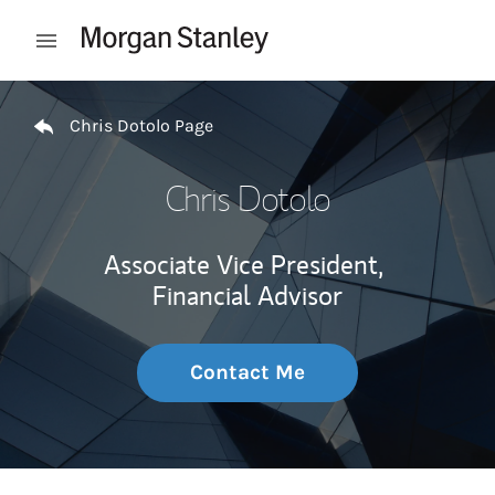
Skip to content
Open mobile menu
Return to Nav
Chris Dotolo Page
Chris Dotolo
Associate Vice President,
Financial Advisor
Contact Me