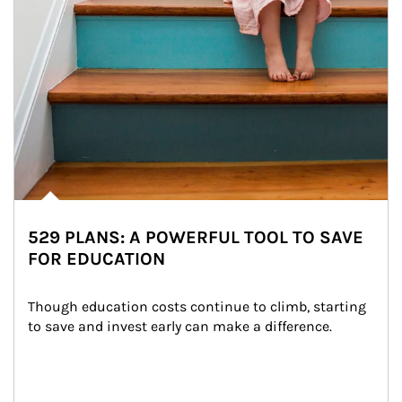
529 PLANS: A POWERFUL TOOL TO SAVE
FOR EDUCATION
Though education costs continue to climb, starting 
to save and invest early can make a difference.