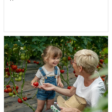
Article Image