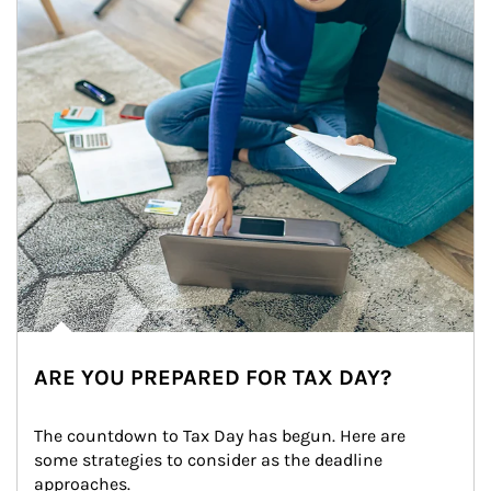
ARE YOU PREPARED FOR TAX DAY?
The countdown to Tax Day has begun. Here are 
some strategies to consider as the deadline 
approaches.