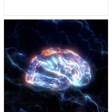
Article Image