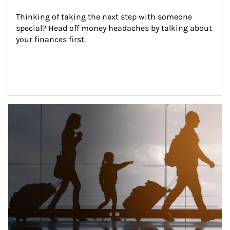
Thinking of taking the next step with someone 
special? Head off money headaches by talking about 
your finances first.
Article Image