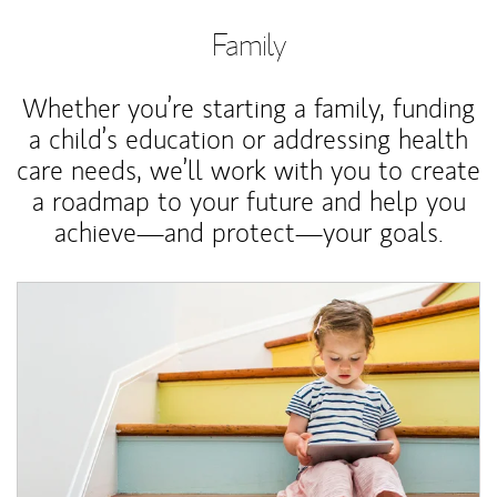
Family
Whether you’re starting a family, funding
a child’s education or addressing health
care needs, we’ll work with you to create
a roadmap to your future and help you
achieve—and protect—your goals.
Article Image