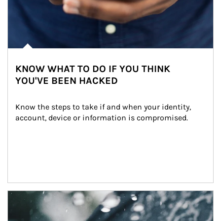
KNOW WHAT TO DO IF YOU THINK
YOU'VE BEEN HACKED
Know the steps to take if and when your identity, 
account, device or information is compromised.
Article Image