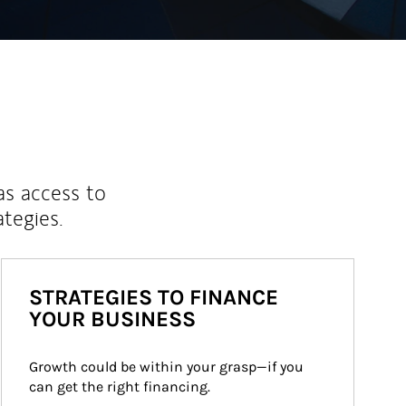
as access to
ategies.
STRATEGIES TO FINANCE
YOUR BUSINESS
Growth could be within your grasp—if you 
can get the right financing.