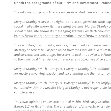
Check the background of our Firm and Investment Profes
The information, products and services described here are intended on
Morgan Stanley reserves the right, to the extent permitted under ap
social media site and/or its messaging systems. Morgan Stanley does
social media site and/or its messaging systems. All electronic comm
https://www.morganstanley.com/disclaimers/mswm-email.h
The securities/instruments, services, investments and investment s
strategy or service will depend on an investor's individual circu
and services, and encourages investors to seek the advice of a Finan
to the individual financial circumstances and objectives of persons 
Morgan Stanley Smith Barney LLC (“Morgan Stanley”), its affiliates 
for matters involving taxation and tax planning and their attorney f
Morgan Stanley Smith Barney LLC (“Morgan Stanley”) is not implyin
contained within the website. Morgan Stanley is not responsible for 
completeness.
The views, opinions or advice contained within third party websites
Barney LLC, or its affiliates. The strategies and/or investments ref