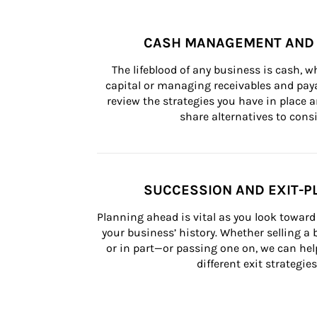
CASH MANAGEMENT AND 
The lifeblood of any business is cash, 
capital or managing receivables and paya
review the strategies you have in place an
share alternatives to consi
SUCCESSION AND EXIT-P
Planning ahead is vital as you look toward 
your business’ history. Whether selling a
or in part—or passing one on, we can help 
different exit strategies