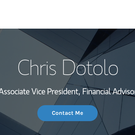
My Story and Se
Chris Dotolo
Wealth Managem
Investment Offi
Associate Vice President,
Financial Adviso
Thought Leader
Contact Me