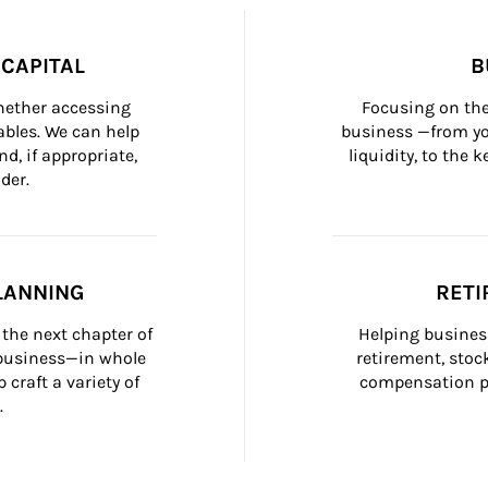
CAPITAL
B
whether accessing 
Focusing on the
bles. We can help 
business —from yo
d, if appropriate, 
liquidity, to the
der.
LANNING
RETI
the next chapter of 
Helping busines
 business—in whole 
retirement, stoc
craft a variety of 
compensation pl
.