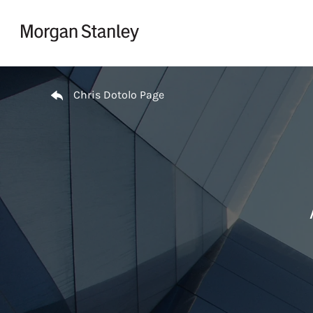
Skip to content
Return to Nav
Chris Dotolo Page