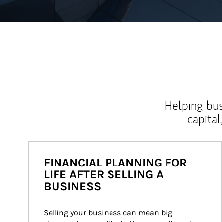
Helping bus
capital
FINANCIAL PLANNING FOR
LIFE AFTER SELLING A
BUSINESS
Selling your business can mean big 