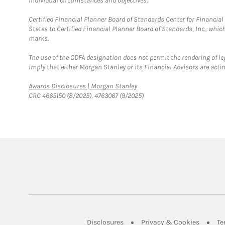
individual circumstances and objectives.
Certified Financial Planner Board of Standards Center for Financi
States to Certified Financial Planner Board of Standards, Inc., whi
marks.
The use of the CDFA designation does not permit the rendering of le
imply that either Morgan Stanley or its Financial Advisors are acting
Link Opens in New Tab
Awards Disclosures | Morgan Stanley
CRC 4665150 (8/2025), 4763067 (9/2025)
Link Opens in New Tab
Link Op
Disclosures
Privacy & Cookies
Te