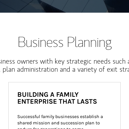
Business Planning
iness owners with key strategic needs such 
, plan administration and a variety of exit str
BUILDING A FAMILY
ENTERPRISE THAT LASTS
Successful family businesses establish a 
shared mission and succession plan to 