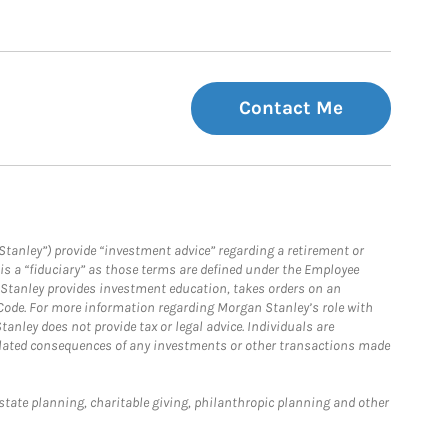
Contact Me
Stanley”) provide “investment advice” regarding a retirement or
is a “fiduciary” as those terms are defined under the Employee
n Stanley provides investment education, takes orders on an
 Code. For more information regarding Morgan Stanley’s role with
anley does not provide tax or legal advice. Individuals are
 related consequences of any investments or other transactions made
estate planning, charitable giving, philanthropic planning and other