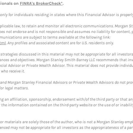
sionals on
FINRA's BrokerCheck*
.
ly for individuals residing in states where this Financial Advisor is properly 
plicable law, to retain and monitor all electronic communications. Morgan Stan
 not endorse and is not responsible and assumes no liability for content, pro
unications are subject to terms available at the following link:
tml
. Any profiles and associated content are for U.S. residents only.
trategies discussed in this material may not be appropriate for all investors
mstances and objectives. Morgan Stanley Smith Barney LLC recommends that inv
cial Advisor or Private Wealth Advisor. This material does not provide individ
who receive it.
and Morgan Stanley Financial Advisors or Private Wealth Advisors do not provid
or legal matters.
g an affiliation, sponsorship, endorsement with/of the third party or that a
the information contained on the third-party website or the use of or inabilit
 or materials are solely those of the author, who is not a Morgan Stanley emp
erenced may not be appropriate for all investors as the appropriateness of a pa