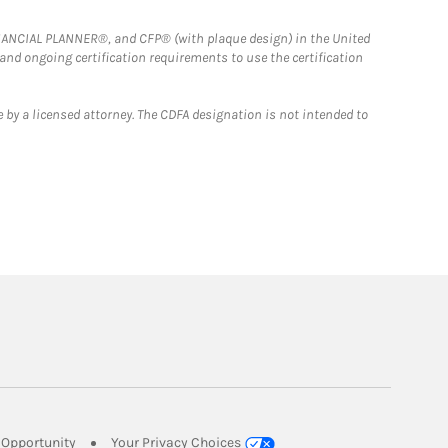
FINANCIAL PLANNER®, and CFP® (with plaque design) in the United
 and ongoing certification requirements to use the certification
 by a licensed attorney. The CDFA designation is not intended to
Link Opens in New Tab
Opportunity
Your Privacy Choices