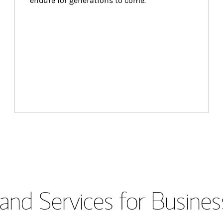
endure for generations to come.
and Services for Busines