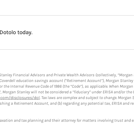
Dotolo today.
anley Financial Advisors and Private Wealth Advisors (collectively, “Morgan 
a Coverdell education savings account (“Retirement Account”), Morgan Stanley 
or the Internal Revenue Code of 1986 (the “Code”), as applicable. When Morga
”, Morgan Stanley will not be considered a “fiduciary” under ERISA and/or the
com/disclosures/dol
. Tax laws are complex and subject to change. Morgan St
blishing a Retirement Account, and (b) regarding any potential tax, ERISA and
taxation and tax planning and their attorney for matters involving trust and 