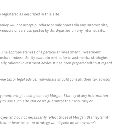
registered as described in this site.
ley will not accept purchase or sale orders via any Internet site,
ducts or services posted by third-parties on any Internet site,
. The appropriateness of a particular investment, investment
estors independently evaluate particular investments, strategies
ually tailored investment advice. It has been prepared without regard
e tax or legal advice. Individuals should consult their tax advisor
ny monitoring is being done by Morgan Stanley of any information
y to use such site. Nor do we guarantee their accuracy or
loyee, and do not necessarily reflect those of Morgan Stanley Smith
rticular investment or strategy will depend on an investor's