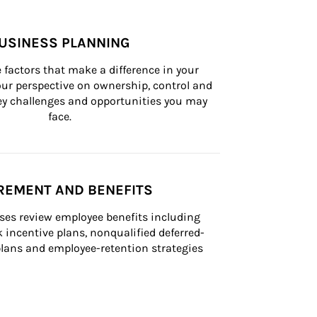
USINESS PLANNING
 factors that make a difference in your 
ur perspective on ownership, control and 
 key challenges and opportunities you may 
face.
REMENT AND BENEFITS
ses review employee benefits including 
k incentive plans, nonqualified deferred-
ans and employee-retention strategies