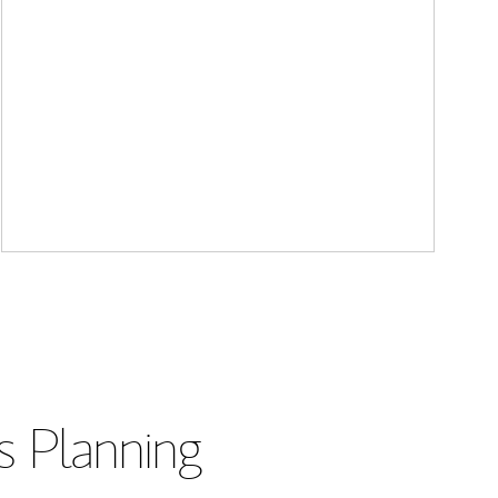
s Planning