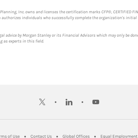
al Planning, Inc. owns and licenses the certification marks CFP®, CERTIFIED 
ch authorizes individuals who successfully complete the organization's initial
gal advice by Morgan Stanley or its Financial Advisors which may only be done
 as experts in this field.
twitter
linkedin
youtube
ens in New Tab
Link Opens in New Tab
Link Opens in New Tab
Link Opens in New Tab
rms of Use
Contact Us
Global Offices
Equal Employment 