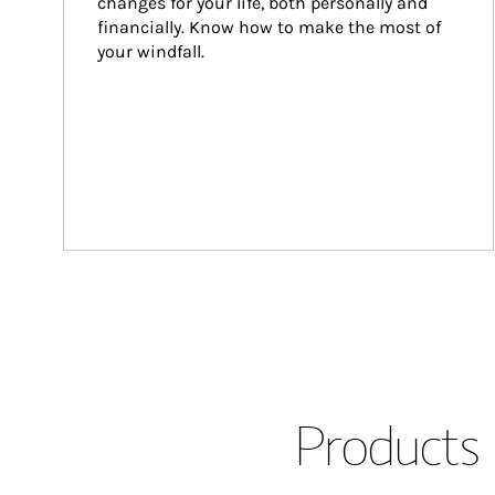
changes for your life, both personally and 
financially. Know how to make the most of 
your windfall.
Products 