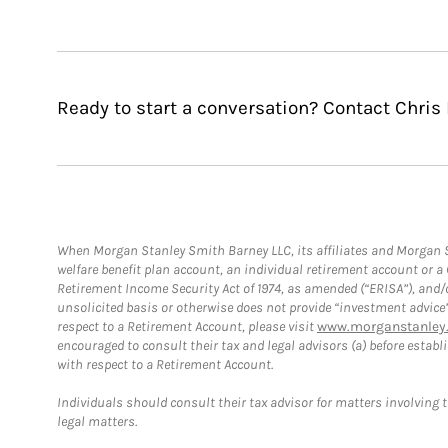
Ready to start a conversation? Contact Chris 
When Morgan Stanley Smith Barney LLC, its affiliates and Morgan St
welfare benefit plan account, an individual retirement account or 
Retirement Income Security Act of 1974, as amended (“ERISA”), and/
unsolicited basis or otherwise does not provide “investment advice
respect to a Retirement Account, please visit
www.morganstanley.
encouraged to consult their tax and legal advisors (a) before esta
with respect to a Retirement Account.
Individuals should consult their tax advisor for matters involving 
legal matters.