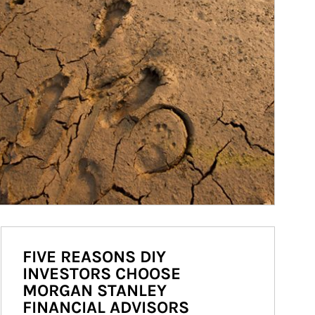
FIVE REASONS DIY
INVESTORS CHOOSE
MORGAN STANLEY
FINANCIAL ADVISORS