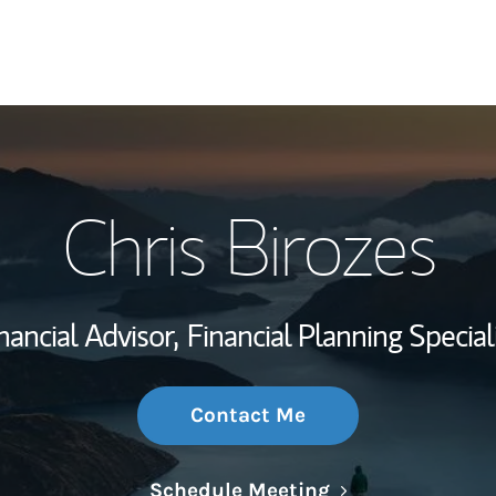
My Story and Se
Chris Birozes
Wealth Managem
Investment Offi
nancial Advisor,
Financial Planning Special
Thought Leader
Contact Me
Link Opens in N
Schedule Meeting