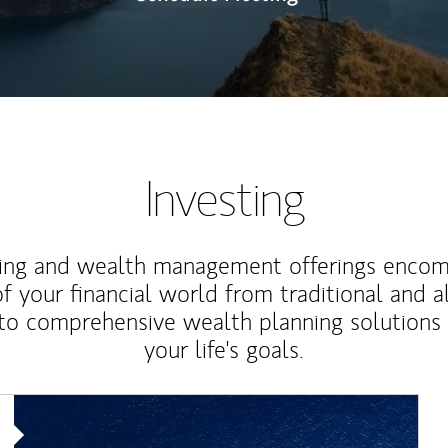
Investing
ting and wealth management offerings enco
f your financial world from traditional and a
to comprehensive wealth planning solutions
your life's goals.
Article Image