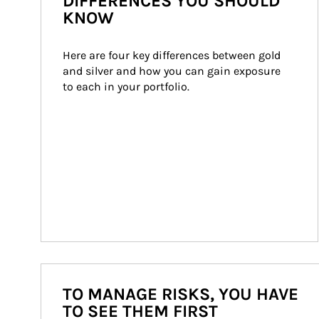
DIFFERENCES YOU SHOULD
KNOW
Here are four key differences between gold 
and silver and how you can gain exposure 
to each in your portfolio.
TO MANAGE RISKS, YOU HAVE
TO SEE THEM FIRST