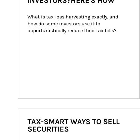
INVESTORS?HERE'S HOW
What is tax-loss harvesting exactly, and 
how do some investors use it to 
opportunistically reduce their tax bills?
TAX-SMART WAYS TO SELL
SECURITIES