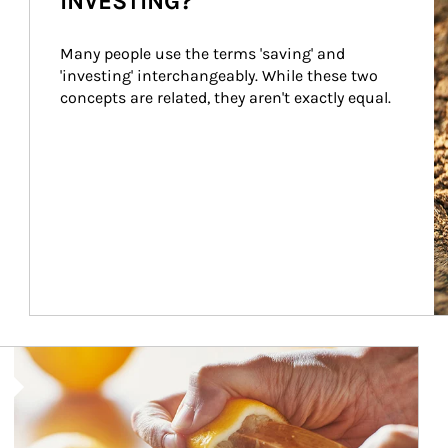
INVESTING?
Many people use the terms 'saving' and 
'investing' interchangeably. While these two 
concepts are related, they aren't exactly equal.
How investors can tap their portfolios in tax-savvy ways.