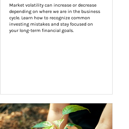
Market volatility can increase or decrease 
depending on where we are in the business 
cycle. Learn how to recognize common 
investing mistakes and stay focused on 
your long-term financial goals.
ticle Image