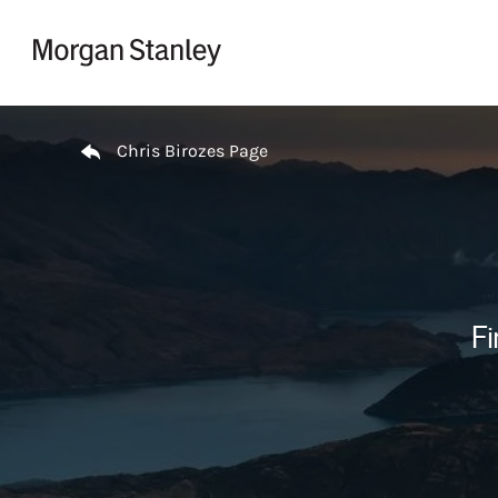
Skip to content
Return to Nav
Chris Birozes Page
Fi