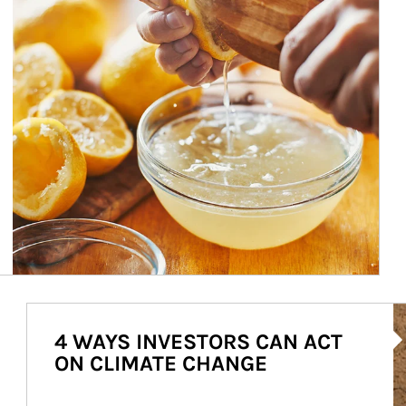
Ar
4 WAYS INVESTORS CAN ACT
ON CLIMATE CHANGE