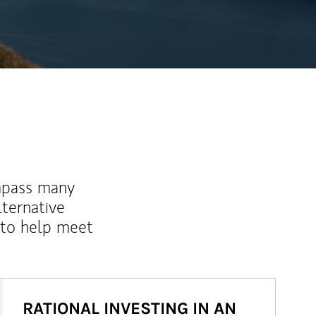
mpass many
lternative
 to help meet
RATIONAL INVESTING IN AN