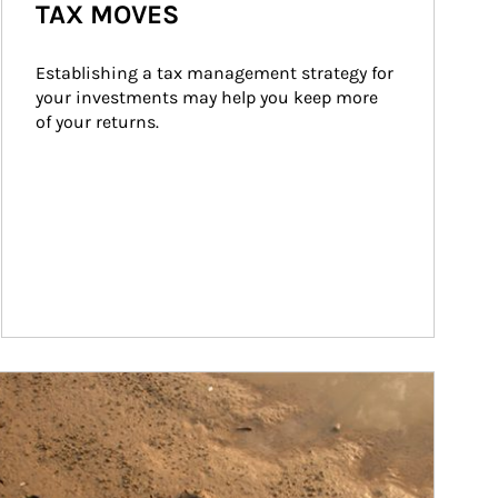
TAX MOVES
Establishing a tax management strategy for 
your investments may help you keep more 
of your returns.
ticle Image