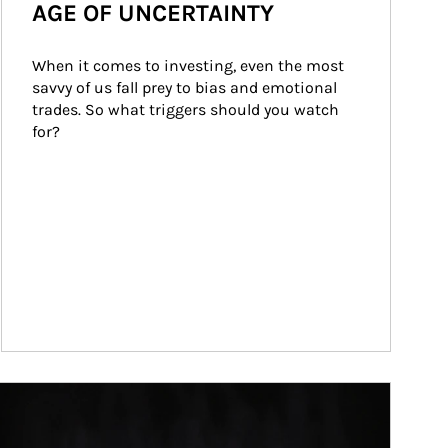
AGE OF UNCERTAINTY
When it comes to investing, even the most 
savvy of us fall prey to bias and emotional 
trades. So what triggers should you watch 
for?
ticle Image