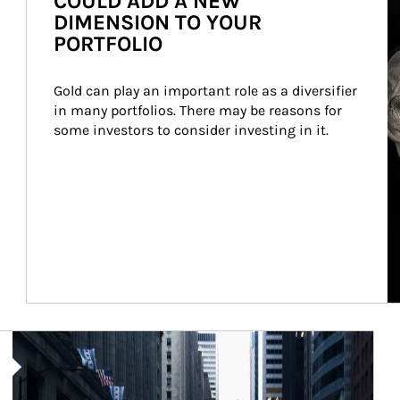
COULD ADD A NEW
DIMENSION TO YOUR
PORTFOLIO
Gold can play an important role as a diversifier 
in many portfolios. There may be reasons for 
some investors to consider investing in it.
Article Image