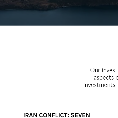
Our inves
aspects o
investments 
IRAN CONFLICT: SEVEN