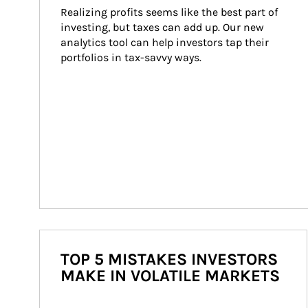
Realizing profits seems like the best part of 
investing, but taxes can add up. Our new 
analytics tool can help investors tap their 
portfolios in tax-savvy ways.
TOP 5 MISTAKES INVESTORS
MAKE IN VOLATILE MARKETS