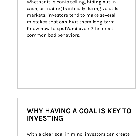
Whether it is panic selling, hiding out in 
cash, or trading frantically during volatile 
markets, investors tend to make several 
mistakes that can hurt them long-term. 
Know how to spot?and avoid?the most 
common bad behaviors.
WHY HAVING A GOAL IS KEY TO
INVESTING
With a clear goal in mind, investors can create 