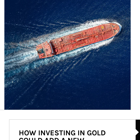
Ar
HOW INVESTING IN GOLD