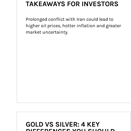
TAKEAWAYS FOR INVESTORS
Prolonged conflict with Iran could lead to 
higher oil prices, hotter inflation and greater 
market uncertainty.
GOLD VS SILVER: 4 KEY