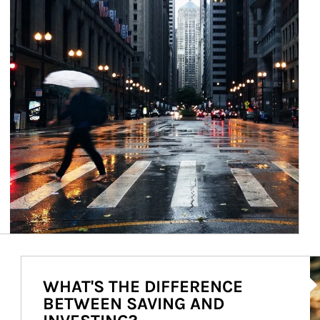
Ar
WHAT'S THE DIFFERENCE
BETWEEN SAVING AND