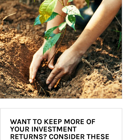
WANT TO KEEP MORE OF
YOUR INVESTMENT
RETURNS? CONSIDER THESE