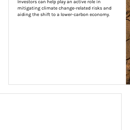
Investors can help play an active role in 
mitigating climate change-related risks and 
aiding the shift to a lower-carbon economy.
Article Image