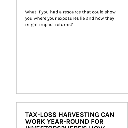
What if you had a resource that could show 
you where your exposures lie and how they 
might impact returns?
TAX-LOSS HARVESTING CAN
WORK YEAR-ROUND FOR