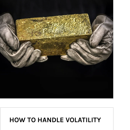
HOW TO HANDLE VOLATILITY