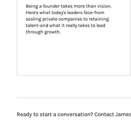
Being a founder takes more than vision. 
Here's what today's leaders face-from 
scaling private companies to retaining 
talent-and what it really takes to lead 
through growth.
Ready to start a conversation? Contact James