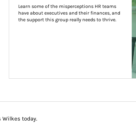
Learn some of the misperceptions HR teams 
have about executives and their finances, and 
the support this group really needs to thrive.
 Wilkes today.