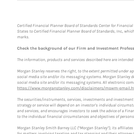
Certified Financial Planner Board of Standards Center for Financi
States to Certified Financial Planner Board of Standards, Inc., whi
marks.
Check the background of our Firm and Investment Profes
The information, products and services described here are intended on
Morgan Stanley reserves the right, to the extent permitted under ap
social media site and/or its messaging systems. Morgan Stanley does
social media site and/or its messaging systems. All electronic comm
https://www.morganstanley.com/disclaimers/mswm-email.h
The securities/instruments, services, investments and investment s
strategy or service will depend on an investor's individual circu
and services, and encourages investors to seek the advice of a Finan
to the individual financial circumstances and objectives of persons 
Morgan Stanley Smith Barney LLC (“Morgan Stanley”), its affiliates 
for matters involving taxation and tax planning and their attorney f