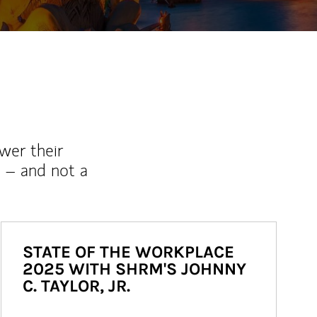
wer their
 – and not a
STATE OF THE WORKPLACE
2025 WITH SHRM'S JOHNNY
C. TAYLOR, JR.