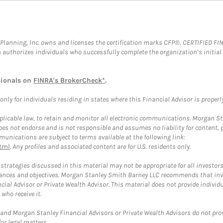
al Planning, Inc. owns and licenses the certification marks CFP®, CERTIFIED 
ch authorizes individuals who successfully complete the organization’s initial
sionals on
FINRA's BrokerCheck*
.
ly for individuals residing in states where this Financial Advisor is properly 
plicable law, to retain and monitor all electronic communications. Morgan Stan
 not endorse and is not responsible and assumes no liability for content, pro
unications are subject to terms available at the following link:
tml
. Any profiles and associated content are for U.S. residents only.
trategies discussed in this material may not be appropriate for all investors
mstances and objectives. Morgan Stanley Smith Barney LLC recommends that inv
cial Advisor or Private Wealth Advisor. This material does not provide individ
who receive it.
and Morgan Stanley Financial Advisors or Private Wealth Advisors do not provid
or legal matters.