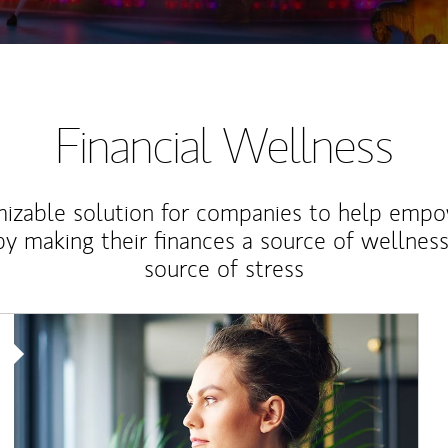
Financial Wellness
izable solution for companies to help empo
y making their finances a source of wellness
source of stress
Article Image