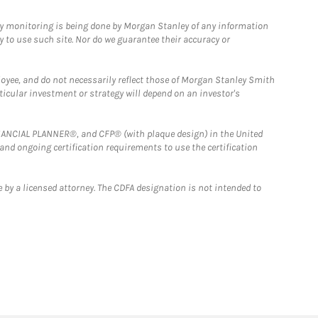
ny monitoring is being done by Morgan Stanley of any information
y to use such site. Nor do we guarantee their accuracy or
loyee, and do not necessarily reflect those of Morgan Stanley Smith
rticular investment or strategy will depend on an investor's
FINANCIAL PLANNER®, and CFP® (with plaque design) in the United
 and ongoing certification requirements to use the certification
 by a licensed attorney. The CDFA designation is not intended to