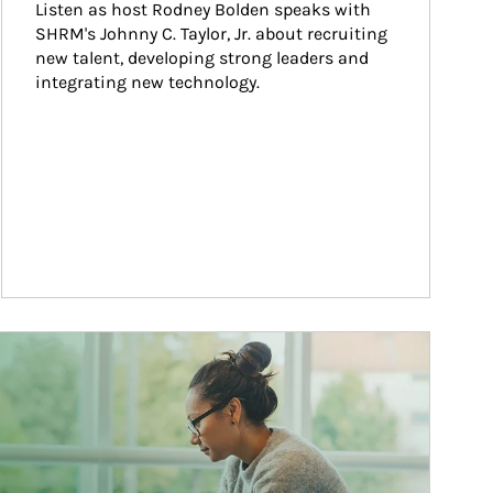
Listen as host Rodney Bolden speaks with 
SHRM's Johnny C. Taylor, Jr. about recruiting 
new talent, developing strong leaders and 
integrating new technology.
ticle Image