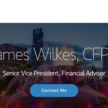
My Story and Se
ames Wilkes
, CF
Wealth Managem
Investment Offi
Senior Vice President,
Financial Advisor
Thought Leader
Contact Me