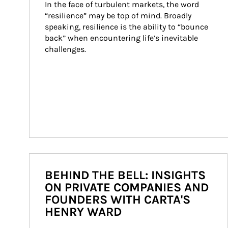
In the face of turbulent markets, the word 
“resilience” may be top of mind. Broadly 
speaking, resilience is the ability to “bounce 
back” when encountering life’s inevitable 
challenges.
BEHIND THE BELL: INSIGHTS
ON PRIVATE COMPANIES AND
FOUNDERS WITH CARTA'S
HENRY WARD