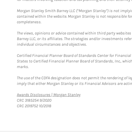
Morgan Stanley Smith Barney LLC (“Morgan Stanley”) is not implyin
contained within the website. Morgan Stanley is not responsible for 
completeness.
The views, opinions or advice contained within third party websites
Barney LLC, or its affiliates. The strategies and/or investments ref
individual circumstances and objectives.
Certified Financial Planner Board of Standards Center for Financi
States to Certified Financial Planner Board of Standards, Inc., whi
marks.
The use of the CDFA designation does not permit the rendering of le
imply that either Morgan Stanley or its Financial Advisors are acting
Link Opens in New Tab
Awards Disclosures | Morgan Stanley
CRC 3185254 9/2020
CRC 2019752 10/2018