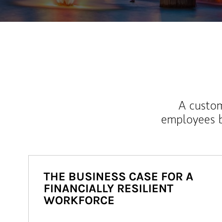
A custom
employees b
THE BUSINESS CASE FOR A
FINANCIALLY RESILIENT
WORKFORCE