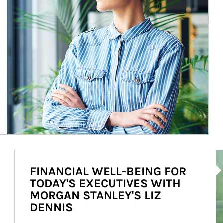
Ar
FINANCIAL WELL-BEING FOR
TODAY'S EXECUTIVES WITH
MORGAN STANLEY'S LIZ
DENNIS