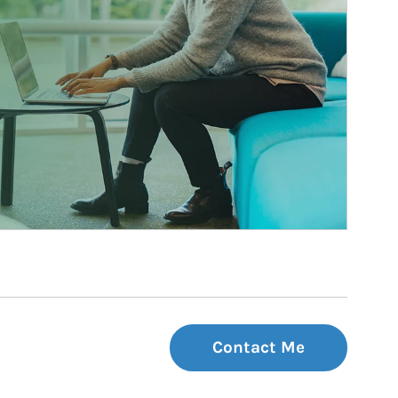
Contact Me