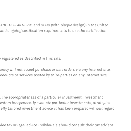
FINANCIAL PLANNER®, and CFP® (with plaque design) in the United
 and ongoing certification requirements to use the certification
registered as described in this site.
ley will not accept purchase or sale orders via any Internet site,
ducts or services posted by third-parties on any Internet site,
. The appropriateness of a particular investment, investment
estors independently evaluate particular investments, strategies
ually tailored investment advice. It has been prepared without regard
e tax or legal advice. Individuals should consult their tax advisor