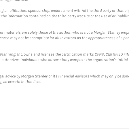
g an affiliation, sponsorship, endorsement with/of the third party or that a
the information contained on the third-party website or the use of or inabilit
 or materials are solely those of the author, who is not a Morgan Stanley emp
erenced may not be appropriate for all investors as the appropriateness of a pa
al Planning, Inc. owns and licenses the certification marks CFP®, CERTIFIED 
ch authorizes individuals who successfully complete the organization's initial
gal advice by Morgan Stanley or its Financial Advisors which may only be done
 as experts in this field.