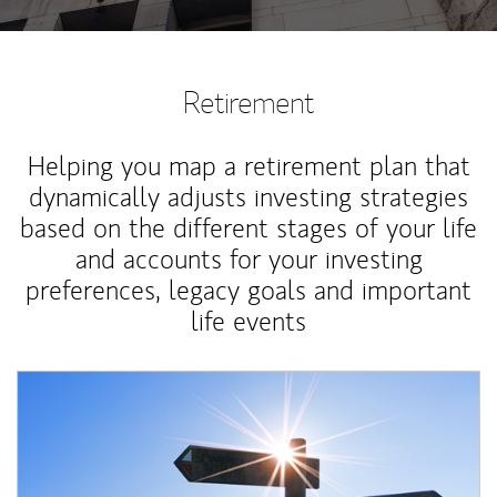
Retirement
Helping you map a retirement plan that
dynamically adjusts investing strategies
based on the different stages of your life
and accounts for your investing
preferences, legacy goals and important
life events
Article Image