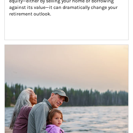
equity—either by selling your home or borrowing 
against its value—it can dramatically change your 
retirement outlook.
Article Image