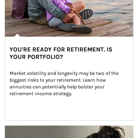
YOU'RE READY FOR RETIREMENT. IS
YOUR PORTFOLIO?
Market volatility and longevity may be two of the 
biggest risks to your retirement. Learn how 
annuities can potentially help bolster your 
retirement income strategy.
Article Image