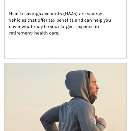
Health savings accounts (HSAs) are savings 
vehicles that offer tax benefits and can help you 
cover what may be your largest expense in 
retirement: health care.
Article Image