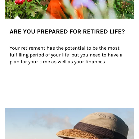
ARE YOU PREPARED FOR RETIRED LIFE?
Your retirement has the potential to be the most 
fulfilling period of your life–but you need to have a 
plan for your time as well as your finances.
Article Image