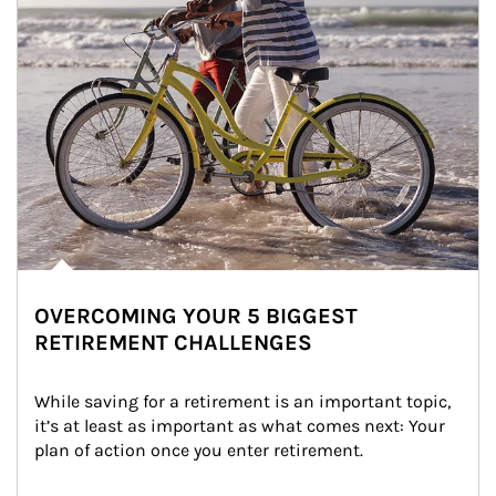
OVERCOMING YOUR 5 BIGGEST
RETIREMENT CHALLENGES
While saving for a retirement is an important topic, 
it’s at least as important as what comes next: Your 
plan of action once you enter retirement.