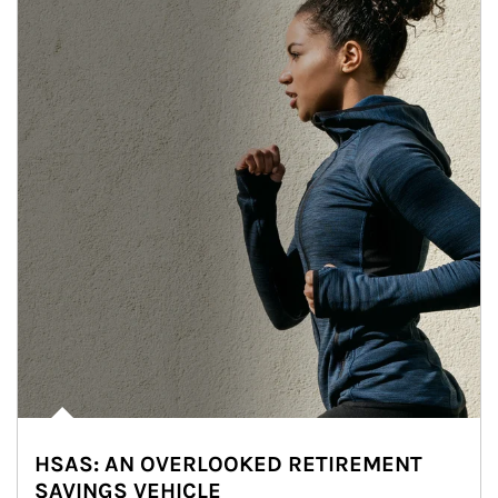
HSAS: AN OVERLOOKED RETIREMENT
SAVINGS VEHICLE