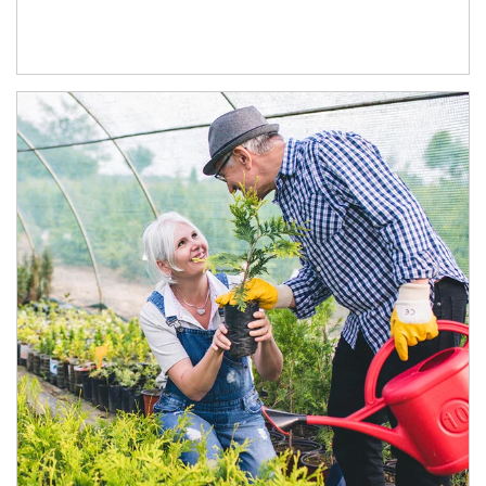
Article Image