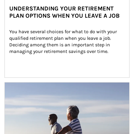
UNDERSTANDING YOUR RETIREMENT
PLAN OPTIONS WHEN YOU LEAVE A JOB
You have several choices for what to do with your 
qualified retirement plan when you leave a job. 
Deciding among them is an important step in 
managing your retirement savings over time.
Article Image