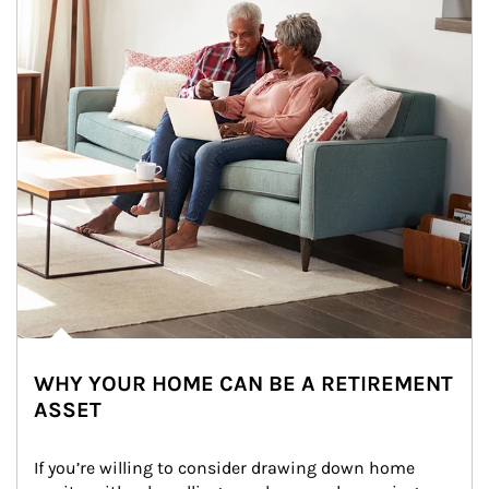
WHY YOUR HOME CAN BE A RETIREMENT
ASSET
If you’re willing to consider drawing down home 