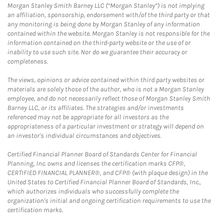
Morgan Stanley Smith Barney LLC (“Morgan Stanley”) is not implying
an affiliation, sponsorship, endorsement with/of the third party or that
any monitoring is being done by Morgan Stanley of any information
contained within the website. Morgan Stanley is not responsible for the
information contained on the third-party website or the use of or
inability to use such site. Nor do we guarantee their accuracy or
completeness.
The views, opinions or advice contained within third party websites or
materials are solely those of the author, who is not a Morgan Stanley
employee, and do not necessarily reflect those of Morgan Stanley Smith
Barney LLC, or its affiliates. The strategies and/or investments
referenced may not be appropriate for all investors as the
appropriateness of a particular investment or strategy will depend on
an investor's individual circumstances and objectives.
Certified Financial Planner Board of Standards Center for Financial
Planning, Inc. owns and licenses the certification marks CFP®,
CERTIFIED FINANCIAL PLANNER®, and CFP® (with plaque design) in the
United States to Certified Financial Planner Board of Standards, Inc.,
which authorizes individuals who successfully complete the
organization's initial and ongoing certification requirements to use the
certification marks.