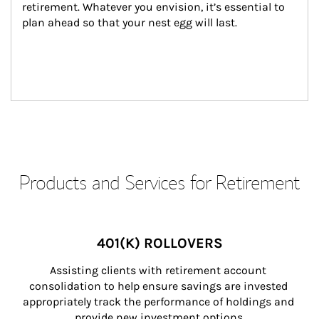
retirement. Whatever you envision, it’s essential to 
plan ahead so that your nest egg will last.
Products and Services for Retirement
401(K) ROLLOVERS
Assisting clients with retirement account 
consolidation to help ensure savings are invested 
appropriately track the performance of holdings and 
provide new investment options.