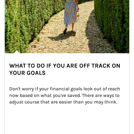
WHAT TO DO IF YOU ARE OFF TRACK ON
YOUR GOALS
Don't worry if your financial goals look out of reach 
now based on what you've saved. There are ways to 
adjust course that are easier than you may think.