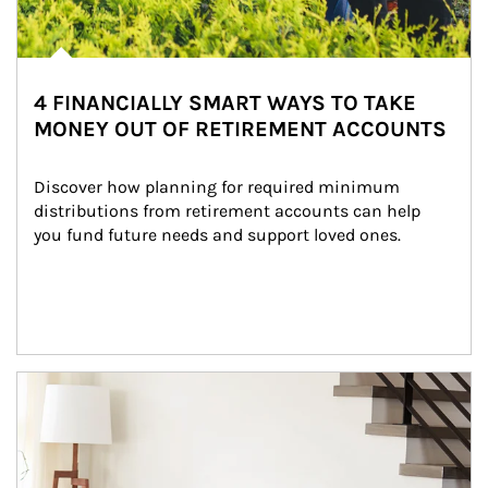
4 FINANCIALLY SMART WAYS TO TAKE
MONEY OUT OF RETIREMENT ACCOUNTS
Discover how planning for required minimum 
distributions from retirement accounts can help 
you fund future needs and support loved ones.
Article Image