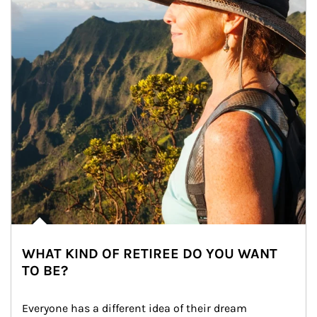
WHAT KIND OF RETIREE DO YOU WANT
TO BE?
Everyone has a different idea of their dream 