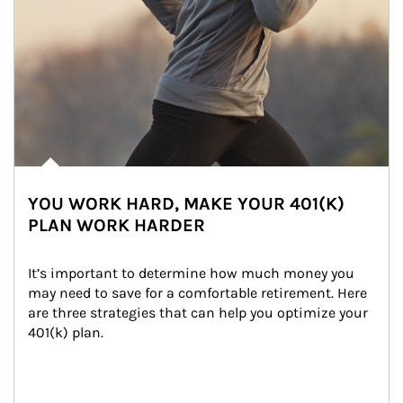
YOU WORK HARD, MAKE YOUR 401(K)
PLAN WORK HARDER
It’s important to determine how much money you 
may need to save for a comfortable retirement. Here 
are three strategies that can help you optimize your 
401(k) plan.