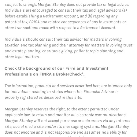
subject to change. Morgan Stanley does not provide tax or legal advice.
Individuals are encouraged to consult their tax and legal advisors (a)
before establishing a Retirement Account, and (b) regarding any
potential tax, ERISA and related consequences of any investments or
other transactions made with respect to a Retirement Account.
Individuals should consult their tax advisor for matters involving
taxation and tax planning and their attorney for matters involving trust
and estate planning, charitable giving, philanthropic planning and
other legal matters.
Check the background of our Firm and Investment
Professionals on
FINRA's BrokerCheck*
.
The information, products and services described here are intended only
for individuals residing in states where this Financial Advisor is
properly registered as described in this site.
Morgan Stanley reserves the right, to the extent permitted under
applicable law, to retain and monitor all electronic communications.
Morgan Stanley will not accept purchase or sale orders via any Internet
site, social media site and/or its messaging systems. Morgan Stanley
does not endorse and is not responsible and assumes no liability for