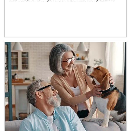
Article Image