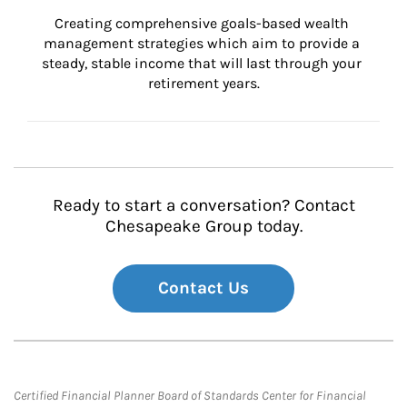
Creating comprehensive goals-based wealth 
management strategies which aim to provide a 
steady, stable income that will last through your 
retirement years.
Ready to start a conversation? Contact
Chesapeake Group today.
Contact Us
Certified Financial Planner Board of Standards Center for Financial