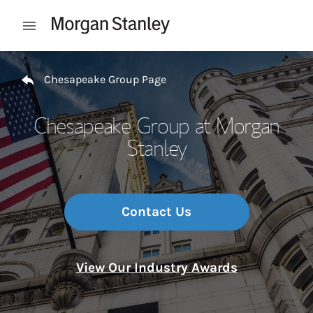
Skip to content
Open mobile menu
Return to Nav
Chesapeake Group Page
Chesapeake Group at Morgan
Stanley
Contact Us
View Our Industry Awards