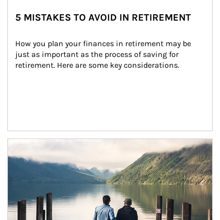
5 MISTAKES TO AVOID IN RETIREMENT
How you plan your finances in retirement may be 
just as important as the process of saving for 
retirement. Here are some key considerations.
Article Image