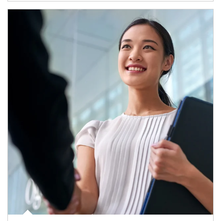
Article Image