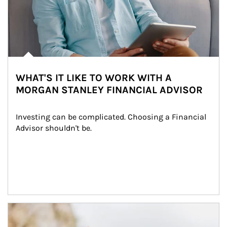
WHAT'S IT LIKE TO WORK WITH A
MORGAN STANLEY FINANCIAL ADVISOR
Investing can be complicated. Choosing a Financial 
Advisor shouldn't be.
Article Image