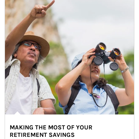
MAKING THE MOST OF YOUR
RETIREMENT SAVINGS