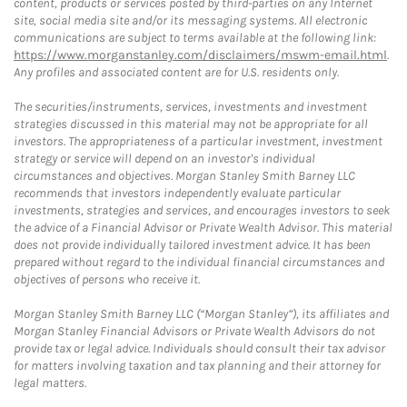
content, products or services posted by third-parties on any Internet
site, social media site and/or its messaging systems. All electronic
communications are subject to terms available at the following link:
https://www.morganstanley.com/disclaimers/mswm-email.html
.
Any profiles and associated content are for U.S. residents only.
The securities/instruments, services, investments and investment
strategies discussed in this material may not be appropriate for all
investors. The appropriateness of a particular investment, investment
strategy or service will depend on an investor's individual
circumstances and objectives. Morgan Stanley Smith Barney LLC
recommends that investors independently evaluate particular
investments, strategies and services, and encourages investors to seek
the advice of a Financial Advisor or Private Wealth Advisor. This material
does not provide individually tailored investment advice. It has been
prepared without regard to the individual financial circumstances and
objectives of persons who receive it.
Morgan Stanley Smith Barney LLC (“Morgan Stanley”), its affiliates and
Morgan Stanley Financial Advisors or Private Wealth Advisors do not
provide tax or legal advice. Individuals should consult their tax advisor
for matters involving taxation and tax planning and their attorney for
legal matters.