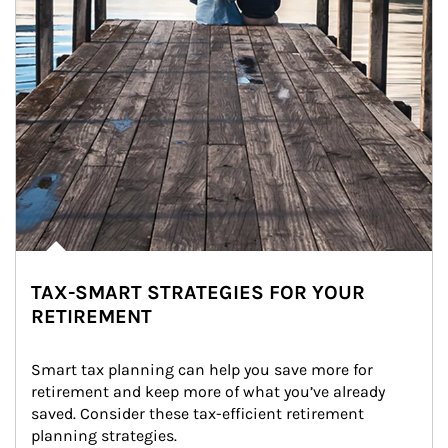
TAX-SMART STRATEGIES FOR YOUR
RETIREMENT
Smart tax planning can help you save more for 
retirement and keep more of what you’ve already 
saved. Consider these tax-efficient retirement 
planning strategies.