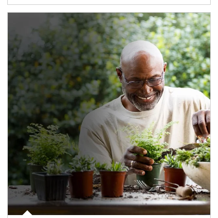
Article Image