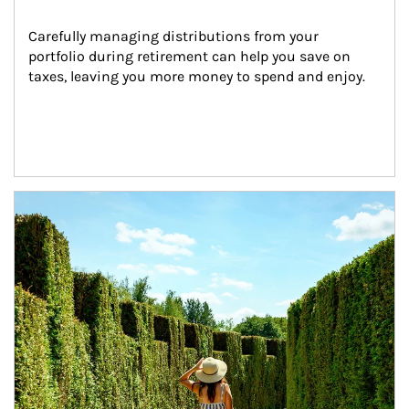
Carefully managing distributions from your 
portfolio during retirement can help you save on 
taxes, leaving you more money to spend and enjoy.
Article Image