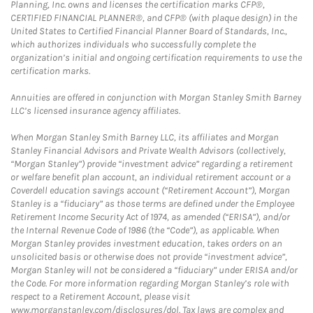
Planning, Inc. owns and licenses the certification marks CFP®,
CERTIFIED FINANCIAL PLANNER®, and CFP® (with plaque design) in the
United States to Certified Financial Planner Board of Standards, Inc.,
which authorizes individuals who successfully complete the
organization’s initial and ongoing certification requirements to use the
certification marks.
Annuities are offered in conjunction with Morgan Stanley Smith Barney
LLC’s licensed insurance agency affiliates.
When Morgan Stanley Smith Barney LLC, its affiliates and Morgan
Stanley Financial Advisors and Private Wealth Advisors (collectively,
“Morgan Stanley”) provide “investment advice” regarding a retirement
or welfare benefit plan account, an individual retirement account or a
Coverdell education savings account (“Retirement Account”), Morgan
Stanley is a “fiduciary” as those terms are defined under the Employee
Retirement Income Security Act of 1974, as amended (“ERISA”), and/or
the Internal Revenue Code of 1986 (the “Code”), as applicable. When
Morgan Stanley provides investment education, takes orders on an
unsolicited basis or otherwise does not provide “investment advice”,
Morgan Stanley will not be considered a “fiduciary” under ERISA and/or
the Code. For more information regarding Morgan Stanley’s role with
respect to a Retirement Account, please visit
www.morganstanley.com/disclosures/dol. Tax laws are complex and