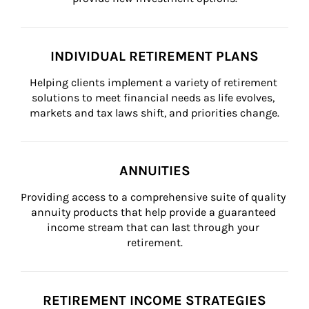
INDIVIDUAL RETIREMENT PLANS
Helping clients implement a variety of retirement 
solutions to meet financial needs as life evolves, 
markets and tax laws shift, and priorities change.
ANNUITIES
Providing access to a comprehensive suite of quality 
annuity products that help provide a guaranteed 
income stream that can last through your 
retirement.
RETIREMENT INCOME STRATEGIES