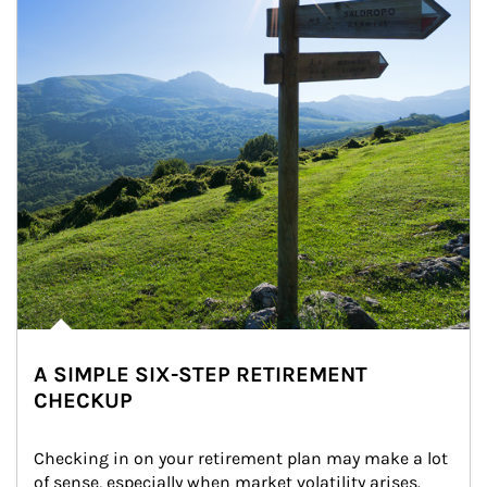
A SIMPLE SIX-STEP RETIREMENT
CHECKUP
Checking in on your retirement plan may make a lot 
of sense, especially when market volatility arises.