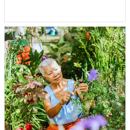
Article Image