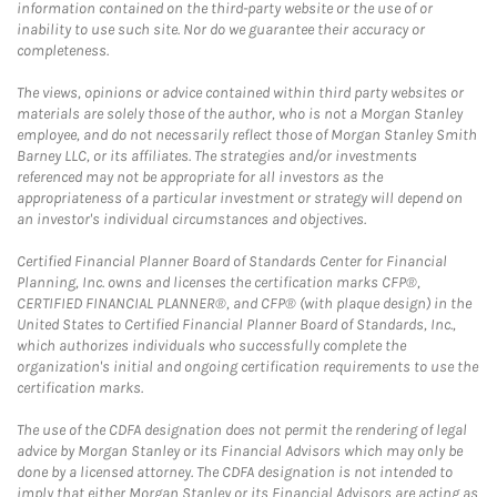
information contained on the third-party website or the use of or
inability to use such site. Nor do we guarantee their accuracy or
completeness.
The views, opinions or advice contained within third party websites or
materials are solely those of the author, who is not a Morgan Stanley
employee, and do not necessarily reflect those of Morgan Stanley Smith
Barney LLC, or its affiliates. The strategies and/or investments
referenced may not be appropriate for all investors as the
appropriateness of a particular investment or strategy will depend on
an investor's individual circumstances and objectives.
Certified Financial Planner Board of Standards Center for Financial
Planning, Inc. owns and licenses the certification marks CFP®,
CERTIFIED FINANCIAL PLANNER®, and CFP® (with plaque design) in the
United States to Certified Financial Planner Board of Standards, Inc.,
which authorizes individuals who successfully complete the
organization's initial and ongoing certification requirements to use the
certification marks.
The use of the CDFA designation does not permit the rendering of legal
advice by Morgan Stanley or its Financial Advisors which may only be
done by a licensed attorney. The CDFA designation is not intended to
imply that either Morgan Stanley or its Financial Advisors are acting as