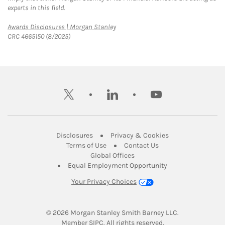
experts in this field.
Link Opens in New Tab
Awards Disclosures | Morgan Stanley
CRC 4665150 (8/2025)
twitter
linkedin
youtube
Link Opens in New Tab
Link Opens in New
Disclosures
Privacy & Cookies
Link Opens in New Tab
Link Opens in New Ta
Terms of Use
Contact Us
Link Opens in New Tab
Global Offices
Link Opens in New
Equal Employment Opportunity
Your Privacy Choices
© 2026
 Morgan Stanley Smith Barney LLC.
Link Opens in New Tab
Member 
SIPC
. All rights reserved.