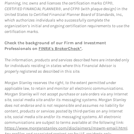
Planning, Inc. owns and licenses the certification marks CFP®,
CERTIFIED FINANCIAL PLANNER®, and CFP® (with plaque design) in the
United States to Certified Financial Planner Board of Standards, Inc.,
which authorizes individuals who successfully complete the
organization’s initial and ongoing certification requirements to use the
certification marks.
Check the background of our Firm and Investment
Professionals on
FINRA's BrokerCheck*
.
The information, products and services described here are intended only
for individuals residing in states where this Financial Advisor is
properly registered as described in this site.
Morgan Stanley reserves the right, to the extent permitted under
applicable law, to retain and monitor all electronic communications.
Morgan Stanley will not accept purchase or sale orders via any Internet
site, social media site and/or its messaging systems. Morgan Stanley
does not endorse and is not responsible and assumes no liability for
content, products or services posted by third-parties on any Internet
site, social media site and/or its messaging systems. All electronic
communications are subject to terms available at the following link:
https://www.morganstanley.com/disclaimers/mswm-email.html
.
Any profiles and associated content are for U.S. residents only.