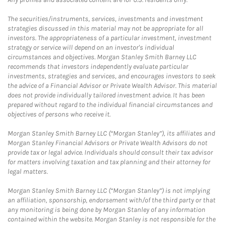
The securities/instruments, services, investments and investment
strategies discussed in this material may not be appropriate for all
investors. The appropriateness of a particular investment, investment
strategy or service will depend on an investor's individual
circumstances and objectives. Morgan Stanley Smith Barney LLC
recommends that investors independently evaluate particular
investments, strategies and services, and encourages investors to seek
the advice of a Financial Advisor or Private Wealth Advisor. This material
does not provide individually tailored investment advice. It has been
prepared without regard to the individual financial circumstances and
objectives of persons who receive it.
Morgan Stanley Smith Barney LLC (“Morgan Stanley”), its affiliates and
Morgan Stanley Financial Advisors or Private Wealth Advisors do not
provide tax or legal advice. Individuals should consult their tax advisor
for matters involving taxation and tax planning and their attorney for
legal matters.
Morgan Stanley Smith Barney LLC (“Morgan Stanley”) is not implying
an affiliation, sponsorship, endorsement with/of the third party or that
any monitoring is being done by Morgan Stanley of any information
contained within the website. Morgan Stanley is not responsible for the