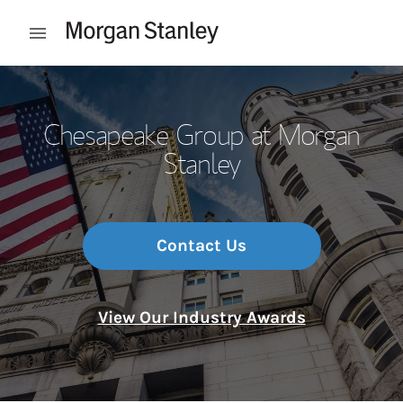
Skip to content
Open mobile menu
Return to Nav
Chesapeake Group at Morgan
Stanley
Contact Us
View Our Industry Awards