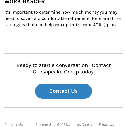
WORK HARDER
It’s important to determine how much money you may 
need to save for a comfortable retirement. Here are three 
strategies that can help you optimize your 401(k) plan.
Ready to start a conversation? Contact
Chesapeake Group today.
Contact Us
Certified Financial Planner Board of Standards Center for Financial