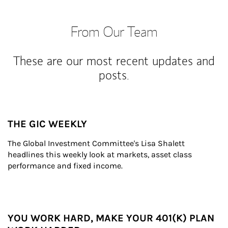
From Our Team
These are our most recent updates and
posts.
THE GIC WEEKLY
The Global Investment Committee's Lisa Shalett 
headlines this weekly look at markets, asset class 
performance and fixed income.
YOU WORK HARD, MAKE YOUR 401(K) PLAN