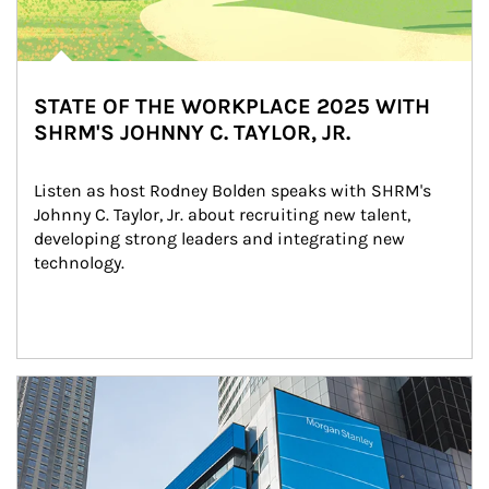
STATE OF THE WORKPLACE 2025 WITH
SHRM'S JOHNNY C. TAYLOR, JR.
Listen as host Rodney Bolden speaks with SHRM's 
Johnny C. Taylor, Jr. about recruiting new talent, 
developing strong leaders and integrating new 
technology.
Article Image