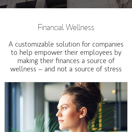
Financial Wellness
A customizable solution for companies
to help empower their employees by
making their finances a source of
wellness – and not a source of stress
Article Image