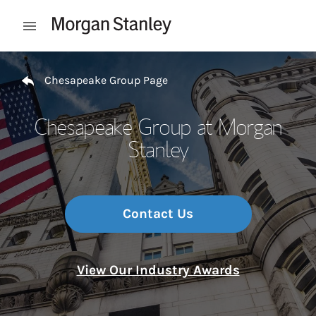
Skip to content
Open mobile menu
Return to Nav
Chesapeake Group Page
Chesapeake Group at Morgan
Stanley
Contact Us
View Our Industry Awards