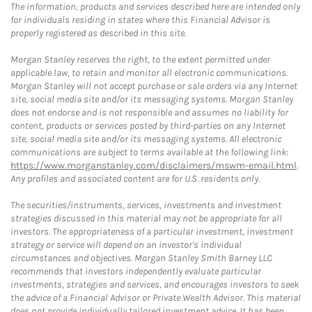
The information, products and services described here are intended only
for individuals residing in states where this Financial Advisor is
properly registered as described in this site.
Morgan Stanley reserves the right, to the extent permitted under
applicable law, to retain and monitor all electronic communications.
Morgan Stanley will not accept purchase or sale orders via any Internet
site, social media site and/or its messaging systems. Morgan Stanley
does not endorse and is not responsible and assumes no liability for
content, products or services posted by third-parties on any Internet
site, social media site and/or its messaging systems. All electronic
communications are subject to terms available at the following link:
https://www.morganstanley.com/disclaimers/mswm-email.html
.
Any profiles and associated content are for U.S. residents only.
The securities/instruments, services, investments and investment
strategies discussed in this material may not be appropriate for all
investors. The appropriateness of a particular investment, investment
strategy or service will depend on an investor's individual
circumstances and objectives. Morgan Stanley Smith Barney LLC
recommends that investors independently evaluate particular
investments, strategies and services, and encourages investors to seek
the advice of a Financial Advisor or Private Wealth Advisor. This material
does not provide individually tailored investment advice. It has been