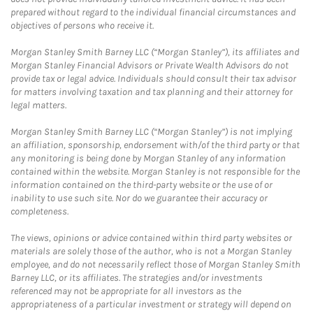
prepared without regard to the individual financial circumstances and
objectives of persons who receive it.
Morgan Stanley Smith Barney LLC (“Morgan Stanley”), its affiliates and
Morgan Stanley Financial Advisors or Private Wealth Advisors do not
provide tax or legal advice. Individuals should consult their tax advisor
for matters involving taxation and tax planning and their attorney for
legal matters.
Morgan Stanley Smith Barney LLC (“Morgan Stanley”) is not implying
an affiliation, sponsorship, endorsement with/of the third party or that
any monitoring is being done by Morgan Stanley of any information
contained within the website. Morgan Stanley is not responsible for the
information contained on the third-party website or the use of or
inability to use such site. Nor do we guarantee their accuracy or
completeness.
The views, opinions or advice contained within third party websites or
materials are solely those of the author, who is not a Morgan Stanley
employee, and do not necessarily reflect those of Morgan Stanley Smith
Barney LLC, or its affiliates. The strategies and/or investments
referenced may not be appropriate for all investors as the
appropriateness of a particular investment or strategy will depend on