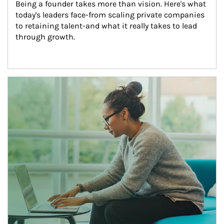
Being a founder takes more than vision. Here's what 
today's leaders face-from scaling private companies 
to retaining talent-and what it really takes to lead 
through growth.
Article Image