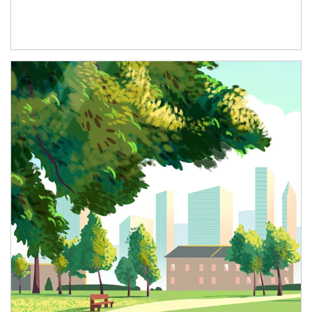
Article Image