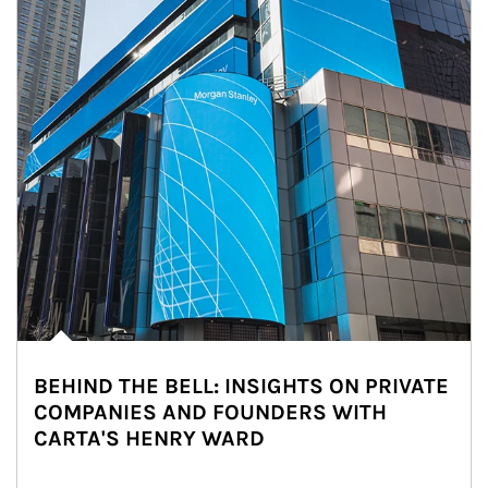
BEHIND THE BELL: INSIGHTS ON PRIVATE
COMPANIES AND FOUNDERS WITH
CARTA'S HENRY WARD