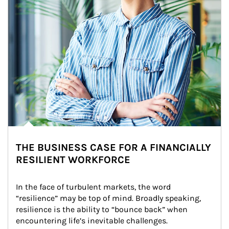
THE BUSINESS CASE FOR A FINANCIALLY
RESILIENT WORKFORCE
In the face of turbulent markets, the word 
“resilience” may be top of mind. Broadly speaking, 
resilience is the ability to “bounce back” when 
encountering life’s inevitable challenges.