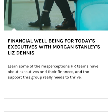
FINANCIAL WELL-BEING FOR TODAY'S
EXECUTIVES WITH MORGAN STANLEY'S
LIZ DENNIS
Learn some of the misperceptions HR teams have 
about executives and their finances, and the 
support this group really needs to thrive.