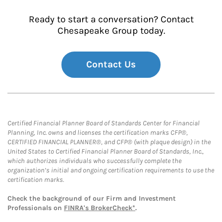
Ready to start a conversation? Contact
Chesapeake Group today.
Contact Us
Certified Financial Planner Board of Standards Center for Financial
Planning, Inc. owns and licenses the certification marks CFP®,
CERTIFIED FINANCIAL PLANNER®, and CFP® (with plaque design) in the
United States to Certified Financial Planner Board of Standards, Inc.,
which authorizes individuals who successfully complete the
organization’s initial and ongoing certification requirements to use the
certification marks.
Check the background of our Firm and Investment
Professionals on
FINRA's BrokerCheck*
.