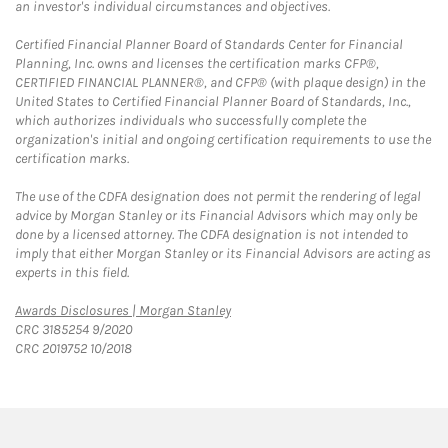
an investor's individual circumstances and objectives.
Certified Financial Planner Board of Standards Center for Financial
Planning, Inc. owns and licenses the certification marks CFP®,
CERTIFIED FINANCIAL PLANNER®, and CFP® (with plaque design) in the
United States to Certified Financial Planner Board of Standards, Inc.,
which authorizes individuals who successfully complete the
organization's initial and ongoing certification requirements to use the
certification marks.
The use of the CDFA designation does not permit the rendering of legal
advice by Morgan Stanley or its Financial Advisors which may only be
done by a licensed attorney. The CDFA designation is not intended to
imply that either Morgan Stanley or its Financial Advisors are acting as
experts in this field.
Link Opens in New Tab
Awards Disclosures | Morgan Stanley
CRC 3185254 9/2020
CRC 2019752 10/2018