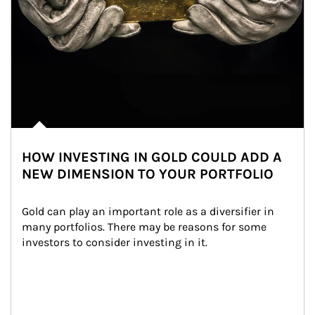
HOW INVESTING IN GOLD COULD ADD A
NEW DIMENSION TO YOUR PORTFOLIO
Gold can play an important role as a diversifier in 
many portfolios. There may be reasons for some 
investors to consider investing in it.