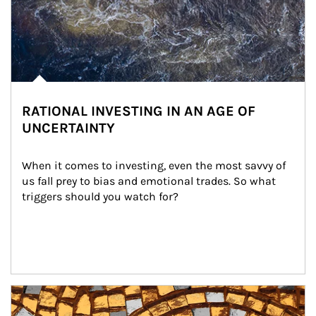
RATIONAL INVESTING IN AN AGE OF
UNCERTAINTY
When it comes to investing, even the most savvy of 
us fall prey to bias and emotional trades. So what 
triggers should you watch for?
Article Image