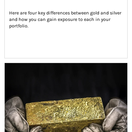
Here are four key differences between gold and silver 
and how you can gain exposure to each in your 
portfolio.
Article Image