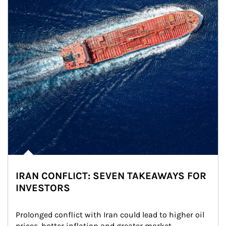
IRAN CONFLICT: SEVEN TAKEAWAYS FOR
INVESTORS
Prolonged conflict with Iran could lead to higher oil 
prices, hotter inflation and greater market 