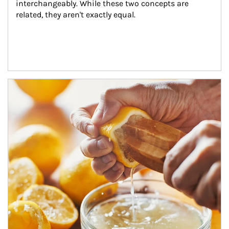
interchangeably. While these two concepts are 
related, they aren't exactly equal.
How investors can tap their portfolios in tax-savvy ways.