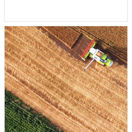
Article Image