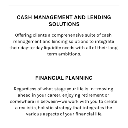
CASH MANAGEMENT AND LENDING
SOLUTIONS
Offering clients a comprehensive suite of cash 
management and lending solutions to integrate 
their day-to-day liquidity needs with all of their long 
term ambitions.
FINANCIAL PLANNING
Regardless of what stage your life is in—moving 
ahead in your career, enjoying retirement or 
somewhere in between—we work with you to create 
a realistic, holistic strategy that integrates the 
various aspects of your financial life.