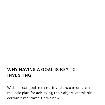
WHY HAVING A GOAL IS KEY TO
INVESTING
With a clear goal in mind, investors can create a 
realistic plan for achieving their objectives within a 
certain time frame. Here’s how: