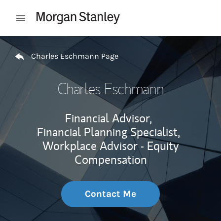
Skip to content
Open mobile menu
Return to Nav
Charles Eschmann Page
Charles Eschmann
Financial Advisor,
Financial Planning Specialist,
Workplace Advisor - Equity
Compensation
Contact Me