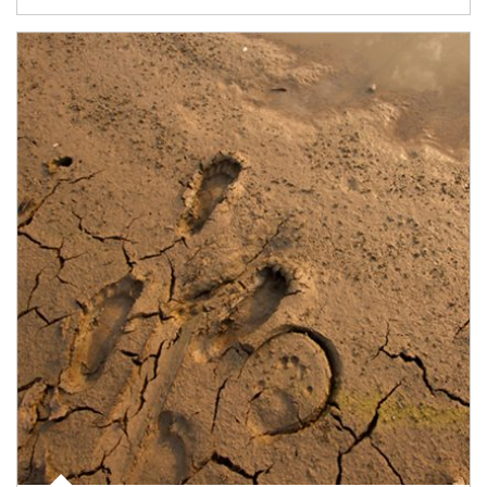
Article Image