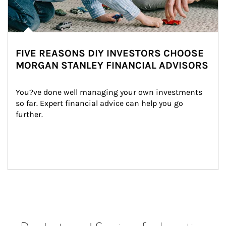
FIVE REASONS DIY INVESTORS CHOOSE
MORGAN STANLEY FINANCIAL ADVISORS
You?ve done well managing your own investments 
so far. Expert financial advice can help you go 
further.