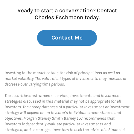
Ready to start a conversation? Contact
Charles Eschmann today.
Contact Me
Investing in the market entails the risk of principal loss as well as
market volatility. The value of all types of investments may increase or
decrease over varying time periods.
The securities/instruments, services, investments and investment
strategies discussed in this material may not be appropriate for all
investors. The appropriateness of a particular investment or investment
strategy will depend on an investor's individual circumstances and
objectives. Morgan Stanley Smith Barney LLC recommends that
investors independently evaluate particular investments and
strategies, and encourages investors to seek the advice of a Financial