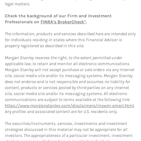
legal matters.
Check the background of our Firm and Investment
Professionals on
FINRA's BrokerCheck*
.
The information, products and services described here are intended only
for individuals residing in states where this Financial Advisor is
properly registered as described in this site.
Morgan Stanley reserves the right, to the extent permitted under
applicable law, to retain and monitor all electronic communications.
Morgan Stanley will not accept purchase or sale orders via any Internet
site, social media site and/or its messaging systems. Morgan Stanley
does not endorse and is not responsible and assumes no liability for
content, products or services posted by third-parties on any Internet
site, social media site and/or its messaging systems. All electronic
communications are subject to terms available at the following link:
https://www.morganstanley.com/disclaimers/mswm-email.html
.
Any profiles and associated content are for U.S. residents only.
The securities/instruments, services, investments and investment
strategies discussed in this material may not be appropriate for all
investors. The appropriateness of a particular investment, investment