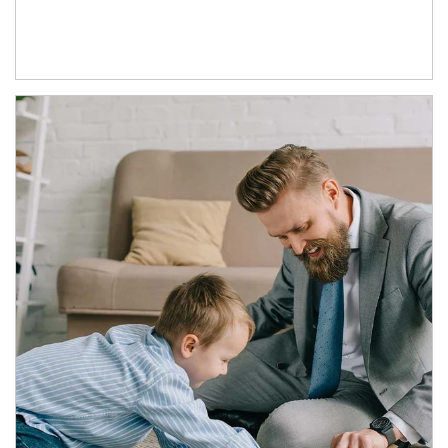
Article Image