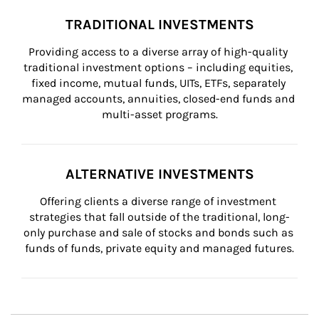
TRADITIONAL INVESTMENTS
Providing access to a diverse array of high-quality 
traditional investment options – including equities, 
fixed income, mutual funds, UITs, ETFs, separately 
managed accounts, annuities, closed-end funds and 
multi-asset programs.
ALTERNATIVE INVESTMENTS
Offering clients a diverse range of investment 
strategies that fall outside of the traditional, long-
only purchase and sale of stocks and bonds such as 
funds of funds, private equity and managed futures.