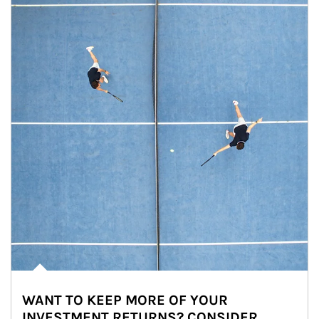
WANT TO KEEP MORE OF YOUR
INVESTMENT RETURNS? CONSIDER