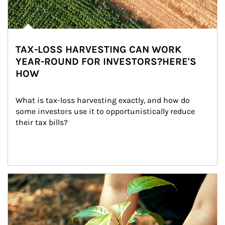
TAX-LOSS HARVESTING CAN WORK
YEAR-ROUND FOR INVESTORS?HERE'S
HOW
What is tax-loss harvesting exactly, and how do 
some investors use it to opportunistically reduce 
their tax bills?
Article Image