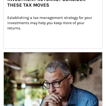
THESE TAX MOVES
Establishing a tax management strategy for your 
investments may help you keep more of your 
returns.
Article Image