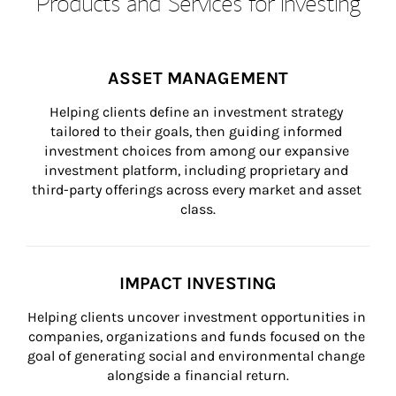
Products and Services for Investing
ASSET MANAGEMENT
Helping clients define an investment strategy 
tailored to their goals, then guiding informed 
investment choices from among our expansive 
investment platform, including proprietary and 
third-party offerings across every market and asset 
class.
IMPACT INVESTING
Helping clients uncover investment opportunities in 
companies, organizations and funds focused on the 
goal of generating social and environmental change 
alongside a financial return.