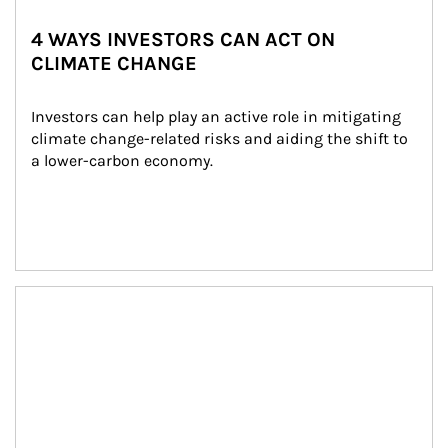
4 WAYS INVESTORS CAN ACT ON
CLIMATE CHANGE
Investors can help play an active role in mitigating 
climate change-related risks and aiding the shift to 
a lower-carbon economy.
Article Image