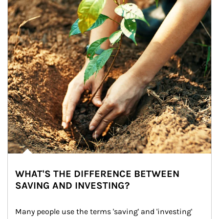
WHAT'S THE DIFFERENCE BETWEEN
SAVING AND INVESTING?
Many people use the terms 'saving' and 'investing' 