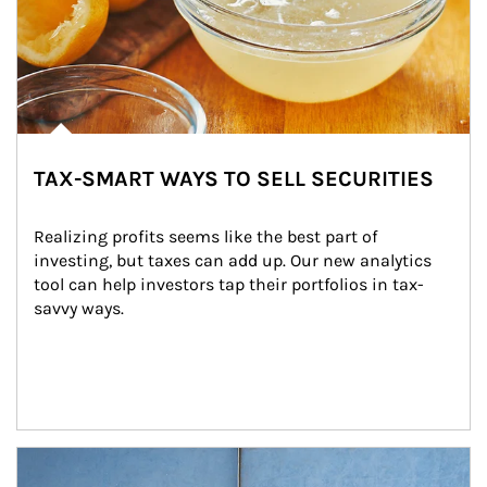
TAX-SMART WAYS TO SELL SECURITIES
Realizing profits seems like the best part of 
investing, but taxes can add up. Our new analytics 
tool can help investors tap their portfolios in tax-
savvy ways.
Article Image