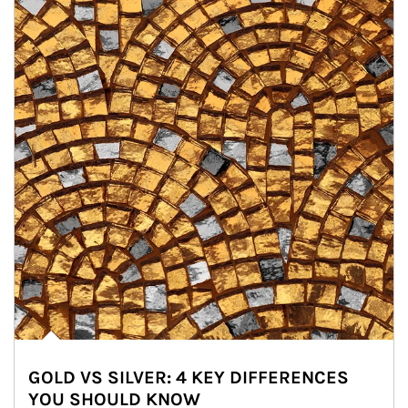
GOLD VS SILVER: 4 KEY DIFFERENCES
YOU SHOULD KNOW