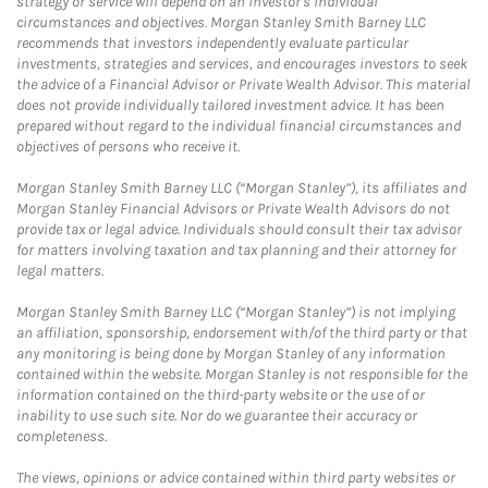
strategy or service will depend on an investor's individual
circumstances and objectives. Morgan Stanley Smith Barney LLC
recommends that investors independently evaluate particular
investments, strategies and services, and encourages investors to seek
the advice of a Financial Advisor or Private Wealth Advisor. This material
does not provide individually tailored investment advice. It has been
prepared without regard to the individual financial circumstances and
objectives of persons who receive it.
Morgan Stanley Smith Barney LLC (“Morgan Stanley”), its affiliates and
Morgan Stanley Financial Advisors or Private Wealth Advisors do not
provide tax or legal advice. Individuals should consult their tax advisor
for matters involving taxation and tax planning and their attorney for
legal matters.
Morgan Stanley Smith Barney LLC (“Morgan Stanley”) is not implying
an affiliation, sponsorship, endorsement with/of the third party or that
any monitoring is being done by Morgan Stanley of any information
contained within the website. Morgan Stanley is not responsible for the
information contained on the third-party website or the use of or
inability to use such site. Nor do we guarantee their accuracy or
completeness.
The views, opinions or advice contained within third party websites or