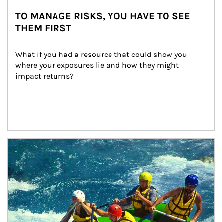
TO MANAGE RISKS, YOU HAVE TO SEE
THEM FIRST
What if you had a resource that could show you 
where your exposures lie and how they might 
impact returns?
Article Image