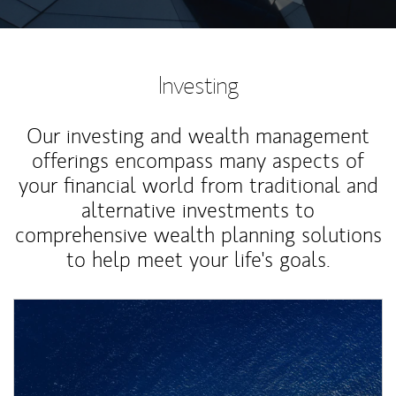
Investing
Our investing and wealth management
offerings encompass many aspects of
your financial world from traditional and
alternative investments to
comprehensive wealth planning solutions
to help meet your life's goals.
Article Image