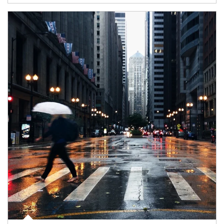
Article Image