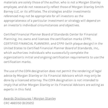
materials are solely those of the author, who is not a Morgan Stanley
employee, and do not necessarily reflect those of Morgan Stanley Smith
Barney LLC, or its affiliates. The strategies and/or investments
referenced may not be appropriate for all investors as the
appropriateness of a particular investment or strategy will depend on
an investor's individual circumstances and objectives.
Certified Financial Planner Board of Standards Center for Financial
Planning, Inc. owns and licenses the certification marks CFP®,
CERTIFIED FINANCIAL PLANNER®, and CFP® (with plaque design) in the
United States to Certified Financial Planner Board of Standards, Inc.,
which authorizes individuals who successfully complete the
organization's initial and ongoing certification requirements to use the
certification marks.
The use of the CDFA designation does not permit the rendering of legal
advice by Morgan Stanley or its Financial Advisors which may only be
done by a licensed attorney. The CDFA designation is not intended to
imply that either Morgan Stanley or its Financial Advisors are acting as
experts in this field.
Link Opens in New Tab
Awards Disclosures | Morgan Stanley
CRC 4665150 (8/2025)