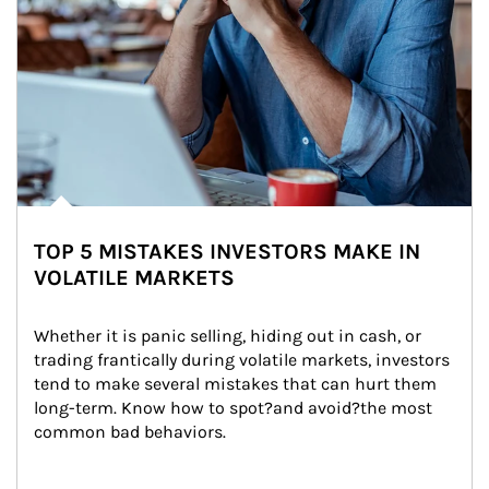
TOP 5 MISTAKES INVESTORS MAKE IN
VOLATILE MARKETS
Whether it is panic selling, hiding out in cash, or 
trading frantically during volatile markets, investors 
tend to make several mistakes that can hurt them 
long-term. Know how to spot?and avoid?the most 
common bad behaviors.