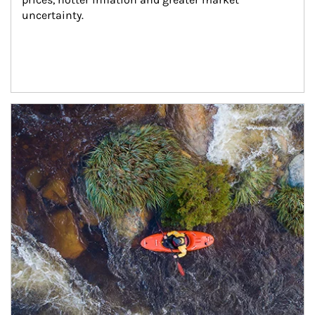
uncertainty.
Article Image