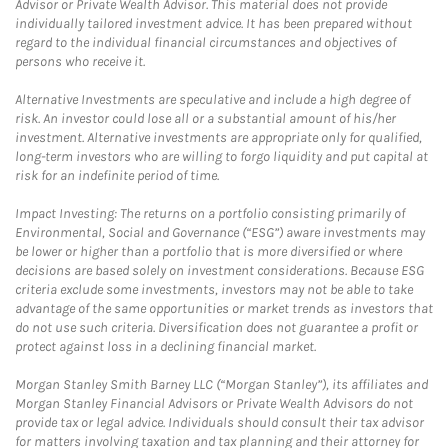
Advisor or Private Wealth Advisor. This material does not provide
individually tailored investment advice. It has been prepared without
regard to the individual financial circumstances and objectives of
persons who receive it.
Alternative Investments are speculative and include a high degree of
risk. An investor could lose all or a substantial amount of his/her
investment. Alternative investments are appropriate only for qualified,
long-term investors who are willing to forgo liquidity and put capital at
risk for an indefinite period of time.
Impact Investing: The returns on a portfolio consisting primarily of
Environmental, Social and Governance (“ESG”) aware investments may
be lower or higher than a portfolio that is more diversified or where
decisions are based solely on investment considerations. Because ESG
criteria exclude some investments, investors may not be able to take
advantage of the same opportunities or market trends as investors that
do not use such criteria. Diversification does not guarantee a profit or
protect against loss in a declining financial market.
Morgan Stanley Smith Barney LLC (“Morgan Stanley”), its affiliates and
Morgan Stanley Financial Advisors or Private Wealth Advisors do not
provide tax or legal advice. Individuals should consult their tax advisor
for matters involving taxation and tax planning and their attorney for