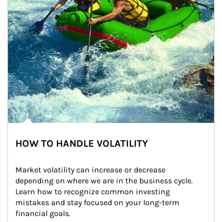
HOW TO HANDLE VOLATILITY
Market volatility can increase or decrease 
depending on where we are in the business cycle. 
Learn how to recognize common investing 
mistakes and stay focused on your long-term 
financial goals.