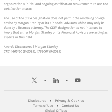
organization's initial and ongoing certification requirements to use the
certification marks.
The use of the CDFA designation does not permit the rendering of legal
advice by Morgan Stanley or its Financial Advisors which may only be
done by a licensed attorney. The CDFA designation is not intended to
imply that either Morgan Stanley or its Financial Advisors are acting as
experts in this field.
Link Opens in New Tab
Awards Disclosures | Morgan Stanley
CRC 4665150 (8/2025), 4763067 (9/2025)
twitter
linkedin
youtube
Link Opens in New Tab
Link Opens in New
Disclosures
Privacy & Cookies
Link Opens in New Tab
Link Opens in New Ta
Terms of Use
Contact Us
Link Opens in New Tab
Global Offices