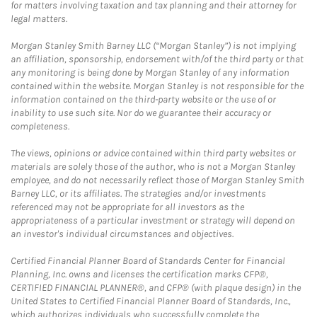
for matters involving taxation and tax planning and their attorney for
legal matters.
Morgan Stanley Smith Barney LLC (“Morgan Stanley”) is not implying
an affiliation, sponsorship, endorsement with/of the third party or that
any monitoring is being done by Morgan Stanley of any information
contained within the website. Morgan Stanley is not responsible for the
information contained on the third-party website or the use of or
inability to use such site. Nor do we guarantee their accuracy or
completeness.
The views, opinions or advice contained within third party websites or
materials are solely those of the author, who is not a Morgan Stanley
employee, and do not necessarily reflect those of Morgan Stanley Smith
Barney LLC, or its affiliates. The strategies and/or investments
referenced may not be appropriate for all investors as the
appropriateness of a particular investment or strategy will depend on
an investor's individual circumstances and objectives.
Certified Financial Planner Board of Standards Center for Financial
Planning, Inc. owns and licenses the certification marks CFP®,
CERTIFIED FINANCIAL PLANNER®, and CFP® (with plaque design) in the
United States to Certified Financial Planner Board of Standards, Inc.,
which authorizes individuals who successfully complete the