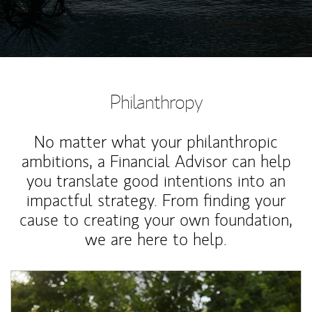
Philanthropy
No matter what your philanthropic
ambitions, a Financial Advisor can help
you translate good intentions into an
impactful strategy. From finding your
cause to creating your own foundation,
we are here to help.
Article Image