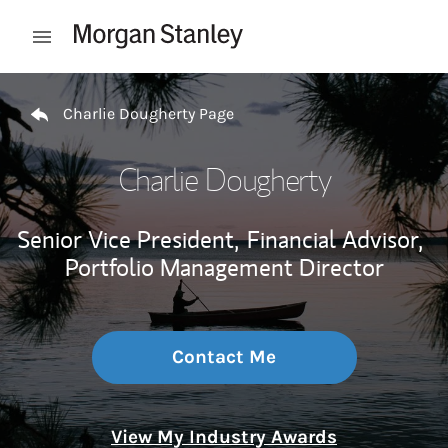
Skip to content
Open mobile menu
Return to Nav
Charlie Dougherty Page
Charlie Dougherty
Senior Vice President,
Financial Advisor,
Portfolio Management Director
Contact Me
View My Industry Awards