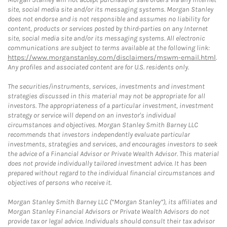
site, social media site and/or its messaging systems. Morgan Stanley
does not endorse and is not responsible and assumes no liability for
content, products or services posted by third-parties on any Internet
site, social media site and/or its messaging systems. All electronic
communications are subject to terms available at the following link:
https://www.morganstanley.com/disclaimers/mswm-email.html
.
Any profiles and associated content are for U.S. residents only.
The securities/instruments, services, investments and investment
strategies discussed in this material may not be appropriate for all
investors. The appropriateness of a particular investment, investment
strategy or service will depend on an investor's individual
circumstances and objectives. Morgan Stanley Smith Barney LLC
recommends that investors independently evaluate particular
investments, strategies and services, and encourages investors to seek
the advice of a Financial Advisor or Private Wealth Advisor. This material
does not provide individually tailored investment advice. It has been
prepared without regard to the individual financial circumstances and
objectives of persons who receive it.
Morgan Stanley Smith Barney LLC (“Morgan Stanley”), its affiliates and
Morgan Stanley Financial Advisors or Private Wealth Advisors do not
provide tax or legal advice. Individuals should consult their tax advisor