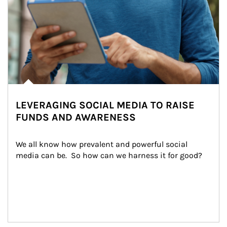
LEVERAGING SOCIAL MEDIA TO RAISE
FUNDS AND AWARENESS
We all know how prevalent and powerful social 
media can be.  So how can we harness it for good?