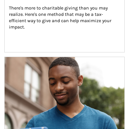
There's more to charitable giving than you may 
realize. Here's one method that may be a tax-
efficient way to give and can help maximize your 
impact.
Article Image