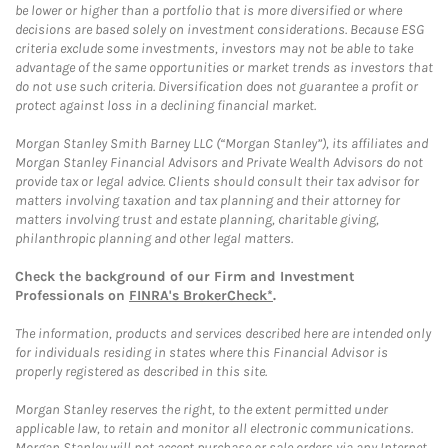
be lower or higher than a portfolio that is more diversified or where
decisions are based solely on investment considerations. Because ESG
criteria exclude some investments, investors may not be able to take
advantage of the same opportunities or market trends as investors that
do not use such criteria. Diversification does not guarantee a profit or
protect against loss in a declining financial market.
Morgan Stanley Smith Barney LLC (“Morgan Stanley”), its affiliates and
Morgan Stanley Financial Advisors and Private Wealth Advisors do not
provide tax or legal advice. Clients should consult their tax advisor for
matters involving taxation and tax planning and their attorney for
matters involving trust and estate planning, charitable giving,
philanthropic planning and other legal matters.
Check the background of our Firm and Investment
Professionals on
FINRA's BrokerCheck*
.
The information, products and services described here are intended only
for individuals residing in states where this Financial Advisor is
properly registered as described in this site.
Morgan Stanley reserves the right, to the extent permitted under
applicable law, to retain and monitor all electronic communications.
Morgan Stanley will not accept purchase or sale orders via any Internet