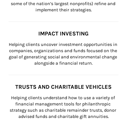
some of the nation’s largest nonprofits) refine and 
implement their strategies.
IMPACT INVESTING
Helping clients uncover investment opportunities in 
companies, organizations and funds focused on the 
goal of generating social and environmental change 
alongside a financial return.
TRUSTS AND CHARITABLE VEHICLES
Helping clients understand how to use a variety of 
financial management tools for philanthropic 
strategy such as charitable remainder trusts, donor 
advised funds and charitable gift annuities.