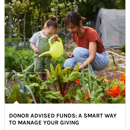
DONOR ADVISED FUNDS: A SMART WAY
TO MANAGE YOUR GIVING