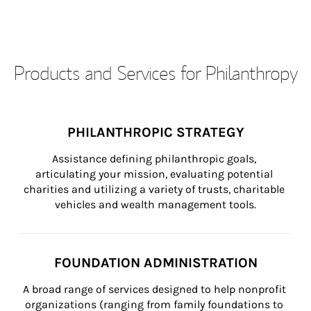
Products and Services for Philanthropy
PHILANTHROPIC STRATEGY
Assistance defining philanthropic goals, 
articulating your mission, evaluating potential 
charities and utilizing a variety of trusts, charitable 
vehicles and wealth management tools.
FOUNDATION ADMINISTRATION
A broad range of services designed to help nonprofit 
organizations (ranging from family foundations to 