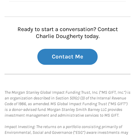
Ready to start a conversation? Contact
Charlie Dougherty today.
Contact Me
The Morgan Stanley Global Impact Funding Trust, Inc. (“MS GIFT, Inc.”) is
an organization described in Section 501(c) (3) of the Internal Revenue
Code of 1986, as amended. MS Global Impact Funding Trust (“MS GIFT”)
is a donor-advised fund. Morgan Stanley Smith Barney LLC provides
investment management and administrative services to MS GIFT.
Impact Investing: The returns on a portfolio consisting primarily of
Environmental, Social and Governance (“ESG”) aware investments may