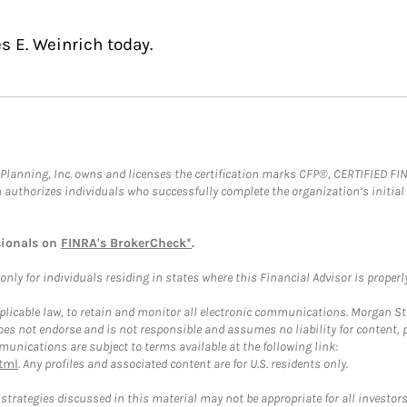
s E. Weinrich today.
al Planning, Inc. owns and licenses the certification marks CFP®, CERTIFIED 
ch authorizes individuals who successfully complete the organization’s initial
sionals on
FINRA's BrokerCheck*
.
ly for individuals residing in states where this Financial Advisor is properly 
plicable law, to retain and monitor all electronic communications. Morgan Stan
 not endorse and is not responsible and assumes no liability for content, pro
unications are subject to terms available at the following link:
tml
. Any profiles and associated content are for U.S. residents only.
trategies discussed in this material may not be appropriate for all investors