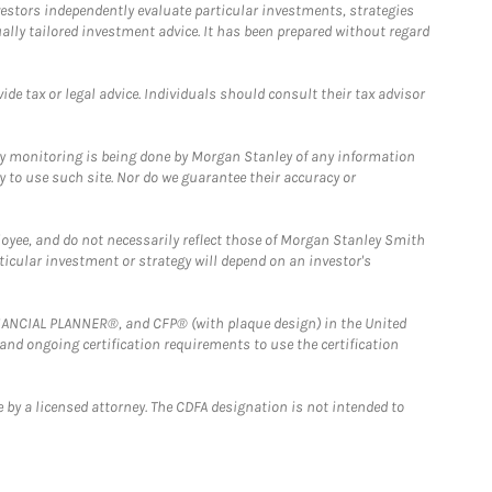
estors independently evaluate particular investments, strategies
ually tailored investment advice. It has been prepared without regard
e tax or legal advice. Individuals should consult their tax advisor
ny monitoring is being done by Morgan Stanley of any information
y to use such site. Nor do we guarantee their accuracy or
loyee, and do not necessarily reflect those of Morgan Stanley Smith
rticular investment or strategy will depend on an investor's
FINANCIAL PLANNER®, and CFP® (with plaque design) in the United
 and ongoing certification requirements to use the certification
 by a licensed attorney. The CDFA designation is not intended to