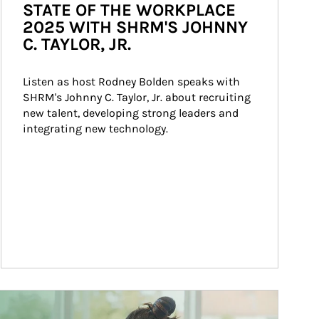
STATE OF THE WORKPLACE
2025 WITH SHRM'S JOHNNY
C. TAYLOR, JR.
Listen as host Rodney Bolden speaks with 
SHRM's Johnny C. Taylor, Jr. about recruiting 
new talent, developing strong leaders and 
integrating new technology.
ticle Image