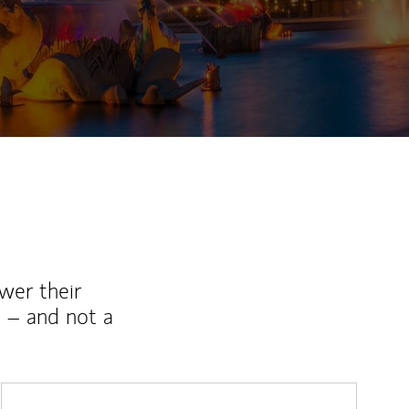
wer their
 – and not a