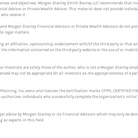
mstances and objectives. Morgan Stanley Smith Barney LLC recommends that inv
cial Advisor or Private Wealth Advisor. This material does not provide individ
who receive it.
and Morgan Stanley Financial Advisors or Private Wealth Advisors do not provid
or legal matters.
g an affiliation, sponsorship, endorsement with/of the third party or that a
the information contained on the third-party website or the use of or inabilit
 or materials are solely those of the author, who is not a Morgan Stanley emp
erenced may not be appropriate for all investors as the appropriateness of a pa
al Planning, Inc. owns and licenses the certification marks CFP®, CERTIFIED 
ch authorizes individuals who successfully complete the organization's initial
gal advice by Morgan Stanley or its Financial Advisors which may only be done
 as experts in this field.