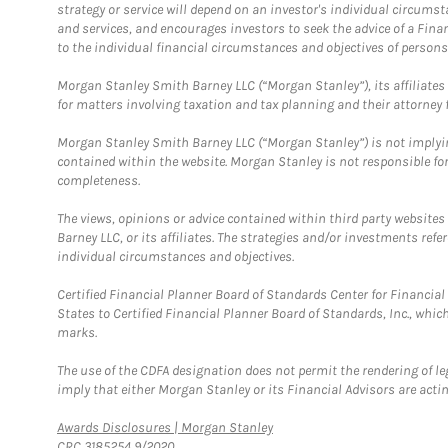
strategy or service will depend on an investor's individual circu
and services, and encourages investors to seek the advice of a Finan
to the individual financial circumstances and objectives of persons 
Morgan Stanley Smith Barney LLC (“Morgan Stanley”), its affiliates 
for matters involving taxation and tax planning and their attorney f
Morgan Stanley Smith Barney LLC (“Morgan Stanley”) is not implyin
contained within the website. Morgan Stanley is not responsible for 
completeness.
The views, opinions or advice contained within third party websites
Barney LLC, or its affiliates. The strategies and/or investments ref
individual circumstances and objectives.
Certified Financial Planner Board of Standards Center for Financi
States to Certified Financial Planner Board of Standards, Inc., whi
marks.
The use of the CDFA designation does not permit the rendering of le
imply that either Morgan Stanley or its Financial Advisors are acting
Link Opens in New Tab
Awards Disclosures | Morgan Stanley
CRC 3185254 9/2020