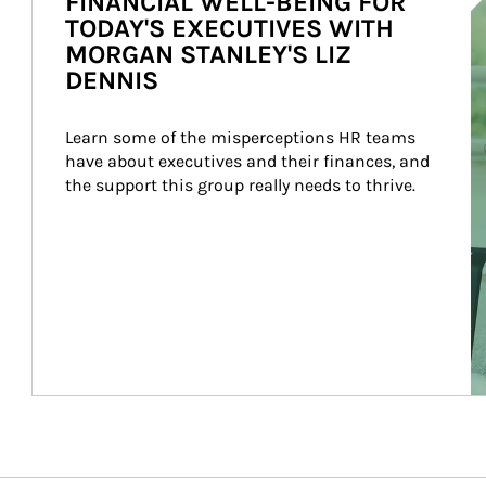
FINANCIAL WELL-BEING FOR
TODAY'S EXECUTIVES WITH
MORGAN STANLEY'S LIZ
DENNIS
Learn some of the misperceptions HR teams 
have about executives and their finances, and 
the support this group really needs to thrive.