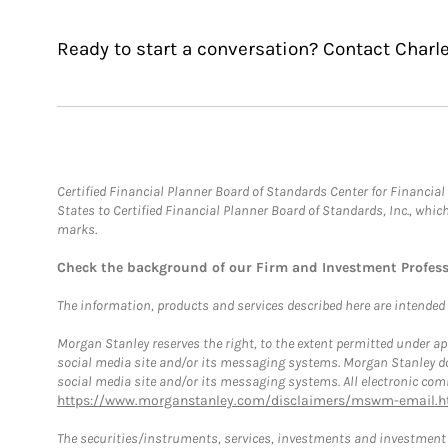
Ready to start a conversation? Contact Charle
Certified Financial Planner Board of Standards Center for Financi
States to Certified Financial Planner Board of Standards, Inc., whi
marks.
Check the background of our Firm and Investment Profes
The information, products and services described here are intended on
Morgan Stanley reserves the right, to the extent permitted under ap
social media site and/or its messaging systems. Morgan Stanley does
social media site and/or its messaging systems. All electronic comm
https://www.morganstanley.com/disclaimers/mswm-email.h
The securities/instruments, services, investments and investment s