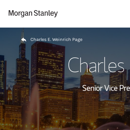
Skip to content
Return to Nav
Charles E. Weinrich Page
Charles 
Senior Vice Pre