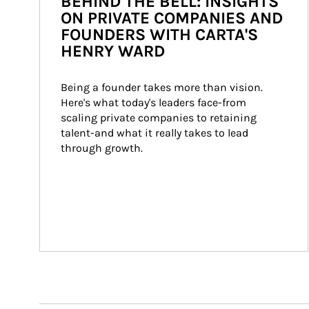
BEHIND THE BELL: INSIGHTS
ON PRIVATE COMPANIES AND
FOUNDERS WITH CARTA'S
HENRY WARD
Being a founder takes more than vision. 
Here's what today's leaders face-from 
scaling private companies to retaining 
talent-and what it really takes to lead 
through growth.