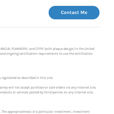
Contact Me
FINANCIAL PLANNER®, and CFP® (with plaque design) in the United
 and ongoing certification requirements to use the certification
registered as described in this site.
ley will not accept purchase or sale orders via any Internet site,
ducts or services posted by third-parties on any Internet site,
. The appropriateness of a particular investment, investment