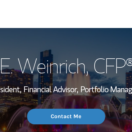
My Story and Se
E. Weinrich
, CFP
Wealth Managem
Investment Offi
sident,
Financial Advisor,
Portfolio Mana
Thought Leader
Contact Me