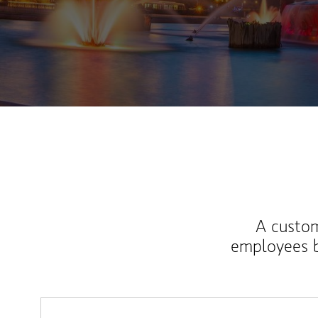
A custom
employees b