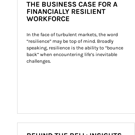
THE BUSINESS CASE FOR A
FINANCIALLY RESILIENT
WORKFORCE
In the face of turbulent markets, the word 
“resilience” may be top of mind. Broadly 
speaking, resilience is the ability to “bounce 
back” when encountering life’s inevitable 
challenges.