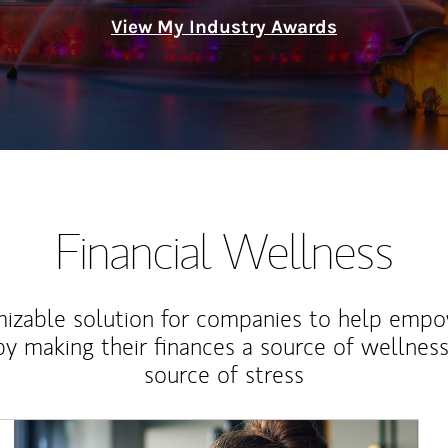
View My Industry Awards
Financial Wellness
izable solution for companies to help empo
y making their finances a source of wellness
source of stress
Article Image