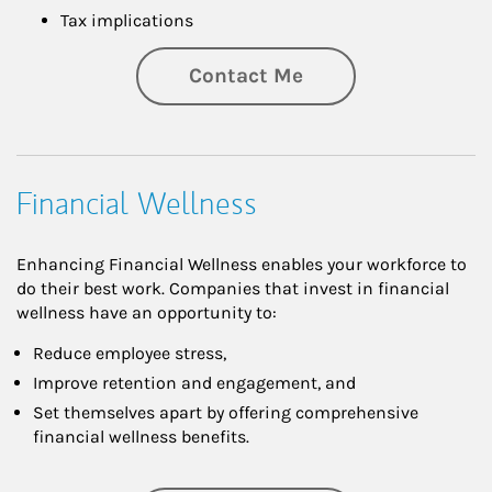
Tax implications
Contact Me
Financial Wellness
Enhancing Financial Wellness enables your workforce to
do their best work. Companies that invest in financial
wellness have an opportunity to:
Reduce employee stress,
Improve retention and engagement, and
Set themselves apart by offering comprehensive
financial wellness benefits.