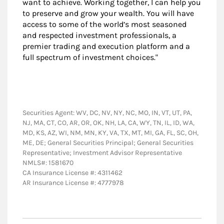
want to achieve. Working together, I can help you
to preserve and grow your wealth. You will have
access to some of the world’s most seasoned
and respected investment professionals, a
premier trading and execution platform and a
full spectrum of investment choices."
Securities Agent: WV, DC, NV, NY, NC, MO, IN, VT, UT, PA,
NJ, MA, CT, CO, AR, OR, OK, NH, LA, CA, WY, TN, IL, ID, WA,
MD, KS, AZ, WI, NM, MN, KY, VA, TX, MT, MI, GA, FL, SC, OH,
ME, DE; General Securities Principal; General Securities
Representative; Investment Advisor Representative
NMLS#: 1581670
CA Insurance License #: 4311462
AR Insurance License #: 4777978