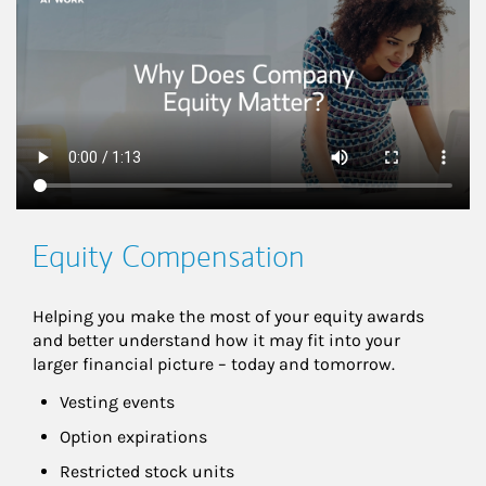
Equity Compensation
Helping you make the most of your equity awards 
and better understand how it may fit into your 
larger financial picture – today and tomorrow.
Vesting events
Option expirations
Restricted stock units