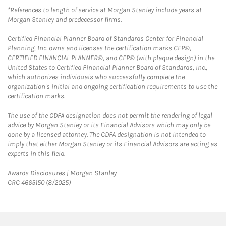
*References to length of service at Morgan Stanley include years at
Morgan Stanley and predecessor firms.
Certified Financial Planner Board of Standards Center for Financial
Planning, Inc. owns and licenses the certification marks CFP®,
CERTIFIED FINANCIAL PLANNER®, and CFP® (with plaque design) in the
United States to Certified Financial Planner Board of Standards, Inc.,
which authorizes individuals who successfully complete the
organization's initial and ongoing certification requirements to use the
certification marks.
The use of the CDFA designation does not permit the rendering of legal
advice by Morgan Stanley or its Financial Advisors which may only be
done by a licensed attorney. The CDFA designation is not intended to
imply that either Morgan Stanley or its Financial Advisors are acting as
experts in this field.
Link Opens in New Tab
Awards Disclosures | Morgan Stanley
CRC 4665150 (8/2025)