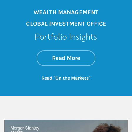
WEALTH MANAGEMENT
GLOBAL INVESTMENT OFFICE
Portfolio Insights
about On the Mark
Link Opens in New 
Read More
Link Opens in New
Read "On the Markets"
This is a