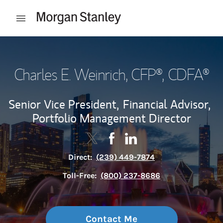
Skip to content
Open mobile menu
Return to Nav
Charles E. Weinrich
, CFP®, CDFA®
Senior Vice President,
Financial Advisor,
Portfolio Management Director
Contact Charles E. Weinrich via Tw
Link Opens in New Tab
Contact Charles E. Weinrich 
Link Opens in New Tab
Contact Charles E. Wein
Link Opens in New Tab
Direct:
(239) 449-7874
Toll-Free:
(800) 237-8686
Contact Me