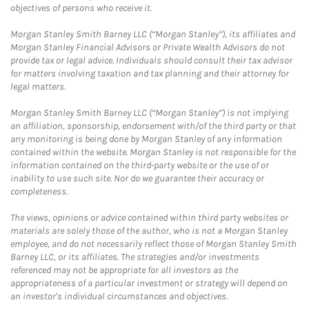
objectives of persons who receive it.
Morgan Stanley Smith Barney LLC (“Morgan Stanley”), its affiliates and
Morgan Stanley Financial Advisors or Private Wealth Advisors do not
provide tax or legal advice. Individuals should consult their tax advisor
for matters involving taxation and tax planning and their attorney for
legal matters.
Morgan Stanley Smith Barney LLC (“Morgan Stanley”) is not implying
an affiliation, sponsorship, endorsement with/of the third party or that
any monitoring is being done by Morgan Stanley of any information
contained within the website. Morgan Stanley is not responsible for the
information contained on the third-party website or the use of or
inability to use such site. Nor do we guarantee their accuracy or
completeness.
The views, opinions or advice contained within third party websites or
materials are solely those of the author, who is not a Morgan Stanley
employee, and do not necessarily reflect those of Morgan Stanley Smith
Barney LLC, or its affiliates. The strategies and/or investments
referenced may not be appropriate for all investors as the
appropriateness of a particular investment or strategy will depend on
an investor's individual circumstances and objectives.