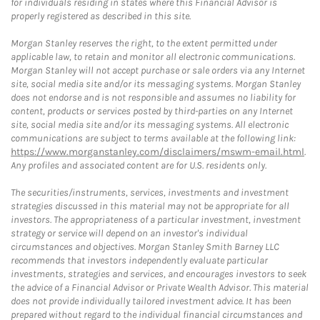
for individuals residing in states where this Financial Advisor is
properly registered as described in this site.
Morgan Stanley reserves the right, to the extent permitted under
applicable law, to retain and monitor all electronic communications.
Morgan Stanley will not accept purchase or sale orders via any Internet
site, social media site and/or its messaging systems. Morgan Stanley
does not endorse and is not responsible and assumes no liability for
content, products or services posted by third-parties on any Internet
site, social media site and/or its messaging systems. All electronic
communications are subject to terms available at the following link:
https://www.morganstanley.com/disclaimers/mswm-email.html
.
Any profiles and associated content are for U.S. residents only.
The securities/instruments, services, investments and investment
strategies discussed in this material may not be appropriate for all
investors. The appropriateness of a particular investment, investment
strategy or service will depend on an investor's individual
circumstances and objectives. Morgan Stanley Smith Barney LLC
recommends that investors independently evaluate particular
investments, strategies and services, and encourages investors to seek
the advice of a Financial Advisor or Private Wealth Advisor. This material
does not provide individually tailored investment advice. It has been
prepared without regard to the individual financial circumstances and