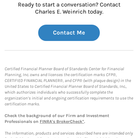
Ready to start a conversation? Contact
Charles E. Weinrich today.
Contact Me
Certified Financial Planner Board of Standards Center for Financial
Planning, Inc. owns and licenses the certification marks CFP®,
CERTIFIED FINANCIAL PLANNER®, and CFP® (with plaque design) in the
United States to Certified Financial Planner Board of Standards, Inc.,
which authorizes individuals who successfully complete the
organization’s initial and ongoing certification requirements to use the
certification marks.
Check the background of our Firm and Investment
Professionals on
FINRA's BrokerCheck*
.
The information, products and services described here are intended only