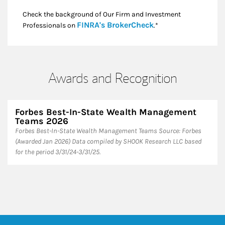
Check the background of Our Firm and Investment
Link Opens in New
FINRA's BrokerCheck
Professionals on
.*
Awards and Recognition
Forbes Best-In-State Wealth Management
Teams 2026
Forbes Best-In-State Wealth Management Teams Source: Forbes
(Awarded Jan 2026) Data compiled by SHOOK Research LLC based
for the period 3/31/24-3/31/25.