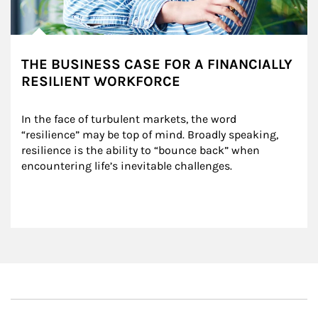
THE BUSINESS CASE FOR A FINANCIALLY
RESILIENT WORKFORCE
In the face of turbulent markets, the word 
“resilience” may be top of mind. Broadly speaking, 
resilience is the ability to “bounce back” when 
encountering life’s inevitable challenges.