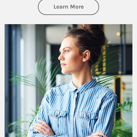
about Financial We
Learn More
Article Image