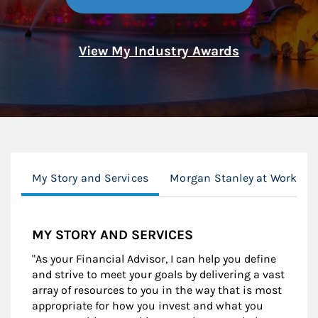
View My Industry Awards
My Story and Services
Morgan Stanley at Work
MY STORY AND SERVICES
"As your Financial Advisor, I can help you define
and strive to meet your goals by delivering a vast
array of resources to you in the way that is most
appropriate for how you invest and what you