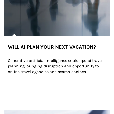
WILL AI PLAN YOUR NEXT VACATION?
Generative artificial intelligence could upend travel 
planning, bringing disruption and opportunity to 
online travel agencies and search engines.
Article Image