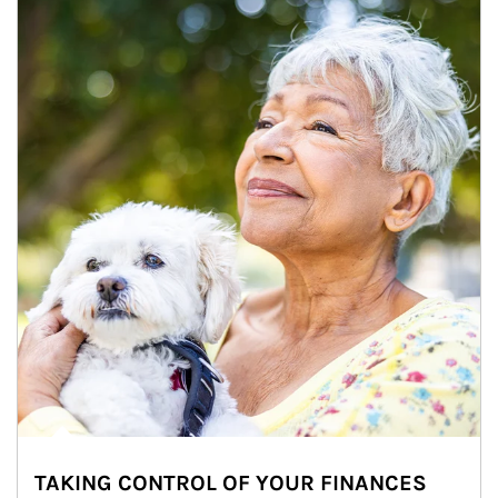
TAKING CONTROL OF YOUR FINANCES