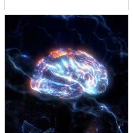
Article Image