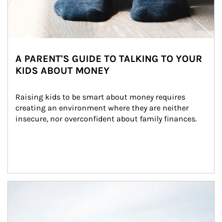
A PARENT'S GUIDE TO TALKING TO YOUR
KIDS ABOUT MONEY
Raising kids to be smart about money requires 
creating an environment where they are neither 
insecure, nor overconfident about family finances.
Article Image