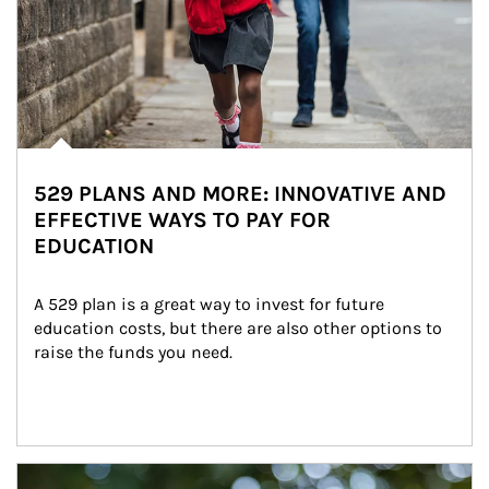
529 PLANS AND MORE: INNOVATIVE AND
EFFECTIVE WAYS TO PAY FOR
EDUCATION
A 529 plan is a great way to invest for future 
education costs, but there are also other options to 
raise the funds you need.
Article Image