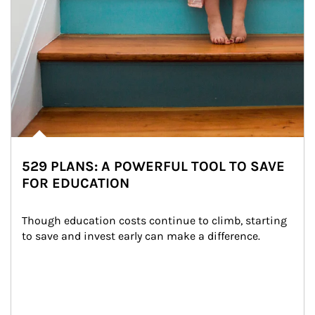
529 PLANS: A POWERFUL TOOL TO SAVE
FOR EDUCATION
Though education costs continue to climb, starting 
to save and invest early can make a difference.