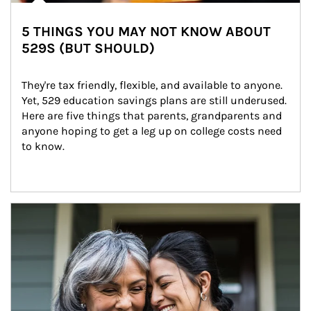
5 THINGS YOU MAY NOT KNOW ABOUT
529S (BUT SHOULD)
They're tax friendly, flexible, and available to anyone. 
Yet, 529 education savings plans are still underused. 
Here are five things that parents, grandparents and 
anyone hoping to get a leg up on college costs need 
to know.
Article Image