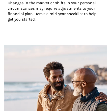
Changes in the market or shifts in your personal 
circumstances may require adjustments to your 
financial plan. Here’s a mid-year checklist to help 
get you started.
Article Image