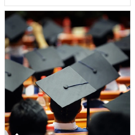
Article Image