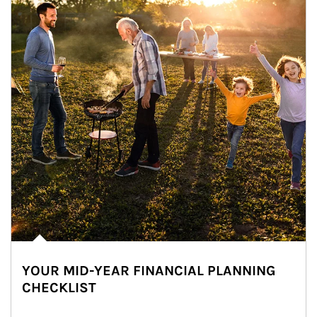
YOUR MID-YEAR FINANCIAL PLANNING
CHECKLIST