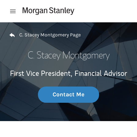
Skip to content
Open mobile menu
Return to Nav
C. Stacey Montgomery Page
C. Stacey Montgomery
First Vice President,
Financial Advisor
Contact Me