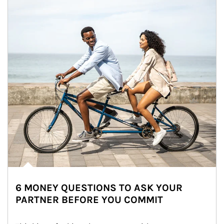
6 MONEY QUESTIONS TO ASK YOUR
PARTNER BEFORE YOU COMMIT