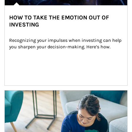
HOW TO TAKE THE EMOTION OUT OF
INVESTING
Recognizing your impulses when investing can help 
you sharpen your decision-making. Here’s how.
Article Image