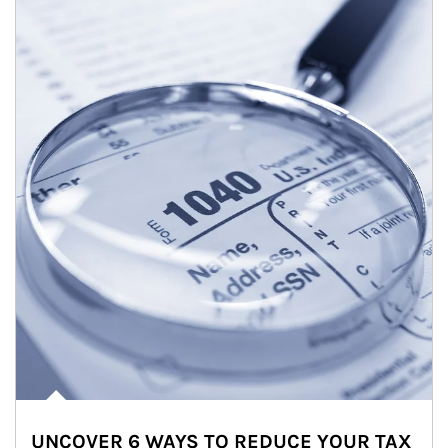
UNCOVER 6 WAYS TO REDUCE YOUR TAX