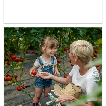
Article Image