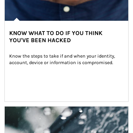
KNOW WHAT TO DO IF YOU THINK
YOU'VE BEEN HACKED
Know the steps to take if and when your identity, 
account, device or information is compromised.
Article Image