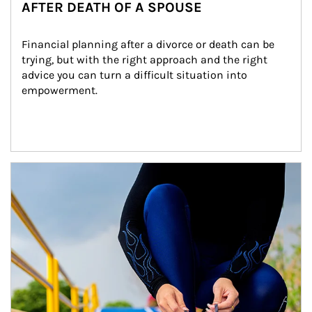
AFTER DEATH OF A SPOUSE
Financial planning after a divorce or death can be 
trying, but with the right approach and the right 
advice you can turn a difficult situation into 
empowerment.
Article Image