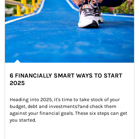
6 FINANCIALLY SMART WAYS TO START
2025
Heading into 2025, it's time to take stock of your 
budget, debt and investments?and check them 
against your financial goals. These six steps can get 
you started.