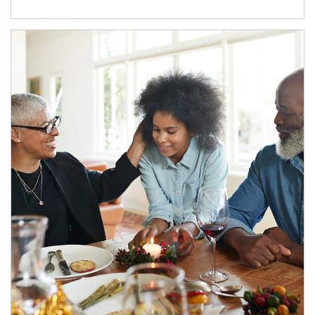
Article Image