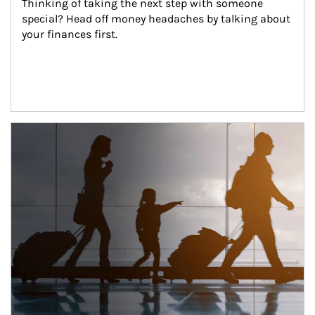
Thinking of taking the next step with someone 
special? Head off money headaches by talking about 
your finances first.
Article Image