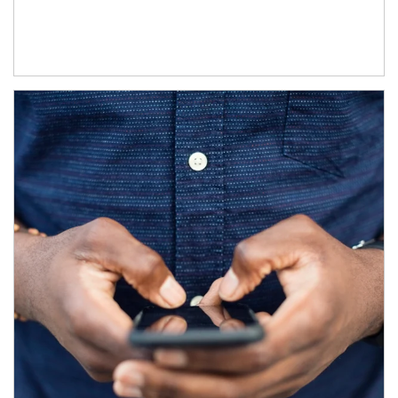
Article Image