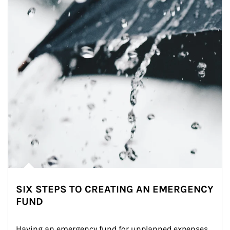
SIX STEPS TO CREATING AN EMERGENCY
FUND
Having an emergency fund for unplanned expenses 