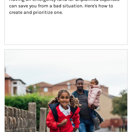
can save you from a bad situation. Here's how to 
create and prioritize one.
Article Image