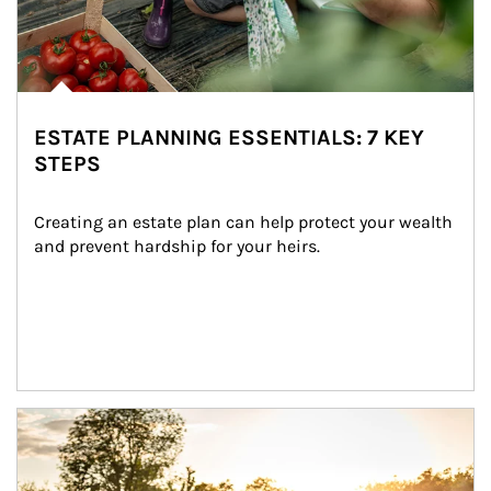
ESTATE PLANNING ESSENTIALS: 7 KEY
STEPS
Creating an estate plan can help protect your wealth 
and prevent hardship for your heirs.
Article Image