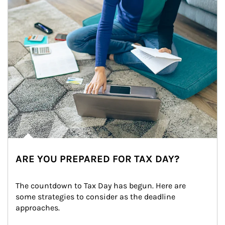
ARE YOU PREPARED FOR TAX DAY?
The countdown to Tax Day has begun. Here are 
some strategies to consider as the deadline 
approaches.