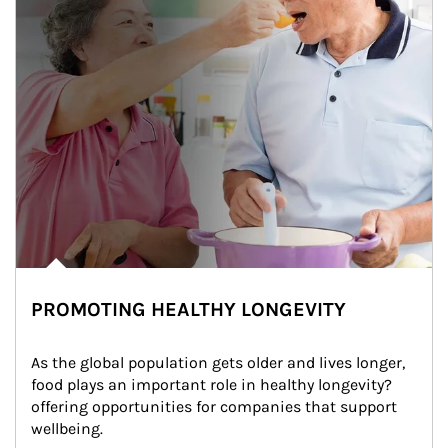
PROMOTING HEALTHY LONGEVITY
As the global population gets older and lives longer, 
food plays an important role in healthy longevity?
offering opportunities for companies that support 
wellbeing.