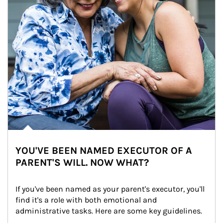
YOU'VE BEEN NAMED EXECUTOR OF A
PARENT'S WILL. NOW WHAT?
If you've been named as your parent's executor, you'll 
find it's a role with both emotional and 
administrative tasks. Here are some key guidelines.