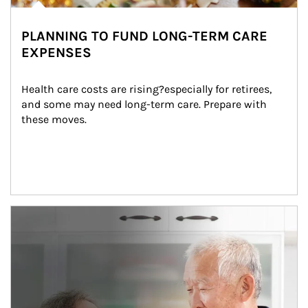
PLANNING TO FUND LONG-TERM CARE
EXPENSES
Health care costs are rising?especially for retirees, 
and some may need long-term care. Prepare with 
these moves.
man and women in kitchen eating