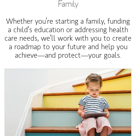
Family
Whether you’re starting a family, funding
a child’s education or addressing health
care needs, we’ll work with you to create
a roadmap to your future and help you
achieve—and protect—your goals.
Article Image