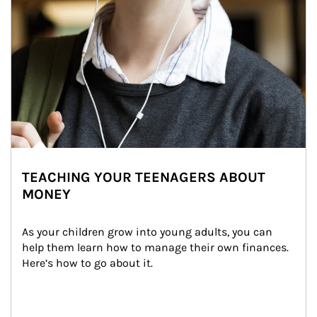
TEACHING YOUR TEENAGERS ABOUT
MONEY
As your children grow into young adults, you can 
help them learn how to manage their own finances. 
Here’s how to go about it.