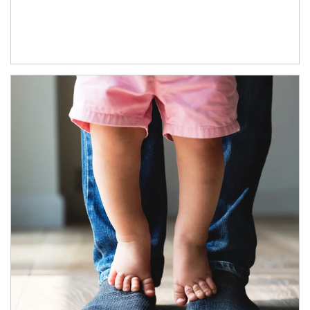
Article Image