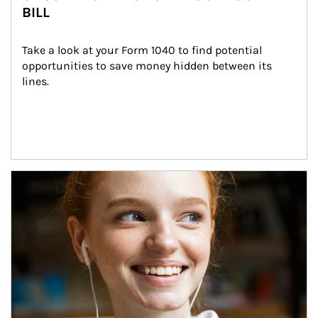
BILL
Take a look at your Form 1040 to find potential 
opportunities to save money hidden between its 
lines.
Article Image