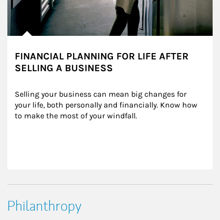
FINANCIAL PLANNING FOR LIFE AFTER
SELLING A BUSINESS
Selling your business can mean big changes for 
your life, both personally and financially. Know how 
to make the most of your windfall.
Philanthropy