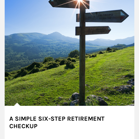
A SIMPLE SIX-STEP RETIREMENT
CHECKUP