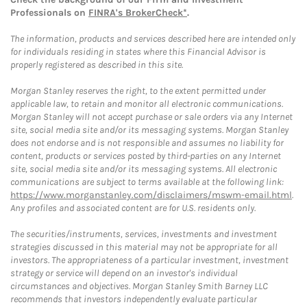
Professionals on
FINRA's BrokerCheck*
.
The information, products and services described here are intended only
for individuals residing in states where this Financial Advisor is
properly registered as described in this site.
Morgan Stanley reserves the right, to the extent permitted under
applicable law, to retain and monitor all electronic communications.
Morgan Stanley will not accept purchase or sale orders via any Internet
site, social media site and/or its messaging systems. Morgan Stanley
does not endorse and is not responsible and assumes no liability for
content, products or services posted by third-parties on any Internet
site, social media site and/or its messaging systems. All electronic
communications are subject to terms available at the following link:
https://www.morganstanley.com/disclaimers/mswm-email.html
.
Any profiles and associated content are for U.S. residents only.
The securities/instruments, services, investments and investment
strategies discussed in this material may not be appropriate for all
investors. The appropriateness of a particular investment, investment
strategy or service will depend on an investor's individual
circumstances and objectives. Morgan Stanley Smith Barney LLC
recommends that investors independently evaluate particular