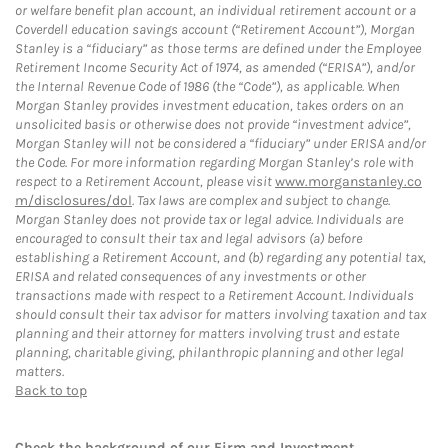
or welfare benefit plan account, an individual retirement account or a
Coverdell education savings account (“Retirement Account”), Morgan
Stanley is a “fiduciary” as those terms are defined under the Employee
Retirement Income Security Act of 1974, as amended (“ERISA”), and/or
the Internal Revenue Code of 1986 (the “Code”), as applicable. When
Morgan Stanley provides investment education, takes orders on an
unsolicited basis or otherwise does not provide “investment advice”,
Morgan Stanley will not be considered a “fiduciary” under ERISA and/or
the Code. For more information regarding Morgan Stanley’s role with
respect to a Retirement Account, please visit
www.morganstanley.co
m/disclosures/dol
. Tax laws are complex and subject to change.
Morgan Stanley does not provide tax or legal advice. Individuals are
encouraged to consult their tax and legal advisors (a) before
establishing a Retirement Account, and (b) regarding any potential tax,
ERISA and related consequences of any investments or other
transactions made with respect to a Retirement Account. Individuals
should consult their tax advisor for matters involving taxation and tax
planning and their attorney for matters involving trust and estate
planning, charitable giving, philanthropic planning and other legal
matters.
Back to top
Check the background of our Firm and Investment