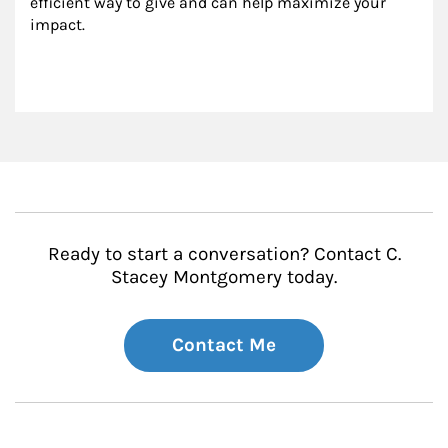
efficient way to give and can help maximize your 
impact.
Ready to start a conversation? Contact C.
Stacey Montgomery today.
Contact Me