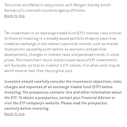
1
Annuities are offered in conjunction with Morgan Stanley Smith
Barney LLC’s licensed insurance agency affiliates.
Back to top
2
An investment in an exchange-traded fund (ETF) involves risks similar
to those of investing in a broadly based portfolio of equity securities
traded on exchange in the relevant securities market, such as market
fluctuations caused by such factors as economic and political
developments, changes in interest rates and perceived trends in stock
prices. The investment return and principal value of ETF investments
will fluctuate, so that an investor’s ETF shares, if or when sold, may be
worth more or less than the original cost.
Investors should carefully consider the investment objectives, risks,
charges and expenses of an exchange-traded fund (ETF) before
investing. The prospectus contains this and other information about
the ETF. To obtain a prospectus, contact your Financial Advisor or
visit the ETF company’s website. Please read the prospectus
carefully before investing.
Back to top