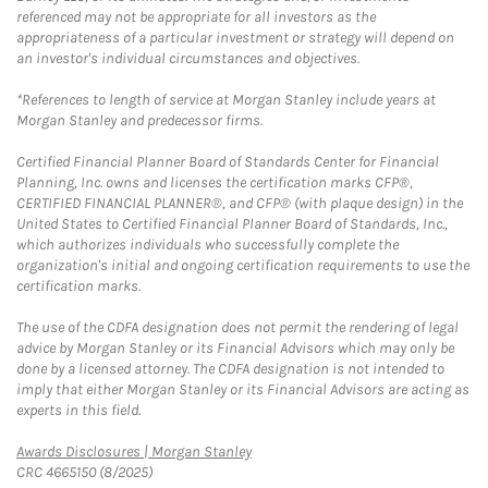
referenced may not be appropriate for all investors as the
appropriateness of a particular investment or strategy will depend on
an investor's individual circumstances and objectives.
*References to length of service at Morgan Stanley include years at
Morgan Stanley and predecessor firms.
Certified Financial Planner Board of Standards Center for Financial
Planning, Inc. owns and licenses the certification marks CFP®,
CERTIFIED FINANCIAL PLANNER®, and CFP® (with plaque design) in the
United States to Certified Financial Planner Board of Standards, Inc.,
which authorizes individuals who successfully complete the
organization's initial and ongoing certification requirements to use the
certification marks.
The use of the CDFA designation does not permit the rendering of legal
advice by Morgan Stanley or its Financial Advisors which may only be
done by a licensed attorney. The CDFA designation is not intended to
imply that either Morgan Stanley or its Financial Advisors are acting as
experts in this field.
Link Opens in New Tab
Awards Disclosures | Morgan Stanley
CRC 4665150 (8/2025)