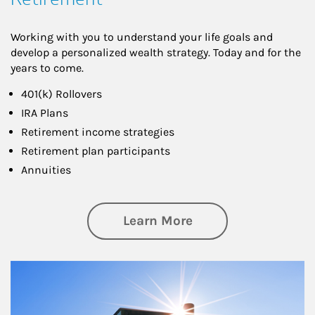
Working with you to understand your life goals and
develop a personalized wealth strategy. Today and for the
years to come.
401(k) Rollovers
IRA Plans
Retirement income strategies
Retirement plan participants
Annuities
about Retirement
Learn More
Article Image