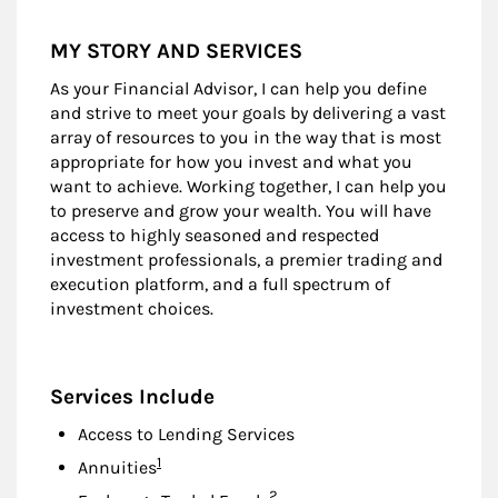
MY STORY AND SERVICES
As your Financial Advisor, I can help you define
and strive to meet your goals by delivering a vast
array of resources to you in the way that is most
appropriate for how you invest and what you
want to achieve. Working together, I can help you
to preserve and grow your wealth. You will have
access to highly seasoned and respected
investment professionals, a premier trading and
execution platform, and a full spectrum of
investment choices.
Services Include
Access to Lending Services
Footnote
1
Annuities
Footnote
2