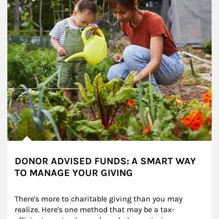
DONOR ADVISED FUNDS: A SMART WAY
TO MANAGE YOUR GIVING
There's more to charitable giving than you may 
realize. Here's one method that may be a tax-