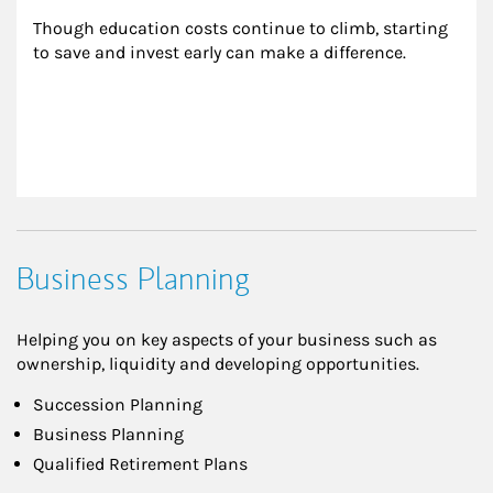
Though education costs continue to climb, starting 
to save and invest early can make a difference.
Business Planning
Helping you on key aspects of your business such as
ownership, liquidity and developing opportunities.
Succession Planning
Business Planning
Qualified Retirement Plans