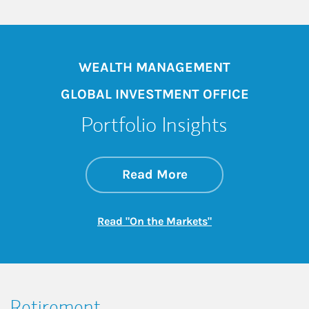
WEALTH MANAGEMENT
GLOBAL INVESTMENT OFFICE
Portfolio Insights
about On the Mark
Link Opens in New 
Read More
Link Opens in New
Read "On the Markets"
Retirement