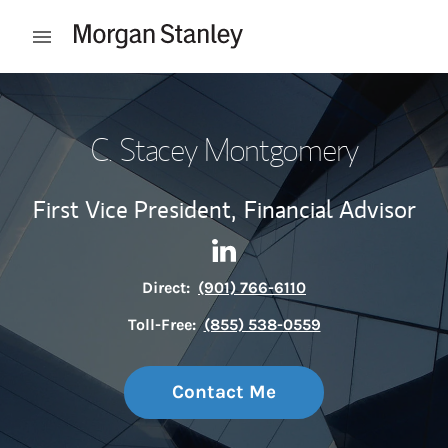
Skip to content
Open mobile menu
Return to Nav
C. Stacey Montgomery
First Vice President,
Financial Advisor
Contact C. Stacey Montgomer
Link Opens in New Tab
Direct:
(901) 766-6110
Toll-Free:
(855) 538-0559
Contact Me