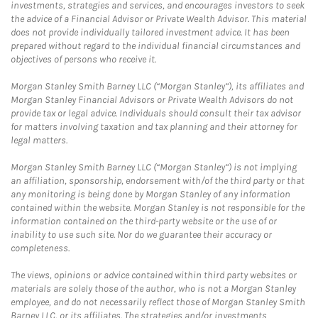
investments, strategies and services, and encourages investors to seek
the advice of a Financial Advisor or Private Wealth Advisor. This material
does not provide individually tailored investment advice. It has been
prepared without regard to the individual financial circumstances and
objectives of persons who receive it.
Morgan Stanley Smith Barney LLC (“Morgan Stanley”), its affiliates and
Morgan Stanley Financial Advisors or Private Wealth Advisors do not
provide tax or legal advice. Individuals should consult their tax advisor
for matters involving taxation and tax planning and their attorney for
legal matters.
Morgan Stanley Smith Barney LLC (“Morgan Stanley”) is not implying
an affiliation, sponsorship, endorsement with/of the third party or that
any monitoring is being done by Morgan Stanley of any information
contained within the website. Morgan Stanley is not responsible for the
information contained on the third-party website or the use of or
inability to use such site. Nor do we guarantee their accuracy or
completeness.
The views, opinions or advice contained within third party websites or
materials are solely those of the author, who is not a Morgan Stanley
employee, and do not necessarily reflect those of Morgan Stanley Smith
Barney LLC, or its affiliates. The strategies and/or investments