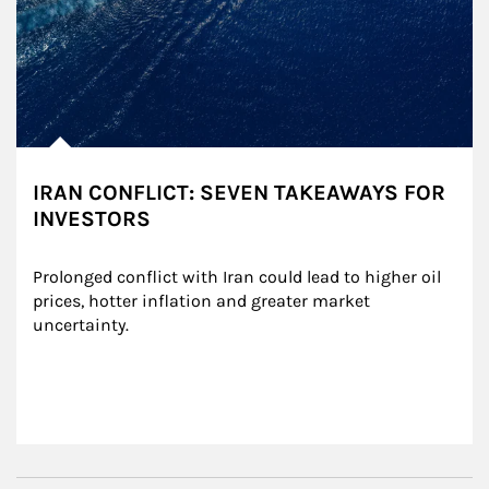
IRAN CONFLICT: SEVEN TAKEAWAYS FOR
INVESTORS
Prolonged conflict with Iran could lead to higher oil 
prices, hotter inflation and greater market 
uncertainty.