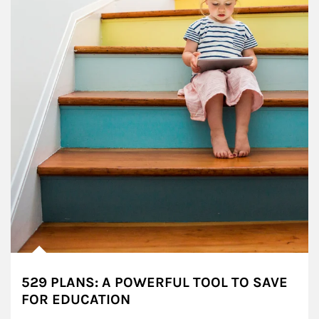
529 PLANS: A POWERFUL TOOL TO SAVE
FOR EDUCATION