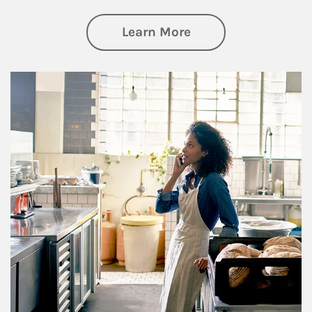
about Business Pl
Learn More
Article Image