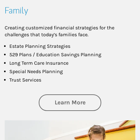
Family
Creating customized financial strategies for the
challenges that today’s families face.
Estate Planning Strategies
529 Plans / Education Savings Planning
Long Term Care Insurance
Special Needs Planning
Trust Services
about Family
Learn More
Article Image