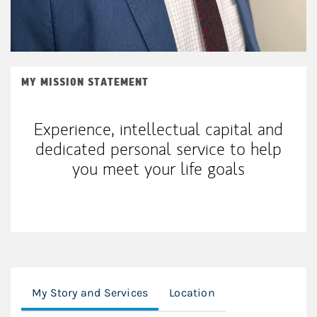
MY MISSION STATEMENT
Experience, intellectual capital and
dedicated personal service to help
you meet your life goals
My Story and Services
Location