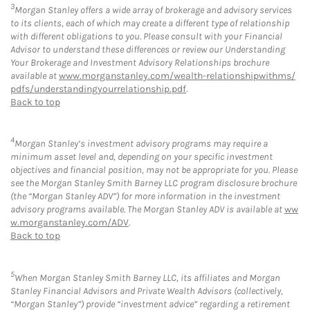
3
Morgan Stanley offers a wide array of brokerage and advisory services
to its clients, each of which may create a different type of relationship
with different obligations to you. Please consult with your Financial
Advisor to understand these differences or review our Understanding
Your Brokerage and Investment Advisory Relationships brochure
available at
www.morganstanley.com/wealth-relationshipwithms/
pdfs/understandingyourrelationship.pdf
.
Back to top
4
Morgan Stanley’s investment advisory programs may require a
minimum asset level and, depending on your specific investment
objectives and financial position, may not be appropriate for you. Please
see the Morgan Stanley Smith Barney LLC program disclosure brochure
(the “Morgan Stanley ADV”) for more information in the investment
advisory programs available. The Morgan Stanley ADV is available at
ww
w.morganstanley.com/ADV
.
Back to top
5
When Morgan Stanley Smith Barney LLC, its affiliates and Morgan
Stanley Financial Advisors and Private Wealth Advisors (collectively,
“Morgan Stanley”) provide “investment advice” regarding a retirement