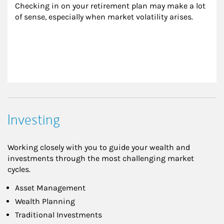
Checking in on your retirement plan may make a lot 
of sense, especially when market volatility arises.
Investing
Working closely with you to guide your wealth and
investments through the most challenging market
cycles.
Asset Management
Wealth Planning
Traditional Investments