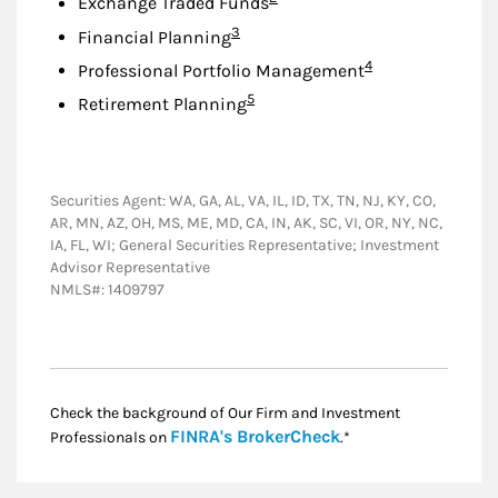
Exchange Traded Funds
Footnote
3
Financial Planning
Footnote
4
Professional Portfolio Management
Footnote
5
Retirement Planning
Securities Agent: WA, GA, AL, VA, IL, ID, TX, TN, NJ, KY, CO,
AR, MN, AZ, OH, MS, ME, MD, CA, IN, AK, SC, VI, OR, NY, NC,
IA, FL, WI; General Securities Representative; Investment
Advisor Representative
NMLS#: 1409797
Check the background of Our Firm and Investment
Link Opens in New
FINRA's BrokerCheck
Professionals on
.*