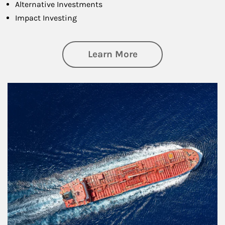
Alternative Investments
Impact Investing
about Investing
Learn More
Article Image