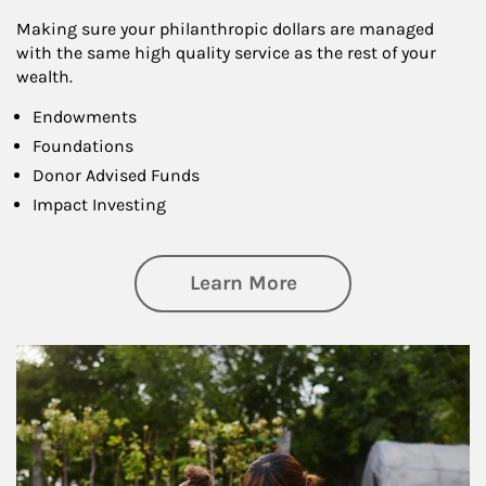
Making sure your philanthropic dollars are managed
with the same high quality service as the rest of your
wealth.
Endowments
Foundations
Donor Advised Funds
Impact Investing
about Philanthrop
Learn More
Article Image