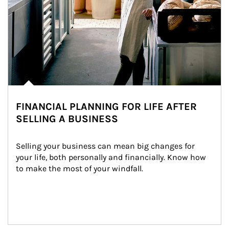
FINANCIAL PLANNING FOR LIFE AFTER
SELLING A BUSINESS
Selling your business can mean big changes for 
your life, both personally and financially. Know how 
to make the most of your windfall.