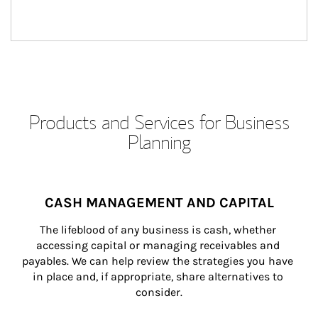
Products and Services for Business
Planning
CASH MANAGEMENT AND CAPITAL
The lifeblood of any business is cash, whether 
accessing capital or managing receivables and 
payables. We can help review the strategies you have 
in place and, if appropriate, share alternatives to 
consider.