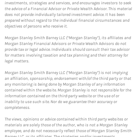
investments, strategies and services, and encourages investors to seek
the advice of a Financial Advisor or Private Wealth Advisor. This material
does not provide individually tailored investment advice. It has been
prepared without regard to the individual financial circumstances and
objectives of persons who receive it.
Morgan Stanley Smith Barney LLC (“Morgan Stanley”), its affiliates and
Morgan Stanley Financial Advisors or Private Wealth Advisors do not
provide tax or legal advice. Individuals should consult their tax advisor
for matters involving taxation and tax planning and their attorney for
legal matters.
Morgan Stanley Smith Barney LLC (“Morgan Stanley”) is not implying
an affiliation, sponsorship, endorsement with/of the third party or that
any monitoring is being done by Morgan Stanley of any information
contained within the website. Morgan Stanley is not responsible for the
information contained on the third-party website or the use of or
inability to use such site. Nor do we guarantee their accuracy or
completeness.
The views, opinions or advice contained within third party websites or
materials are solely those of the author, who is not a Morgan Stanley
employee, and do not necessarily reflect those of Morgan Stanley Smith
Barney LLC, or its affiliates. The strategies and/or investments