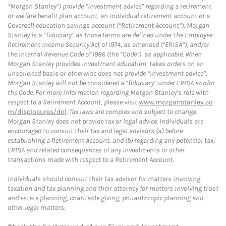
“Morgan Stanley”) provide “investment advice” regarding a retirement
or welfare benefit plan account, an individual retirement account or a
Coverdell education savings account (“Retirement Account”), Morgan
Stanley is a “fiduciary” as those terms are defined under the Employee
Retirement Income Security Act of 1974, as amended (“ERISA”), and/or
the Internal Revenue Code of 1986 (the “Code”), as applicable. When
Morgan Stanley provides investment education, takes orders on an
unsolicited basis or otherwise does not provide “investment advice”,
Morgan Stanley will not be considered a “fiduciary” under ERISA and/or
the Code. For more information regarding Morgan Stanley’s role with
respect to a Retirement Account, please visit
www.morganstanley.co
m/disclosures/dol
. Tax laws are complex and subject to change.
Morgan Stanley does not provide tax or legal advice. Individuals are
encouraged to consult their tax and legal advisors (a) before
establishing a Retirement Account, and (b) regarding any potential tax,
ERISA and related consequences of any investments or other
transactions made with respect to a Retirement Account.
Individuals should consult their tax advisor for matters involving
taxation and tax planning and their attorney for matters involving trust
and estate planning, charitable giving, philanthropic planning and
other legal matters.