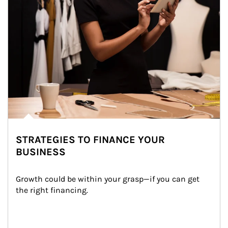
STRATEGIES TO FINANCE YOUR
BUSINESS
Growth could be within your grasp—if you can get 
the right financing.