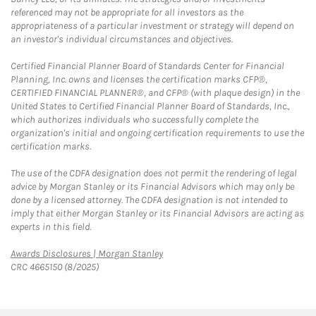
referenced may not be appropriate for all investors as the
appropriateness of a particular investment or strategy will depend on
an investor's individual circumstances and objectives.
Certified Financial Planner Board of Standards Center for Financial
Planning, Inc. owns and licenses the certification marks CFP®,
CERTIFIED FINANCIAL PLANNER®, and CFP® (with plaque design) in the
United States to Certified Financial Planner Board of Standards, Inc.,
which authorizes individuals who successfully complete the
organization's initial and ongoing certification requirements to use the
certification marks.
The use of the CDFA designation does not permit the rendering of legal
advice by Morgan Stanley or its Financial Advisors which may only be
done by a licensed attorney. The CDFA designation is not intended to
imply that either Morgan Stanley or its Financial Advisors are acting as
experts in this field.
Link Opens in New Tab
Awards Disclosures | Morgan Stanley
CRC 4665150 (8/2025)