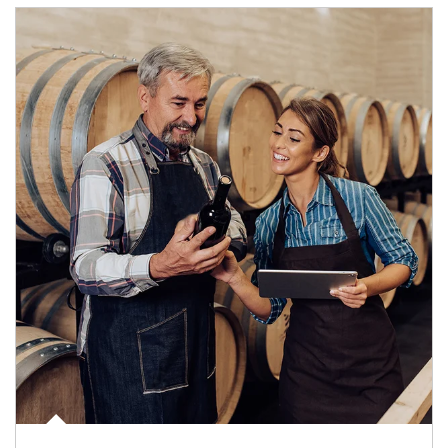
Article Image