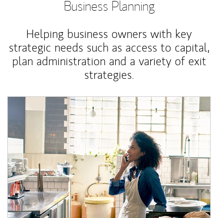
Business Planning
Helping business owners with key
strategic needs such as access to capital,
plan administration and a variety of exit
strategies.
Article Image