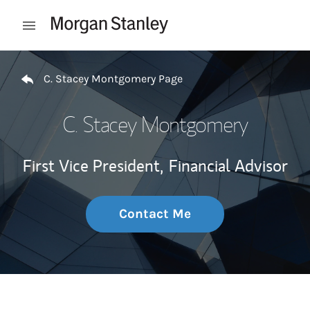
Skip to content
Open mobile menu
Return to Nav
C. Stacey Montgomery Page
C. Stacey Montgomery
First Vice President,
Financial Advisor
Contact Me