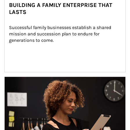
BUILDING A FAMILY ENTERPRISE THAT
LASTS
Successful family businesses establish a shared 
mission and succession plan to endure for 
generations to come.
Article Image