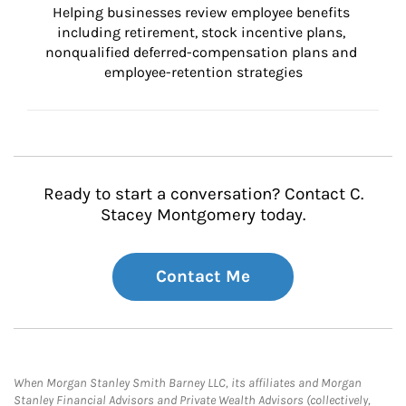
Helping businesses review employee benefits 
including retirement, stock incentive plans, 
nonqualified deferred-compensation plans and 
employee-retention strategies
Ready to start a conversation? Contact C.
Stacey Montgomery today.
Contact Me
When Morgan Stanley Smith Barney LLC, its affiliates and Morgan
Stanley Financial Advisors and Private Wealth Advisors (collectively,