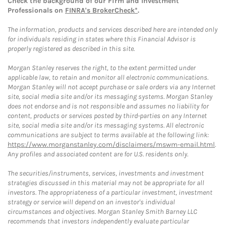
Check the background of our Firm and Investment
Professionals on
FINRA's BrokerCheck*
.
The information, products and services described here are intended only
for individuals residing in states where this Financial Advisor is
properly registered as described in this site.
Morgan Stanley reserves the right, to the extent permitted under
applicable law, to retain and monitor all electronic communications.
Morgan Stanley will not accept purchase or sale orders via any Internet
site, social media site and/or its messaging systems. Morgan Stanley
does not endorse and is not responsible and assumes no liability for
content, products or services posted by third-parties on any Internet
site, social media site and/or its messaging systems. All electronic
communications are subject to terms available at the following link:
https://www.morganstanley.com/disclaimers/mswm-email.html
.
Any profiles and associated content are for U.S. residents only.
The securities/instruments, services, investments and investment
strategies discussed in this material may not be appropriate for all
investors. The appropriateness of a particular investment, investment
strategy or service will depend on an investor's individual
circumstances and objectives. Morgan Stanley Smith Barney LLC
recommends that investors independently evaluate particular