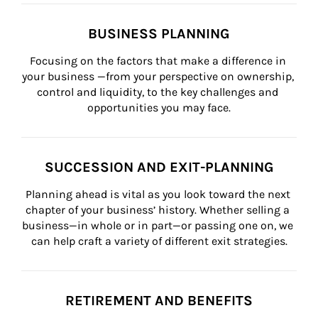
BUSINESS PLANNING
Focusing on the factors that make a difference in 
your business —from your perspective on ownership, 
control and liquidity, to the key challenges and 
opportunities you may face.
SUCCESSION AND EXIT-PLANNING
Planning ahead is vital as you look toward the next 
chapter of your business’ history. Whether selling a 
business—in whole or in part—or passing one on, we 
can help craft a variety of different exit strategies.
RETIREMENT AND BENEFITS