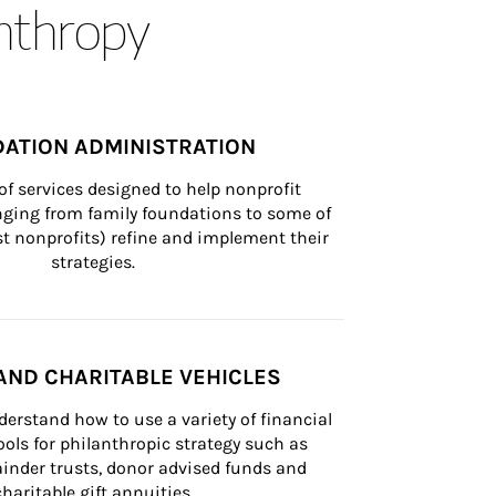
anthropy
ATION ADMINISTRATION
of services designed to help nonprofit 
nging from family foundations to some of 
st nonprofits) refine and implement their 
strategies.
AND CHARITABLE VEHICLES
derstand how to use a variety of financial 
ls for philanthropic strategy such as 
inder trusts, donor advised funds and 
charitable gift annuities.