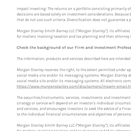
Impact Investing: The returns on a portfolio consisting primarily o
decisions are based solely on investment considerations. Because 
that do not use such criteria. Diversification does not guarantee a p
Morgan Stanley Smith Barney LLC (“Morgan Stanley”), its affiliates 
for matters involving taxation and tax planning and their attorney 
Check the background of our Firm and Investment Profes
The information, products and services described here are intended on
Morgan Stanley reserves the right, to the extent permitted under ap
social media site and/or its messaging systems. Morgan Stanley does
social media site and/or its messaging systems. All electronic comm
https://www.morganstanley.com/disclaimers/mswm-email.h
The securities/instruments, services, investments and investment s
strategy or service will depend on an investor's individual circu
and services, and encourages investors to seek the advice of a Finan
to the individual financial circumstances and objectives of persons 
Morgan Stanley Smith Barney LLC (“Morgan Stanley”), its affiliates 
for matters involving taxation and tax planning and their attorney f