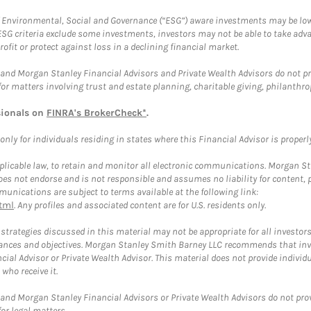
f Environmental, Social and Governance (“ESG”) aware investments may be lower
ESG criteria exclude some investments, investors may not be able to take adv
rofit or protect against loss in a declining financial market.
and Morgan Stanley Financial Advisors and Private Wealth Advisors do not prov
for matters involving trust and estate planning, charitable giving, philanthro
sionals on
FINRA's BrokerCheck*
.
ly for individuals residing in states where this Financial Advisor is properly 
plicable law, to retain and monitor all electronic communications. Morgan Stan
 not endorse and is not responsible and assumes no liability for content, pro
unications are subject to terms available at the following link:
tml
. Any profiles and associated content are for U.S. residents only.
trategies discussed in this material may not be appropriate for all investors
mstances and objectives. Morgan Stanley Smith Barney LLC recommends that inv
cial Advisor or Private Wealth Advisor. This material does not provide individ
who receive it.
and Morgan Stanley Financial Advisors or Private Wealth Advisors do not provid
or legal matters.