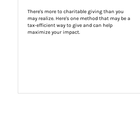
There's more to charitable giving than you 
may realize. Here's one method that may be a 
tax-efficient way to give and can help 
maximize your impact.