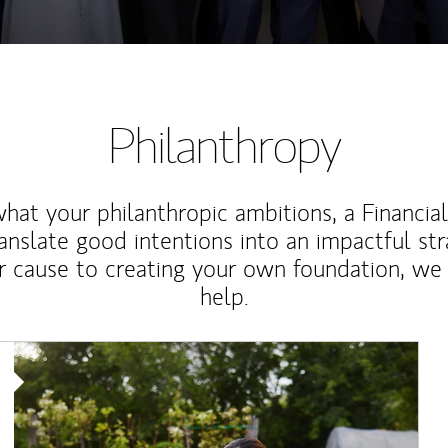
Philanthropy
at your philanthropic ambitions, a Financia
anslate good intentions into an impactful st
r cause to creating your own foundation, we 
help.
Article Image