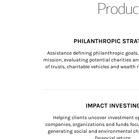
Product
PHILANTHROPIC STRA
Assistance defining philanthropic goals, 
mission, evaluating potential charities and
of trusts, charitable vehicles and wealt
IMPACT INVESTIN
Helping clients uncover investment op
companies, organizations and funds focus
generating social and environmental ch
financial return.