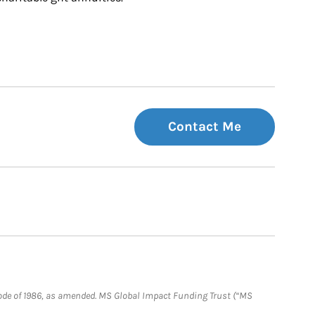
Contact Me
e Code of 1986, as amended. MS Global Impact Funding Trust (“MS