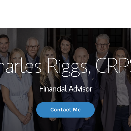
My Story and Se
arles Riggs
, CRP
Wealth Managem
Investment Offi
Financial Advisor
Thought Leader
Contact Me