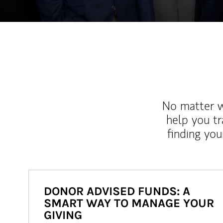
No matter wh
help you tr
finding you
DONOR ADVISED FUNDS: A
SMART WAY TO MANAGE YOUR
GIVING