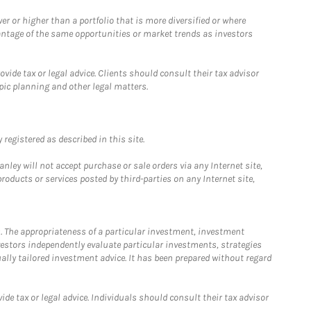
 or higher than a portfolio that is more diversified or where
antage of the same opportunities or market trends as investors
ide tax or legal advice. Clients should consult their tax advisor
pic planning and other legal matters.
registered as described in this site.
ley will not accept purchase or sale orders via any Internet site,
ducts or services posted by third-parties on any Internet site,
. The appropriateness of a particular investment, investment
estors independently evaluate particular investments, strategies
ually tailored investment advice. It has been prepared without regard
e tax or legal advice. Individuals should consult their tax advisor