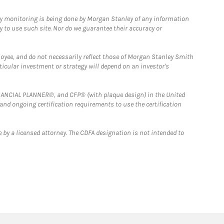
ny monitoring is being done by Morgan Stanley of any information
y to use such site. Nor do we guarantee their accuracy or
loyee, and do not necessarily reflect those of Morgan Stanley Smith
rticular investment or strategy will depend on an investor's
FINANCIAL PLANNER®, and CFP® (with plaque design) in the United
 and ongoing certification requirements to use the certification
 by a licensed attorney. The CDFA designation is not intended to