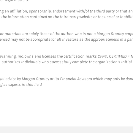
g an affiliation, sponsorship, endorsement with/of the third party or that a
the information contained on the third-party website or the use of or inabilit
 or materials are solely those of the author, who is not a Morgan Stanley emp
erenced may not be appropriate for all investors as the appropriateness of a pa
al Planning, Inc. owns and licenses the certification marks CFP®, CERTIFIED 
ch authorizes individuals who successfully complete the organization's initial
gal advice by Morgan Stanley or its Financial Advisors which may only be done
 as experts in this field.