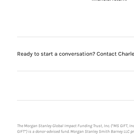
Ready to start a conversation? Contact Charl
The Morgan Stanley Global Impact Funding Trust, Inc. (“MS GIFT, Inc
GIFT”) is a donor-advised fund. Morgan Stanley Smith Barney LLC 