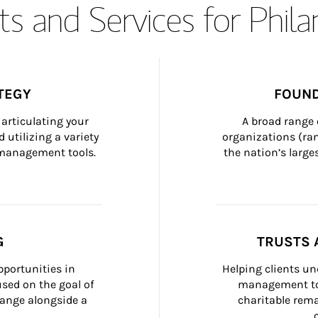
s and Services for Phil
TEGY
FOUND
articulating your 
A broad range 
 utilizing a variety 
organizations (ra
h management tools.
the nation’s large
G
TRUSTS 
portunities in 
Helping clients un
ed on the goal of 
management too
ange alongside a 
charitable rema