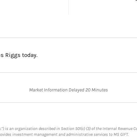
es Riggs today.
Market Information Delayed 20 Minutes
.”) is an organization described in Section 501(c) (3) of the Internal Revenu
provides investment management and administrative services to MS GIFT.