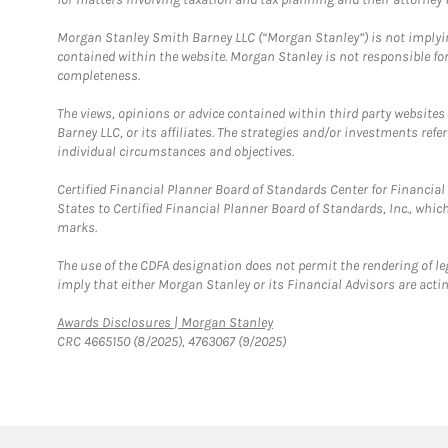
Morgan Stanley Smith Barney LLC (“Morgan Stanley”) is not implyin
contained within the website. Morgan Stanley is not responsible for 
completeness.
The views, opinions or advice contained within third party websites
Barney LLC, or its affiliates. The strategies and/or investments ref
individual circumstances and objectives.
Certified Financial Planner Board of Standards Center for Financi
States to Certified Financial Planner Board of Standards, Inc., whi
marks.
The use of the CDFA designation does not permit the rendering of le
imply that either Morgan Stanley or its Financial Advisors are acting
Link Opens in New Tab
Awards Disclosures | Morgan Stanley
CRC 4665150 (8/2025), 4763067 (9/2025)