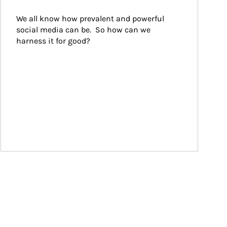
We all know how prevalent and powerful 
social media can be.  So how can we 
harness it for good?