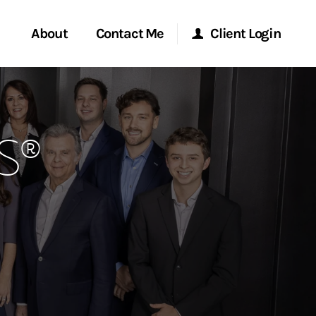
About
Contact Me
Client Login
rvices
Start a Conversation
Morgan Stanley Online
S®
ent Global
Location
Morgan Stanley at Work
ce
Research Portal
ship
Matrix