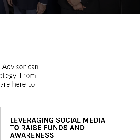
l Advisor can
rategy. From
are here to
LEVERAGING SOCIAL MEDIA
TO RAISE FUNDS AND
AWARENESS